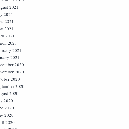
gust 2021
ly 2021
ne 2021
y 2021
ril 2021
rch 2021
bruary 2021
nuary 2021
cember 2020
vember 2020
tober 2020
ptember 2020
gust 2020
ly 2020
ne 2020
y 2020
ril 2020