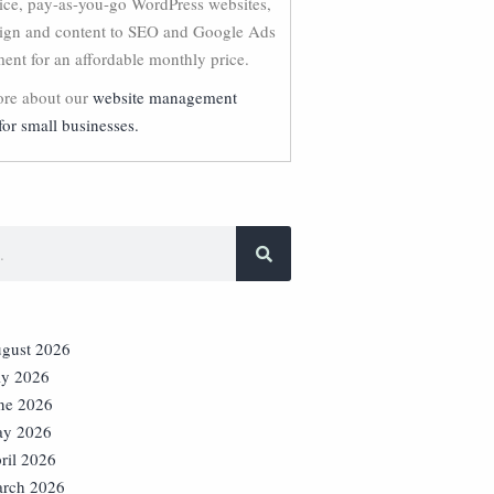
vice, pay-as-you-go WordPress websites,
ign and content to SEO and Google Ads
nt for an affordable monthly price.
re about our
website management
for small businesses.
gust 2026
ly 2026
ne 2026
y 2026
ril 2026
rch 2026