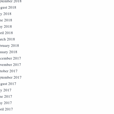
ptember 2018
gust 2018
ly 2018
ne 2018
y 2018
ril 2018
rch 2018
bruary 2018
nuary 2018
cember 2017
vember 2017
tober 2017
ptember 2017
gust 2017
ly 2017
ne 2017
y 2017
ril 2017