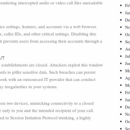
endering intercepted audio or video call files unreadable
Fe
Ja
De
ce settings, features, and accounts via a web browser.
No
caller IDs, and other critical settings. Disabling this
Oc
 it prevents users from accessing their accounts through a
Se
Au
Ju
4/7
Ju
establishments are closed. Attackers exploit this window
Ma
rds to pilfer sensitive data. Such breaches can persist
Ap
work with an outsourced IT provider that can conduct
Ma
y irregularities in your systems.
Fe
Ja
een two devices, mimicking connectivity to a closed
De
 only to you and the intended recipient of your call.
No
d to Session Initiation Protocol trunking, a highly
Oc
Se