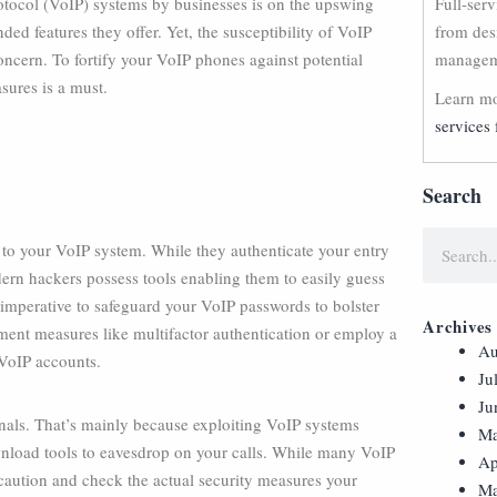
otocol (VoIP) systems by businesses is on the upswing
Full-ser
ed features they offer. Yet, the susceptibility of VoIP
from des
oncern. To fortify your VoIP phones against potential
manageme
sures is a must.
Learn mo
services 
Search
s to your VoIP system. While they authenticate your entry
odern hackers possess tools enabling them to easily guess
s imperative to safeguard your VoIP passwords to bolster
Archives
lement measures like multifactor authentication or employ a
Au
VoIP accounts.
Ju
Ju
inals. That’s mainly because exploiting VoIP systems
Ma
nload tools to eavesdrop on your calls. While many VoIP
Ap
e caution and check the actual security measures your
Ma