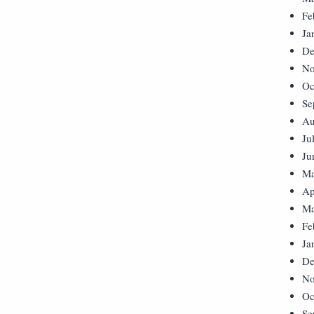
Fe
Ja
De
No
Oc
Se
Au
Ju
Ju
Ma
Ap
Ma
Fe
Ja
De
No
Oc
Se