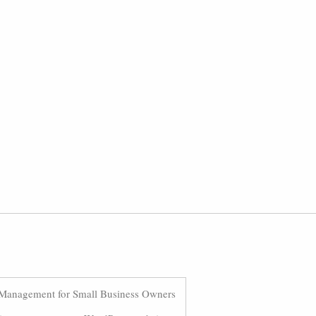
Management for Small Business Owners