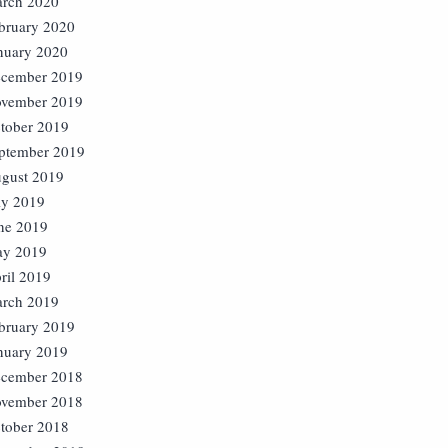
rch 2020
bruary 2020
nuary 2020
cember 2019
vember 2019
tober 2019
ptember 2019
gust 2019
ly 2019
ne 2019
y 2019
ril 2019
rch 2019
bruary 2019
nuary 2019
cember 2018
vember 2018
tober 2018