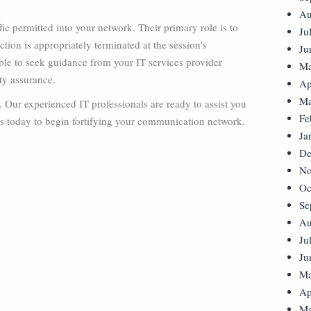
Au
ffic permitted into your network. Their primary role is to
Ju
tion is appropriately terminated at the session’s
Ju
able to seek guidance from your IT services provider
Ma
ty assurance.
Ap
Ma
s. Our experienced IT professionals are ready to assist you
Fe
 us today to begin fortifying your communication network.
Ja
De
No
Oc
Se
Au
Ju
Ju
Ma
Ap
Ma