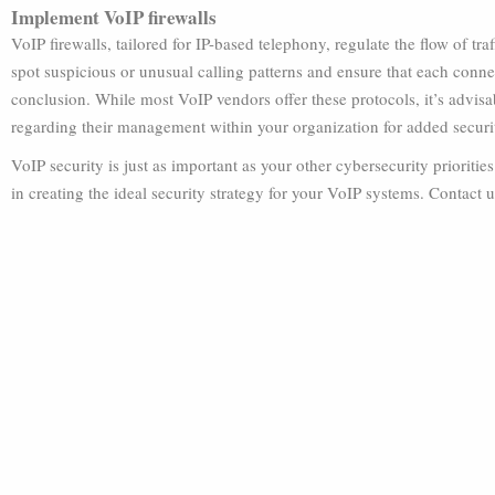
Implement VoIP firewalls
VoIP firewalls, tailored for IP-based telephony, regulate the flow of tra
spot suspicious or unusual calling patterns and ensure that each connec
conclusion. While most VoIP vendors offer these protocols, it’s advis
regarding their management within your organization for added securi
VoIP security is just as important as your other cybersecurity prioritie
in creating the ideal security strategy for your VoIP systems. Contact