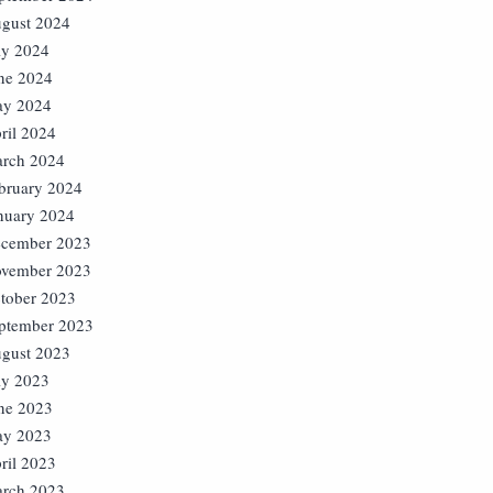
gust 2024
ly 2024
ne 2024
y 2024
ril 2024
rch 2024
bruary 2024
nuary 2024
cember 2023
vember 2023
tober 2023
ptember 2023
gust 2023
ly 2023
ne 2023
y 2023
ril 2023
rch 2023