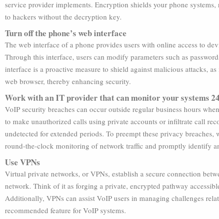
service provider implements. Encryption shields your phone systems, r
to hackers without the decryption key.
Turn off the phone’s web interface
The web interface of a phone provides users with online access to devi
Through this interface, users can modify parameters such as passwords, 
interface is a proactive measure to shield against malicious attacks, as
web browser, thereby enhancing security.
Work with an IT provider that can monitor your systems 2
VoIP security breaches can occur outside regular business hours when 
to make unauthorized calls using private accounts or infiltrate call reco
undetected for extended periods. To preempt these privacy breaches, 
round-the-clock monitoring of network traffic and promptly identify an
Use VPNs
Virtual private networks, or VPNs, establish a secure connection betw
network. Think of it as forging a private, encrypted pathway accessible
Additionally, VPNs can assist VoIP users in managing challenges relate
recommended feature for VoIP systems.