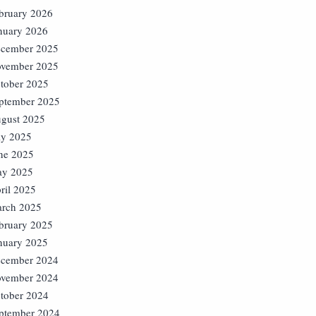
bruary 2026
nuary 2026
cember 2025
vember 2025
tober 2025
ptember 2025
gust 2025
ly 2025
ne 2025
y 2025
ril 2025
rch 2025
bruary 2025
nuary 2025
cember 2024
vember 2024
tober 2024
ptember 2024