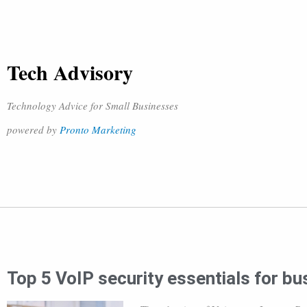
Tech Advisory
Technology Advice for Small Businesses
powered by
Pronto Marketing
Top 5 VoIP security essentials for b