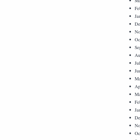
Ma
Fe
Ja
De
No
Oc
Se
Au
Ju
Ju
Ma
Ap
Ma
Fe
Ja
De
No
Oc