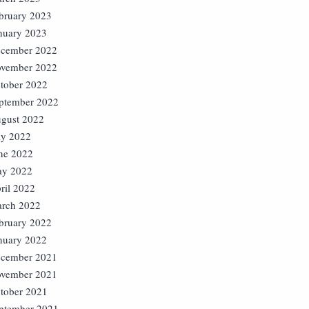
bruary 2023
nuary 2023
cember 2022
vember 2022
tober 2022
ptember 2022
gust 2022
ly 2022
ne 2022
y 2022
ril 2022
rch 2022
bruary 2022
nuary 2022
cember 2021
vember 2021
tober 2021
ptember 2021