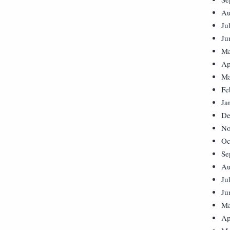
Au
Ju
Ju
Ma
Ap
Ma
Fe
Ja
De
No
Oc
Se
Au
Ju
Ju
Ma
Ap