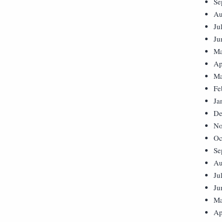
Se
Au
Ju
Ju
Ma
Ap
Ma
Fe
Ja
De
No
Oc
Se
Au
Ju
Ju
Ma
Ap