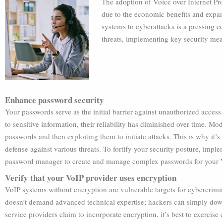
The adoption of Voice over Internet Pr
due to the economic benefits and expand
systems to cyberattacks is a pressing c
threats, implementing key security mea
Enhance password security
Your passwords serve as the initial barrier against unauthorized acces
to sensitive information, their reliability has diminished over time. M
passwords and then exploiting them to initiate attacks. This is why it’
defense against various threats. To fortify your security posture, imp
password manager to create and manage complex passwords for your 
Verify that your VoIP provider uses encryption
VoIP systems without encryption are vulnerable targets for cybercrim
doesn’t demand advanced technical expertise; hackers can simply dow
service providers claim to incorporate encryption, it’s best to exercis