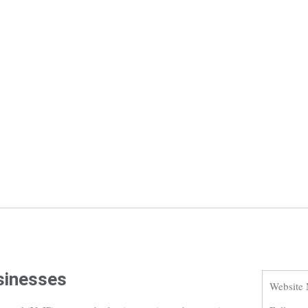
usinesses
Website 