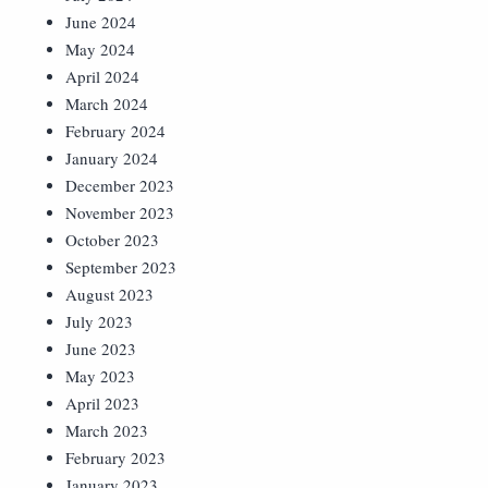
June 2024
May 2024
April 2024
March 2024
February 2024
January 2024
December 2023
November 2023
October 2023
September 2023
August 2023
July 2023
June 2023
May 2023
April 2023
March 2023
February 2023
January 2023