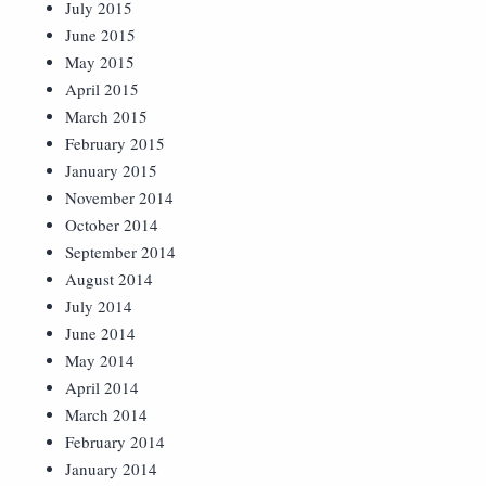
July 2015
June 2015
May 2015
April 2015
March 2015
February 2015
January 2015
November 2014
October 2014
September 2014
August 2014
July 2014
June 2014
May 2014
April 2014
March 2014
February 2014
January 2014