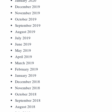
January 2020
December 2019
November 2019
October 2019
September 2019
August 2019
July 2019
June 2019
May 2019
April 2019
March 2019
February 2019
January 2019
December 2018
November 2018
October 2018
September 2018
August 2018