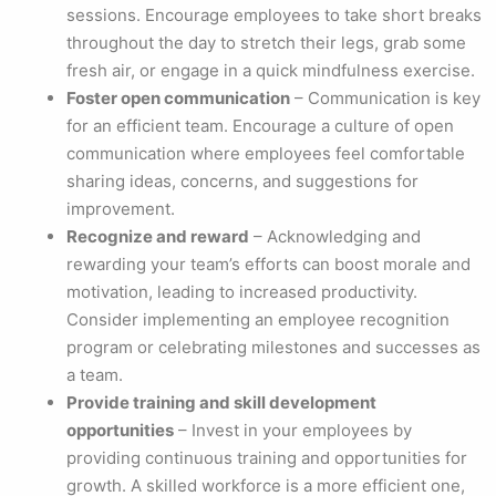
sessions. Encourage employees to take short breaks
throughout the day to stretch their legs, grab some
fresh air, or engage in a quick mindfulness exercise.
Foster open communication
– Communication is key
for an efficient team. Encourage a culture of open
communication where employees feel comfortable
sharing ideas, concerns, and suggestions for
improvement.
Recognize and reward
– Acknowledging and
rewarding your team’s efforts can boost morale and
motivation, leading to increased productivity.
Consider implementing an employee recognition
program or celebrating milestones and successes as
a team.
Provide training and skill development
opportunities
– Invest in your employees by
providing continuous training and opportunities for
growth. A skilled workforce is a more efficient one,