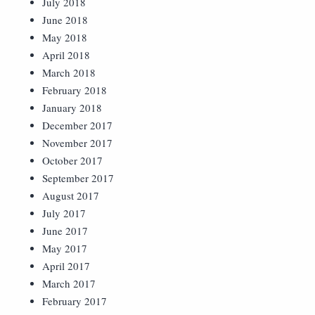
July 2018
June 2018
May 2018
April 2018
March 2018
February 2018
January 2018
December 2017
November 2017
October 2017
September 2017
August 2017
July 2017
June 2017
May 2017
April 2017
March 2017
February 2017