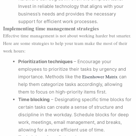
Invest in reliable technology that aligns with your
business’s needs and provides the necessary
support for efficient work processes.
Implementing time management strategies
Effective time management is not about working harder but smarter.
Here are some strategies to help your team make the most of their
work hours:
Prioritization techniques
– Encourage your
employees to prioritize their tasks by urgency and
Eisenhower Matrix
importance. Methods like the
can
help them categorize tasks accordingly, allowing
them to focus on high-priority items first.
Time blocking
– Designating specific time blocks for
certain tasks can create a sense of structure and
discipline in the workday. Schedule blocks for deep
work, meetings, email management, and breaks,
allowing for a more efficient use of time.