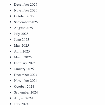
December 2025
November 2025
October 2025
September 2025
August 2025
July 2025
June 2025
May 2025
April 2025
March 2025
February 2025
January 2025
December 2024
November 2024
October 2024
September 2024
August 2024
July 2024