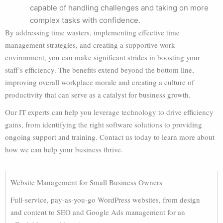
capable of handling challenges and taking on more
complex tasks with confidence.
By addressing time wasters, implementing effective time
management strategies, and creating a supportive work
environment, you can make significant strides in boosting your
staff’s efficiency. The benefits extend beyond the bottom line,
improving overall workplace morale and creating a culture of
productivity that can serve as a catalyst for business growth.
Our IT experts can help you leverage technology to drive efficiency
gains, from identifying the right software solutions to providing
ongoing support and training. Contact us today to learn more about
how we can help your business thrive.
Website Management for Small Business Owners
Full-service, pay-as-you-go WordPress websites, from design
and content to SEO and Google Ads management for an