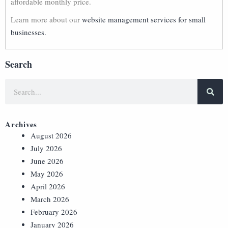
affordable monthly price.
Learn more about our
website management services for small
businesses.
Search
Archives
August 2026
July 2026
June 2026
May 2026
April 2026
March 2026
February 2026
January 2026