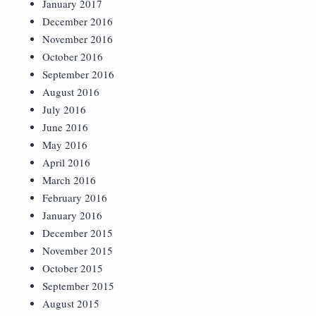
January 2017
December 2016
November 2016
October 2016
September 2016
August 2016
July 2016
June 2016
May 2016
April 2016
March 2016
February 2016
January 2016
December 2015
November 2015
October 2015
September 2015
August 2015