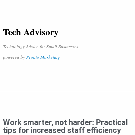
Tech Advisory
Technology Advice for Small Businesses
powered by
Pronto Marketing
Work smarter, not harder: Practical
tips for increased staff efficiency