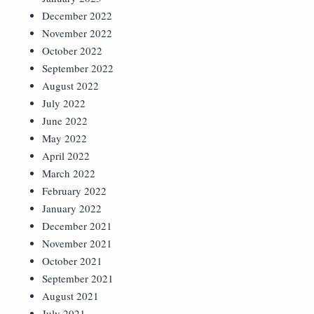
December 2022
November 2022
October 2022
September 2022
August 2022
July 2022
June 2022
May 2022
April 2022
March 2022
February 2022
January 2022
December 2021
November 2021
October 2021
September 2021
August 2021
July 2021