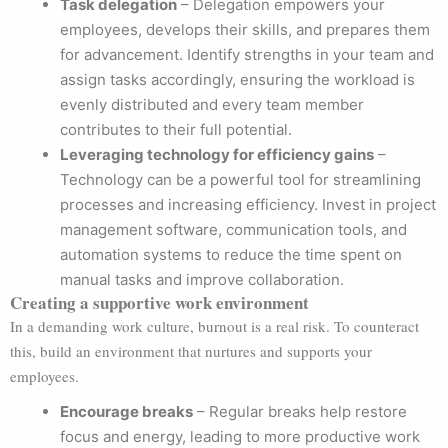
Task delegation
– Delegation empowers your
employees, develops their skills, and prepares them
for advancement. Identify strengths in your team and
assign tasks accordingly, ensuring the workload is
evenly distributed and every team member
contributes to their full potential.
Leveraging technology for efficiency gains
–
Technology can be a powerful tool for streamlining
processes and increasing efficiency. Invest in project
management software, communication tools, and
automation systems to reduce the time spent on
manual tasks and improve collaboration.
Creating a supportive work environment
In a demanding work culture, burnout is a real risk. To counteract
this, build an environment that nurtures and supports your
employees.
Encourage breaks
– Regular breaks help restore
focus and energy, leading to more productive work