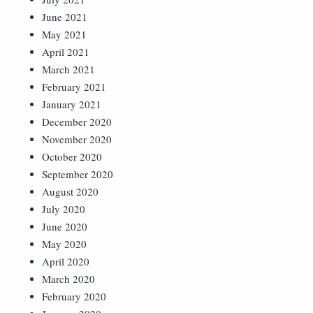
June 2021
May 2021
April 2021
March 2021
February 2021
January 2021
December 2020
November 2020
October 2020
September 2020
August 2020
July 2020
June 2020
May 2020
April 2020
March 2020
February 2020