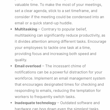
valuable time. To make the most of your meetings,
set a clear agenda, stick to a set timeframe, and
consider if the meeting could be condensed into an
email or a quick stand-up huddle.
Multitasking
– Contrary to popular belief,
multitasking can significantly reduce productivity, as
it divides attention among different tasks. Encourage
your employees to tackle one task at a time,
providing focus and increasing both speed and
quality.
Email overload
– The incessant chime of
notifications can be a powerful distraction for your
workforce. Implement an email management system
that encourages designated times for checking and
responding to emails, reducing the temptation for
workers to frequently switch tasks.
Inadequate technology
– Outdated software and
hardware can bog down even the simplest tasks.