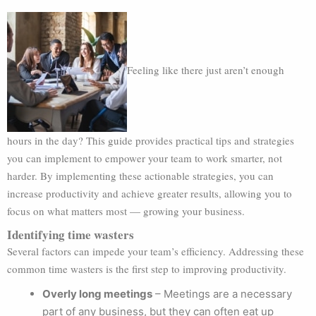
Feeling like there just aren’t enough
hours in the day? This guide provides practical tips and strategies
you can implement to empower your team to work smarter, not
harder. By implementing these actionable strategies, you can
increase productivity and achieve greater results, allowing you to
focus on what matters most — growing your business.
Identifying time wasters
Several factors can impede your team’s efficiency. Addressing these
common time wasters is the first step to improving productivity.
Overly long meetings
– Meetings are a necessary
part of any business, but they can often eat up