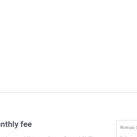
nthly fee
Website 