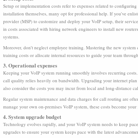
Setup or implementation costs refer to expenses related to configurin
installation themselves, many opt for professional help. If you’ve enli
provider (MSP) to customize and deploy your VoIP setup, their service
in costs associated with hiring network engineers to install new router
systems.
Moreover, don’t neglect employee training. Mastering the new system 
training costs or allocate internal resources to guide your team through
3. Operational expenses
Keeping your VoIP system running smoothly involves recurring costs. T
call quality relies heavily on bandwidth. Upgrading your internet plan
also consider the costs you may incur from local and long-distance c
Regular system maintenance and data charges for call routing are ofte
manage your own on-premises VoIP system, these costs become your r
4. System upgrade budget
Technology evolves rapidly, and your VoIP system needs to keep pace.
upgrades to ensure your system keeps pace with the latest advancemen