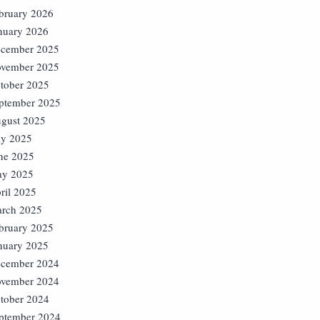
bruary 2026
nuary 2026
cember 2025
vember 2025
tober 2025
ptember 2025
gust 2025
ly 2025
ne 2025
y 2025
ril 2025
rch 2025
bruary 2025
nuary 2025
cember 2024
vember 2024
tober 2024
ptember 2024