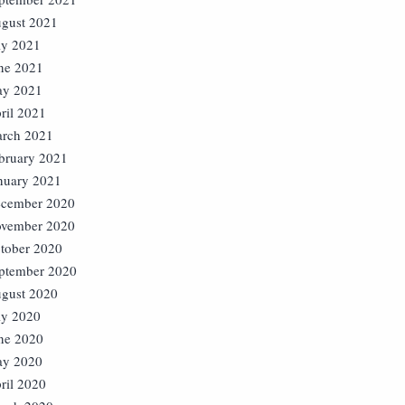
gust 2021
ly 2021
ne 2021
y 2021
ril 2021
rch 2021
bruary 2021
nuary 2021
cember 2020
vember 2020
tober 2020
ptember 2020
gust 2020
ly 2020
ne 2020
y 2020
ril 2020