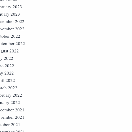
bruary 2023
nuary 2023
cember 2022
vember 2022
tober 2022
ptember 2022
gust 2022
ly 2022
ne 2022
y 2022
ril 2022
rch 2022
bruary 2022
nuary 2022
cember 2021
vember 2021
tober 2021
ptember 2021