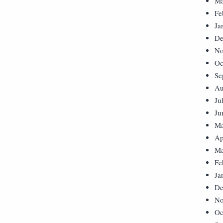
Ma
Fe
Ja
De
No
Oc
Se
Au
Ju
Ju
Ma
Ap
Ma
Fe
Ja
De
No
Oc