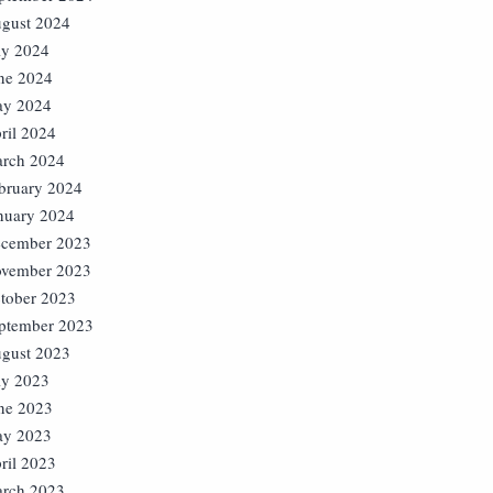
gust 2024
ly 2024
ne 2024
y 2024
ril 2024
rch 2024
bruary 2024
nuary 2024
cember 2023
vember 2023
tober 2023
ptember 2023
gust 2023
ly 2023
ne 2023
y 2023
ril 2023
rch 2023