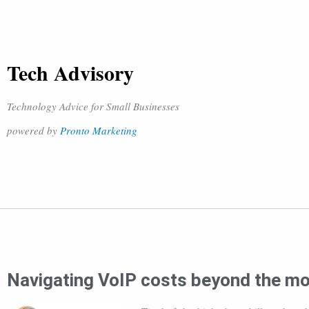
Tech Advisory
Technology Advice for Small Businesses
powered by
Pronto Marketing
Navigating VoIP costs beyond the mo