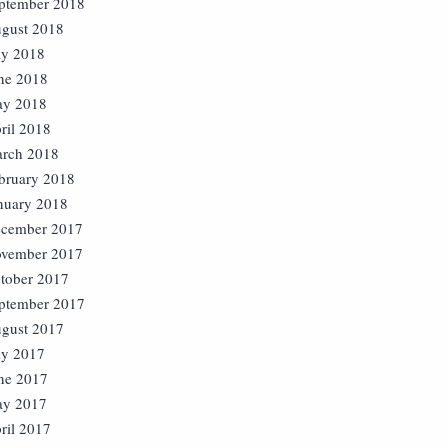
ptember 2018
gust 2018
ly 2018
ne 2018
y 2018
ril 2018
rch 2018
bruary 2018
nuary 2018
cember 2017
vember 2017
tober 2017
ptember 2017
gust 2017
ly 2017
ne 2017
y 2017
ril 2017