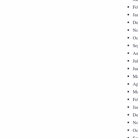
Fe
Ja
De
No
Oc
Se
Au
Ju
Ju
Ma
Ap
Ma
Fe
Ja
De
No
Oc
Se