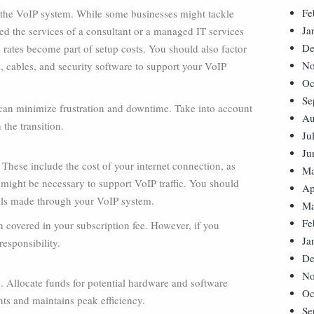
Fe
g the VoIP system. While some businesses might tackle
Ja
sted the services of a consultant or a managed IT services
De
 rates become part of setup costs. You should also factor
No
s, cables, and security software to support your VoIP
Oc
Se
can minimize frustration and downtime. Take into account
Au
 the transition.
Ju
Ju
hese include the cost of your internet connection, as
Ma
 might be necessary to support VoIP traffic. You should
Ap
alls made through your VoIP system.
Ma
Fe
n covered in your subscription fee. However, if you
Ja
esponsibility.
De
No
 Allocate funds for potential hardware and software
Oc
ts and maintains peak efficiency.
Se