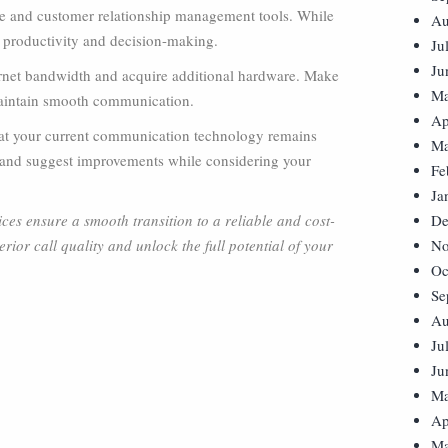
ce and customer relationship management tools. While
Au
t productivity and decision-making.
Ju
Ju
ernet bandwidth and acquire additional hardware. Make
Ma
 maintain smooth communication.
Ap
that your current communication technology remains
Ma
s, and suggest improvements while considering your
Fe
Ja
es ensure a smooth transition to a reliable and cost-
De
rior call quality and unlock the full potential of your
No
Oc
Se
Au
Ju
Ju
Ma
Ap
Ma