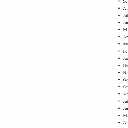
Se
Au
Ju
Ju
Ma
Ap
Ma
Fe
Ja
De
No
Oc
Se
Au
Ju
Ju
Ma
Ap