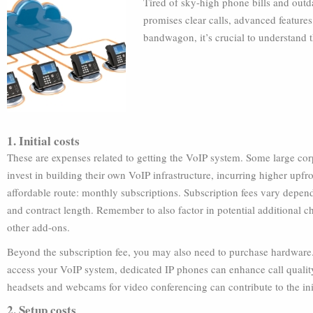
Tired of sky-high phone bills and outd
promises clear calls, advanced features
bandwagon, it’s crucial to understand 
1. Initial costs
These are expenses related to getting the VoIP system. Some large cor
invest in building their own VoIP infrastructure, incurring higher upf
affordable route: monthly subscriptions. Subscription fees vary depend
and contract length. Remember to also factor in potential additional ch
other add-ons.
Beyond the subscription fee, you may also need to purchase hardware.
access your VoIP system, dedicated IP phones can enhance call quality
headsets and webcams for video conferencing can contribute to the init
2. Setup costs