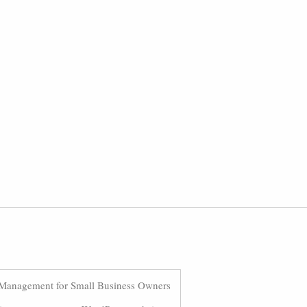
Management for Small Business Owners