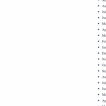
Au
Ju
Ju
Ma
Ap
Ma
Fe
Ja
De
No
Oc
Se
Au
Ju
Ju
Ma
Ap