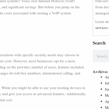
ated systems? Voice over Internet Protocol (VoIP)
Full-ser
, and significant savings. But before you jump on the
from des
the costs associated with owning a VoIP system.
manageme
Learn mo
services 
Search
porations with specific security needs may choose to
ront costs. However, most businesses opt for a more
ing on the provider, number of users, features included,
Archives
arges for toll-free numbers, international calling, and
Au
Ju
 While you might be able to use your existing devices to
Ju
 and give you access to advanced features. Additionally,
Ma
ial cost.
Ap
Ma