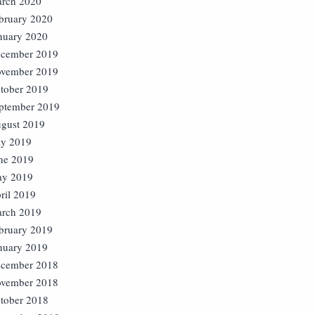
rch 2020
bruary 2020
nuary 2020
cember 2019
vember 2019
tober 2019
ptember 2019
gust 2019
ly 2019
ne 2019
y 2019
ril 2019
rch 2019
bruary 2019
nuary 2019
cember 2018
vember 2018
tober 2018