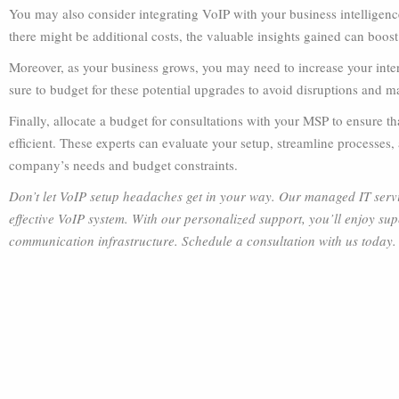
You may also consider integrating VoIP with your business intelligen
there might be additional costs, the valuable insights gained can boos
Moreover, as your business grows, you may need to increase your int
sure to budget for these potential upgrades to avoid disruptions and
Finally, allocate a budget for consultations with your MSP to ensure 
efficient. These experts can evaluate your setup, streamline processe
company’s needs and budget constraints.
Don’t let VoIP setup headaches get in your way. Our managed IT servic
effective VoIP system. With our personalized support, you’ll enjoy supe
communication infrastructure. Schedule a consultation with us today.