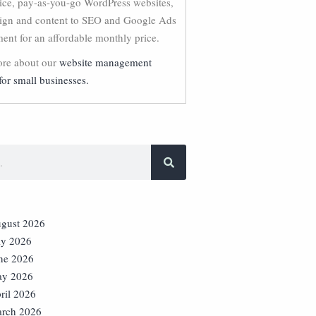
vice, pay-as-you-go WordPress websites,
ign and content to SEO and Google Ads
nt for an affordable monthly price.
re about our
website management
for small businesses.
gust 2026
ly 2026
ne 2026
y 2026
ril 2026
rch 2026