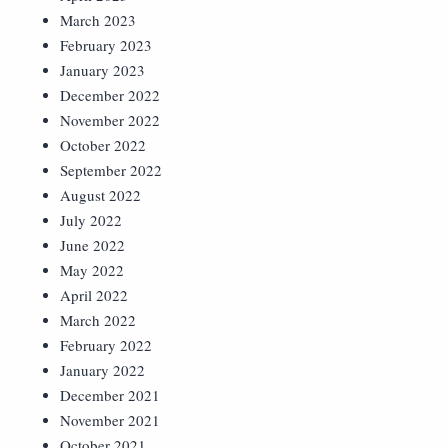
March 2023
February 2023
January 2023
December 2022
November 2022
October 2022
September 2022
August 2022
July 2022
June 2022
May 2022
April 2022
March 2022
February 2022
January 2022
December 2021
November 2021
October 2021