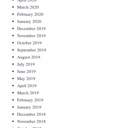
March 2020
February 2020
January 2020
December 2019
November 2019
October 2019
September 2019
August 2019
July 2019
June 2019
May 2019
April 2019
March 2019
February 2019
January 2019
December 2018
November 2018