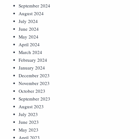
September 2024
August 2024
July 2024
June 2024
May 2024
April 2024
March 2024
February 2024
January 2024
December 2023
November 2023
October 2023
September 2023
August 2023
July 2023
June 2023
May 2023
April 2023