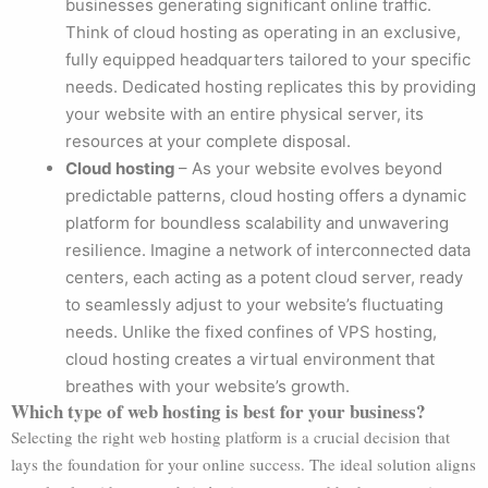
businesses generating significant online traffic.
Think of cloud hosting as operating in an exclusive,
fully equipped headquarters tailored to your specific
needs. Dedicated hosting replicates this by providing
your website with an entire physical server, its
resources at your complete disposal.
Cloud hosting
– As your website evolves beyond
predictable patterns, cloud hosting offers a dynamic
platform for boundless scalability and unwavering
resilience. Imagine a network of interconnected data
centers, each acting as a potent cloud server, ready
to seamlessly adjust to your website’s fluctuating
needs. Unlike the fixed confines of VPS hosting,
cloud hosting creates a virtual environment that
breathes with your website’s growth.
Which type of web hosting is best for your business?
Selecting the right web hosting platform is a crucial decision that
lays the foundation for your online success. The ideal solution aligns