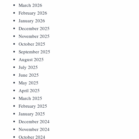
March 2026
February 2026
January 2026
December 2025
November 2025
October 2025
September 2025
August 2025
July 2025
June 2025
May 2025
April 2025
March 2025
February 2025
January 2025
December 2024
November 2024
October 2024