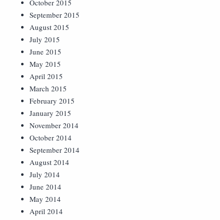
October 2015
September 2015
August 2015
July 2015
June 2015
May 2015
April 2015
March 2015
February 2015
January 2015
November 2014
October 2014
September 2014
August 2014
July 2014
June 2014
May 2014
April 2014