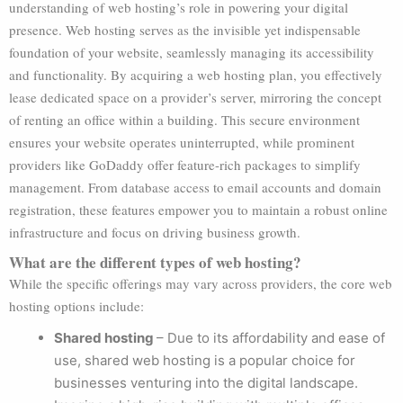
understanding of web hosting’s role in powering your digital
presence. Web hosting serves as the invisible yet indispensable
foundation of your website, seamlessly managing its accessibility
and functionality. By acquiring a web hosting plan, you effectively
lease dedicated space on a provider’s server, mirroring the concept
of renting an office within a building. This secure environment
ensures your website operates uninterrupted, while prominent
providers like GoDaddy offer feature-rich packages to simplify
management. From database access to email accounts and domain
registration, these features empower you to maintain a robust online
infrastructure and focus on driving business growth.
What are the different types of web hosting?
While the specific offerings may vary across providers, the core web
hosting options include:
Shared hosting
–
Due to its affordability and ease of
use, shared web hosting is a popular choice for
businesses venturing into the digital landscape.