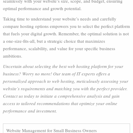
seamlessly with your website’s size, scope, and budget, ensuring
optimal performance and growth potential.
Taking time to understand your website’s needs and carefully
compare hosting options empowers you to select the perfect platform
that fuels your digital growth. Remember, the optimal solution is not
a one-size-fits-all, but a strategic choice that maximizes
performance, scalability, and value for your specific business
ambitions.
Uncertain about selecting the best web hosting platform for your
business? Worry no more! Our team of IT experts offers a
personalized approach to web hosting, meticulously assessing your
website’s requirements and matching you with the perfect provider.
Contact us today to initiate a comprehensive analysis and gain
access to tailored recommendations that optimize your online
performance and investment.
Website Management for Small Business Owners