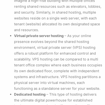
Imagine a high-rise building with multiple offices
renting shared resources such as elevators, lobbies,
and security. Similarly, in shared hosting, multiple
websites reside on a single web server, with each
tenant (website) allocated its own designated space
and resources.
Virtual private server hosting
– As your online
presence evolves beyond the shared hosting
environment, virtual private server (VPS) hosting
offers a robust platform for enhanced control and
scalability. VPS hosting can be compared to a multi
tenant office complex where each business occupies
its own dedicated floor, complete with independent
systems and infrastructure. VPS hosting partitions a
physical server into virtual machines, each
functioning as a standalone server for your website.
Dedicated hosting
– This type of hosting delivers
the ultimate digital powerhouse for established