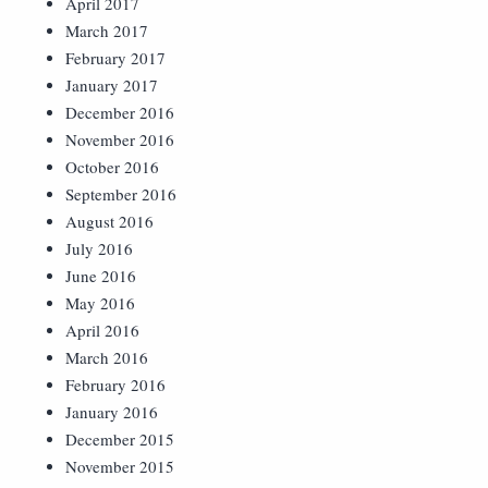
April 2017
March 2017
February 2017
January 2017
December 2016
November 2016
October 2016
September 2016
August 2016
July 2016
June 2016
May 2016
April 2016
March 2016
February 2016
January 2016
December 2015
November 2015