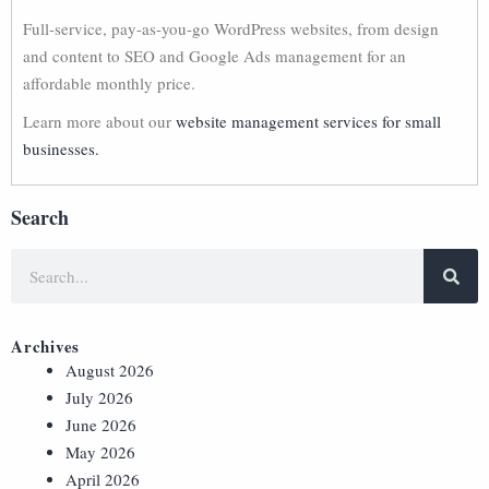
Full-service, pay-as-you-go WordPress websites, from design
and content to SEO and Google Ads management for an
affordable monthly price.
Learn more about our
website management services for small
businesses.
Search
Archives
August 2026
July 2026
June 2026
May 2026
April 2026