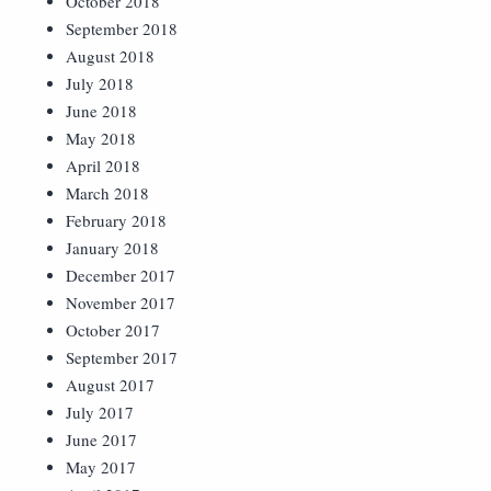
October 2018
September 2018
August 2018
July 2018
June 2018
May 2018
April 2018
March 2018
February 2018
January 2018
December 2017
November 2017
October 2017
September 2017
August 2017
July 2017
June 2017
May 2017