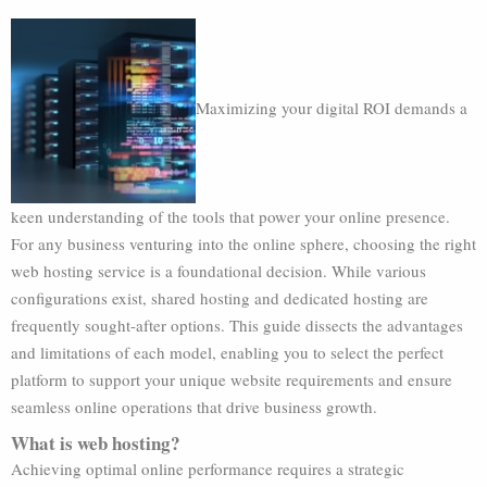
Maximizing your digital ROI demands a
keen understanding of the tools that power your online presence.
For any business venturing into the online sphere, choosing the right
web hosting service is a foundational decision. While various
configurations exist, shared hosting and dedicated hosting are
frequently sought-after options. This guide dissects the advantages
and limitations of each model, enabling you to select the perfect
platform to support your unique website requirements and ensure
seamless online operations that drive business growth.
What is web hosting?
Achieving optimal online performance requires a strategic