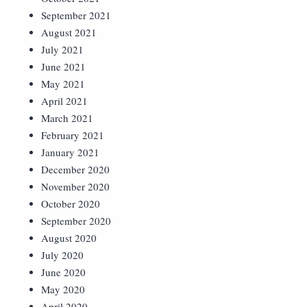
September 2021
August 2021
July 2021
June 2021
May 2021
April 2021
March 2021
February 2021
January 2021
December 2020
November 2020
October 2020
September 2020
August 2020
July 2020
June 2020
May 2020
April 2020