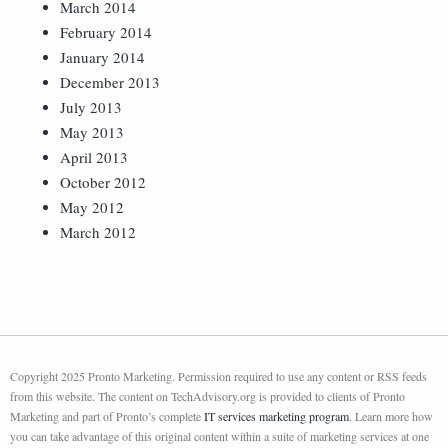
March 2014
February 2014
January 2014
December 2013
July 2013
May 2013
April 2013
October 2012
May 2012
March 2012
Copyright 2025 Pronto Marketing. Permission required to use any content or RSS feeds
from this website. The content on TechAdvisory.org is provided to clients of Pronto
Marketing and part of Pronto’s complete
IT services marketing program
. Learn more how
you can take advantage of this original content within a suite of marketing services at one