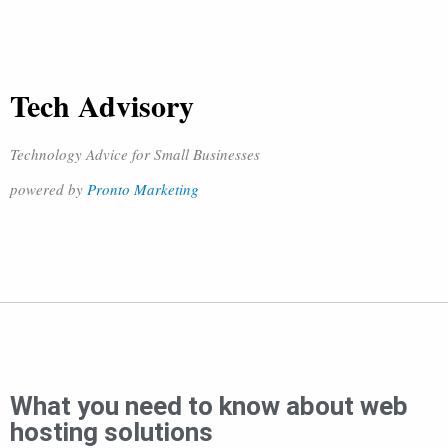
Tech Advisory
Technology Advice for Small Businesses
powered by
Pronto Marketing
What you need to know about web
hosting solutions