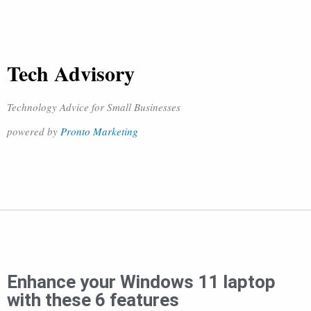
Tech Advisory
Technology Advice for Small Businesses
powered by
Pronto Marketing
Enhance your Windows 11 laptop
with these 6 features