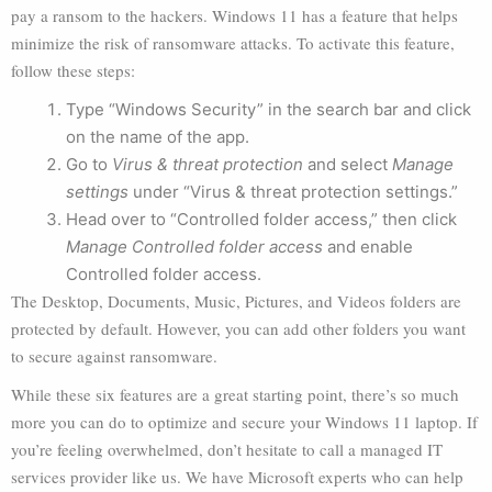
pay a ransom to the hackers. Windows 11 has a feature that helps
minimize the risk of ransomware attacks. To activate this feature,
follow these steps:
Type “Windows Security” in the search bar and click
on the name of the app.
Go to
Virus & threat protection
and select
Manage
settings
under “Virus & threat protection settings.”
Head over to “Controlled folder access,” then click
Manage Controlled folder access
and enable
Controlled folder access.
The Desktop, Documents, Music, Pictures, and Videos folders are
protected by default. However, you can add other folders you want
to secure against ransomware.
While these six features are a great starting point, there’s so much
more you can do to optimize and secure your Windows 11 laptop. If
you’re feeling overwhelmed, don’t hesitate to call a managed IT
services provider like us. We have Microsoft experts who can help