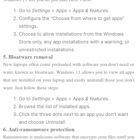
Go to
Settings
>
Apps
>
Apps & features
.
Configure the “Choose from where to get apps”
settings.
Choose to allow installations from the Windows
Store only, any app installations with a warning, or
unrestricted installations.
5. Bloatware removal
New laptops often come preloaded with software you don’t need or
want, known as bloatware. Windows 11 allows you to view all apps
that are installed on your laptop and easily uninstall those you don’t
want. Just follow these steps:
Go to
Settings
>
Apps
>
Apps & features
.
Browse the list of installed apps.
Click the three dots next to an app you don’t want
and choose
Uninstall
.
6. Anti-ransomware protection
Ransomware is malicious software that encrypts your files until you