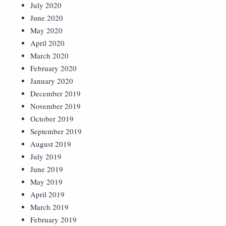
July 2020
June 2020
May 2020
April 2020
March 2020
February 2020
January 2020
December 2019
November 2019
October 2019
September 2019
August 2019
July 2019
June 2019
May 2019
April 2019
March 2019
February 2019