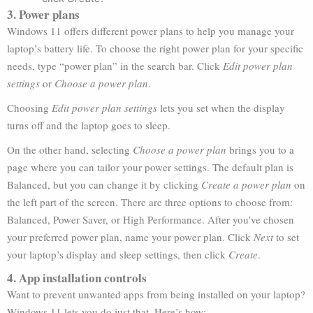
3. Power plans
Windows 11 offers different power plans to help you manage your
laptop’s battery life. To choose the right power plan for your specific
needs, type “power plan” in the search bar. Click
Edit power plan
settings
or
Choose a power plan
.
Choosing
Edit power plan settings
lets you set when the display
turns off and the laptop goes to sleep.
On the other hand, selecting
Choose a power plan
brings you to a
page where you can tailor your power settings. The default plan is
Balanced, but you can change it by clicking
Create a power plan
on
the left part of the screen. There are three options to choose from:
Balanced, Power Saver, or High Performance. After you’ve chosen
your preferred power plan, name your power plan. Click
Next
to set
your laptop’s display and sleep settings, then click
Create
.
4. App installation controls
Want to prevent unwanted apps from being installed on your laptop?
Windows 11 lets you do just that. Here’s how: