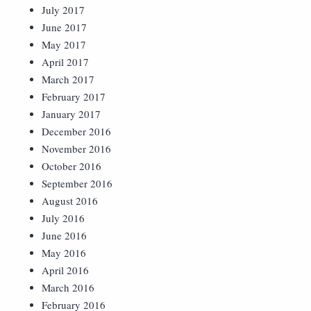
July 2017
June 2017
May 2017
April 2017
March 2017
February 2017
January 2017
December 2016
November 2016
October 2016
September 2016
August 2016
July 2016
June 2016
May 2016
April 2016
March 2016
February 2016