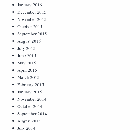
January 2016
December 2015
November 2015
October 2015
September 2015
August 2015
July 2015
June 2015
May 2015
April 2015
March 2015
February 2015
January 2015
November 2014
October 2014
September 2014
August 2014
July 2014