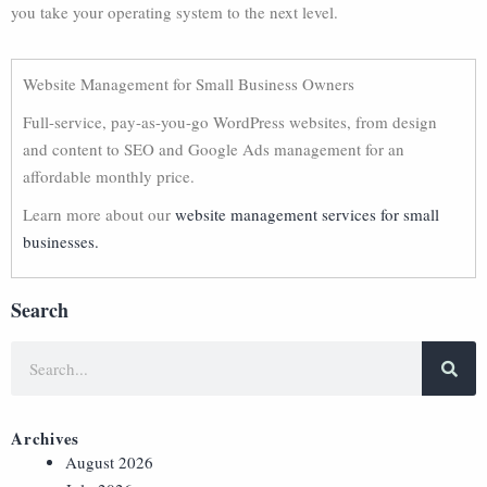
you take your operating system to the next level.
Website Management for Small Business Owners
Full-service, pay-as-you-go WordPress websites, from design
and content to SEO and Google Ads management for an
affordable monthly price.
Learn more about our
website management services for small
businesses.
Search
Archives
August 2026