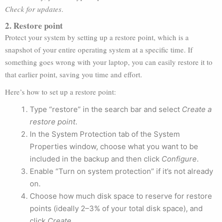
Check for updates
.
2. Restore point
Protect your system by setting up a restore point, which is a
snapshot of your entire operating system at a specific time. If
something goes wrong with your laptop, you can easily restore it to
that earlier point, saving you time and effort.
Here’s how to set up a restore point:
Type “restore” in the search bar and select
Create a
restore point
.
In the System Protection tab of the System
Properties window, choose what you want to be
included in the backup and then click
Configure
.
Enable “Turn on system protection” if it’s not already
on.
Choose how much disk space to reserve for restore
points (ideally 2–3% of your total disk space), and
click
Create
.