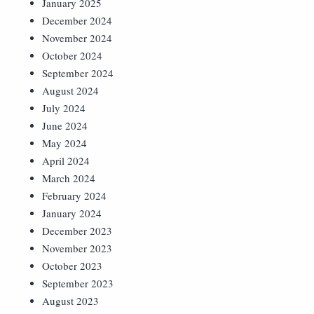
January 2025
December 2024
November 2024
October 2024
September 2024
August 2024
July 2024
June 2024
May 2024
April 2024
March 2024
February 2024
January 2024
December 2023
November 2023
October 2023
September 2023
August 2023