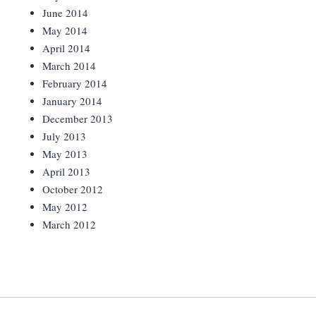
June 2014
May 2014
April 2014
March 2014
February 2014
January 2014
December 2013
July 2013
May 2013
April 2013
October 2012
May 2012
March 2012