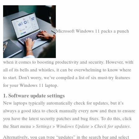
Microsoft Windows 11 packs a punch
when it comes to boosting productivity and security. However, with
all of its bells and whistles, it can be overwhelming to know where
to start. Don’t worry, we’ve compiled a list of six must-try features
for your Windows 11 laptop.
1. Software update settings
New laptops typically automatically check for updates, but it’s
always a good idea to check manually every now and then to ensure
you have the latest security patches and bug fixes. To do this, click
the Start menu >
Settings
>
Windows Update
>
Check for updates
.
Alternatively, you can type “updates” in the search bar and select