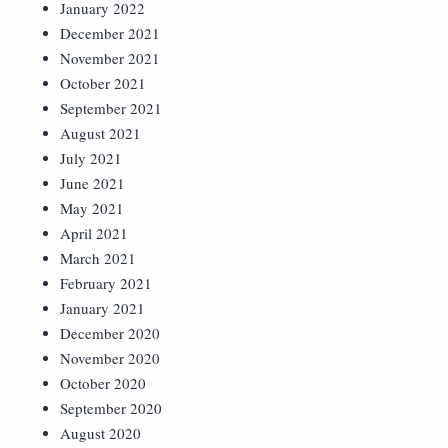
January 2022
December 2021
November 2021
October 2021
September 2021
August 2021
July 2021
June 2021
May 2021
April 2021
March 2021
February 2021
January 2021
December 2020
November 2020
October 2020
September 2020
August 2020