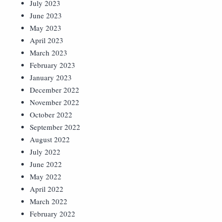
July 2023
June 2023
May 2023
April 2023
March 2023
February 2023
January 2023
December 2022
November 2022
October 2022
September 2022
August 2022
July 2022
June 2022
May 2022
April 2022
March 2022
February 2022