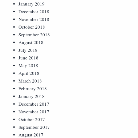
January 2019
December 2018
November 2018
October 2018
September 2018
August 2018
July 2018
June 2018
May 2018
April 2018
March 2018
February 2018
January 2018
December 2017
November 2017
October 2017
September 2017
August 2017