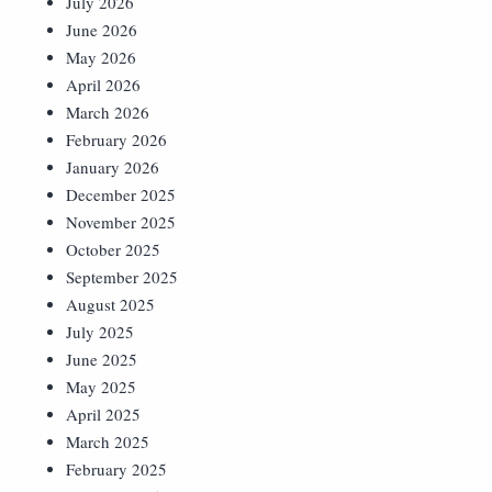
July 2026
June 2026
May 2026
April 2026
March 2026
February 2026
January 2026
December 2025
November 2025
October 2025
September 2025
August 2025
July 2025
June 2025
May 2025
April 2025
March 2025
February 2025