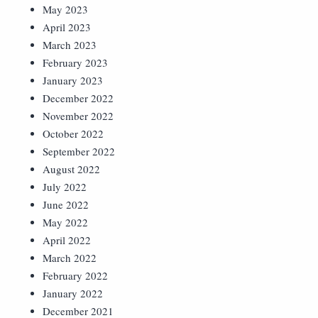
May 2023
April 2023
March 2023
February 2023
January 2023
December 2022
November 2022
October 2022
September 2022
August 2022
July 2022
June 2022
May 2022
April 2022
March 2022
February 2022
January 2022
December 2021