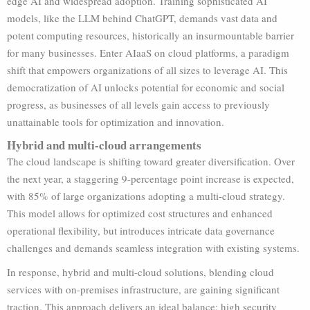
edge AI and widespread adoption. Training sophisticated AI
models, like the LLM behind ChatGPT, demands vast data and
potent computing resources, historically an insurmountable barrier
for many businesses. Enter AIaaS on cloud platforms, a paradigm
shift that empowers organizations of all sizes to leverage AI. This
democratization of AI unlocks potential for economic and social
progress, as businesses of all levels gain access to previously
unattainable tools for optimization and innovation.
Hybrid and multi-cloud arrangements
The cloud landscape is shifting toward greater diversification. Over
the next year, a staggering 9-percentage point increase is expected,
with 85% of large organizations adopting a multi-cloud strategy.
This model allows for optimized cost structures and enhanced
operational flexibility, but introduces intricate data governance
challenges and demands seamless integration with existing systems.
In response, hybrid and multi-cloud solutions, blending cloud
services with on-premises infrastructure, are gaining significant
traction. This approach delivers an ideal balance: high security