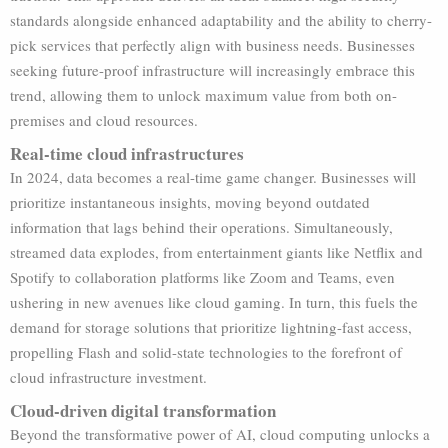
standards alongside enhanced adaptability and the ability to cherry-
pick services that perfectly align with business needs. Businesses
seeking future-proof infrastructure will increasingly embrace this
trend, allowing them to unlock maximum value from both on-
premises and cloud resources.
Real-time cloud infrastructures
In 2024, data becomes a real-time game changer. Businesses will
prioritize instantaneous insights, moving beyond outdated
information that lags behind their operations. Simultaneously,
streamed data explodes, from entertainment giants like Netflix and
Spotify to collaboration platforms like Zoom and Teams, even
ushering in new avenues like cloud gaming. In turn, this fuels the
demand for storage solutions that prioritize lightning-fast access,
propelling Flash and solid-state technologies to the forefront of
cloud infrastructure investment.
Cloud-driven digital transformation
Beyond the transformative power of AI, cloud computing unlocks a