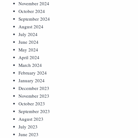
November 2024
October 2024
September 2024
August 2024
July 2024
June 2024
May 2024
April 2024
March 2024
February 2024
January 2024
December 2023
November 2023
October 2023
September 2023
August 2023
July 2023
June 2023