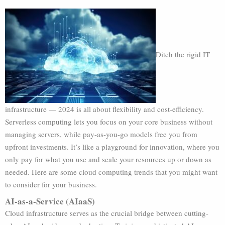
Ditch the rigid IT
infrastructure — 2024 is all about flexibility and cost-efficiency.
Serverless computing lets you focus on your core business without
managing servers, while pay-as-you-go models free you from
upfront investments. It’s like a playground for innovation, where you
only pay for what you use and scale your resources up or down as
needed. Here are some cloud computing trends that you might want
to consider for your business.
AI-as-a-Service (AIaaS)
Cloud infrastructure serves as the crucial bridge between cutting-