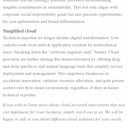
tangible commitments to sustainability. This not only aligns with
corporate social responsibility goals but also presents opportunities
for cost optimization and brand differentiation.
Simplified cloud
Technical expertise no longer dictates digital transformation. Low-
code/no-code tools unlock application creation for nontechnical
users, breaking down the “software engineer only” barrier. Cloud
providers are further fueling this democratization by offering drag-
and-drop interfaces and natural language tools that simplify service
deployment and management. This empowers businesses to
accelerate innovation, optimize resource allocation, and gain greater
control over their cloud environment, regardless of their in-house
technical expertise.
If you wish to learn more about cloud-powered innovations that you
can implement for your business, simply reach out to us. We will be
happy to talk to you about different cloud solutions for your needs.