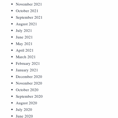
November 2021
October 2021
September 2021
August 2021
July 2021
June 2021
May 2021
April 2021
March 2021
February 2021
January 2021
December 2020
November 2020
October 2020
September 2020
August 2020
July 2020
June 2020