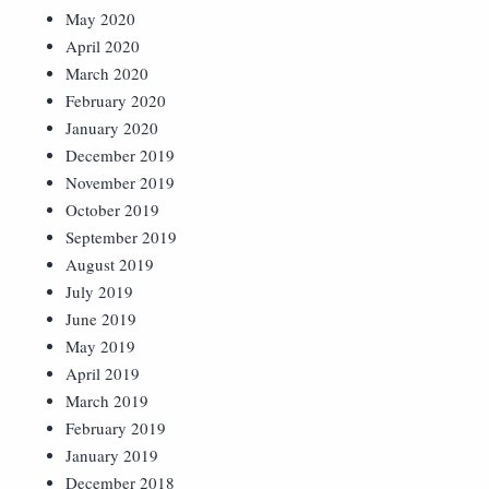
May 2020
April 2020
March 2020
February 2020
January 2020
December 2019
November 2019
October 2019
September 2019
August 2019
July 2019
June 2019
May 2019
April 2019
March 2019
February 2019
January 2019
December 2018