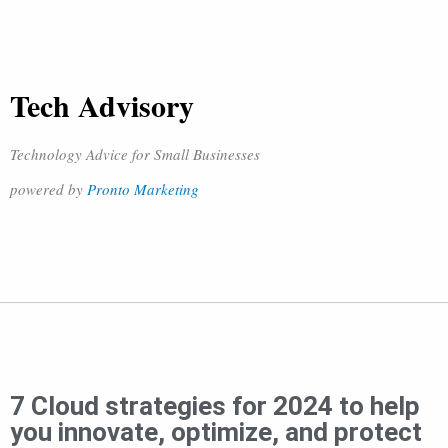
Tech Advisory
Technology Advice for Small Businesses
powered by
Pronto Marketing
7 Cloud strategies for 2024 to help
you innovate, optimize, and protect