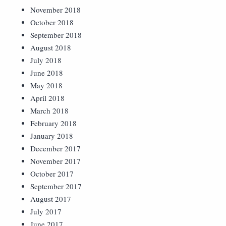
November 2018
October 2018
September 2018
August 2018
July 2018
June 2018
May 2018
April 2018
March 2018
February 2018
January 2018
December 2017
November 2017
October 2017
September 2017
August 2017
July 2017
June 2017