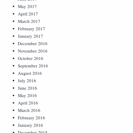
May 2017
April 2017
March 2017
February 2017
January 2017
December 2016
November 2016
October 2016
September 2016
August 2016
July 2016
June 2016
May 2016
April 2016
March 2016
February 2016
January 2016
December 2015