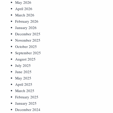
May 2026
April 2026
March 2026
February 2026
January 2026
December 2025
November 2025
October 2025
September 2025
August 2025
July 2025
June 2025
May 2025
April 2025
March 2025
February 2025
January 2025
December 2024