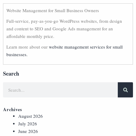
Website Management for Small Business Owners
Full-service, pay-as-you-go WordPress websites, from design
and content to SEO and Google Ads management for an
affordable monthly price.
Learn more about our
website management services for small
businesses.
Search
Archives
August 2026
July 2026
June 2026