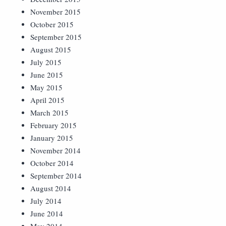
November 2015
October 2015
September 2015
August 2015
July 2015
June 2015
May 2015
April 2015
March 2015
February 2015
January 2015
November 2014
October 2014
September 2014
August 2014
July 2014
June 2014