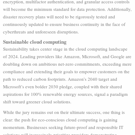
encryption, multifactor authentication, and granular access controls
will become the minimum standard for data protection. Additionally,
disaster recovery plans will need to be rigorously tested and
continuously updated to ensure business continuity in the face of
cyberthreats and unforeseen disruptions.
Sustainable cloud computing
Sustainability takes center stage in the cloud computing landscape
of 2024. Leading providers like Amazon, Microsoft, and Google are
doubling down on ambitious net-zero commitments, exceeding mere
compliance and extending their goals to empower customers on the
path to reduced carbon footprints. Amazon’s 2040 target and
Microsoft’s even bolder 2030 pledge, coupled with their shared
aspirations for 100% renewable energy sources, signal a paradigm
shift toward greener cloud solutions.
While the jury remains out on their ultimate success, one thing is
clear: the push for eco-conscious cloud computing is gaining
momentum. Businesses seeking future-proof and responsible IT
solutions will increasingly prioritize providers demonstrating