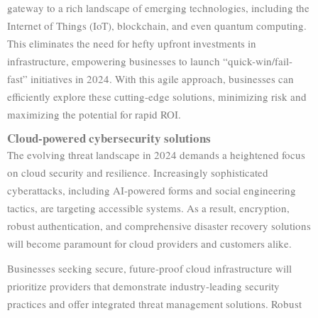
gateway to a rich landscape of emerging technologies, including the
Internet of Things (IoT), blockchain, and even quantum computing.
This eliminates the need for hefty upfront investments in
infrastructure, empowering businesses to launch “quick-win/fail-
fast” initiatives in 2024. With this agile approach, businesses can
efficiently explore these cutting-edge solutions, minimizing risk and
maximizing the potential for rapid ROI.
Cloud-powered cybersecurity solutions
The evolving threat landscape in 2024 demands a heightened focus
on cloud security and resilience. Increasingly sophisticated
cyberattacks, including AI-powered forms and social engineering
tactics, are targeting accessible systems. As a result, encryption,
robust authentication, and comprehensive disaster recovery solutions
will become paramount for cloud providers and customers alike.
Businesses seeking secure, future-proof cloud infrastructure will
prioritize providers that demonstrate industry-leading security
practices and offer integrated threat management solutions. Robust