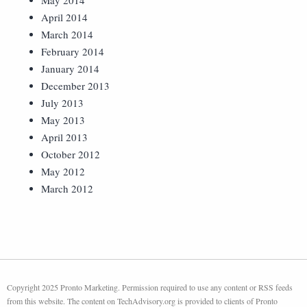
May 2014
April 2014
March 2014
February 2014
January 2014
December 2013
July 2013
May 2013
April 2013
October 2012
May 2012
March 2012
Copyright 2025 Pronto Marketing. Permission required to use any content or RSS feeds
from this website. The content on TechAdvisory.org is provided to clients of Pronto