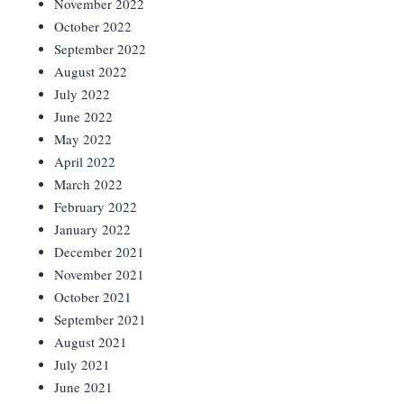
November 2022
October 2022
September 2022
August 2022
July 2022
June 2022
May 2022
April 2022
March 2022
February 2022
January 2022
December 2021
November 2021
October 2021
September 2021
August 2021
July 2021
June 2021