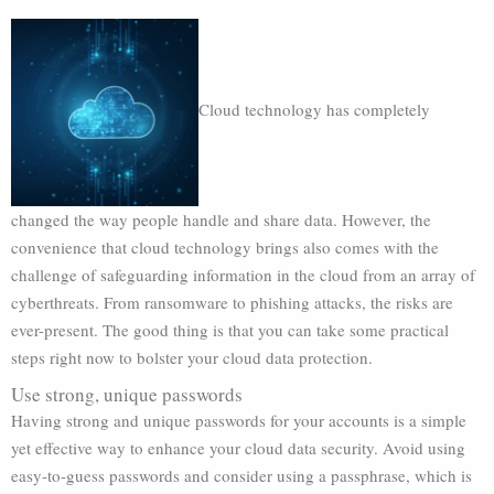
Cloud technology has completely
changed the way people handle and share data. However, the
convenience that cloud technology brings also comes with the
challenge of safeguarding information in the cloud from an array of
cyberthreats. From ransomware to phishing attacks, the risks are
ever-present. The good thing is that you can take some practical
steps right now to bolster your cloud data protection.
Use strong, unique passwords
Having strong and unique passwords for your accounts is a simple
yet effective way to enhance your cloud data security. Avoid using
easy-to-guess passwords and consider using a passphrase, which is