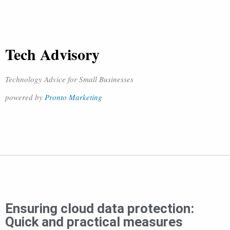
Tech Advisory
Technology Advice for Small Businesses
powered by
Pronto Marketing
Ensuring cloud data protection:
Quick and practical measures