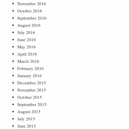
November 2016
October 2016
September 2016
August 2016
July 2016
June 2016
May 2016
April 2016
March 2016
February 2016
January 2016
December 2015
November 2015
October 2015
September 2015
August 2015
July 2015
June 2015