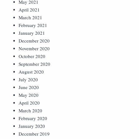
May 2021
April 2021
March 2021
February 2021
January 2021
December 2020
November 2020
October 2020
September 2020
August 2020
July 2020
June 2020
May 2020
April 2020
March 2020
February 2020
January 2020
December 2019