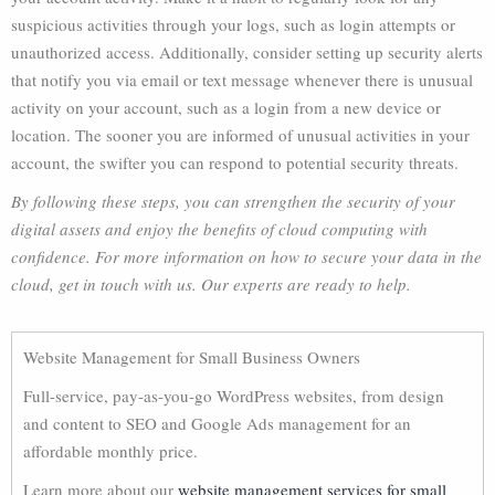
suspicious activities through your logs, such as login attempts or
unauthorized access. Additionally, consider setting up security alerts
that notify you via email or text message whenever there is unusual
activity on your account, such as a login from a new device or
location. The sooner you are informed of unusual activities in your
account, the swifter you can respond to potential security threats.
By following these steps, you can strengthen the security of your
digital assets and enjoy the benefits of cloud computing with
confidence. For more information on how to secure your data in the
cloud, get in touch with us. Our experts are ready to help.
Website Management for Small Business Owners
Full-service, pay-as-you-go WordPress websites, from design
and content to SEO and Google Ads management for an
affordable monthly price.
Learn more about our
website management services for small