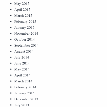
May 2015
April 2015
March 2015
February 2015
January 2015
November 2014
October 2014
September 2014
August 2014
July 2014
June 2014
May 2014
April 2014
March 2014
February 2014
January 2014
December 2013
July 2013