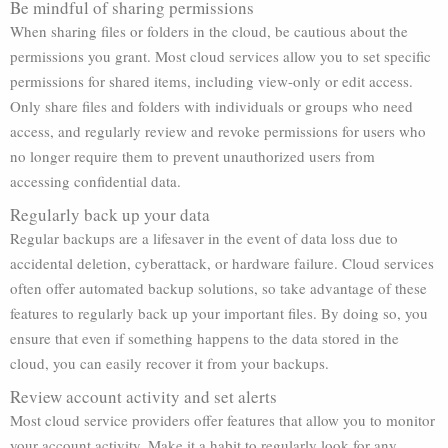
Be mindful of sharing permissions
When sharing files or folders in the cloud, be cautious about the
permissions you grant. Most cloud services allow you to set specific
permissions for shared items, including view-only or edit access.
Only share files and folders with individuals or groups who need
access, and regularly review and revoke permissions for users who
no longer require them to prevent unauthorized users from
accessing confidential data.
Regularly back up your data
Regular backups are a lifesaver in the event of data loss due to
accidental deletion, cyberattack, or hardware failure. Cloud services
often offer automated backup solutions, so take advantage of these
features to regularly back up your important files. By doing so, you
ensure that even if something happens to the data stored in the
cloud, you can easily recover it from your backups.
Review account activity and set alerts
Most cloud service providers offer features that allow you to monitor
your account activity. Make it a habit to regularly look for any