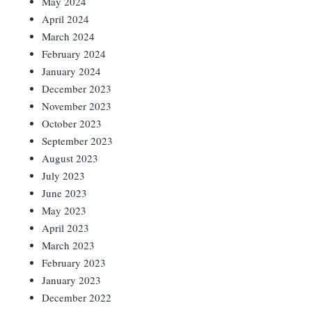
May 2024
April 2024
March 2024
February 2024
January 2024
December 2023
November 2023
October 2023
September 2023
August 2023
July 2023
June 2023
May 2023
April 2023
March 2023
February 2023
January 2023
December 2022