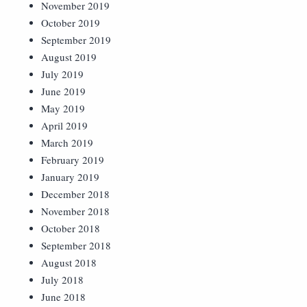
November 2019
October 2019
September 2019
August 2019
July 2019
June 2019
May 2019
April 2019
March 2019
February 2019
January 2019
December 2018
November 2018
October 2018
September 2018
August 2018
July 2018
June 2018