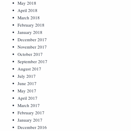
May 2018
April 2018
March 2018
February 2018
January 2018
December 2017
November 2017
October 2017
September 2017
August 2017
July 2017
June 2017
May 2017
April 2017
March 2017
February 2017
January 2017
December 2016