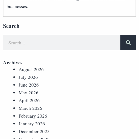
businesses.
Search
Archives
August 2026
July 2026
June 2026
May 2026
April 2026
March 2026
February 2026
January 2026
December 2025