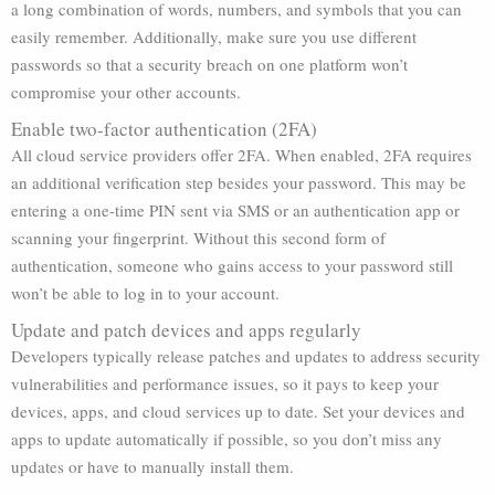
a long combination of words, numbers, and symbols that you can
easily remember. Additionally, make sure you use different
passwords so that a security breach on one platform won’t
compromise your other accounts.
Enable two-factor authentication (2FA)
All cloud service providers offer 2FA. When enabled, 2FA requires
an additional verification step besides your password. This may be
entering a one-time PIN sent via SMS or an authentication app or
scanning your fingerprint. Without this second form of
authentication, someone who gains access to your password still
won’t be able to log in to your account.
Update and patch devices and apps regularly
Developers typically release patches and updates to address security
vulnerabilities and performance issues, so it pays to keep your
devices, apps, and cloud services up to date. Set your devices and
apps to update automatically if possible, so you don’t miss any
updates or have to manually install them.