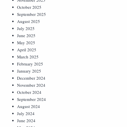
November 2025
October 2025
September 2025
August 2025
July 2025
June 2025
May 2025
April 2025
March 2025
February 2025
January 2025
December 2024
November 2024
October 2024
September 2024
August 2024
July 2024
June 2024