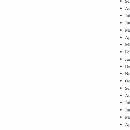
Se
Au
Ju
Ju
Ma
Ap
Ma
Fe
Ja
De
No
Oc
Se
Au
Ju
Ju
Ma
Ap