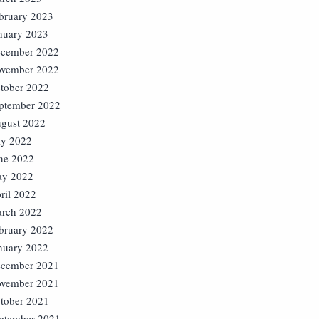
bruary 2023
nuary 2023
cember 2022
vember 2022
tober 2022
ptember 2022
gust 2022
ly 2022
ne 2022
y 2022
ril 2022
rch 2022
bruary 2022
nuary 2022
cember 2021
vember 2021
tober 2021
ptember 2021