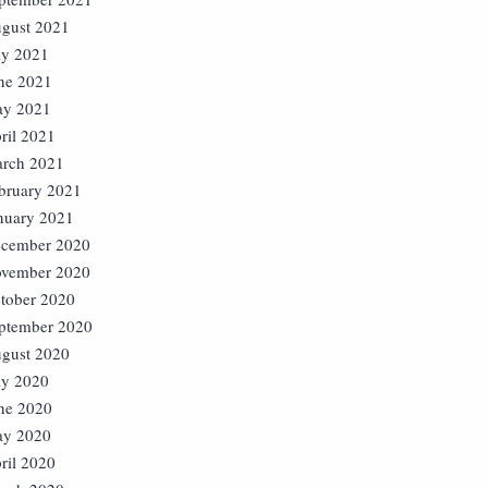
gust 2021
ly 2021
ne 2021
y 2021
ril 2021
rch 2021
bruary 2021
nuary 2021
cember 2020
vember 2020
tober 2020
ptember 2020
gust 2020
ly 2020
ne 2020
y 2020
ril 2020