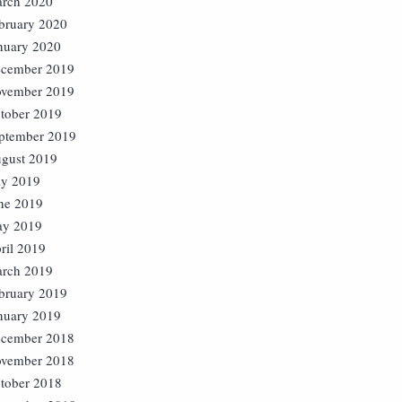
rch 2020
bruary 2020
nuary 2020
cember 2019
vember 2019
tober 2019
ptember 2019
gust 2019
ly 2019
ne 2019
y 2019
ril 2019
rch 2019
bruary 2019
nuary 2019
cember 2018
vember 2018
tober 2018