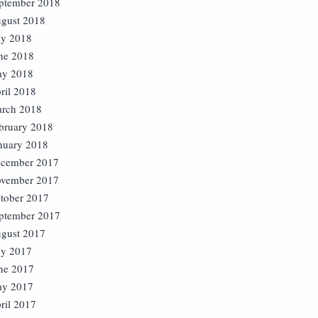
ptember 2018
gust 2018
ly 2018
ne 2018
y 2018
ril 2018
rch 2018
bruary 2018
nuary 2018
cember 2017
vember 2017
tober 2017
ptember 2017
gust 2017
ly 2017
ne 2017
y 2017
ril 2017