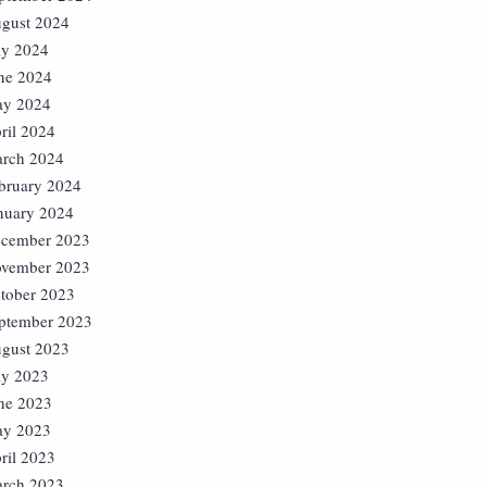
gust 2024
ly 2024
ne 2024
y 2024
ril 2024
rch 2024
bruary 2024
nuary 2024
cember 2023
vember 2023
tober 2023
ptember 2023
gust 2023
ly 2023
ne 2023
y 2023
ril 2023
rch 2023