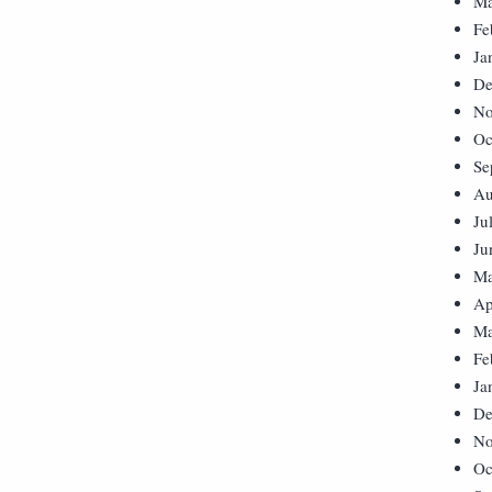
Ma
Fe
Ja
De
No
Oc
Se
Au
Ju
Ju
Ma
Ap
Ma
Fe
Ja
De
No
Oc