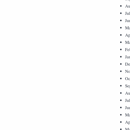
Au
Ju
Ju
Ma
Ap
Ma
Fe
Ja
De
No
Oc
Se
Au
Ju
Ju
Ma
Ap
Ma