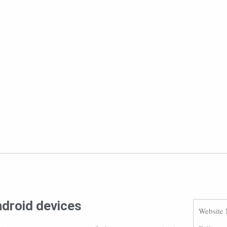
ndroid devices
Website 