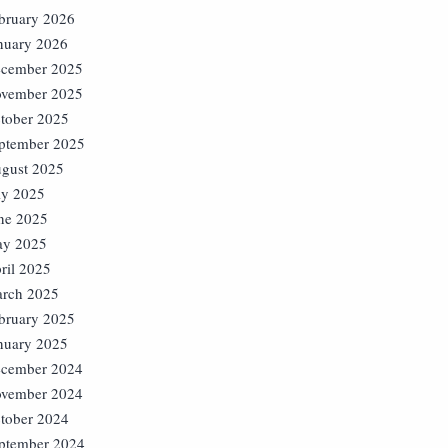
bruary 2026
nuary 2026
cember 2025
vember 2025
tober 2025
ptember 2025
gust 2025
ly 2025
ne 2025
y 2025
ril 2025
rch 2025
bruary 2025
nuary 2025
cember 2024
vember 2024
tober 2024
ptember 2024