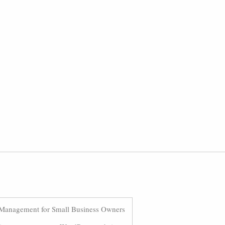
Management for Small Business Owners