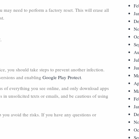
Fe
you may need to perform a factory reset. This will erase all
Ja
st.
De
No
Oc
t
.
Se
Au
Ju
Ju
, you should take steps to prevent another infection.
Ma
 versions and enabling
Google Play Protect
.
Ap
us of everything you see online, and only download apps
Ma
s in unsolicited texts or emails, and be cautious of using
Fe
Ja
De
p you avoid the risks. If you have any questions or
No
Oc
Se