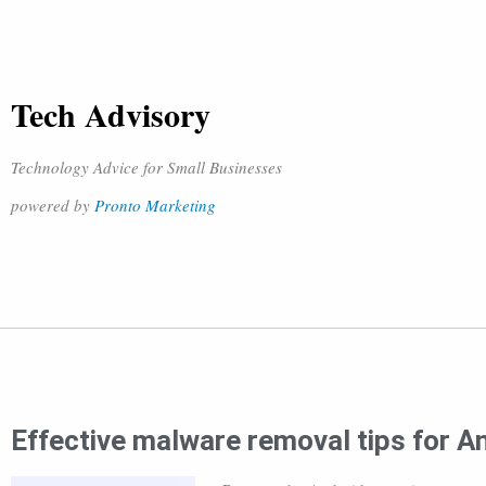
Tech Advisory
Technology Advice for Small Businesses
powered by
Pronto Marketing
Effective malware removal tips for A