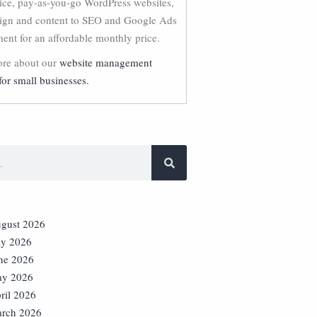
vice, pay-as-you-go WordPress websites,
ign and content to SEO and Google Ads
nt for an affordable monthly price.
re about our
website management
for small businesses.
gust 2026
ly 2026
ne 2026
y 2026
ril 2026
rch 2026