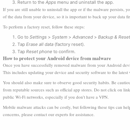
Return to the
Apps
menu and uninstall the app.
If you are still unable to uninstall the app or if the malware persists, 
of the data from your device, so it is important to back up your data fir
To perform a factory reset, follow these steps:
Go to
Settings
>
System
>
Advanced
>
Backup & Rese
Tap
Erase all data
(factory reset).
Tap
Reset phone
to confirm.
How to protect your Android device from malware
Once you have successfully removed malware from your Android device
This includes updating your device and security software to the latest
You should also make sure to observe good security habits. Be cautio
from reputable sources such as official app stores. Do not click on link
public Wi-Fi networks, especially if you don’t have a VPN.
Mobile malware attacks can be costly, but following these tips can hel
concerns, please contact our experts for assistance.