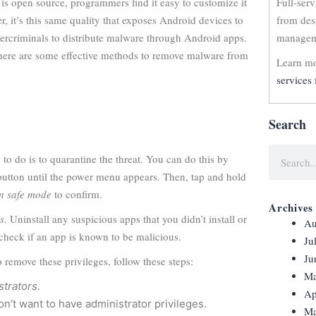
s open source, programmers find it easy to customize it
Full-ser
r, it’s this same quality that exposes Android devices to
from des
ybercriminals to distribute malware through Android apps.
manageme
, here are some effective methods to remove malware from
Learn mo
services 
Search
to do is to quarantine the threat. You can do this by
button until the power menu appears. Then, tap and hold
in safe mode
to confirm.
Archives
s
. Uninstall any suspicious apps that you didn’t install or
Au
 check if an app is known to be malicious.
Ju
Ju
o remove these privileges, follow these steps:
Ma
strators
.
Ap
n’t want to have administrator privileges.
Ma