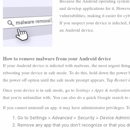
Because the Android operating system i
and develop applications for it. Howeve
vulnerabilities, making it easier for c
If you suspect your device is infected
an Android device.
How to remove malware from your Android device
If your Android device is infected with malware, the most urgent thing 
rebooting your device in safe mode. To do this, hold down the power 
the power off option until the safe mode prompt appears. Tap
Restart 
Once your device is in safe mode, go to
Settings
>
Apps & notification
that you’re unfamiliar with. You can also do a quick Google search to
If you cannot uninstall an app, it may have administrator privileges. T
Go to Settings >
Advanced
>
Security
>
Device Admini
Remove any app that you don’t recognize or that you do