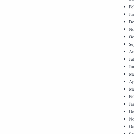
Fe
Ja
De
No
Oc
Se
Au
Ju
Ju
Ma
Ap
Ma
Fe
Ja
De
No
Oc
Se