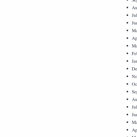
Au
Ju
Ju
Ma
Ap
Ma
Fe
Ja
De
No
Oc
Se
Au
Ju
Ju
Ma
Ap