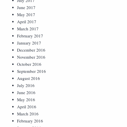
July 2017
June 2017
May 2017
April 2017
March 2017
February 2017
January 2017
December 2016
November 2016
October 2016
September 2016
August 2016
July 2016
June 2016
May 2016
April 2016
March 2016
February 2016