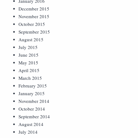
January 2016
December 2015
November 2015
October 2015
September 2015
August 2015
July 2015
June 2015
May 2015
April 2015
March 2015
February 2015
January 2015
November 2014
October 2014
September 2014
August 2014
July 2014