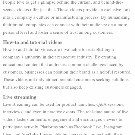
People love to get a glimpse behind the curtain, and behind-the-
scenes videos offer just that. These videos provide an exclusive look
into a company’s culture or manufacturing process. By humanizing
their brand, companies can connect with their audience on a more
personal level and foster a sense of trust among customers.
How-to and tutorial videos
How-to and tutorial videos are invaluable for establishing a
company’s authority in their respective industry. By creating
educational content that addresses common challenges faced by
customers, businesses can position their brand as a helpful resource.
These videos not only attract potential customers seeking solutions
but also keep existing customers engaged.
Live streaming
Live streaming can be used for product launches, Q&A sessions,
interviews, and even interactive events. The real-time nature of live
videos fosters authentic engagement and encourages viewers to
participate actively. Platforms such as Facebook Live, Instagram
Live, and YouTube Live enable businesses to connect with their