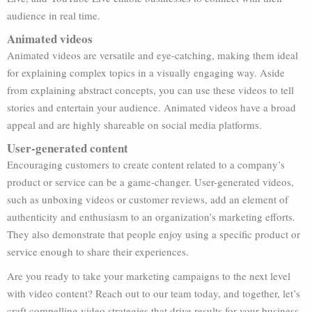
audience in real time.
Animated videos
Animated videos are versatile and eye-catching, making them ideal
for explaining complex topics in a visually engaging way. Aside
from explaining abstract concepts, you can use these videos to tell
stories and entertain your audience. Animated videos have a broad
appeal and are highly shareable on social media platforms.
User-generated content
Encouraging customers to create content related to a company’s
product or service can be a game-changer. User-generated videos,
such as unboxing videos or customer reviews, add an element of
authenticity and enthusiasm to an organization’s marketing efforts.
They also demonstrate that people enjoy using a specific product or
service enough to share their experiences.
Are you ready to take your marketing campaigns to the next level
with video content? Reach out to our team today, and together, let’s
craft compelling video strategies that drive results for your business.