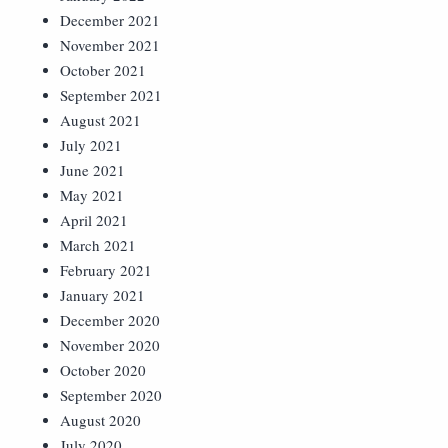
December 2021
November 2021
October 2021
September 2021
August 2021
July 2021
June 2021
May 2021
April 2021
March 2021
February 2021
January 2021
December 2020
November 2020
October 2020
September 2020
August 2020
July 2020