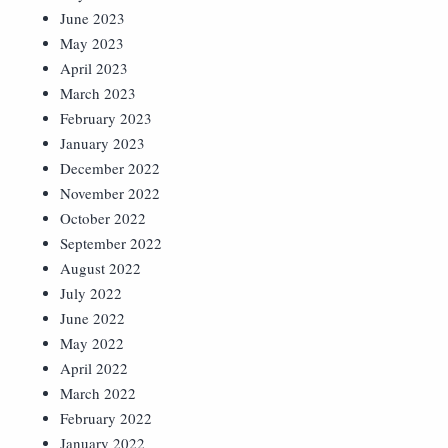
June 2023
May 2023
April 2023
March 2023
February 2023
January 2023
December 2022
November 2022
October 2022
September 2022
August 2022
July 2022
June 2022
May 2022
April 2022
March 2022
February 2022
January 2022