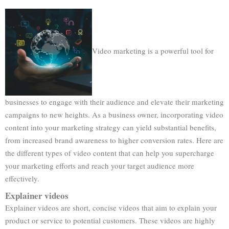
Video marketing is a powerful tool for
businesses to engage with their audience and elevate their marketing
campaigns to new heights. As a business owner, incorporating video
content into your marketing strategy can yield substantial benefits,
from increased brand awareness to higher conversion rates. Here are
the different types of video content that can help you supercharge
your marketing efforts and reach your target audience more
effectively.
Explainer videos
Explainer videos are short, concise videos that aim to explain your
product or service to potential customers. These videos are highly