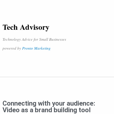
Tech Advisory
Technology Advice for Small Businesses
powered by
Pronto Marketing
Connecting with your audience:
Video as a brand building tool