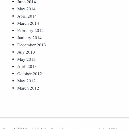
June 2014
May 2014
April 2014
March 2014
February 2014
January 2014
December 2013
July 2013
May 2013
April 2013
October 2012
May 2012
March 2012