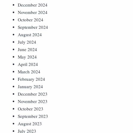
December 2024
November 2024
October 2024
September 2024
August 2024
July 2024
June 2024
May 2024
April 2024
March 2024
February 2024
January 2024
December 2023
November 2023
October 2023
September 2023
August 2023
July 2023