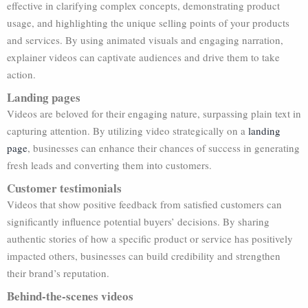
effective in clarifying complex concepts, demonstrating product
usage, and highlighting the unique selling points of your products
and services. By using animated visuals and engaging narration,
explainer videos can captivate audiences and drive them to take
action.
Landing pages
Videos are beloved for their engaging nature, surpassing plain text in
capturing attention. By utilizing video strategically on a
landing
page
, businesses can enhance their chances of success in generating
fresh leads and converting them into customers.
Customer testimonials
Videos that show positive feedback from satisfied customers can
significantly influence potential buyers’ decisions. By sharing
authentic stories of how a specific product or service has positively
impacted others, businesses can build credibility and strengthen
their brand’s reputation.
Behind-the-scenes videos