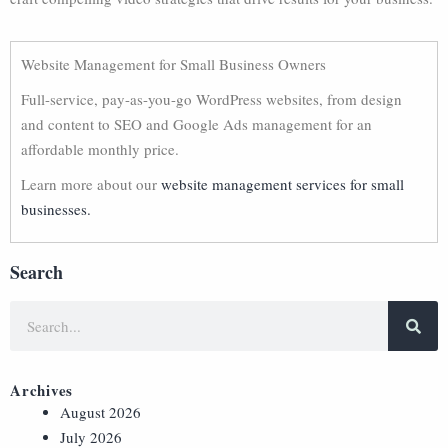
Website Management for Small Business Owners
Full-service, pay-as-you-go WordPress websites, from design
and content to SEO and Google Ads management for an
affordable monthly price.
Learn more about our
website management services for small
businesses.
Search
Archives
August 2026
July 2026