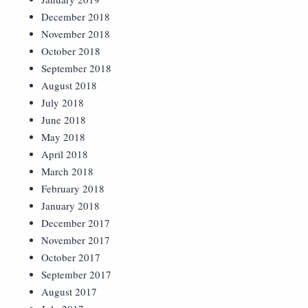
December 2018
November 2018
October 2018
September 2018
August 2018
July 2018
June 2018
May 2018
April 2018
March 2018
February 2018
January 2018
December 2017
November 2017
October 2017
September 2017
August 2017