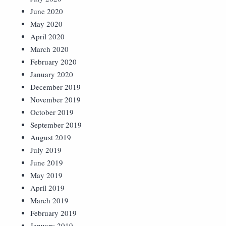
June 2020
May 2020
April 2020
March 2020
February 2020
January 2020
December 2019
November 2019
October 2019
September 2019
August 2019
July 2019
June 2019
May 2019
April 2019
March 2019
February 2019
January 2019