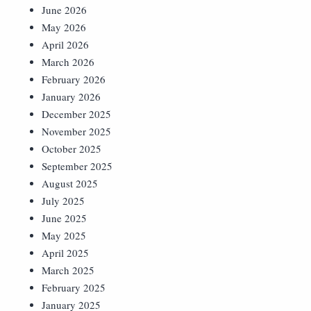
June 2026
May 2026
April 2026
March 2026
February 2026
January 2026
December 2025
November 2025
October 2025
September 2025
August 2025
July 2025
June 2025
May 2025
April 2025
March 2025
February 2025
January 2025