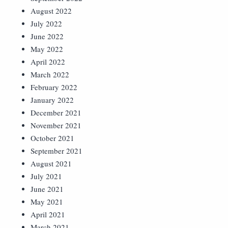
August 2022
July 2022
June 2022
May 2022
April 2022
March 2022
February 2022
January 2022
December 2021
November 2021
October 2021
September 2021
August 2021
July 2021
June 2021
May 2021
April 2021
March 2021