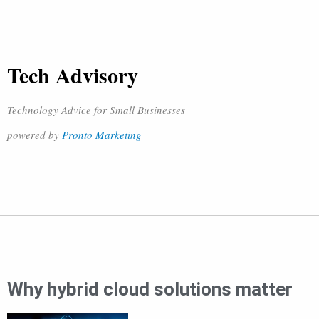
Tech Advisory
Technology Advice for Small Businesses
powered by
Pronto Marketing
Why hybrid cloud solutions matter