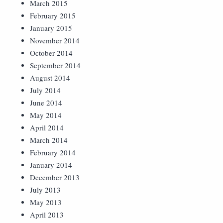
March 2015
February 2015
January 2015
November 2014
October 2014
September 2014
August 2014
July 2014
June 2014
May 2014
April 2014
March 2014
February 2014
January 2014
December 2013
July 2013
May 2013
April 2013