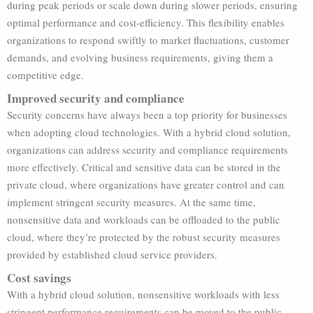
during peak periods or scale down during slower periods, ensuring
optimal performance and cost-efficiency. This flexibility enables
organizations to respond swiftly to market fluctuations, customer
demands, and evolving business requirements, giving them a
competitive edge.
Improved security and compliance
Security concerns have always been a top priority for businesses
when adopting cloud technologies. With a hybrid cloud solution,
organizations can address security and compliance requirements
more effectively. Critical and sensitive data can be stored in the
private cloud, where organizations have greater control and can
implement stringent security measures. At the same time,
nonsensitive data and workloads can be offloaded to the public
cloud, where they’re protected by the robust security measures
provided by established cloud service providers.
Cost savings
With a hybrid cloud solution, nonsensitive workloads with less
stringent performance requirements can be moved to the public