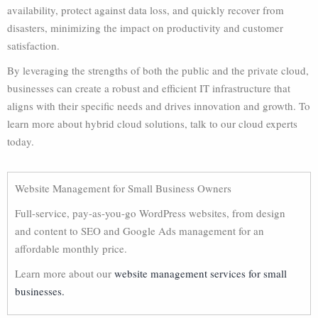
availability, protect against data loss, and quickly recover from
disasters, minimizing the impact on productivity and customer
satisfaction.
By leveraging the strengths of both the public and the private cloud,
businesses can create a robust and efficient IT infrastructure that
aligns with their specific needs and drives innovation and growth. To
learn more about hybrid cloud solutions, talk to our cloud experts
today.
Website Management for Small Business Owners
Full-service, pay-as-you-go WordPress websites, from design
and content to SEO and Google Ads management for an
affordable monthly price.
Learn more about our
website management services for small
businesses.