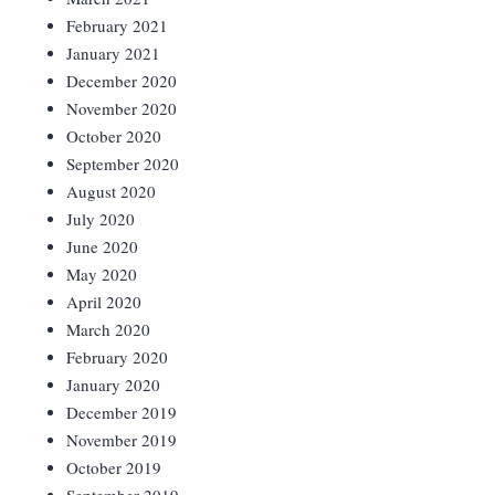
February 2021
January 2021
December 2020
November 2020
October 2020
September 2020
August 2020
July 2020
June 2020
May 2020
April 2020
March 2020
February 2020
January 2020
December 2019
November 2019
October 2019