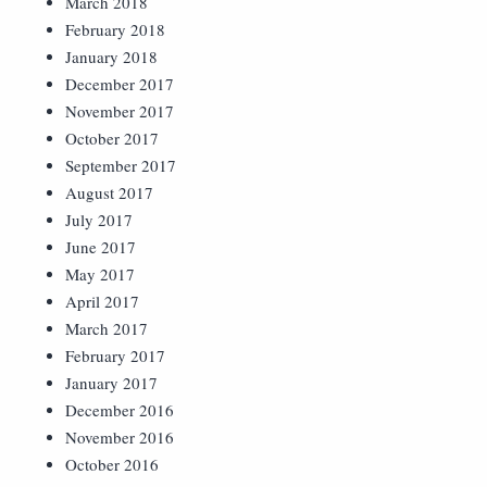
March 2018
February 2018
January 2018
December 2017
November 2017
October 2017
September 2017
August 2017
July 2017
June 2017
May 2017
April 2017
March 2017
February 2017
January 2017
December 2016
November 2016
October 2016