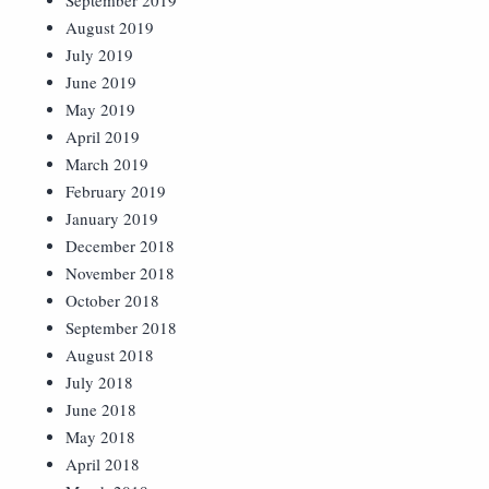
September 2019
August 2019
July 2019
June 2019
May 2019
April 2019
March 2019
February 2019
January 2019
December 2018
November 2018
October 2018
September 2018
August 2018
July 2018
June 2018
May 2018
April 2018