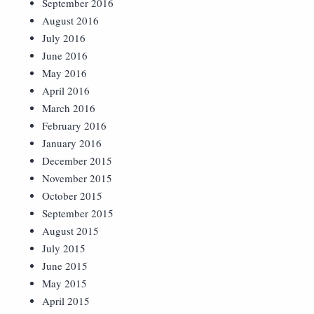
September 2016
August 2016
July 2016
June 2016
May 2016
April 2016
March 2016
February 2016
January 2016
December 2015
November 2015
October 2015
September 2015
August 2015
July 2015
June 2015
May 2015
April 2015