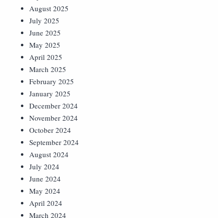
August 2025
July 2025
June 2025
May 2025
April 2025
March 2025
February 2025
January 2025
December 2024
November 2024
October 2024
September 2024
August 2024
July 2024
June 2024
May 2024
April 2024
March 2024