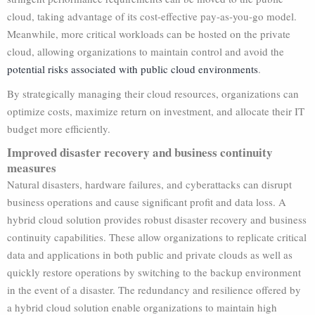
cloud, taking advantage of its cost-effective pay-as-you-go model.
Meanwhile, more critical workloads can be hosted on the private
cloud, allowing organizations to maintain control and avoid the
potential risks associated with public cloud environments
.
By strategically managing their cloud resources, organizations can
optimize costs, maximize return on investment, and allocate their IT
budget more efficiently.
Improved disaster recovery and business continuity
measures
Natural disasters, hardware failures, and cyberattacks can disrupt
business operations and cause significant profit and data loss. A
hybrid cloud solution provides robust disaster recovery and business
continuity capabilities. These allow organizations to replicate critical
data and applications in both public and private clouds as well as
quickly restore operations by switching to the backup environment
in the event of a disaster. The redundancy and resilience offered by
a hybrid cloud solution enable organizations to maintain high