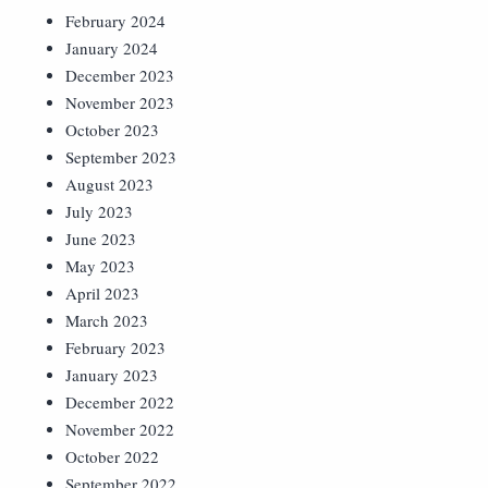
February 2024
January 2024
December 2023
November 2023
October 2023
September 2023
August 2023
July 2023
June 2023
May 2023
April 2023
March 2023
February 2023
January 2023
December 2022
November 2022
October 2022
September 2022