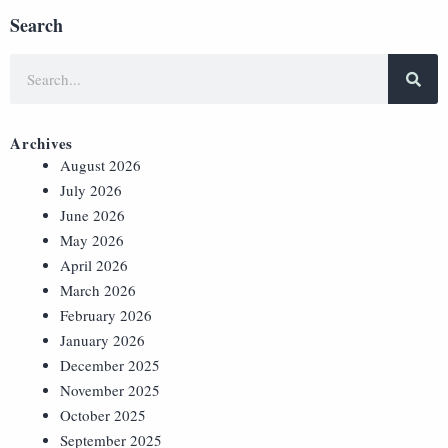
Search
Archives
August 2026
July 2026
June 2026
May 2026
April 2026
March 2026
February 2026
January 2026
December 2025
November 2025
October 2025
September 2025