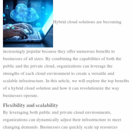
Hybrid cloud solutions are becoming
increasingly popular because they offer numerous benefits to
businesses of all sizes. By combining the capabilities of both the
public and the private cloud, organizations can leverage the
strengths of each cloud environment to create a versatile and
scalable infrastructure. In this article, we will explore the top benefits
of a hybrid cloud solution and how it can revolutionize the way
businesses operate.
Flexibility and scalability
By leveraging both public and private cloud environments,
organizations can dynamically adjust their infrastructure to meet
changing demands. Businesses can quickly scale up resources