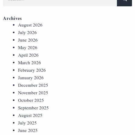
Archives
August 2026
July 2026
June 2026
May 2026
April 2026
March 2026
February 2026
January 2026
December 2025
November 2025
October 2025
September 2025
August 2025
July 2025
June 2025