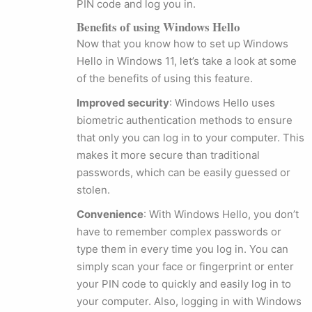
PIN code and log you in.
Benefits of using Windows Hello
Now that you know how to set up Windows
Hello in Windows 11, let’s take a look at some
of the benefits of using this feature.
Improved security
: Windows Hello uses
biometric authentication methods to ensure
that only you can log in to your computer. This
makes it more secure than traditional
passwords, which can be easily guessed or
stolen.
Convenience
: With Windows Hello, you don’t
have to remember complex passwords or
type them in every time you log in. You can
simply scan your face or fingerprint or enter
your PIN code to quickly and easily log in to
your computer. Also, logging in with Windows