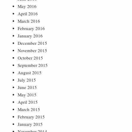
May 2016
April 2016
March 2016
February 2016
January 2016
December 2015
November 2015
October 2015
September 2015
August 2015
July 2015
June 2015
May 2015
April 2015
March 2015
February 2015
January 2015
November 2014