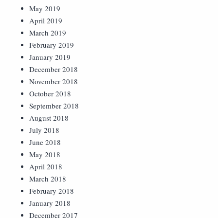
May 2019
April 2019
March 2019
February 2019
January 2019
December 2018
November 2018
October 2018
September 2018
August 2018
July 2018
June 2018
May 2018
April 2018
March 2018
February 2018
January 2018
December 2017