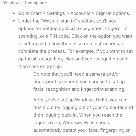
Windows 11 computer:
Go to Start > Settings > Accounts > Sign-in options.
Under the “Ways to sign in” section, you’ll see
options for setting up facial recognition, fingerprint
scanning, or a PIN code. Click on the option you want
to set up and follow the on-screen instructions to
complete the process. For example, if you want to set
up facial recognition, click on Face recognition and
then click on Set up.
Do note that you’ll need a camera and/or
fingerprint scanner if you choose to set up
facial recognition and fingerprint scanning.
After you’ve set up Windows Hello, you can
test it out by logging out of your computer and
then logging back in. When you reach the
login screen, Windows Hello should
automatically detect your face, fingerprint, or