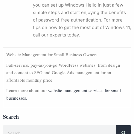
you can set up Windows Hello in just a few
simple steps and start enjoying the benefits
of password-free authentication. For more
tips on how to get the most out of Windows 11,
call our experts today.
Website Management for Small Business Owners
Full-service, pay-as-you-go WordPress websites, from design
and content to SEO and Google Ads management for an
affordable monthly price.
Learn more about our
website management services for small
businesses.
Search