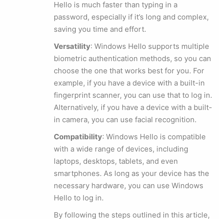
Hello is much faster than typing in a
password, especially if it’s long and complex,
saving you time and effort.
Versatility
: Windows Hello supports multiple
biometric authentication methods, so you can
choose the one that works best for you. For
example, if you have a device with a built-in
fingerprint scanner, you can use that to log in.
Alternatively, if you have a device with a built-
in camera, you can use facial recognition.
Compatibility
: Windows Hello is compatible
with a wide range of devices, including
laptops, desktops, tablets, and even
smartphones. As long as your device has the
necessary hardware, you can use Windows
Hello to log in.
By following the steps outlined in this article,