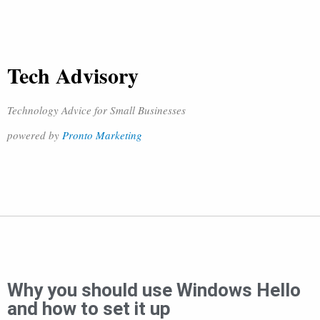
Tech Advisory
Technology Advice for Small Businesses
powered by
Pronto Marketing
Why you should use Windows Hello
and how to set it up