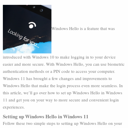
Windows Hello is a feature that was
introduced with Windows 10 to make logging in to your device
easier and more secure. With Windows Hello, you can use biometric
authentication methods or a PIN code to access your computer.
Windows 11 has brought a few changes and improvements to
Windows Hello that make the login process even more seamless. In
this article, we’ll go over how to set up Windows Hello in Windows
11 and get you on your way to more secure and convenient login
experiences.
Setting up Windows Hello in Windows 11
Follow these two simple steps to setting up Windows Hello on your