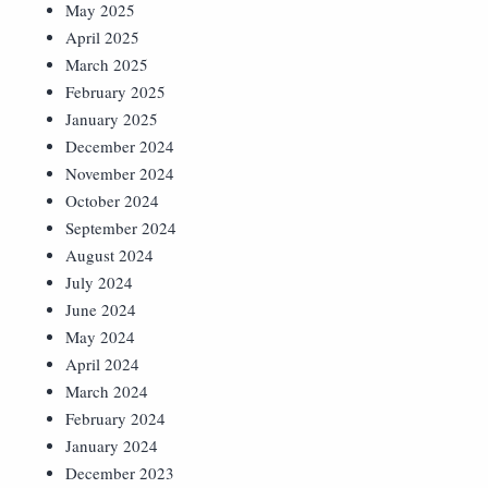
May 2025
April 2025
March 2025
February 2025
January 2025
December 2024
November 2024
October 2024
September 2024
August 2024
July 2024
June 2024
May 2024
April 2024
March 2024
February 2024
January 2024
December 2023