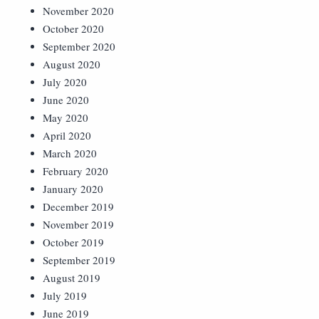
November 2020
October 2020
September 2020
August 2020
July 2020
June 2020
May 2020
April 2020
March 2020
February 2020
January 2020
December 2019
November 2019
October 2019
September 2019
August 2019
July 2019
June 2019