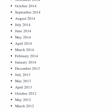
October 2014
September 2014
August 2014
July 2014
June 2014
May 2014
April 2014
March 2014
February 2014
January 2014
December 2013
July 2013
May 2013
April 2013
October 2012
May 2012
March 2012