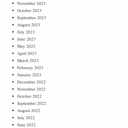
November 2023
October 2023
September 2023
August 2023
July 2023
June 2023
May 2023
April 2023
March 2023
February 2023
January 2023
December 2022
November 2022
October 2022
September 2022
August 2022
July 2022
June 2022