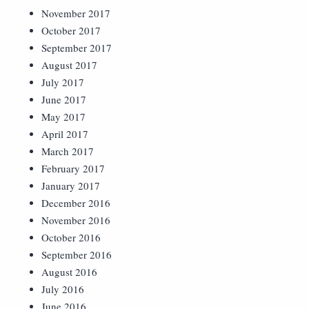
November 2017
October 2017
September 2017
August 2017
July 2017
June 2017
May 2017
April 2017
March 2017
February 2017
January 2017
December 2016
November 2016
October 2016
September 2016
August 2016
July 2016
June 2016