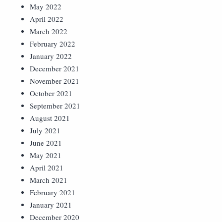
May 2022
April 2022
March 2022
February 2022
January 2022
December 2021
November 2021
October 2021
September 2021
August 2021
July 2021
June 2021
May 2021
April 2021
March 2021
February 2021
January 2021
December 2020