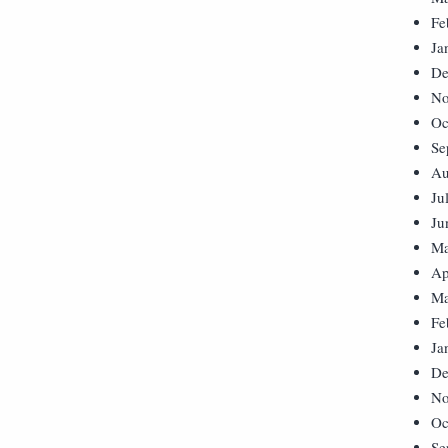
Fe
Ja
De
No
Oc
Se
Au
Ju
Ju
Ma
Ap
Ma
Fe
Ja
De
No
Oc
Se