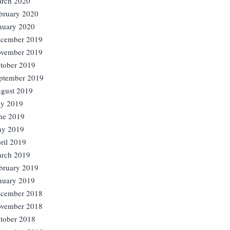
rch 2020
bruary 2020
nuary 2020
cember 2019
vember 2019
tober 2019
ptember 2019
gust 2019
ly 2019
ne 2019
y 2019
ril 2019
rch 2019
bruary 2019
nuary 2019
cember 2018
vember 2018
tober 2018