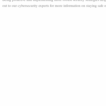
out to our cybersecurity experts for more information on staying safe o