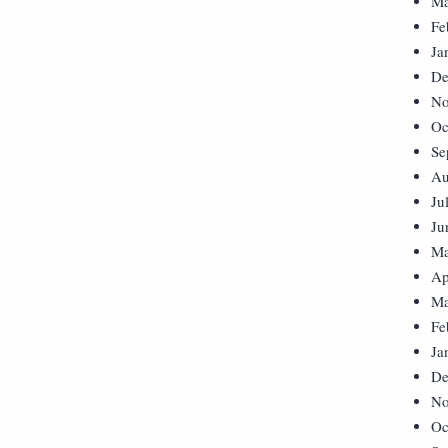
Ma
Fe
Ja
De
No
Oc
Se
Au
Ju
Ju
Ma
Ap
Ma
Fe
Ja
De
No
Oc