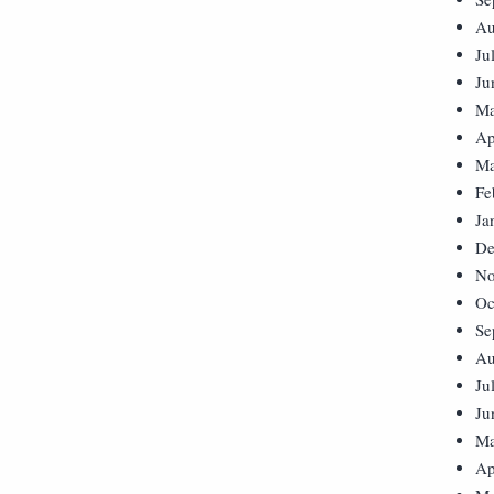
Au
Ju
Ju
Ma
Ap
Ma
Fe
Ja
De
No
Oc
Se
Au
Ju
Ju
Ma
Ap