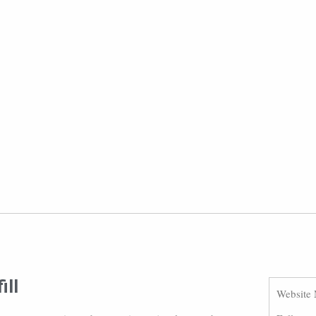
ill
Website 