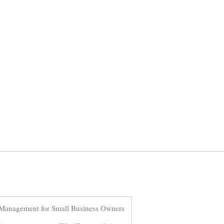
Management for Small Business Owners