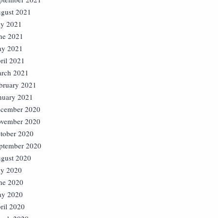
gust 2021
ly 2021
ne 2021
y 2021
ril 2021
rch 2021
bruary 2021
nuary 2021
cember 2020
vember 2020
tober 2020
ptember 2020
gust 2020
ly 2020
ne 2020
y 2020
ril 2020