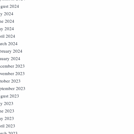
gust 2024
ly 2024
ne 2024
y 2024
ril 2024
rch 2024
bruary 2024
nuary 2024
cember 2023
vember 2023
tober 2023
ptember 2023
gust 2023
ly 2023
ne 2023
y 2023
ril 2023
rch 2023