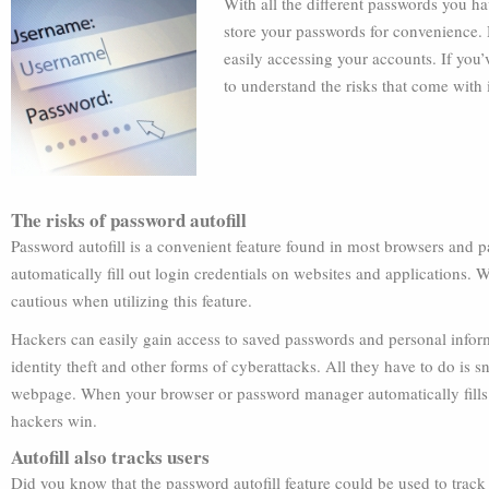
With all the different passwords you ha
store your passwords for convenience.
easily accessing your accounts. If you’
to understand the risks that come with 
The risks of password autofill
Password autofill is a convenient feature found in most browsers and 
automatically fill out login credentials on websites and applications. Wh
cautious when utilizing this feature.
Hackers can easily gain access to saved passwords and personal informa
identity theft and other forms of cyberattacks. All they have to do is
webpage. When your browser or password manager automatically fills in
hackers win.
Autofill also tracks users
Did you know that the password autofill feature could be used to track 