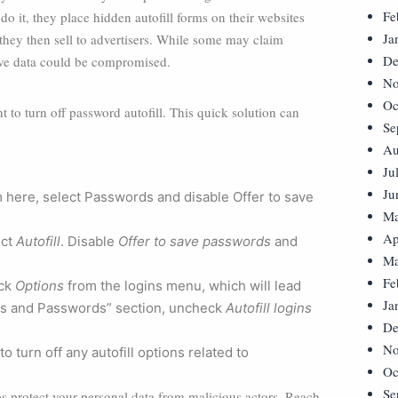
Fe
do it, they place hidden autofill forms on their websites
Ja
they then sell to advertisers. While some may claim
De
itive data could be compromised.
No
Oc
to turn off password autofill. This quick solution can
Se
Au
Ju
Ju
m here, select Passwords and disable Offer to save
Ma
Ap
ect
Autofill
. Disable
Offer to save passwords
and
Ma
Fe
ick
Options
from the logins menu, which will lead
Ja
ins and Passwords” section, uncheck
Autofill logins
De
No
to turn off any autofill options related to
Oc
Se
s protect your personal data from malicious actors. Reach