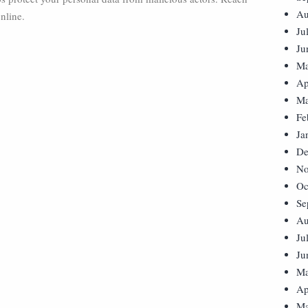
Au
nline.
Ju
Ju
Ma
Ap
Ma
Fe
Ja
De
No
Oc
Se
Au
Ju
Ju
Ma
Ap
Ma