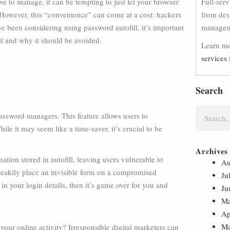
ve to manage, it can be tempting to just let your browser
Full-ser
 However, this “convenience” can come at a cost: hackers
from des
ve been considering using password autofill, it’s important
manageme
it and why it should be avoided.
Learn mo
services 
Search
password managers. This feature allows users to
ile it may seem like a time-saver, it’s crucial to be
Archives
tion stored in autofill, leaving users vulnerable to
Au
 sneakily place an invisible form on a compromised
Ju
 your login details, then it’s game over for you and
Ju
Ma
Ap
Ma
your online activity? Irresponsible digital marketers can