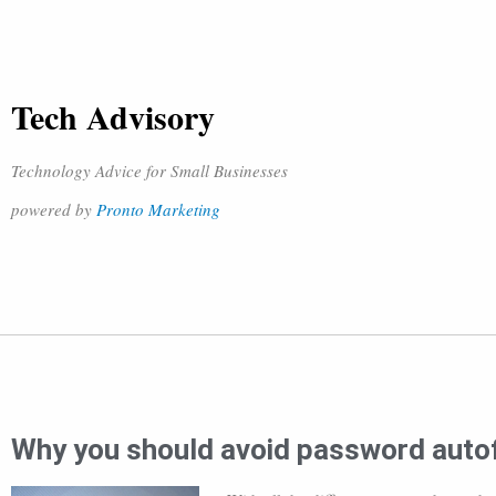
Tech Advisory
Technology Advice for Small Businesses
powered by
Pronto Marketing
Why you should avoid password autof