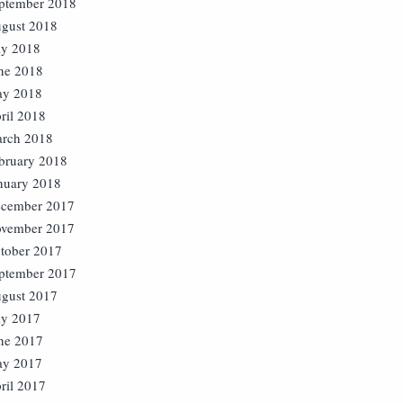
ptember 2018
gust 2018
ly 2018
ne 2018
y 2018
ril 2018
rch 2018
bruary 2018
nuary 2018
cember 2017
vember 2017
tober 2017
ptember 2017
gust 2017
ly 2017
ne 2017
y 2017
ril 2017