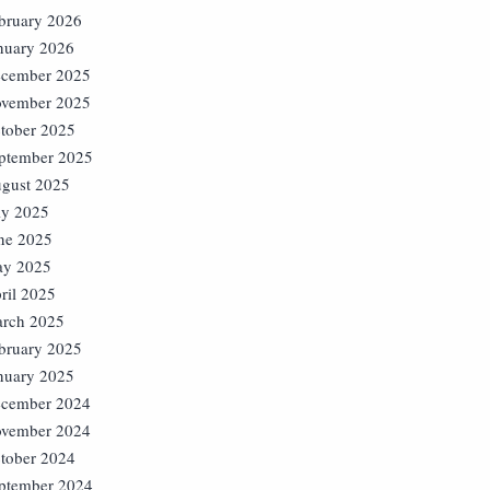
bruary 2026
nuary 2026
cember 2025
vember 2025
tober 2025
ptember 2025
gust 2025
ly 2025
ne 2025
y 2025
ril 2025
rch 2025
bruary 2025
nuary 2025
cember 2024
vember 2024
tober 2024
ptember 2024