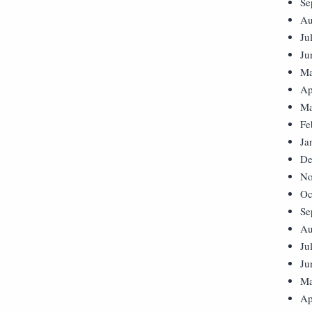
Se
Au
Ju
Ju
Ma
Ap
Ma
Fe
Ja
De
No
Oc
Se
Au
Ju
Ju
Ma
Ap