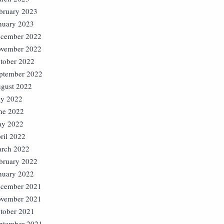
bruary 2023
nuary 2023
cember 2022
vember 2022
tober 2022
ptember 2022
gust 2022
ly 2022
ne 2022
y 2022
ril 2022
rch 2022
bruary 2022
nuary 2022
cember 2021
vember 2021
tober 2021
ptember 2021