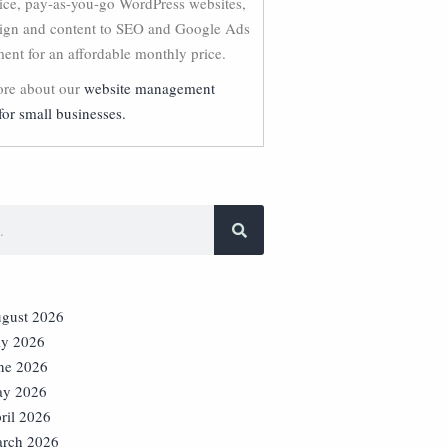
vice, pay-as-you-go WordPress websites,
ign and content to SEO and Google Ads
nt for an affordable monthly price.
re about our
website management
for small businesses.
gust 2026
ly 2026
ne 2026
y 2026
ril 2026
rch 2026