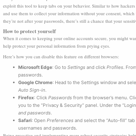
exploit this tool to keep tabs on your behavior. Similar to how hackers 
and use them to collect your information without your consent, which 
they’re not after your passwords, there’s still a chance that your sens
How to protect yourself
When it comes to keeping your online accounts secure, you might want 
help protect your personal information from prying eyes.
Here’s how you can disable this feature on different browsers:
Microsoft Edge
: Go to
Settings
and click
Profiles
. Fro
passwords.
Google Chrome
: Head to the Settings window and sel
Auto Sign-in
.
Firefox
: Click
Passwords
from the browser’s menu. Cl
you to the “Privacy & Security” panel. Under the “Log
and passwords
.
Safari
: Open
Preferences
and select the “Auto-fill” tab 
usernames and passwords.
Being proactive and implementing more robust security strategies help