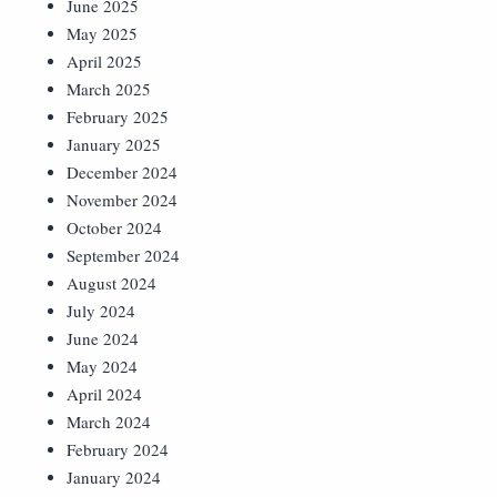
June 2025
May 2025
April 2025
March 2025
February 2025
January 2025
December 2024
November 2024
October 2024
September 2024
August 2024
July 2024
June 2024
May 2024
April 2024
March 2024
February 2024
January 2024