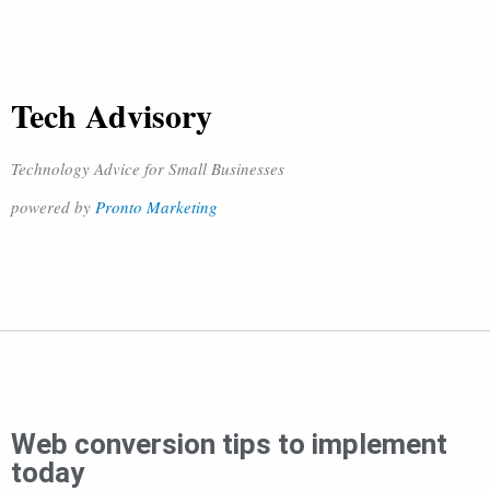
Tech Advisory
Technology Advice for Small Businesses
powered by
Pronto Marketing
Web conversion tips to implement
today