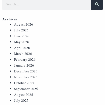
Archives
August 2026
July 2026
June 2026
May 2026
April 2026
March 2026
February 2026
January 2026
December 2025
November 2025
October 2025
September 2025
August 2025
July 2025