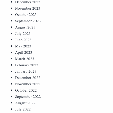
December 2023
November 2023
October 2023
September 2023
August 2023
July 2023
June 2023
May 2023
April 2023
March 2023
February 2023
January 2023
December 2022
November 2022
October 2022
September 2022
August 2022
July 2022