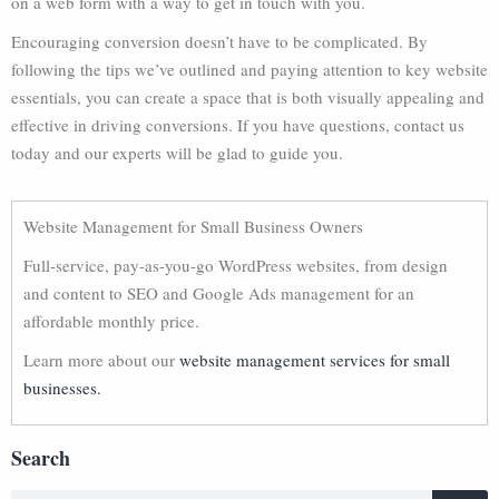
on a web form with a way to get in touch with you.
Encouraging conversion doesn’t have to be complicated. By
following the tips we’ve outlined and paying attention to key website
essentials, you can create a space that is both visually appealing and
effective in driving conversions. If you have questions, contact us
today and our experts will be glad to guide you.
Website Management for Small Business Owners
Full-service, pay-as-you-go WordPress websites, from design
and content to SEO and Google Ads management for an
affordable monthly price.
Learn more about our
website management services for small
businesses.
Search