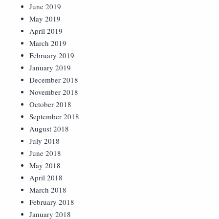
June 2019
May 2019
April 2019
March 2019
February 2019
January 2019
December 2018
November 2018
October 2018
September 2018
August 2018
July 2018
June 2018
May 2018
April 2018
March 2018
February 2018
January 2018