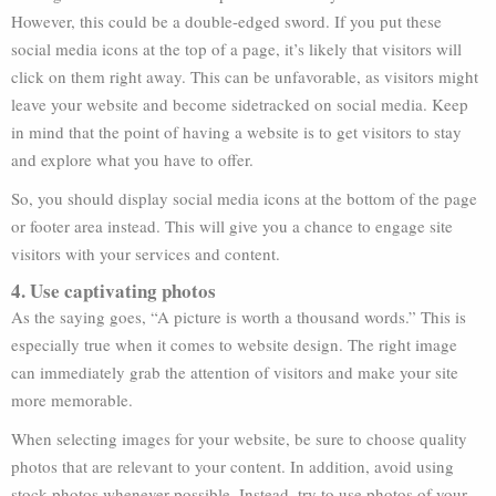
However, this could be a double-edged sword. If you put these
social media icons at the top of a page, it’s likely that visitors will
click on them right away. This can be unfavorable, as visitors might
leave your website and become sidetracked on social media. Keep
in mind that the point of having a website is to get visitors to stay
and explore what you have to offer.
So, you should display social media icons at the bottom of the page
or footer area instead. This will give you a chance to engage site
visitors with your services and content.
4. Use captivating photos
As the saying goes, “A picture is worth a thousand words.” This is
especially true when it comes to website design. The right image
can immediately grab the attention of visitors and make your site
more memorable.
When selecting images for your website, be sure to choose quality
photos that are relevant to your content. In addition, avoid using
stock photos whenever possible. Instead, try to use photos of your