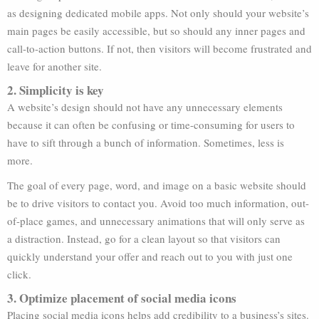
as designing dedicated mobile apps. Not only should your website’s
main pages be easily accessible, but so should any inner pages and
call-to-action buttons. If not, then visitors will become frustrated and
leave for another site.
2. Simplicity is key
A website’s design should not have any unnecessary elements
because it can often be confusing or time-consuming for users to
have to sift through a bunch of information. Sometimes, less is
more.
The goal of every page, word, and image on a basic website should
be to drive visitors to contact you. Avoid too much information, out-
of-place games, and unnecessary animations that will only serve as
a distraction. Instead, go for a clean layout so that visitors can
quickly understand your offer and reach out to you with just one
click.
3. Optimize placement of social media icons
Placing social media icons helps add credibility to a business’s sites.