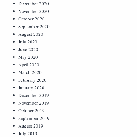
December 2020
November 2020
October 2020
September 2020
August 2020
July 2020
June 2020
May 2020
April 2020
March 2020
February 2020
January 2020
December 2019
November 2019
October 2019
September 2019
August 2019
July 2019