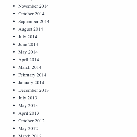
November 2014
October 2014
September 2014
August 2014
July 2014
June 2014
May 2014
April 2014
March 2014
February 2014
January 2014
December 2013
July 2013
May 2013
April 2013
October 2012
May 2012
March 2012