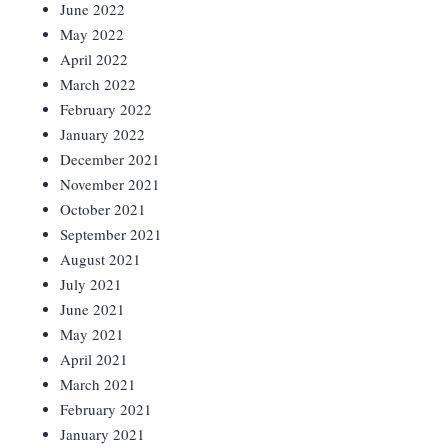
June 2022
May 2022
April 2022
March 2022
February 2022
January 2022
December 2021
November 2021
October 2021
September 2021
August 2021
July 2021
June 2021
May 2021
April 2021
March 2021
February 2021
January 2021