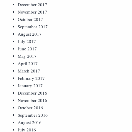
December 2017
November 2017
October 2017
September 2017
August 2017
July 2017
June 2017
May 2017
April 2017
March 2017
February 2017
January 2017
December 2016
November 2016
October 2016
September 2016
August 2016
July 2016