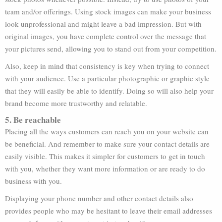
team and/or offerings. Using stock images can make your business
look unprofessional and might leave a bad impression. But with
original images, you have complete control over the message that
your pictures send, allowing you to stand out from your competition.
Also, keep in mind that consistency is key when trying to connect
with your audience. Use a particular photographic or graphic style
that they will easily be able to identify. Doing so will also help your
brand become more trustworthy and relatable.
5. Be reachable
Placing all the ways customers can reach you on your website can
be beneficial. And remember to make sure your contact details are
easily visible. This makes it simpler for customers to get in touch
with you, whether they want more information or are ready to do
business with you.
Displaying your phone number and other contact details also
provides people who may be hesitant to leave their email addresses