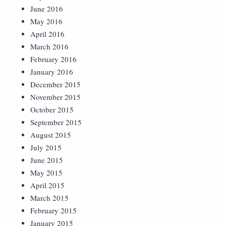
June 2016
May 2016
April 2016
March 2016
February 2016
January 2016
December 2015
November 2015
October 2015
September 2015
August 2015
July 2015
June 2015
May 2015
April 2015
March 2015
February 2015
January 2015