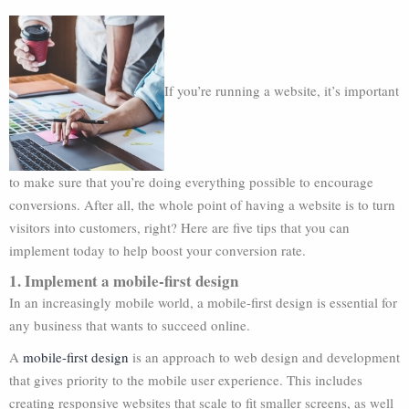
If you’re running a website, it’s important
to make sure that you’re doing everything possible to encourage
conversions. After all, the whole point of having a website is to turn
visitors into customers, right? Here are five tips that you can
implement today to help boost your conversion rate.
1. Implement a mobile-first design
In an increasingly mobile world, a mobile-first design is essential for
any business that wants to succeed online.
A
mobile-first design
is an approach to web design and development
that gives priority to the mobile user experience. This includes
creating responsive websites that scale to fit smaller screens, as well