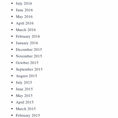
July 2016
June 2016
May 2016
April 2016
March 2016
February 2016
January 2016
December 2015
November 2015
October 2015
September 2015
August 2015
July 2015
June 2015
May 2015
April 2015
March 2015
February 2015