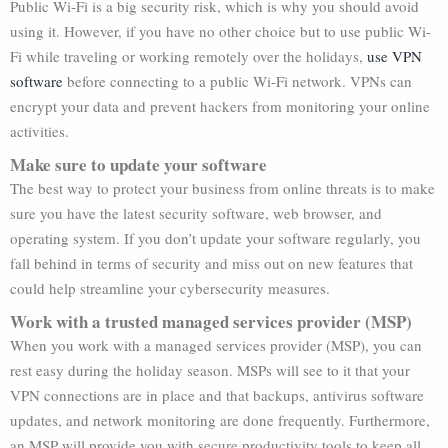
Public Wi-Fi is a big security risk, which is why you should avoid
using it. However, if you have no other choice but to use public Wi-
Fi while traveling or working remotely over the holidays,
use VPN
software
before connecting to a public Wi-Fi network. VPNs can
encrypt your data and prevent hackers from monitoring your online
activities.
Make sure to update your software
The best way to protect your business from online threats is to make
sure you have the latest security software, web browser, and
operating system. If you don’t update your software regularly, you
fall behind in terms of security and miss out on new features that
could help streamline your cybersecurity measures.
Work with a trusted managed services provider (MSP)
When you work with a managed services provider (MSP), you can
rest easy during the holiday season. MSPs will see to it that your
VPN connections are in place and that backups, antivirus software
updates, and network monitoring are done frequently. Furthermore,
an MSP will provide you with secure productivity tools to keep all