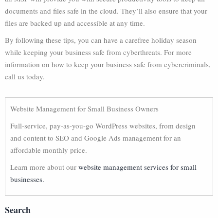
documents and files safe in the cloud. They’ll also ensure that your
files are backed up and accessible at any time.
By following these tips, you can have a carefree holiday season
while keeping your business safe from cyberthreats. For more
information on how to keep your business safe from cybercriminals,
call us today.
Website Management for Small Business Owners
Full-service, pay-as-you-go WordPress websites, from design
and content to SEO and Google Ads management for an
affordable monthly price.
Learn more about our
website management services for small
businesses.
Search