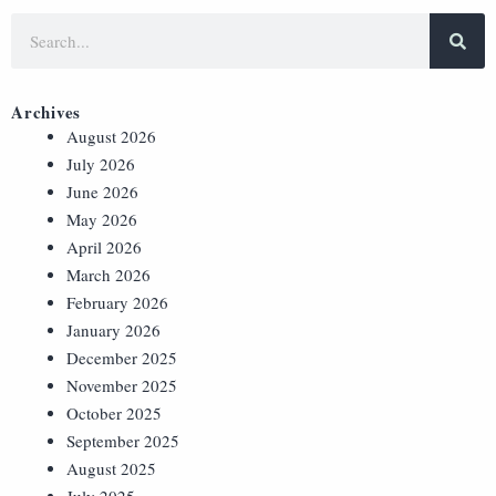
Archives
August 2026
July 2026
June 2026
May 2026
April 2026
March 2026
February 2026
January 2026
December 2025
November 2025
October 2025
September 2025
August 2025