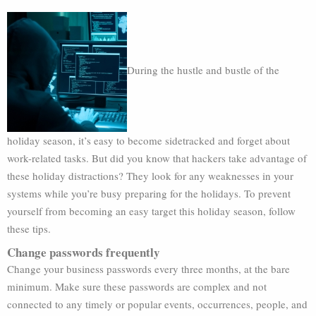
During the hustle and bustle of the
holiday season, it’s easy to become sidetracked and forget about
work-related tasks. But did you know that hackers take advantage of
these holiday distractions? They look for any weaknesses in your
systems while you’re busy preparing for the holidays. To prevent
yourself from becoming an easy target this holiday season, follow
these tips.
Change passwords frequently
Change your business passwords every three months, at the bare
minimum. Make sure these passwords are complex and not
connected to any timely or popular events, occurrences, people, and