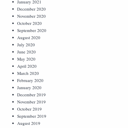
January 2021
December 2020
November 2020
October 2020
September 2020
August 2020
July 2020
June 2020
May 2020
April 2020
March 2020
February 2020
January 2020
December 2019
November 2019
October 2019
September 2019
August 2019