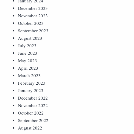
January 2024
December 2023
November 2023
October 2023
September 2023
August 2023
July 2023
June 2023
May 2023
April 2023
March 2023
February 2023
January 2023
December 2022
November 2022
October 2022
September 2022
August 2022