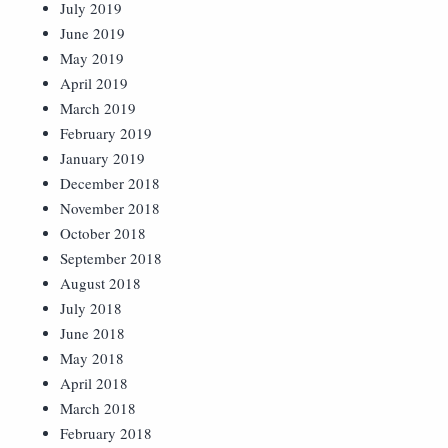
July 2019
June 2019
May 2019
April 2019
March 2019
February 2019
January 2019
December 2018
November 2018
October 2018
September 2018
August 2018
July 2018
June 2018
May 2018
April 2018
March 2018
February 2018