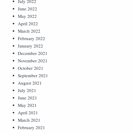
July 2022
June 2022
May 2022
April 2022
March 2022
February 2022
January 2022
December 2021
November 2021
October 2021
September 2021
August 2021
July 2021
June 2021
May 2021
April 2021
March 2021
February 2021