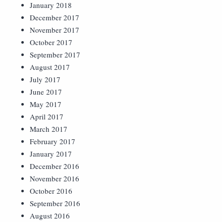
January 2018
December 2017
November 2017
October 2017
September 2017
August 2017
July 2017
June 2017
May 2017
April 2017
March 2017
February 2017
January 2017
December 2016
November 2016
October 2016
September 2016
August 2016