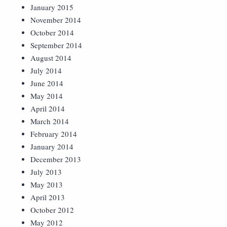
January 2015
November 2014
October 2014
September 2014
August 2014
July 2014
June 2014
May 2014
April 2014
March 2014
February 2014
January 2014
December 2013
July 2013
May 2013
April 2013
October 2012
May 2012