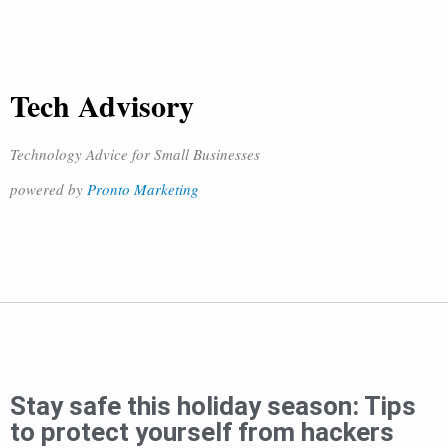
Tech Advisory
Technology Advice for Small Businesses
powered by
Pronto Marketing
Stay safe this holiday season: Tips
to protect yourself from hackers