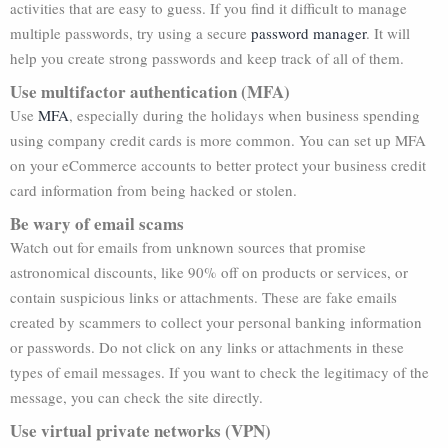
activities that are easy to guess. If you find it difficult to manage
multiple passwords, try using a secure
password manager
. It will
help you create strong passwords and keep track of all of them.
Use multifactor authentication (MFA)
Use
MFA
, especially during the holidays when business spending
using company credit cards is more common. You can set up MFA
on your eCommerce accounts to better protect your business credit
card information from being hacked or stolen.
Be wary of email scams
Watch out for emails from unknown sources that promise
astronomical discounts, like 90% off on products or services, or
contain suspicious links or attachments. These are fake emails
created by scammers to collect your personal banking information
or passwords. Do not click on any links or attachments in these
types of email messages. If you want to check the legitimacy of the
message, you can check the site directly.
Use virtual private networks (VPN)