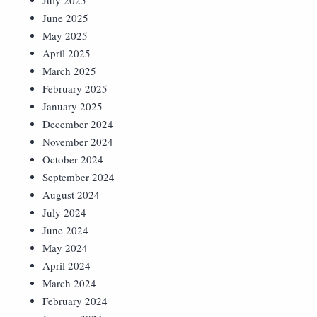
July 2025
June 2025
May 2025
April 2025
March 2025
February 2025
January 2025
December 2024
November 2024
October 2024
September 2024
August 2024
July 2024
June 2024
May 2024
April 2024
March 2024
February 2024