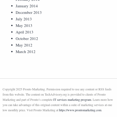
January 2014
December 2013
July 2013
May 2013
April 2013
October 2012
May 2012
March 2012
Copyright 2025 Pronto Marketing. Permission required to use any content or RSS feeds
from this website. The content on TechAdvisory.org is provided to clients of Pronto
Marketing and part of Pronto’s complete
IT services marketing program
. Learn more how
you can take advantage of this original content within a suite of marketing services at one
low monthly price. Visit Pronto Marketing at
https://www.prontomarketing.com
.