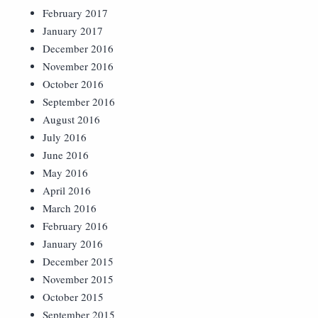
February 2017
January 2017
December 2016
November 2016
October 2016
September 2016
August 2016
July 2016
June 2016
May 2016
April 2016
March 2016
February 2016
January 2016
December 2015
November 2015
October 2015
September 2015