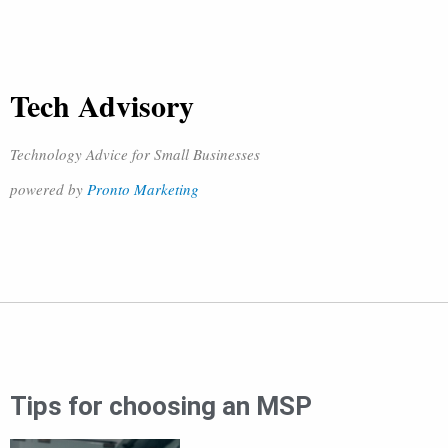
Tech Advisory
Technology Advice for Small Businesses
powered by
Pronto Marketing
Tips for choosing an MSP