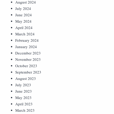
August 2024
July 2024
June 2024
May 2024
April 2024
March 2024
February 2024
January 2024
December 2023
November 2023
October 2023
September 2023
August 2023
July 2023
June 2023
May 2023
April 2023
March 2023