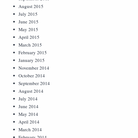
August 2015
July 2015
June 2015
May 2015
April 2015
March 2015
February 2015
January 2015
November 2014
October 2014
September 2014
August 2014
July 2014
June 2014
May 2014
April 2014
March 2014
February 2014