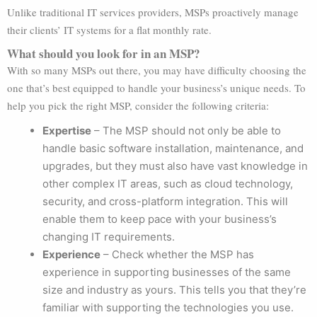
Unlike traditional IT services providers, MSPs proactively manage
their clients’ IT systems for a flat monthly rate.
What should you look for in an MSP?
With so many MSPs out there, you may have difficulty choosing the
one that’s best equipped to handle your business’s unique needs. To
help you pick the right MSP, consider the following criteria:
Expertise
– The MSP should not only be able to
handle basic software installation, maintenance, and
upgrades, but they must also have vast knowledge in
other complex IT areas, such as cloud technology,
security, and cross-platform integration. This will
enable them to keep pace with your business’s
changing IT requirements.
Experience
– Check whether the MSP has
experience in supporting businesses of the same
size and industry as yours. This tells you that they’re
familiar with supporting the technologies you use.