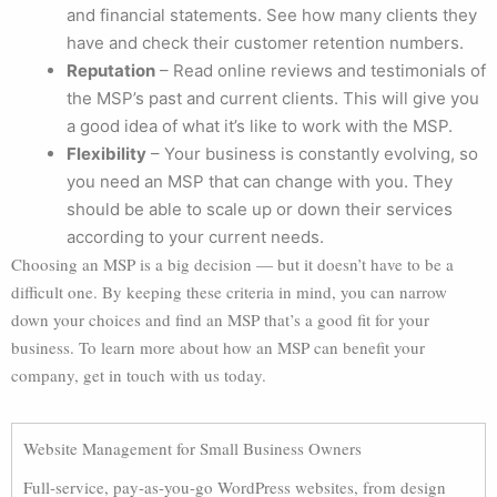
and financial statements. See how many clients they
have and check their customer retention numbers.
Reputation
– Read online reviews and testimonials of
the MSP’s past and current clients. This will give you
a good idea of what it’s like to work with the MSP.
Flexibility
– Your business is constantly evolving, so
you need an MSP that can change with you. They
should be able to scale up or down their services
according to your current needs.
Choosing an MSP is a big decision — but it doesn’t have to be a
difficult one. By keeping these criteria in mind, you can narrow
down your choices and find an MSP that’s a good fit for your
business. To learn more about how an MSP can benefit your
company, get in touch with us today.
Website Management for Small Business Owners
Full-service, pay-as-you-go WordPress websites, from design