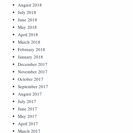
August 2018
July 2018
June 2018
May 2018
April 2018
March 2018
February 2018
January 2018
December 2017
November 2017
October 2017
September 2017
August 2017
July 2017
June 2017
May 2017
April 2017
March 2017