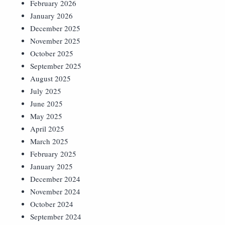
February 2026
January 2026
December 2025
November 2025
October 2025
September 2025
August 2025
July 2025
June 2025
May 2025
April 2025
March 2025
February 2025
January 2025
December 2024
November 2024
October 2024
September 2024