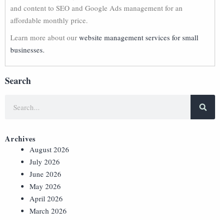
and content to SEO and Google Ads management for an
affordable monthly price.
Learn more about our
website management services for small
businesses.
Search
Archives
August 2026
July 2026
June 2026
May 2026
April 2026
March 2026