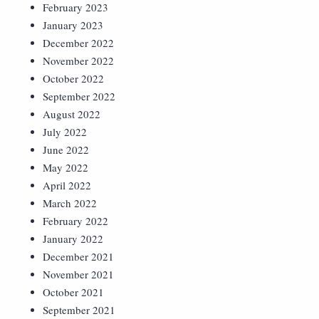
February 2023
January 2023
December 2022
November 2022
October 2022
September 2022
August 2022
July 2022
June 2022
May 2022
April 2022
March 2022
February 2022
January 2022
December 2021
November 2021
October 2021
September 2021