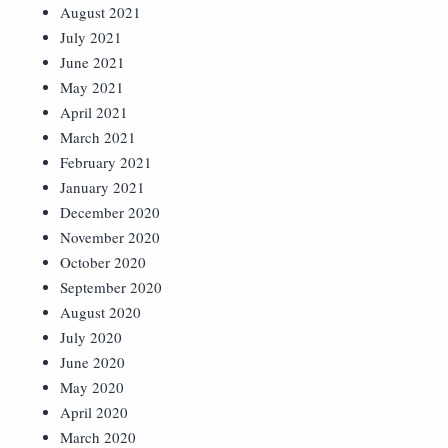
August 2021
July 2021
June 2021
May 2021
April 2021
March 2021
February 2021
January 2021
December 2020
November 2020
October 2020
September 2020
August 2020
July 2020
June 2020
May 2020
April 2020
March 2020