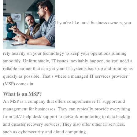
If you’re like most business owners, you
rely heavily on your technology to keep your operations running
smoothly. Unfortunately, IT issues inevitably happen, so you need a
reliable partner that can get your IT systems back up and running as
quickly as possible. That’s where a managed IT services provider
(MSP) comes in.
What is an MSP?
An MSP is a company that offers comprehensive IT support and
management for businesses. They can typically provide everything
from 24/7 help desk support to network monitoring to data backup
and disaster recovery services. They also offer other IT services,
such as cybersecurity and cloud computing.