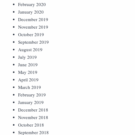
February 2020
January 2020
December 2019
November 2019
October 2019
September 2019
August 2019
July 2019
June 2019
May 2019
April 2019
March 2019
February 2019
January 2019
December 2018
November 2018
October 2018
September 2018