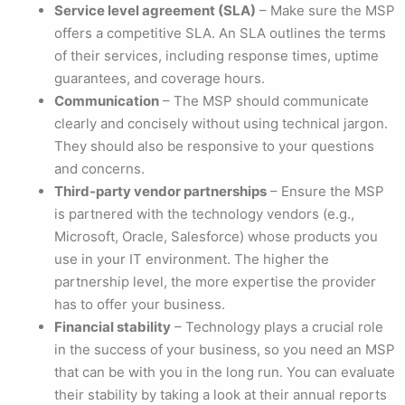
Service level agreement (SLA)
– Make sure the MSP
offers a competitive SLA. An SLA outlines the terms
of their services, including response times, uptime
guarantees, and coverage hours.
Communication
– The MSP should communicate
clearly and concisely without using technical jargon.
They should also be responsive to your questions
and concerns.
Third-party vendor partnerships
– Ensure the MSP
is partnered with the technology vendors (e.g.,
Microsoft, Oracle, Salesforce) whose products you
use in your IT environment. The higher the
partnership level, the more expertise the provider
has to offer your business.
Financial stability
– Technology plays a crucial role
in the success of your business, so you need an MSP
that can be with you in the long run. You can evaluate
their stability by taking a look at their annual reports