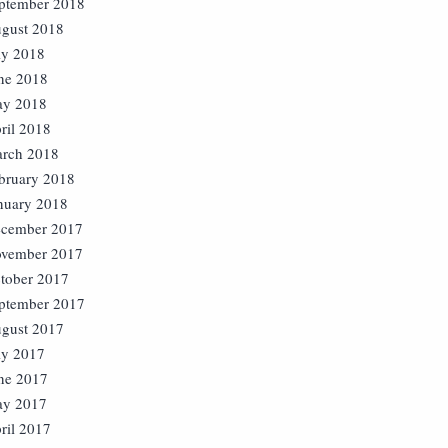
ptember 2018
gust 2018
ly 2018
ne 2018
y 2018
ril 2018
rch 2018
bruary 2018
nuary 2018
cember 2017
vember 2017
tober 2017
ptember 2017
gust 2017
ly 2017
ne 2017
y 2017
ril 2017