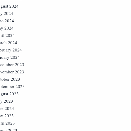
gust 2024
ly 2024
ne 2024
y 2024
ril 2024
rch 2024
bruary 2024
nuary 2024
cember 2023
vember 2023
tober 2023
ptember 2023
gust 2023
ly 2023
ne 2023
y 2023
ril 2023
rch 2023