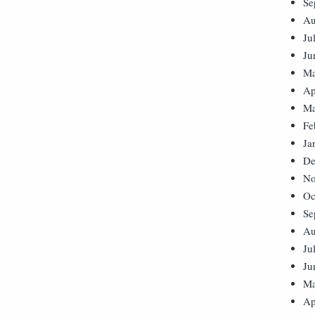
Se
Au
Ju
Ju
Ma
Ap
Ma
Fe
Ja
De
No
Oc
Se
Au
Ju
Ju
Ma
Ap