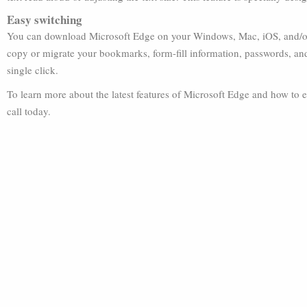
Easy switching
You can download Microsoft Edge on your Windows, Mac, iOS, and/or 
copy or migrate your bookmarks, form-fill information, passwords, and
single click.
To learn more about the latest features of Microsoft Edge and how to e
call today.