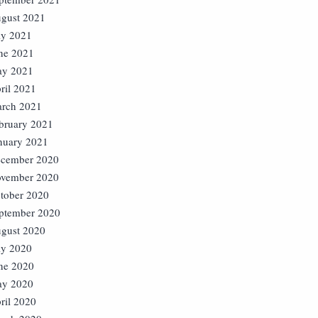
gust 2021
ly 2021
ne 2021
y 2021
ril 2021
rch 2021
bruary 2021
nuary 2021
cember 2020
vember 2020
tober 2020
ptember 2020
gust 2020
ly 2020
ne 2020
y 2020
ril 2020