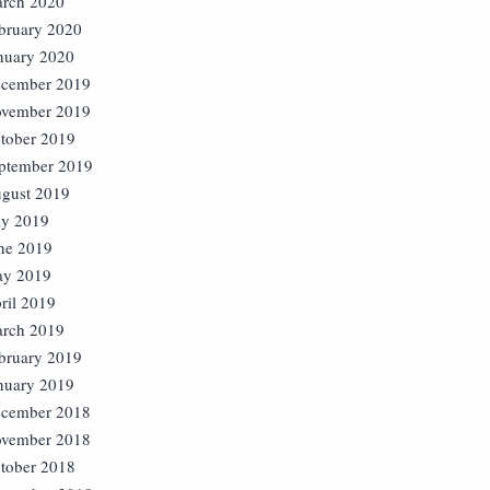
rch 2020
bruary 2020
nuary 2020
cember 2019
vember 2019
tober 2019
ptember 2019
gust 2019
ly 2019
ne 2019
y 2019
ril 2019
rch 2019
bruary 2019
nuary 2019
cember 2018
vember 2018
tober 2018