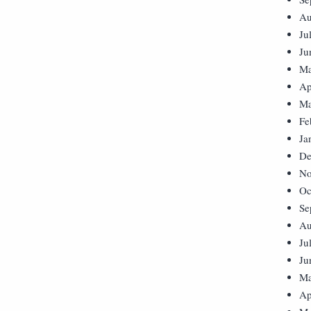
Au
Ju
Ju
Ma
Ap
Ma
Fe
Ja
De
No
Oc
Se
Au
Ju
Ju
Ma
Ap