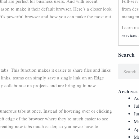
hat are perfect for business users. And with recent
Full-ser
son to make it their default browser. Here’s a closer look
from des
oft’s powerful browser and how you can make the most out
manageme
Learn mo
services 
Search
bs. This function makes it easier to share files and links
 links, teams can simply save a single link on an Edge
ly collaborate on projects and are bringing in new
Archives
Au
Ju
 numerous tabs at once. Instead of hovering over or clicking
Ju
 left edge of the browser where they’re much easier to see
Ma
eating new tabs much easier, so you never have to
Ap
Ma