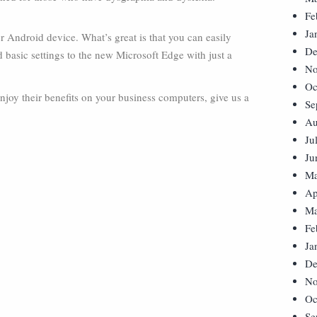
Fe
Ja
Android device. What’s great is that you can easily
De
 basic settings to the new Microsoft Edge with just a
No
Oc
njoy their benefits on your business computers, give us a
Se
Au
Ju
Ju
Ma
Ap
Ma
Fe
Ja
De
No
Oc
Se