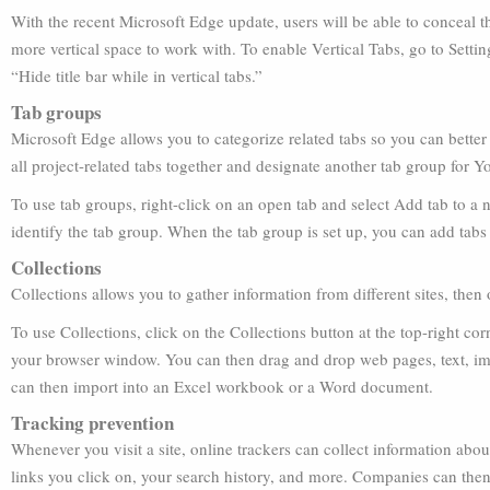
With the recent Microsoft Edge update, users will be able to conceal the
more vertical space to work with. To enable Vertical Tabs, go to Sett
“Hide title bar while in vertical tabs.”
Tab groups
Microsoft Edge allows you to categorize related tabs so you can bette
all project-related tabs together and designate another tab group for
To use tab groups, right-click on an open tab and select Add tab to a 
identify the tab group. When the tab group is set up, you can add tabs
Collections
Collections allows you to gather information from different sites, then or
To use Collections, click on the Collections button at the top-right cor
your browser window. You can then drag and drop web pages, text, im
can then import into an Excel workbook or a Word document.
Tracking prevention
Whenever you visit a site, online trackers can collect information about
links you click on, your search history, and more. Companies can then 