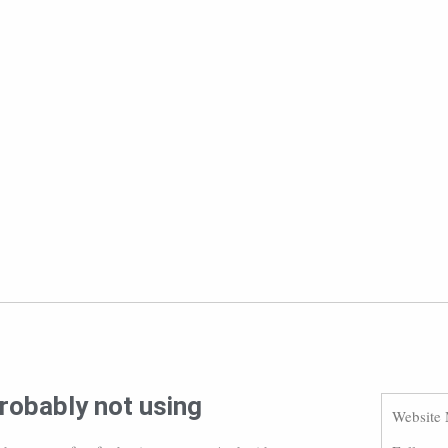
robably not using
Website 