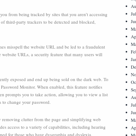
Au
Ju
you from being tracked by sites that you aren’t accessing
Ju
s of third-party trackers to be detected and blocked,
Ma
Ap
Ma
es misspell the website URL and be led to a fraudulent
Fe
r website URLs, a security feature that many users will
Ja
De
No
quently exposed and end up being sold on the dark web. To
Oc
 Password Monitor. When enabled, this feature notifies
Se
then prompts you to take action, allowing you to view a list
Au
tes to change your password.
Ju
Ju
 removing clutter from the page and simplifying web
Ma
des access to a variety of capabilities, including hearing
Ap
signed for those who have dysgraphia and dyslexia.
Ma