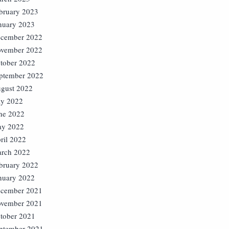
bruary 2023
nuary 2023
cember 2022
vember 2022
tober 2022
ptember 2022
gust 2022
ly 2022
ne 2022
y 2022
ril 2022
rch 2022
bruary 2022
nuary 2022
cember 2021
vember 2021
tober 2021
ptember 2021