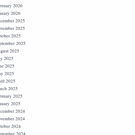
bruary 2026
nuary 2026
cember 2025
vember 2025
tober 2025
ptember 2025
gust 2025
ly 2025
ne 2025
y 2025
ril 2025
rch 2025
bruary 2025
nuary 2025
cember 2024
vember 2024
tober 2024
ptember 2024