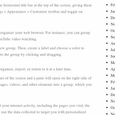
Fe
 horizontal title bar at the top of the screen, giving them
Ja
ings > Appearance > Customize toolbar and toggle on
De
No
Oc
r organize your web browser. For instance, you can group
Se
 YouTube video watching.
Au
new group. Then, create a label and choose a color to
Ju
 to the group by clicking and dragging.
Ju
Ma
ganize, export, or return to it at a later time.
Ap
Ma
ner of the screen and a pane will open on the right side of
Fe
ages, videos, and other elements into a group, which you
Ja
De
No
 your internet activity, including the pages you visit, the
Oc
use the data collected to target you with personalized
Se