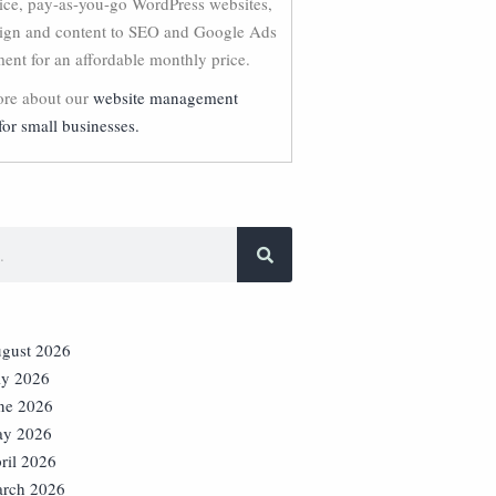
vice, pay-as-you-go WordPress websites,
ign and content to SEO and Google Ads
nt for an affordable monthly price.
re about our
website management
for small businesses.
gust 2026
ly 2026
ne 2026
y 2026
ril 2026
rch 2026