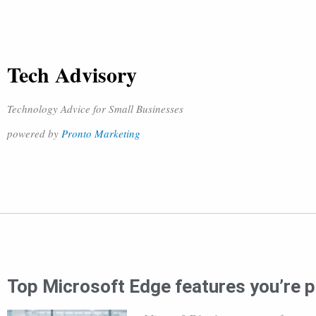
Tech Advisory
Technology Advice for Small Businesses
powered by
Pronto Marketing
Top Microsoft Edge features you’re p