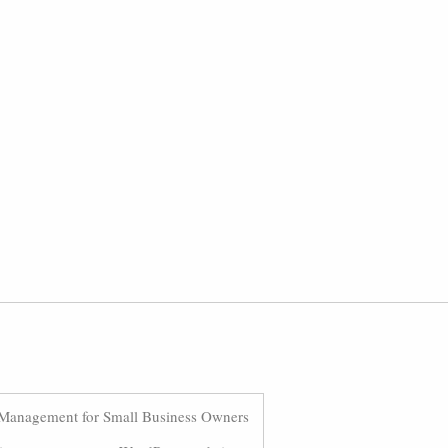
Management for Small Business Owners