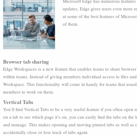
Microsoft Edge has numerous features t
updates, Edge gives users even more rea
at some of the best features of Micros
of them.
Browser tab sharing
Edge Workspaces is a new feature that enables teams to share browser ta
within teams. Instead of giving members individual access to files and
Workspace. This functionality will come in handy for teams that usual
members to work on them.
Vertical Tabs
You’ll find Vertical Tabs to be a very useful feature if you often open
on a tab to see which page it’s on, you can easily find the tabs on the
and manage. This makes opening and moving pinned tabs as well as cr
accidentally close or lose track of tabs again.