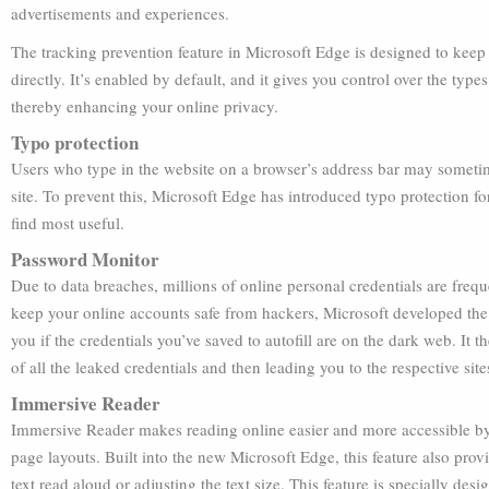
advertisements and experiences.
The tracking prevention feature in Microsoft Edge is designed to keep 
directly. It’s enabled by default, and it gives you control over the type
thereby enhancing your online privacy.
Typo protection
Users who type in the website on a browser’s address bar may sometim
site. To prevent this, Microsoft Edge has introduced typo protection fo
find most useful.
Password Monitor
Due to data breaches, millions of online personal credentials are fre
keep your online accounts safe from hackers, Microsoft developed the
you if the credentials you’ve saved to autofill are on the dark web. It 
of all the leaked credentials and then leading you to the respective si
Immersive Reader
Immersive Reader makes reading online easier and more accessible by
page layouts. Built into the new Microsoft Edge, this feature also provi
text read aloud or adjusting the text size. This feature is specially de