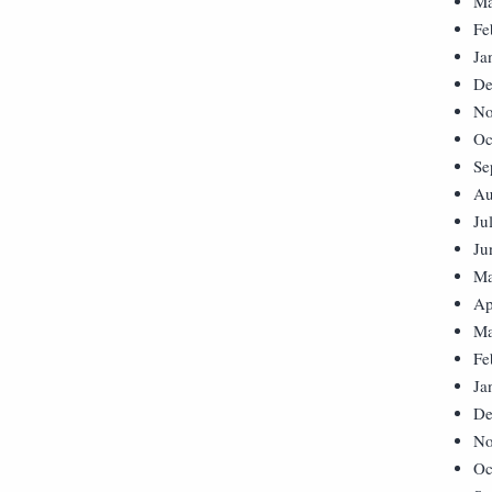
Ma
Fe
Ja
De
No
Oc
Se
Au
Ju
Ju
Ma
Ap
Ma
Fe
Ja
De
No
Oc