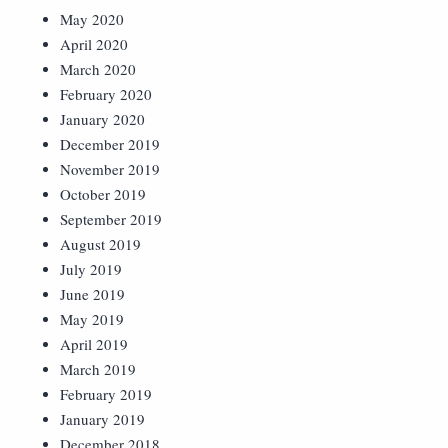
May 2020
April 2020
March 2020
February 2020
January 2020
December 2019
November 2019
October 2019
September 2019
August 2019
July 2019
June 2019
May 2019
April 2019
March 2019
February 2019
January 2019
December 2018