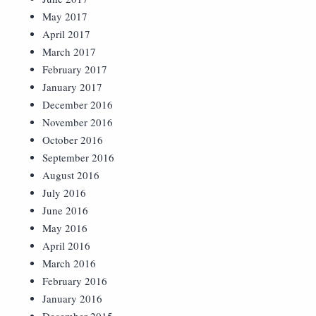
May 2017
April 2017
March 2017
February 2017
January 2017
December 2016
November 2016
October 2016
September 2016
August 2016
July 2016
June 2016
May 2016
April 2016
March 2016
February 2016
January 2016