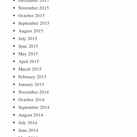
December 2015
November 2015
October 2015
September 2015
August 2015
July 2015
June 2015
May 2015
April 2015
March 2015
February 2015
January 2015
November 2014
October 2014
September 2014
August 2014
July 2014
June 2014