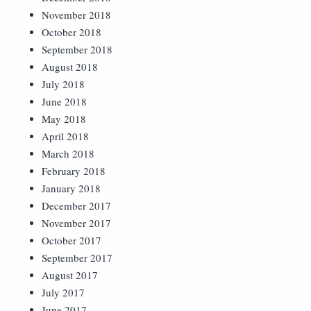
November 2018
October 2018
September 2018
August 2018
July 2018
June 2018
May 2018
April 2018
March 2018
February 2018
January 2018
December 2017
November 2017
October 2017
September 2017
August 2017
July 2017
June 2017