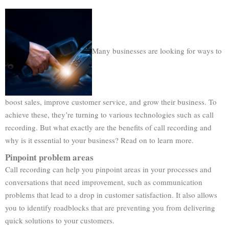
Many businesses are looking for ways to
boost sales, improve customer service, and grow their business. To
achieve these, they’re turning to various technologies such as call
recording. But what exactly are the benefits of call recording and
why is it essential to your business? Read on to learn more.
Pinpoint problem areas
Call recording can help you pinpoint areas in your processes and
conversations that need improvement, such as communication
problems that lead to a drop in customer satisfaction. It also allows
you to identify roadblocks that are preventing you from delivering
quick solutions to your customers.