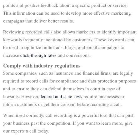
points and positive feedback about a specific product or service.
This information can be used to develop more effective marketing
campaigns that deliver better results.
Reviewing recorded calls also allows marketers to identify important
keywords frequently mentioned by customers. These keywords can
be used to optimize online ads, blogs, and email campaigns to
increase
click-through rates
and conversions.
Comply with industry regulations
Some companies, such as insurance and financial firms, are legally
required to record calls for compliance and data protection purposes
and to ensure they can defend themselves in court in case of
lawsuits. However,
federal and state laws
require businesses to
inform customers or get their consent before recording a call.
When used correctly, call recording is a powerful tool that can push
your business past the competition. If you want to learn more, give
our experts a call today.