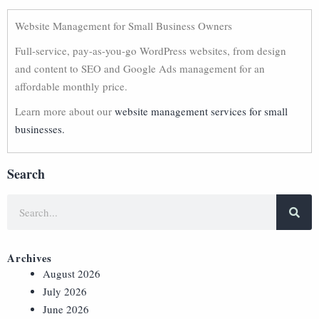
Website Management for Small Business Owners
Full-service, pay-as-you-go WordPress websites, from design
and content to SEO and Google Ads management for an
affordable monthly price.
Learn more about our
website management services for small
businesses.
Search
Archives
August 2026
July 2026
June 2026