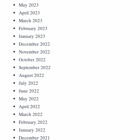
May 2023
April 2023
March 2023
February 2023
January 2023
December 2022
November 2022
October 2022
September 2022
August 2022
July 2022
June 2022
May 2022
April 2022
March 2022
February 2022
January 2022
December 2021