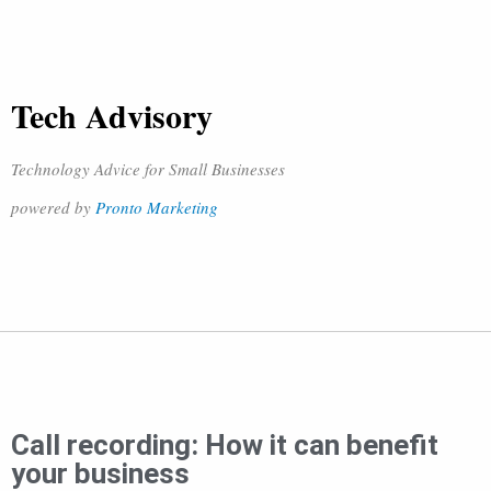
Tech Advisory
Technology Advice for Small Businesses
powered by
Pronto Marketing
Call recording: How it can benefit
your business