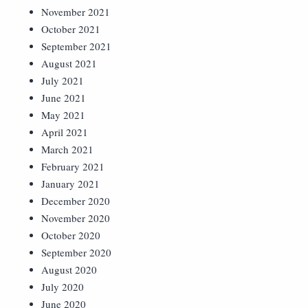
November 2021
October 2021
September 2021
August 2021
July 2021
June 2021
May 2021
April 2021
March 2021
February 2021
January 2021
December 2020
November 2020
October 2020
September 2020
August 2020
July 2020
June 2020