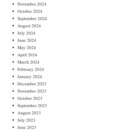
November 2024
October 2024
September 2024
August 2024
July 2024
June 2024
May 2024
April 2024
March 2024
February 2024
January 2024
December 2023
November 2023
October 2023
September 2023
August 2023
July 2023
June 2023