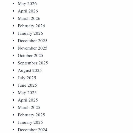
May 2026
April 2026
March 2026
February 2026
January 2026
December 2025
November 2025
October 2025
September 2025
August 2025
July 2025
June 2025
May 2025
April 2025
March 2025
February 2025
January 2025
December 2024