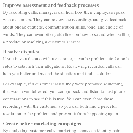
Improve assessment and feedback processes
By recording calls, managers can hear how their employees speak
with customers. They can review the recordings and give feedback
about phone etiquette, communication skills, tone, and choice of
words. They can even offer guidelines on how to sound when selling
a product or resolving a customer’s issues.
Resolve disputes
If you have a dispute with a customer, it can be problematic for both
sides to establish their allegations. Reviewing recorded calls can
help you better understand the situation and find a solution.
For example, if a customer insists they were promised something
that was never delivered, you can go back and listen to past phone
conversations to see if this is true. You can even share these
recordings with the customer, so you can both find a peaceful
resolution to the problem and prevent it from happening again.
Create better marketing campaigns
By analyzing customer calls, marketing teams can identify pain