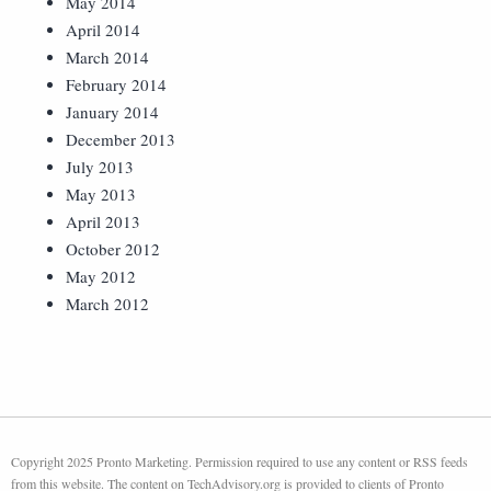
May 2014
April 2014
March 2014
February 2014
January 2014
December 2013
July 2013
May 2013
April 2013
October 2012
May 2012
March 2012
Copyright 2025 Pronto Marketing. Permission required to use any content or RSS feeds
from this website. The content on TechAdvisory.org is provided to clients of Pronto