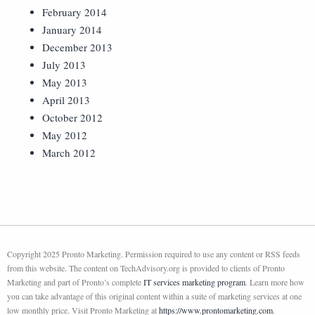
February 2014
January 2014
December 2013
July 2013
May 2013
April 2013
October 2012
May 2012
March 2012
Copyright 2025 Pronto Marketing. Permission required to use any content or RSS feeds
from this website. The content on TechAdvisory.org is provided to clients of Pronto
Marketing and part of Pronto’s complete
IT services marketing program
. Learn more how
you can take advantage of this original content within a suite of marketing services at one
low monthly price. Visit Pronto Marketing at
https://www.prontomarketing.com
.