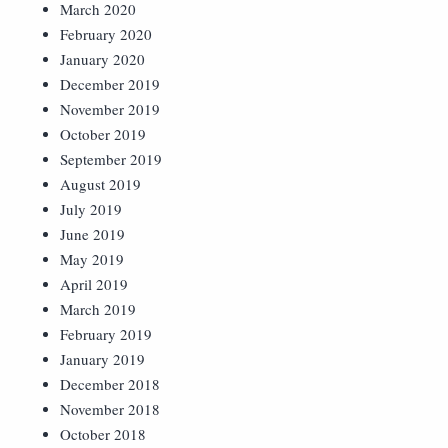
March 2020
February 2020
January 2020
December 2019
November 2019
October 2019
September 2019
August 2019
July 2019
June 2019
May 2019
April 2019
March 2019
February 2019
January 2019
December 2018
November 2018
October 2018