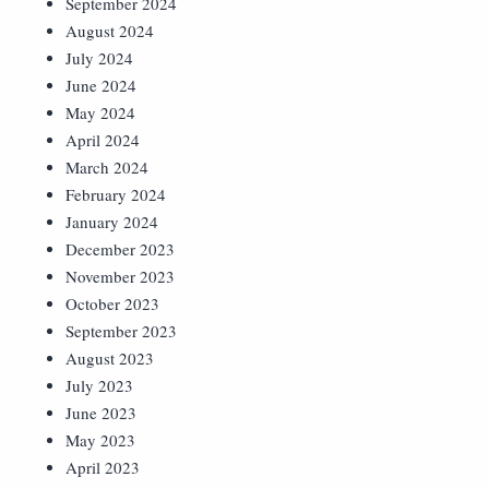
September 2024
August 2024
July 2024
June 2024
May 2024
April 2024
March 2024
February 2024
January 2024
December 2023
November 2023
October 2023
September 2023
August 2023
July 2023
June 2023
May 2023
April 2023