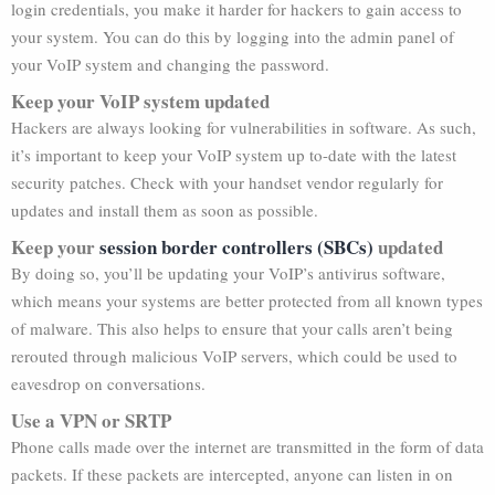
login credentials, you make it harder for hackers to gain access to
your system. You can do this by logging into the admin panel of
your VoIP system and changing the password.
Keep your VoIP system updated
Hackers are always looking for vulnerabilities in software. As such,
it’s important to keep your VoIP system up to-date with the latest
security patches. Check with your handset vendor regularly for
updates and install them as soon as possible.
Keep your
session border controllers (SBCs)
updated
By doing so, you’ll be updating your VoIP’s antivirus software,
which means your systems are better protected from all known types
of malware. This also helps to ensure that your calls aren’t being
rerouted through malicious VoIP servers, which could be used to
eavesdrop on conversations.
Use a VPN or SRTP
Phone calls made over the internet are transmitted in the form of data
packets. If these packets are intercepted, anyone can listen in on