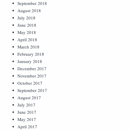
September 2018
August 2018
July 2018
June 2018
May 2018
April 2018
March 2018
February 2018
January 2018
December 2017
November 2017
October 2017
September 2017
August 2017
July 2017
June 2017
May 2017
April 2017