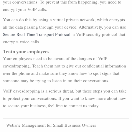
your conversations. To prevent this from happening, you need to
encrypt your VoIP calls.
You can do this by using a virtual private network, which encrypts
all the data passing through your device. Alternatively, you can use
Secure Real-Time Transport Protocol
, a VoIP security protocol that
encrypts voice calls.
Train your employees
Your employees need to be aware of the dangers of VoIP
eavesdropping. Teach them not to give out confidential information
over the phone and make sure they know how to spot signs that
someone may be trying to listen in on their conversations.
VoIP eavesdropping is a serious threat, but these steps you can take
to protect your conversations. If you want to know more about how
to secure your business, feel free to contact us today.
Website Management for Small Business Owners