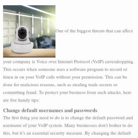
One of the biggest threats that can affect
your company is Voice over Internet Protocol (VoIP) eavesdropping.
This occurs when someone uses a software program to record or
listen in on your VoIP calls without your permission. This can be
done for malicious reasons, such as stealing trade secrets or
committing fraud. To protect your business from such attacks, here
are five handy tips:
Change default usernames and passwords
The first thing you need to do is to change the default password and
username of your VoIP system. Many businesses don’t bother to do
this, but it’s an essential security measure. By changing the default