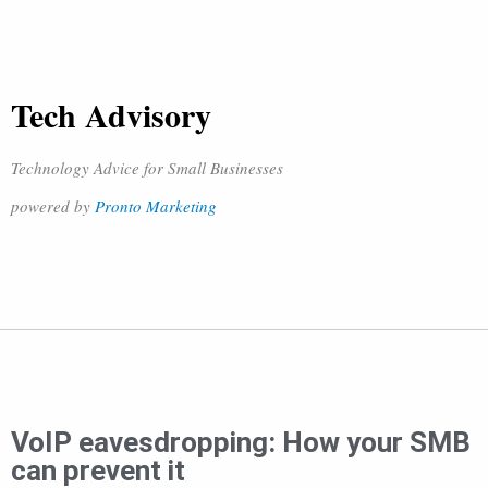
Tech Advisory
Technology Advice for Small Businesses
powered by
Pronto Marketing
VoIP eavesdropping: How your SMB
can prevent it