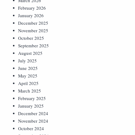
March 2026
February 2026
January 2026
December 2025
November 2025
October 2025
September 2025
August 2025
July 2025
June 2025
May 2025
April 2025
March 2025
February 2025
January 2025
December 2024
November 2024
October 2024