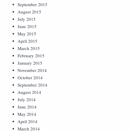
September 2015
August 2015
July 2015
June 2015
May 2015
April 2015
March 2015
February 2015
January 2015
November 2014
October 2014
September 2014
August 2014
July 2014
June 2014
May 2014
April 2014
March 2014