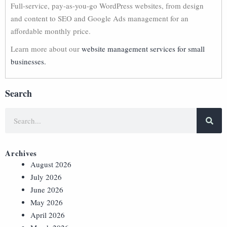
Full-service, pay-as-you-go WordPress websites, from design
and content to SEO and Google Ads management for an
affordable monthly price.
Learn more about our
website management services for small
businesses.
Search
Archives
August 2026
July 2026
June 2026
May 2026
April 2026