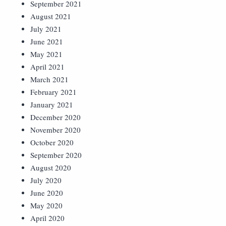
September 2021
August 2021
July 2021
June 2021
May 2021
April 2021
March 2021
February 2021
January 2021
December 2020
November 2020
October 2020
September 2020
August 2020
July 2020
June 2020
May 2020
April 2020