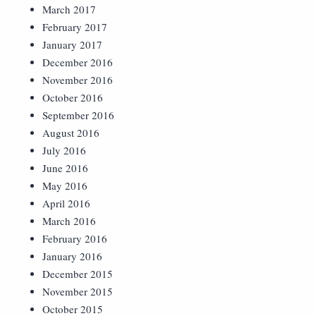
March 2017
February 2017
January 2017
December 2016
November 2016
October 2016
September 2016
August 2016
July 2016
June 2016
May 2016
April 2016
March 2016
February 2016
January 2016
December 2015
November 2015
October 2015