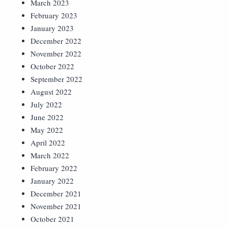
March 2023
February 2023
January 2023
December 2022
November 2022
October 2022
September 2022
August 2022
July 2022
June 2022
May 2022
April 2022
March 2022
February 2022
January 2022
December 2021
November 2021
October 2021