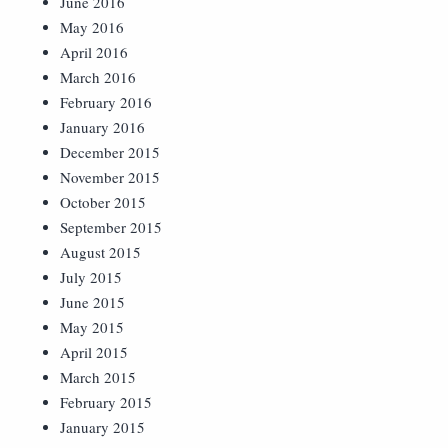
June 2016
May 2016
April 2016
March 2016
February 2016
January 2016
December 2015
November 2015
October 2015
September 2015
August 2015
July 2015
June 2015
May 2015
April 2015
March 2015
February 2015
January 2015