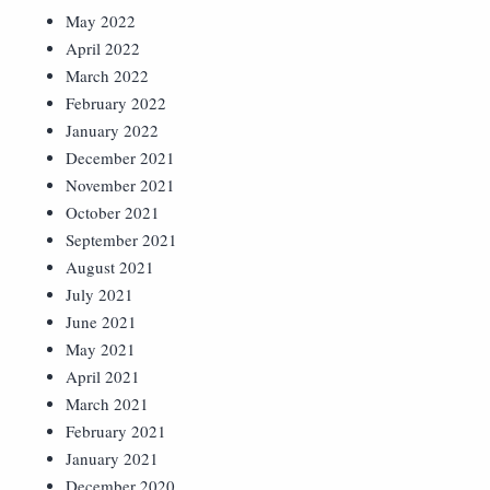
May 2022
April 2022
March 2022
February 2022
January 2022
December 2021
November 2021
October 2021
September 2021
August 2021
July 2021
June 2021
May 2021
April 2021
March 2021
February 2021
January 2021
December 2020