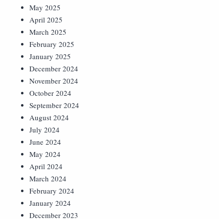
May 2025
April 2025
March 2025
February 2025
January 2025
December 2024
November 2024
October 2024
September 2024
August 2024
July 2024
June 2024
May 2024
April 2024
March 2024
February 2024
January 2024
December 2023