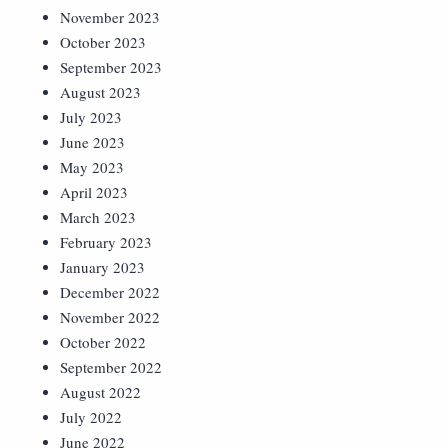
November 2023
October 2023
September 2023
August 2023
July 2023
June 2023
May 2023
April 2023
March 2023
February 2023
January 2023
December 2022
November 2022
October 2022
September 2022
August 2022
July 2022
June 2022