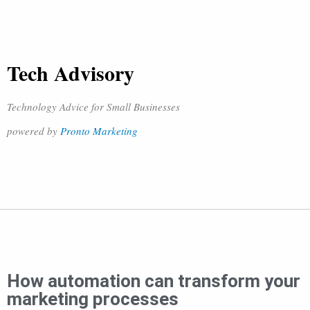
Tech Advisory
Technology Advice for Small Businesses
powered by
Pronto Marketing
How automation can transform your
marketing processes