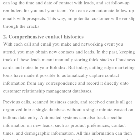
can log the time and date of contact with leads, and set follow-up
reminders for you and your team. You can even automate follow-up
emails with prospects. This way, no potential customer will ever slip
through the cracks.
2. Comprehensive contact histories
With each call and email you make and networking event you
attend, you may obtain new contacts and leads. In the past, keeping
track of these leads meant manually storing thick stacks of business
cards and notes in your Rolodex. But today, cutting-edge marketing
tools have made it possible to automatically capture contact
information from any correspondence and record it directly onto
customer relationship management databases.
Previous calls, scanned business cards, and received emails all get
organized into a single database without a single minute wasted on
tedious data entry. Automated systems can also track specific
information on new leads, such as product preferences, contact
times, and demographic information. All this information can then