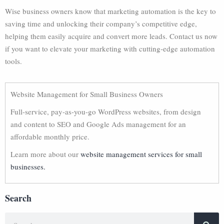
Wise business owners know that marketing automation is the key to
saving time and unlocking their company’s competitive edge,
helping them easily acquire and convert more leads. Contact us now
if you want to elevate your marketing with cutting-edge automation
tools.
Website Management for Small Business Owners
Full-service, pay-as-you-go WordPress websites, from design
and content to SEO and Google Ads management for an
affordable monthly price.
Learn more about our
website management services for small
businesses.
Search