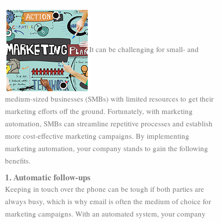
It can be challenging for small- and
medium-sized businesses (SMBs) with limited resources to get their
marketing efforts off the ground. Fortunately, with marketing
automation, SMBs can streamline repetitive processes and establish
more cost-effective marketing campaigns. By implementing
marketing automation, your company stands to gain the following
benefits.
1. Automatic follow-ups
Keeping in touch over the phone can be tough if both parties are
always busy, which is why email is often the medium of choice for
marketing campaigns. With an automated system, your company