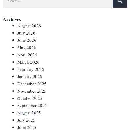
Archives
August 2026
July 2026
June 2026
May 2026
April 2026
March 2026
February 2026
January 2026
December 2025
November 2025
October 2025
September 2025
August 2025
July 2025
June 2025