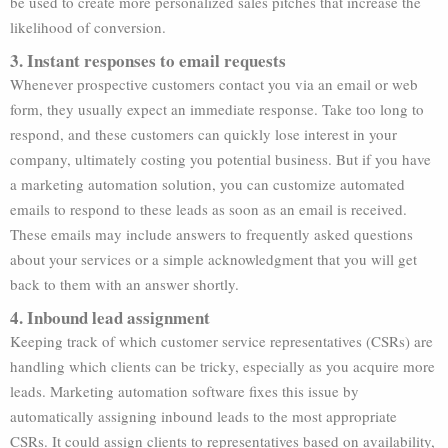
be used to create more personalized sales pitches that increase the
likelihood of conversion.
3. Instant responses to email requests
Whenever prospective customers contact you via an email or web
form, they usually expect an immediate response. Take too long to
respond, and these customers can quickly lose interest in your
company, ultimately costing you potential business. But if you have
a marketing automation solution, you can customize automated
emails to respond to these leads as soon as an email is received.
These emails may include answers to frequently asked questions
about your services or a simple acknowledgment that you will get
back to them with an answer shortly.
4. Inbound lead assignment
Keeping track of which customer service representatives (CSRs) are
handling which clients can be tricky, especially as you acquire more
leads. Marketing automation software fixes this issue by
automatically assigning inbound leads to the most appropriate
CSRs. It could assign clients to representatives based on availability,