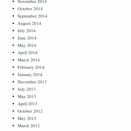
November 2014
October 2014
September 2014
August 2014
July 2014
June 2014
May 2014
April 2014
March 2014
February 2014
January 2014
December 2013
July 2013
May 2013
April 2013
October 2012
May 2012
March 2012