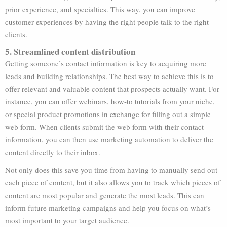
prior experience, and specialties. This way, you can improve
customer experiences by having the right people talk to the right
clients.
5. Streamlined content distribution
Getting someone’s contact information is key to acquiring more
leads and building relationships. The best way to achieve this is to
offer relevant and valuable content that prospects actually want. For
instance, you can offer webinars, how-to tutorials from your niche,
or special product promotions in exchange for filling out a simple
web form. When clients submit the web form with their contact
information, you can then use marketing automation to deliver the
content directly to their inbox.
Not only does this save you time from having to manually send out
each piece of content, but it also allows you to track which pieces of
content are most popular and generate the most leads. This can
inform future marketing campaigns and help you focus on what’s
most important to your target audience.