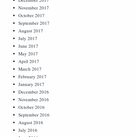
December 2017
November 2017
October 2017
September 2017
August 2017
July 2017
June 2017
May 2017
April 2017
March 2017
February 2017
January 2017
December 2016
November 2016
October 2016
September 2016
August 2016
July 2016