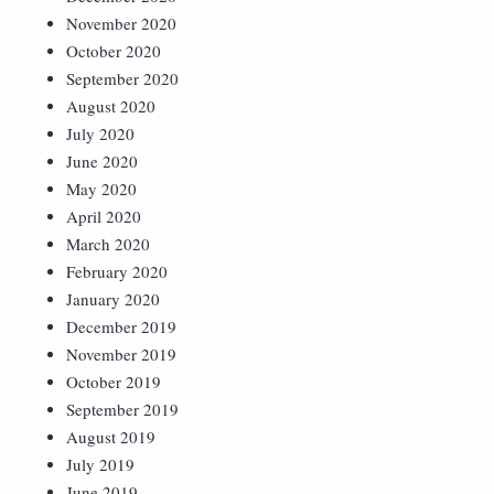
November 2020
October 2020
September 2020
August 2020
July 2020
June 2020
May 2020
April 2020
March 2020
February 2020
January 2020
December 2019
November 2019
October 2019
September 2019
August 2019
July 2019
June 2019