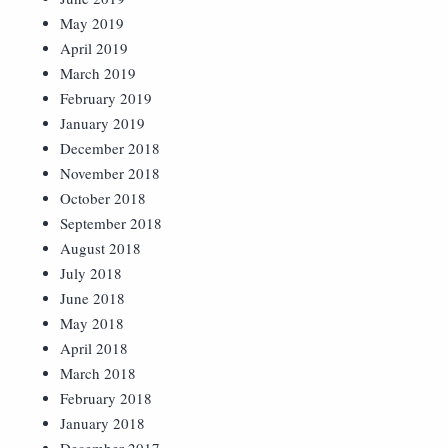
May 2019
April 2019
March 2019
February 2019
January 2019
December 2018
November 2018
October 2018
September 2018
August 2018
July 2018
June 2018
May 2018
April 2018
March 2018
February 2018
January 2018