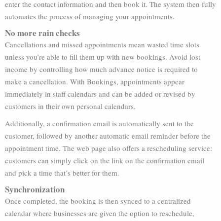
enter the contact information and then book it. The system then fully
automates the process of managing your appointments.
No more rain checks
Cancellations and missed appointments mean wasted time slots
unless you’re able to fill them up with new bookings. Avoid lost
income by controlling how much advance notice is required to
make a cancellation. With Bookings, appointments appear
immediately in staff calendars and can be added or revised by
customers in their own personal calendars.
Additionally, a confirmation email is automatically sent to the
customer, followed by another automatic email reminder before the
appointment time. The web page also offers a rescheduling service:
customers can simply click on the link on the confirmation email
and pick a time that’s better for them.
Synchronization
Once completed, the booking is then synced to a centralized
calendar where businesses are given the option to reschedule,