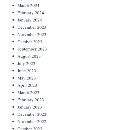
March 2024
February 2024
January 2024
December 2023
November 2023
October 2023
September 2023
August 2023
July 2023
June 2023
May 2023
April 2023
March 2023
February 2023
January 2023
December 2022
November 2022
October 2022