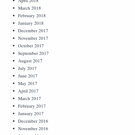
April 2018
March 2018
February 2018
January 2018
December 2017
November 2017
October 2017
September 2017
August 2017
July 2017
June 2017
May 2017
April 2017
March 2017
February 2017
January 2017
December 2016
November 2016