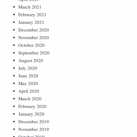
March 2021
February 2021
January 2021
December 2020
November 2020
October 2020
September 2020
August 2020
July 2020
June 2020
May 2020
April 2020
March 2020
February 2020
January 2020
December 2019
November 2019
October 2019