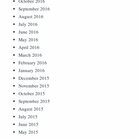
October 2016
September 2016
August 2016
July 2016
June 2016
May 2016
April 2016
March 2016
February 2016
January 2016
December 2015
November 2015
October 2015
September 2015
August 2015
July 2015
June 2015
May 2015