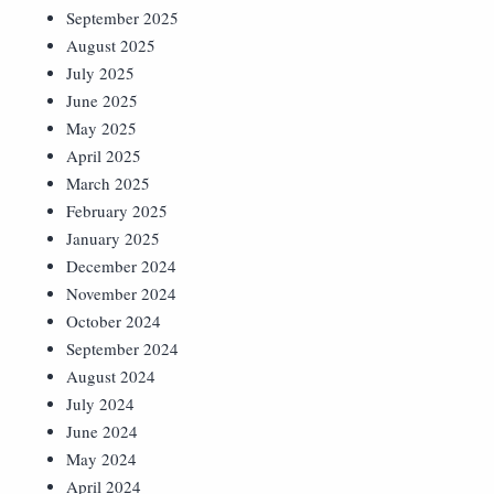
September 2025
August 2025
July 2025
June 2025
May 2025
April 2025
March 2025
February 2025
January 2025
December 2024
November 2024
October 2024
September 2024
August 2024
July 2024
June 2024
May 2024
April 2024