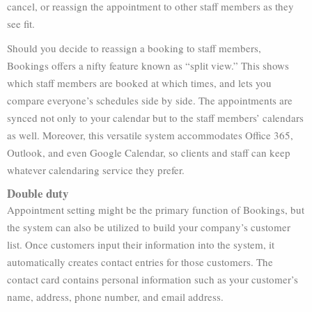
cancel, or reassign the appointment to other staff members as they
see fit.
Should you decide to reassign a booking to staff members,
Bookings offers a nifty feature known as “split view.” This shows
which staff members are booked at which times, and lets you
compare everyone’s schedules side by side. The appointments are
synced not only to your calendar but to the staff members’ calendars
as well. Moreover, this versatile system accommodates Office 365,
Outlook, and even Google Calendar, so clients and staff can keep
whatever calendaring service they prefer.
Double duty
Appointment setting might be the primary function of Bookings, but
the system can also be utilized to build your company’s customer
list. Once customers input their information into the system, it
automatically creates contact entries for those customers. The
contact card contains personal information such as your customer’s
name, address, phone number, and email address.