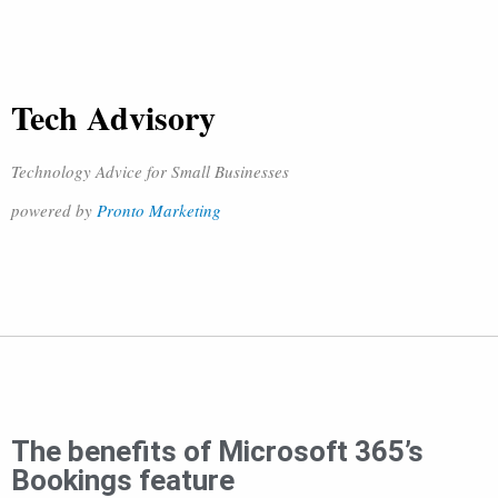
Tech Advisory
Technology Advice for Small Businesses
powered by
Pronto Marketing
The benefits of Microsoft 365’s
Bookings feature