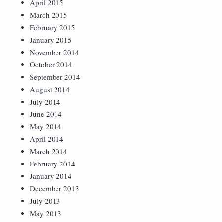
April 2015
March 2015
February 2015
January 2015
November 2014
October 2014
September 2014
August 2014
July 2014
June 2014
May 2014
April 2014
March 2014
February 2014
January 2014
December 2013
July 2013
May 2013