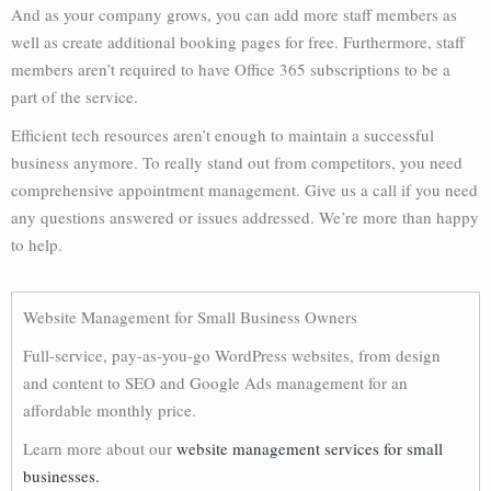
And as your company grows, you can add more staff members as
well as create additional booking pages for free. Furthermore, staff
members aren’t required to have Office 365 subscriptions to be a
part of the service.
Efficient tech resources aren’t enough to maintain a successful
business anymore. To really stand out from competitors, you need
comprehensive appointment management. Give us a call if you need
any questions answered or issues addressed. We’re more than happy
to help.
Website Management for Small Business Owners
Full-service, pay-as-you-go WordPress websites, from design
and content to SEO and Google Ads management for an
affordable monthly price.
Learn more about our
website management services for small
businesses.