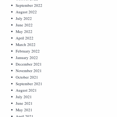
September 2022
August 2022
July 2022
June 2022
May 2022
April 2022
March 2022
February 2022
January 2022
December 2021
November 2021
October 2021
September 2021
August 2021
July 2021
June 2021
May 2021
April 2021