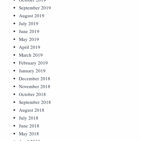
September 2019
August 2019
July 2019
June 2019
May 2019
April 2019
March 2019
February 2019
January 2019
December 2018
November 2018
October 2018
September 2018
August 2018
July 2018
June 2018
May 2018