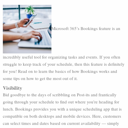
Microsoft 365’s Bookings feature is an
incredibly useful tool for organizing tasks and events. If you often
struggle to keep track of your schedule, then this feature is definitely
for you! Read on to learn the basics of how Bookings works and
some tips on how to get the most out of it.
Visibility
Bid goodbye to the days of scribbling on Post-its and frantically
going through your schedule to find out where you’re heading for
lunch. Bookings provides you with a unique scheduling app that is
compatible on both desktops and mobile devices. Here, customers
can select times and dates based on current availability — simply