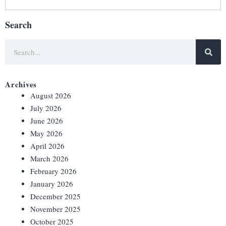
Search
Archives
August 2026
July 2026
June 2026
May 2026
April 2026
March 2026
February 2026
January 2026
December 2025
November 2025
October 2025