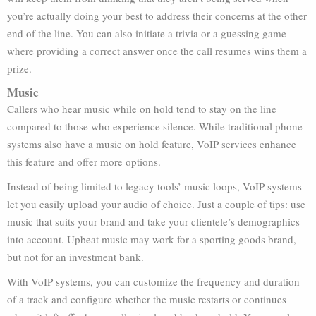
you’re actually doing your best to address their concerns at the other
end of the line. You can also initiate a trivia or a guessing game
where providing a correct answer once the call resumes wins them a
prize.
Music
Callers who hear music while on hold tend to stay on the line
compared to those who experience silence. While traditional phone
systems also have a music on hold feature, VoIP services enhance
this feature and offer more options.
Instead of being limited to legacy tools’ music loops, VoIP systems
let you easily upload your audio of choice. Just a couple of tips: use
music that suits your brand and take your clientele’s demographics
into account. Upbeat music may work for a sporting goods brand,
but not for an investment bank.
With VoIP systems, you can customize the frequency and duration
of a track and configure whether the music restarts or continues