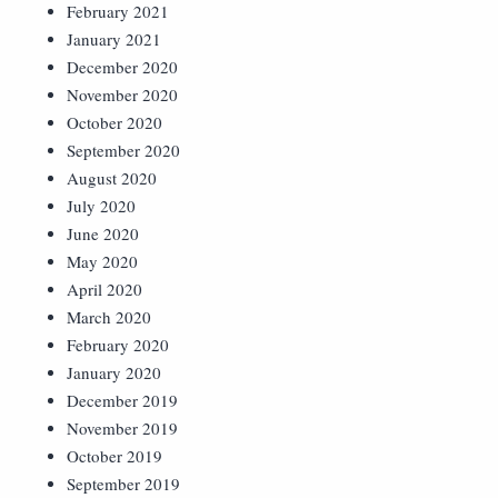
February 2021
January 2021
December 2020
November 2020
October 2020
September 2020
August 2020
July 2020
June 2020
May 2020
April 2020
March 2020
February 2020
January 2020
December 2019
November 2019
October 2019
September 2019