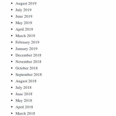
August 2019
July 2019
June 2019
May 2019
April 2019
March 2019
February 2019
January 2019
December 2018
November 2018
October 2018
September 2018
August 2018
July 2018
June 2018
May 2018
April 2018
March 2018