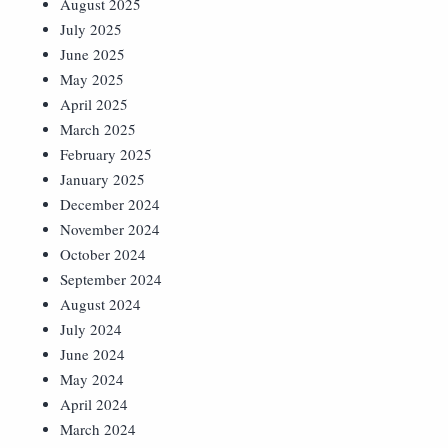
August 2025
July 2025
June 2025
May 2025
April 2025
March 2025
February 2025
January 2025
December 2024
November 2024
October 2024
September 2024
August 2024
July 2024
June 2024
May 2024
April 2024
March 2024