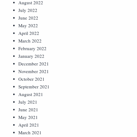
August 2022
July 2022
June 2022
May 2022
April 2022
March 2022
February 2022
January 2022
December 2021
November 2021
October 2021
September 2021
August 2021
July 2021
June 2021
May 2021
April 2021
March 2021