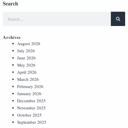
Search
Archives
August 2026
July 2026
June 2026
May 2026
April 2026
March 2026
February 2026
January 2026
December 2025
November 2025
October 2025
September 2025