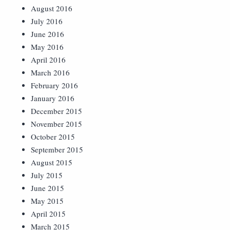
August 2016
July 2016
June 2016
May 2016
April 2016
March 2016
February 2016
January 2016
December 2015
November 2015
October 2015
September 2015
August 2015
July 2015
June 2015
May 2015
April 2015
March 2015