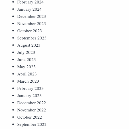
February 2024
January 2024
December 2023
November 2023
October 2023
September 2023
August 2023
July 2023
June 2023
May 2023
April 2023
March 2023
February 2023
January 2023
December 2022
November 2022
October 2022
September 2022