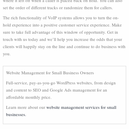
where it left off when a caller is placed back on hold. You can also
set the order of different tracks or randomize them for callers.
The rich functionality of VoIP systems allows you to turn the on-
hold experience into a positive customer service experience. Make
sure to take full advantage of this window of opportunity. Get in
touch with us today and we’ll help you increase the odds that your
clients will happily stay on the line and continue to do business with
you.
Website Management for Small Business Owners
Full-service, pay-as-you-go WordPress websites, from design
and content to SEO and Google Ads management for an
affordable monthly price.
Learn more about our
website management services for small
businesses.