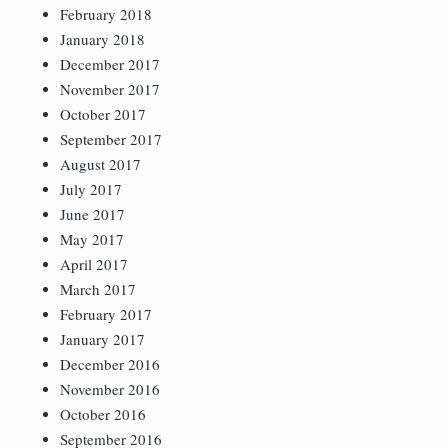
February 2018
January 2018
December 2017
November 2017
October 2017
September 2017
August 2017
July 2017
June 2017
May 2017
April 2017
March 2017
February 2017
January 2017
December 2016
November 2016
October 2016
September 2016