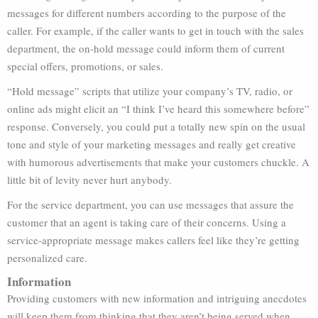
messages for different numbers according to the purpose of the
caller. For example, if the caller wants to get in touch with the sales
department, the on-hold message could inform them of current
special offers, promotions, or sales.
“Hold message” scripts that utilize your company’s TV, radio, or
online ads might elicit an “I think I’ve heard this somewhere before”
response. Conversely, you could put a totally new spin on the usual
tone and style of your marketing messages and really get creative
with humorous advertisements that make your customers chuckle. A
little bit of levity never hurt anybody.
For the service department, you can use messages that assure the
customer that an agent is taking care of their concerns. Using a
service-appropriate message makes callers feel like they’re getting
personalized care.
Information
Providing customers with new information and intriguing anecdotes
will keep them from thinking that they aren’t being served when