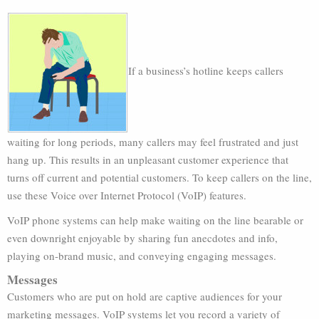
If a business’s hotline keeps callers
waiting for long periods, many callers may feel frustrated and just
hang up. This results in an unpleasant customer experience that
turns off current and potential customers. To keep callers on the line,
use these Voice over Internet Protocol (VoIP) features.
VoIP phone systems can help make waiting on the line bearable or
even downright enjoyable by sharing fun anecdotes and info,
playing on-brand music, and conveying engaging messages.
Messages
Customers who are put on hold are captive audiences for your
marketing messages. VoIP systems let you record a variety of