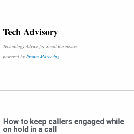
Tech Advisory
Technology Advice for Small Businesses
powered by
Pronto Marketing
How to keep callers engaged while
on hold in a call