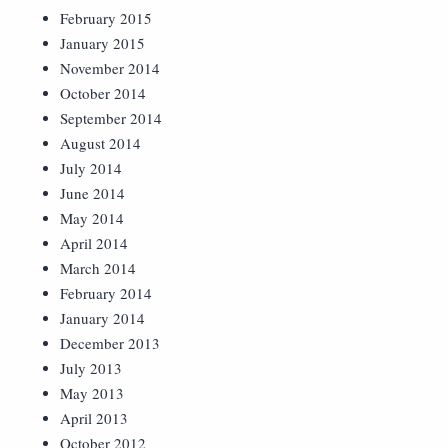
February 2015
January 2015
November 2014
October 2014
September 2014
August 2014
July 2014
June 2014
May 2014
April 2014
March 2014
February 2014
January 2014
December 2013
July 2013
May 2013
April 2013
October 2012