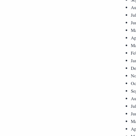
Au
Ju
Ju
Ma
Ap
Ma
Fe
Ja
De
No
Oc
Se
Au
Ju
Ju
Ma
Ap