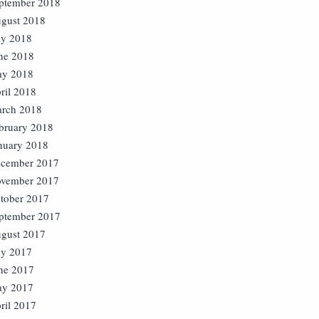
ptember 2018
gust 2018
ly 2018
ne 2018
y 2018
ril 2018
rch 2018
bruary 2018
nuary 2018
cember 2017
vember 2017
tober 2017
ptember 2017
gust 2017
ly 2017
ne 2017
y 2017
ril 2017