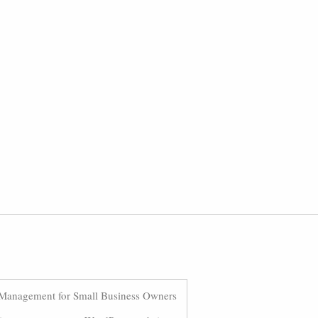
Management for Small Business Owners