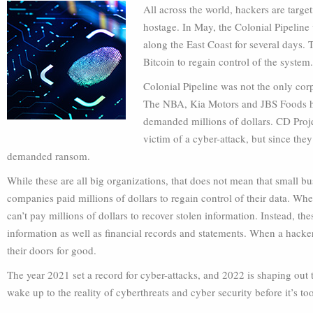
All across the world, hackers are targ
hostage. In May, the Colonial Pipeline 
along the East Coast for several days.
Bitcoin to regain control of the system.
Colonial Pipeline was not the only cor
The NBA, Kia Motors and JBS Foods ha
demanded millions of dollars. CD Proj
victim of a cyber-attack, but since the
demanded ransom.
While these are all big organizations, that does not mean that small b
companies paid millions of dollars to regain control of their data. Wh
can’t pay millions of dollars to recover stolen information. Instead, t
information as well as financial records and statements. When a hacker
their doors for good.
The year 2021 set a record for cyber-attacks, and 2022 is shaping out t
wake up to the reality of cyberthreats and cyber security before it’s too