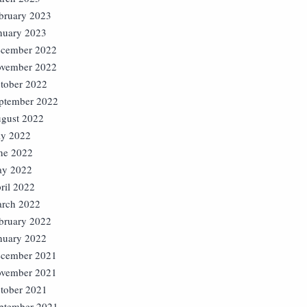
bruary 2023
nuary 2023
cember 2022
vember 2022
tober 2022
ptember 2022
gust 2022
ly 2022
ne 2022
y 2022
ril 2022
rch 2022
bruary 2022
nuary 2022
cember 2021
vember 2021
tober 2021
ptember 2021