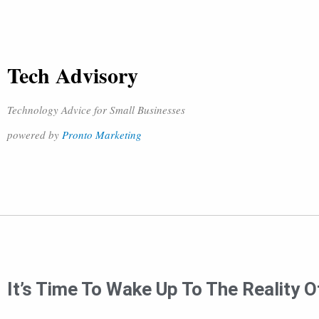
Tech Advisory
Technology Advice for Small Businesses
powered by
Pronto Marketing
It’s Time To Wake Up To The Reality O