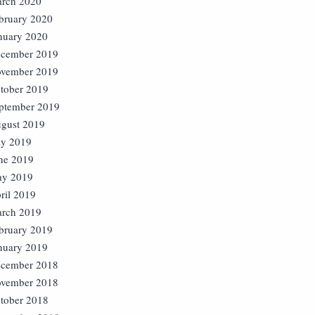
rch 2020
bruary 2020
nuary 2020
cember 2019
vember 2019
tober 2019
ptember 2019
gust 2019
ly 2019
ne 2019
y 2019
ril 2019
rch 2019
bruary 2019
nuary 2019
cember 2018
vember 2018
tober 2018