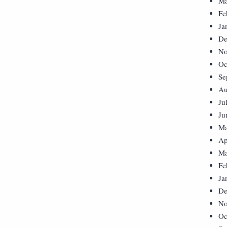
Ma
Fe
Ja
De
No
Oc
Se
Au
Ju
Ju
Ma
Ap
Ma
Fe
Ja
De
No
Oc