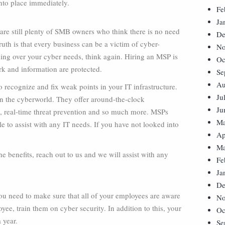
into place immediately.
Fe
Ja
 are still plenty of SMB owners who think there is no need
De
ruth is that every business can be a victim of cyber-
No
hing over your cyber needs, think again. Hiring an MSP is
Oc
rk and information are protected.
Se
Au
 recognize and fix weak points in your IT infrastructure.
Ju
 in the cyberworld. They offer around-the-clock
Ju
n, real-time threat prevention and so much more. MSPs
Ma
e to assist with any IT needs. If you have not looked into
Ap
Ma
e benefits, reach out to us and we will assist with any
Fe
Ja
De
u need to make sure that all of your employees are aware
No
yee, train them on cyber security. In addition to this, your
Oc
 year.
Se