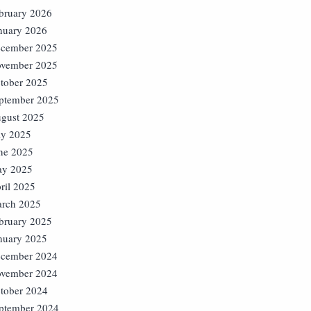
bruary 2026
nuary 2026
cember 2025
vember 2025
tober 2025
ptember 2025
gust 2025
ly 2025
ne 2025
y 2025
ril 2025
rch 2025
bruary 2025
nuary 2025
cember 2024
vember 2024
tober 2024
ptember 2024