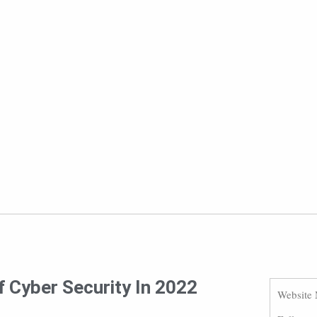
f Cyber Security In 2022
Website 