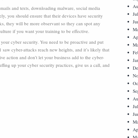
Au
-mails and texts, downloading malware, social media
Ju
y, you should ensure that their devices have security
Ju
sks, they will be more observant so they can spot any
Ma
ulture if you want your training to be effective.
Ap
 your cyber security. You need to be proactive and put
Ma
1 saw cyber-attacks reach new heights, and it’s likely that
Fe
ive action and don’t let your business add to the cyber-
Ja
uffing up your cyber security practices, give us a call, and
De
No
Oc
Se
Au
Ju
Ju
Ma
Ap
Ma