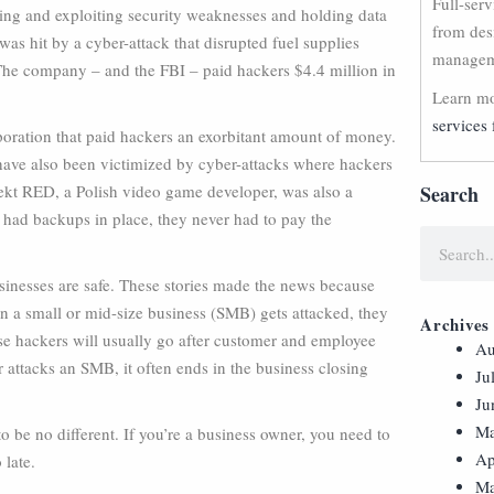
Full-ser
eting and exploiting security weaknesses and holding data
from des
was hit by a cyber-attack that disrupted fuel supplies
manageme
 The company – and the FBI – paid hackers $4.4 million in
Learn mo
services 
poration that paid hackers an exorbitant amount of money.
ve also been victimized by cyber-attacks where hackers
ekt RED, a Polish video game developer, was also a
Search
y had backups in place, they never had to pay the
usinesses are safe. These stories made the news because
en a small or mid-size business (SMB) gets attacked, they
Archives
hese hackers will usually go after customer and employee
Au
 attacks an SMB, it often ends in the business closing
Ju
Ju
Ma
o be no different. If you’re a business owner, you need to
Ap
 late.
Ma