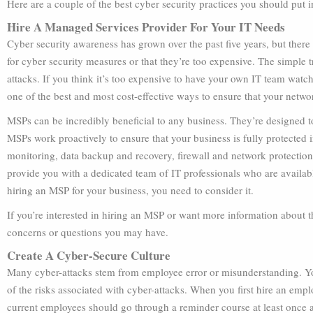
Here are a couple of the best cyber security practices you should put 
Hire A Managed Services Provider For Your IT Needs
Cyber security awareness has grown over the past five years, but there
for cyber security measures or that they’re too expensive. The simple t
attacks. If you think it’s too expensive to have your own IT team watc
one of the best and most cost-effective ways to ensure that your netwo
MSPs can be incredibly beneficial to any business. They’re designed to
MSPs work proactively to ensure that your business is fully protected
monitoring, data backup and recovery, firewall and network protectio
provide you with a dedicated team of IT professionals who are availabl
hiring an MSP for your business, you need to consider it.
If you’re interested in hiring an MSP or want more information about th
concerns or questions you may have.
Create A Cyber-Secure Culture
Many cyber-attacks stem from employee error or misunderstanding. Yo
of the risks associated with cyber-attacks. When you first hire an emplo
current employees should go through a reminder course at least once a