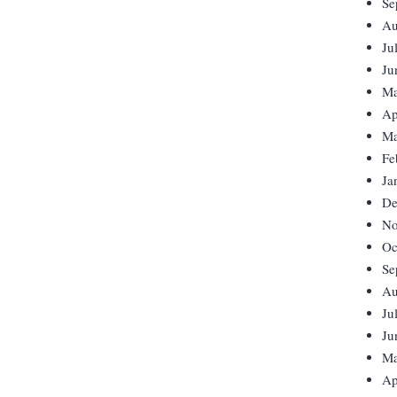
Se
Au
Ju
Ju
Ma
Ap
Ma
Fe
Ja
De
No
Oc
Se
Au
Ju
Ju
Ma
Ap