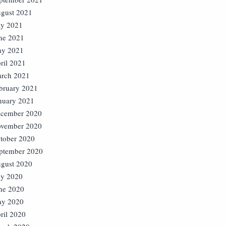
gust 2021
ly 2021
ne 2021
y 2021
ril 2021
rch 2021
bruary 2021
nuary 2021
cember 2020
vember 2020
tober 2020
ptember 2020
gust 2020
ly 2020
ne 2020
y 2020
ril 2020