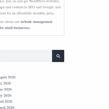
vice, pay-as-you-go WordPress websites,
ign and content to SEO and Google Ads
nt for an affordable monthly price.
re about our
website management
for small businesses.
gust 2026
ly 2026
ne 2026
y 2026
ril 2026
rch 2026