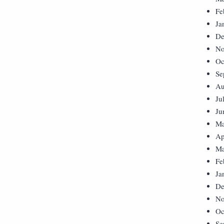
Fe
Ja
De
No
Oc
Se
Au
Ju
Ju
Ma
Ap
Ma
Fe
Ja
De
No
Oc
Se