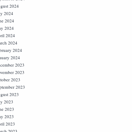
gust 2024
ly 2024
ne 2024
y 2024
ril 2024
rch 2024
bruary 2024
nuary 2024
cember 2023
vember 2023
tober 2023
ptember 2023
gust 2023
ly 2023
ne 2023
y 2023
ril 2023
rch 2023