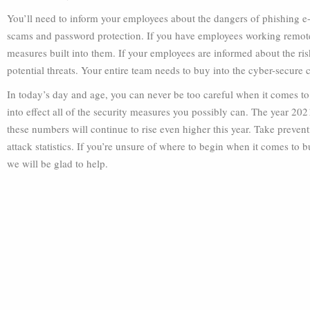
You’ll need to inform your employees about the dangers of phishing e
scams and password protection. If you have employees working remotel
measures built into them. If your employees are informed about the ri
potential threats. Your entire team needs to buy into the cyber-secure c
In today’s day and age, you can never be too careful when it comes to
into effect all of the security measures you possibly can. The year 202
these numbers will continue to rise even higher this year. Take prevent
attack statistics. If you’re unsure of where to begin when it comes to b
we will be glad to help.