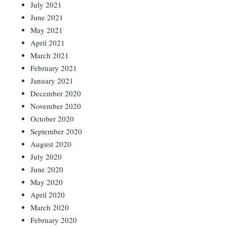
July 2021
June 2021
May 2021
April 2021
March 2021
February 2021
January 2021
December 2020
November 2020
October 2020
September 2020
August 2020
July 2020
June 2020
May 2020
April 2020
March 2020
February 2020