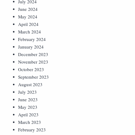
July 2024
June 2024
May 2024
April 2024
March 2024
February 2024
January 2024
December 2023
November 2023
October 2023
September 2023
August 2023
July 2023
June 2023
May 2023
April 2023
March 2023
February 2023