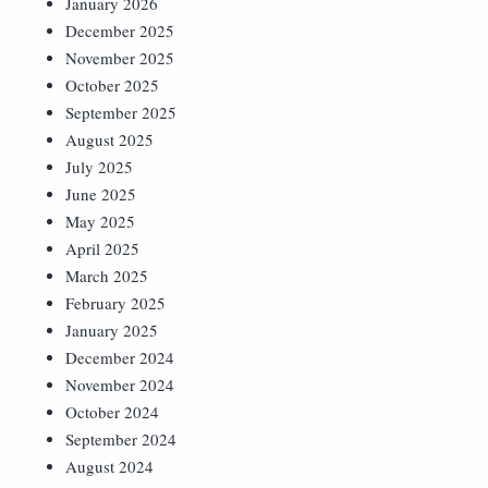
January 2026
December 2025
November 2025
October 2025
September 2025
August 2025
July 2025
June 2025
May 2025
April 2025
March 2025
February 2025
January 2025
December 2024
November 2024
October 2024
September 2024
August 2024