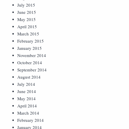
July 2015
June 2015
May 2015
April 2015
March 2015
February 2015
January 2015
November 2014
October 2014
September 2014
August 2014
July 2014
June 2014
May 2014
April 2014
March 2014
February 2014
January 2014