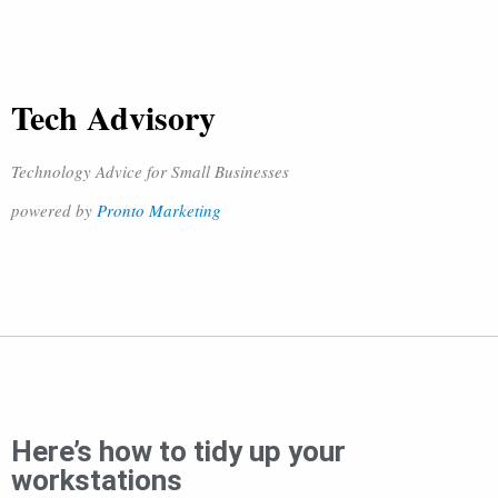
Tech Advisory
Technology Advice for Small Businesses
powered by
Pronto Marketing
Here’s how to tidy up your
workstations