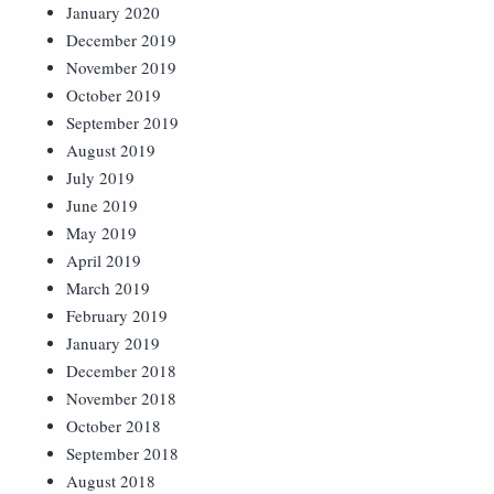
January 2020
December 2019
November 2019
October 2019
September 2019
August 2019
July 2019
June 2019
May 2019
April 2019
March 2019
February 2019
January 2019
December 2018
November 2018
October 2018
September 2018
August 2018