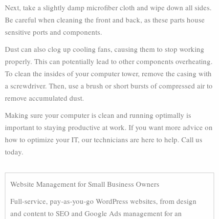
Next, take a slightly damp microfiber cloth and wipe down all sides.
Be careful when cleaning the front and back, as these parts house
sensitive ports and components.
Dust can also clog up cooling fans, causing them to stop working
properly. This can potentially lead to other components overheating.
To clean the insides of your computer tower, remove the casing with
a screwdriver. Then, use a brush or short bursts of compressed air to
remove accumulated dust.
Making sure your computer is clean and running optimally is
important to staying productive at work. If you want more advice on
how to optimize your IT, our technicians are here to help. Call us
today.
Website Management for Small Business Owners
Full-service, pay-as-you-go WordPress websites, from design
and content to SEO and Google Ads management for an