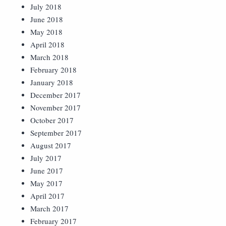
July 2018
June 2018
May 2018
April 2018
March 2018
February 2018
January 2018
December 2017
November 2017
October 2017
September 2017
August 2017
July 2017
June 2017
May 2017
April 2017
March 2017
February 2017