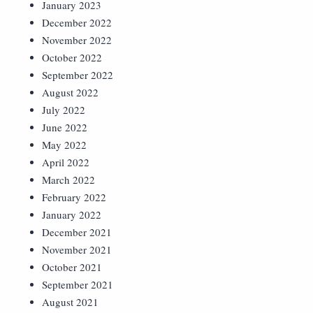
January 2023
December 2022
November 2022
October 2022
September 2022
August 2022
July 2022
June 2022
May 2022
April 2022
March 2022
February 2022
January 2022
December 2021
November 2021
October 2021
September 2021
August 2021