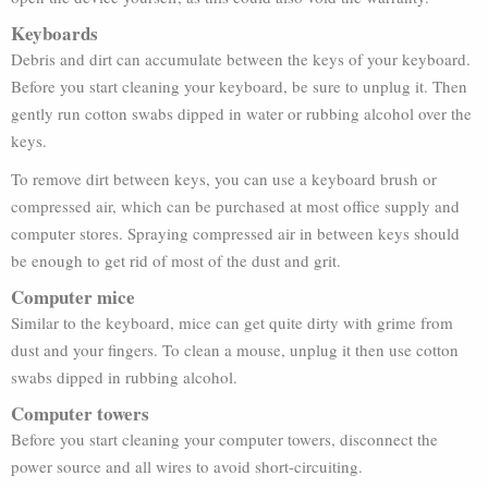
Keyboards
Debris and dirt can accumulate between the keys of your keyboard.
Before you start cleaning your keyboard, be sure to unplug it. Then
gently run cotton swabs dipped in water or rubbing alcohol over the
keys.
To remove dirt between keys, you can use a keyboard brush or
compressed air, which can be purchased at most office supply and
computer stores. Spraying compressed air in between keys should
be enough to get rid of most of the dust and grit.
Computer mice
Similar to the keyboard, mice can get quite dirty with grime from
dust and your fingers. To clean a mouse, unplug it then use cotton
swabs dipped in rubbing alcohol.
Computer towers
Before you start cleaning your computer towers, disconnect the
power source and all wires to avoid short-circuiting.