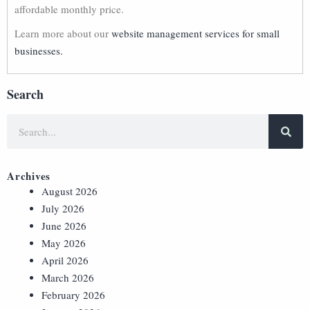
affordable monthly price.
Learn more about our
website management services for small
businesses.
Search
Archives
August 2026
July 2026
June 2026
May 2026
April 2026
March 2026
February 2026