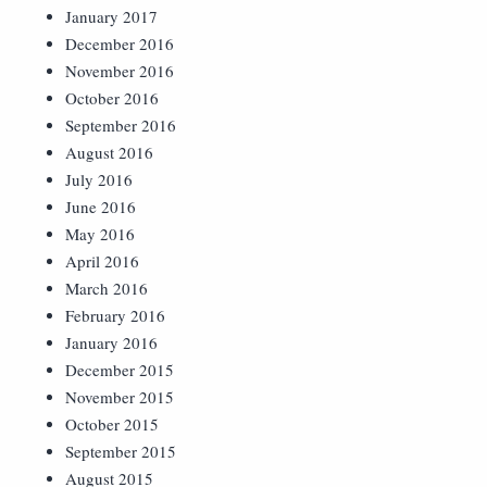
January 2017
December 2016
November 2016
October 2016
September 2016
August 2016
July 2016
June 2016
May 2016
April 2016
March 2016
February 2016
January 2016
December 2015
November 2015
October 2015
September 2015
August 2015