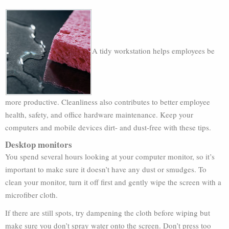
A tidy workstation helps employees be
more productive. Cleanliness also contributes to better employee
health, safety, and office hardware maintenance. Keep your
computers and mobile devices dirt- and dust-free with these tips.
Desktop monitors
You spend several hours looking at your computer monitor, so it’s
important to make sure it doesn’t have any dust or smudges. To
clean your monitor, turn it off first and gently wipe the screen with a
microfiber cloth.
If there are still spots, try dampening the cloth before wiping but
make sure you don’t spray water onto the screen. Don’t press too