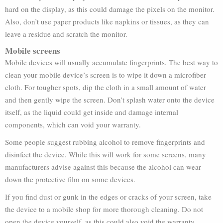
hard on the display, as this could damage the pixels on the monitor.
Also, don’t use paper products like napkins or tissues, as they can
leave a residue and scratch the monitor.
Mobile screens
Mobile devices will usually accumulate fingerprints. The best way to
clean your mobile device’s screen is to wipe it down a microfiber
cloth. For tougher spots, dip the cloth in a small amount of water
and then gently wipe the screen. Don’t splash water onto the device
itself, as the liquid could get inside and damage internal
components, which can void your warranty.
Some people suggest rubbing alcohol to remove fingerprints and
disinfect the device. While this will work for some screens, many
manufacturers advise against this because the alcohol can wear
down the protective film on some devices.
If you find dust or gunk in the edges or cracks of your screen, take
the device to a mobile shop for more thorough cleaning. Do not
open the device yourself, as this could also void the warranty.