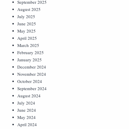
September 2025
August 2025
July 2025
June 2025
May 2025
April 2025
March 2025
February 2025
January 2025
December 2024
November 2024
October 2024
September 2024
August 2024
July 2024
June 2024
May 2024
April 2024