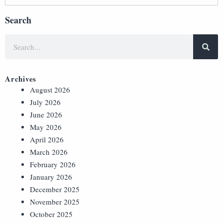
Search
Archives
August 2026
July 2026
June 2026
May 2026
April 2026
March 2026
February 2026
January 2026
December 2025
November 2025
October 2025