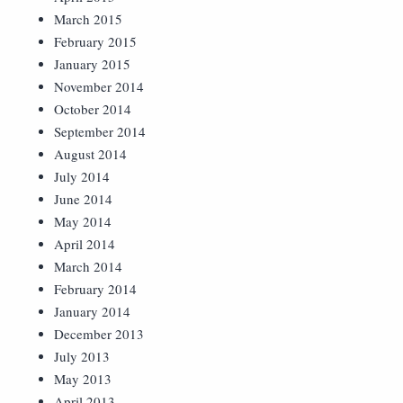
March 2015
February 2015
January 2015
November 2014
October 2014
September 2014
August 2014
July 2014
June 2014
May 2014
April 2014
March 2014
February 2014
January 2014
December 2013
July 2013
May 2013
April 2013