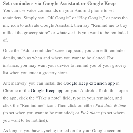
Set reminders via Google Assistant or Google Keep
You can use voice commands on your Android phone to set
reminders. Simply say “OK Google” or “Hey Google,” or press the
mic icon to activate Google Assistant, then say “Remind me to buy
milk at the grocery store” or whatever it is you want to be reminded
of.
Once the “Add a reminder” screen appears, you can edit reminder
details, such as when and where you want to be alerted. For
instance, you may want your device to remind you of your grocery
list when you enter a grocery store.
Alternatively, you can install the
Google Keep extension app
in
Chrome or the
Google Keep app
on your Android. To do this, open
the app, click the “Take a note” field, type in your reminder, and
click the “Remind me” icon. Then click on either
Pick date & time
(to set when you want to be reminded) or
Pick place
(to set where
you want to be notified).
As long as you have syncing turned on for your Google account,