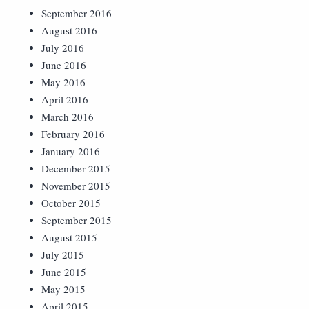
September 2016
August 2016
July 2016
June 2016
May 2016
April 2016
March 2016
February 2016
January 2016
December 2015
November 2015
October 2015
September 2015
August 2015
July 2015
June 2015
May 2015
April 2015