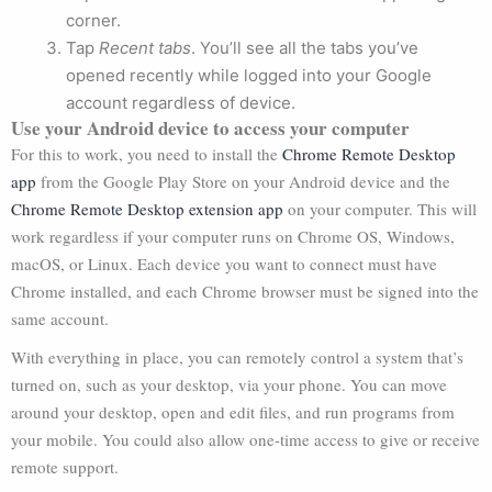
corner.
Tap
Recent tabs
. You’ll see all the tabs you’ve
opened recently while logged into your Google
account regardless of device.
Use your Android device to access your computer
For this to work, you need to install the
Chrome Remote Desktop
app
from the Google Play Store on your Android device and the
Chrome Remote Desktop extension app
on your computer. This will
work regardless if your computer runs on Chrome OS, Windows,
macOS, or Linux. Each device you want to connect must have
Chrome installed, and each Chrome browser must be signed into the
same account.
With everything in place, you can remotely control a system that’s
turned on, such as your desktop, via your phone. You can move
around your desktop, open and edit files, and run programs from
your mobile. You could also allow one-time access to give or receive
remote support.