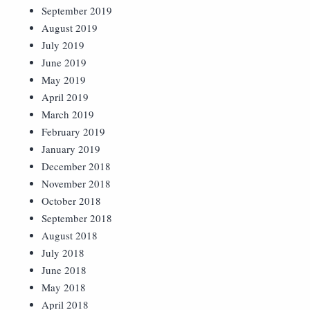
September 2019
August 2019
July 2019
June 2019
May 2019
April 2019
March 2019
February 2019
January 2019
December 2018
November 2018
October 2018
September 2018
August 2018
July 2018
June 2018
May 2018
April 2018