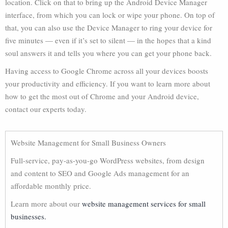
location. Click on that to bring up the Android Device Manager
interface, from which you can lock or wipe your phone. On top of
that, you can also use the Device Manager to ring your device for
five minutes — even if it’s set to silent — in the hopes that a kind
soul answers it and tells you where you can get your phone back.
Having access to Google Chrome across all your devices boosts
your productivity and efficiency. If you want to learn more about
how to get the most out of Chrome and your Android device,
contact our experts today.
Website Management for Small Business Owners
Full-service, pay-as-you-go WordPress websites, from design
and content to SEO and Google Ads management for an
affordable monthly price.
Learn more about our
website management services for small
businesses.