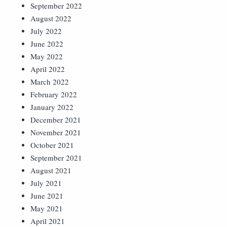
September 2022
August 2022
July 2022
June 2022
May 2022
April 2022
March 2022
February 2022
January 2022
December 2021
November 2021
October 2021
September 2021
August 2021
July 2021
June 2021
May 2021
April 2021