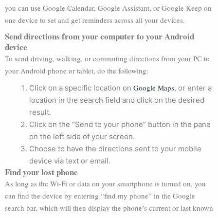
you can use Google Calendar, Google Assistant, or Google Keep on
one device to set and get reminders across all your devices.
Send directions from your computer to your Android
device
To send driving, walking, or commuting directions from your PC to
your Android phone or tablet, do the following:
Google Maps
Click on a specific location on
, or enter a
location in the search field and click on the desired
result.
Click on the “Send to your phone” button in the pane
on the left side of your screen.
Choose to have the directions sent to your mobile
device via text or email.
Find your lost phone
As long as the Wi-Fi or data on your smartphone is turned on, you
can find the device by entering “find my phone” in the Google
search bar, which will then display the phone’s current or last known