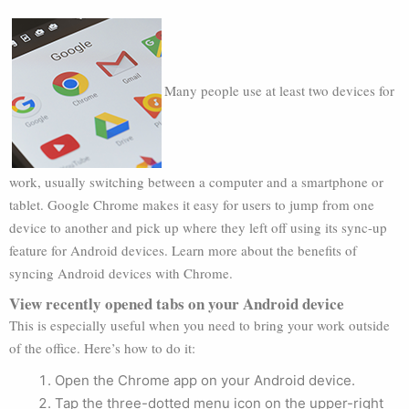
Many people use at least two devices for
work, usually switching between a computer and a smartphone or
tablet. Google Chrome makes it easy for users to jump from one
device to another and pick up where they left off using its sync-up
feature for Android devices. Learn more about the benefits of
syncing Android devices with Chrome.
View recently opened tabs on your Android device
This is especially useful when you need to bring your work outside
of the office. Here’s how to do it:
Open the Chrome app on your Android device.
Tap the three-dotted menu icon on the upper-right