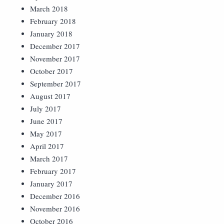
March 2018
February 2018
January 2018
December 2017
November 2017
October 2017
September 2017
August 2017
July 2017
June 2017
May 2017
April 2017
March 2017
February 2017
January 2017
December 2016
November 2016
October 2016