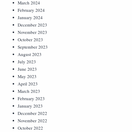
March 2024
February 2024
January 2024
December 2023
November 2023
October 2023
September 2023
August 2023
July 2023
June 2023
May 2023
April 2023
March 2023
February 2023
January 2023
December 2022
November 2022
October 2022