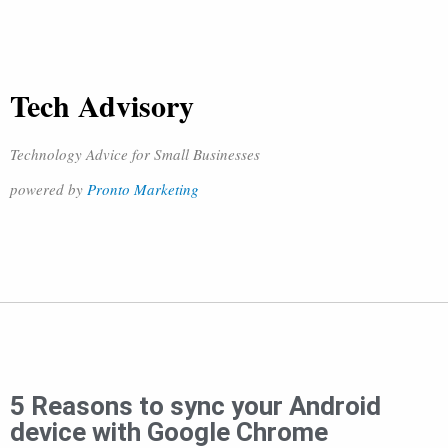
Tech Advisory
Technology Advice for Small Businesses
powered by
Pronto Marketing
5 Reasons to sync your Android
device with Google Chrome