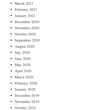
March 2021
February 2021
January 2021
December 2020
November 2020
October 2020
September 2020
August 2020
July 2020
June 2020
May 2020
April 2020
March 2020
February 2020
January 2020
December 2019
November 2019
October 2019