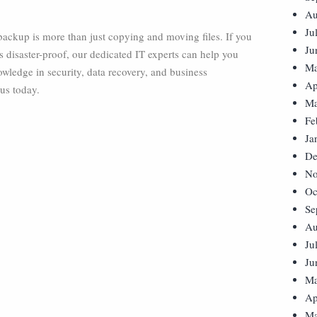
Au
Ju
a backup is more than just copying and moving files. If you
Ju
disaster-proof, our dedicated IT experts can help you
Ma
wledge in security, data recovery, and business
Ap
 us today.
Ma
Fe
Ja
De
No
Oc
Se
Au
Ju
Ju
Ma
Ap
Ma