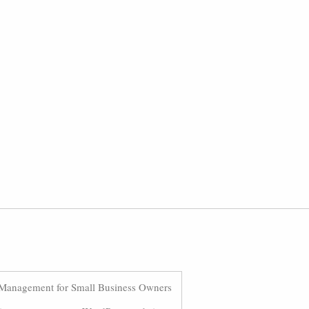
Management for Small Business Owners