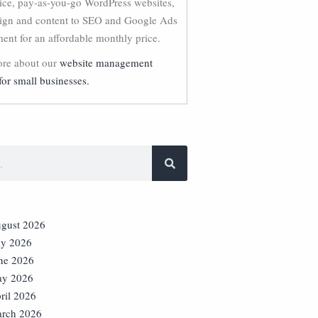
vice, pay-as-you-go WordPress websites,
ign and content to SEO and Google Ads
nt for an affordable monthly price.
re about our
website management
for small businesses.
gust 2026
ly 2026
ne 2026
y 2026
ril 2026
rch 2026