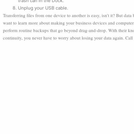
trash can in the Dock.
Unplug your USB cable.
Transferring files from one device to another is easy, isn’t it? But dat
want to learn more about making your business devices and computers 
perform routine backups that go beyond drag-and-drop. With their kno
continuity, you never have to worry about losing your data again. Call