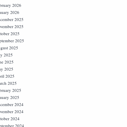
bruary 2026
nuary 2026
cember 2025
vember 2025
tober 2025
ptember 2025
gust 2025
ly 2025
ne 2025
y 2025
ril 2025
rch 2025
bruary 2025
nuary 2025
cember 2024
vember 2024
tober 2024
ptember 2024