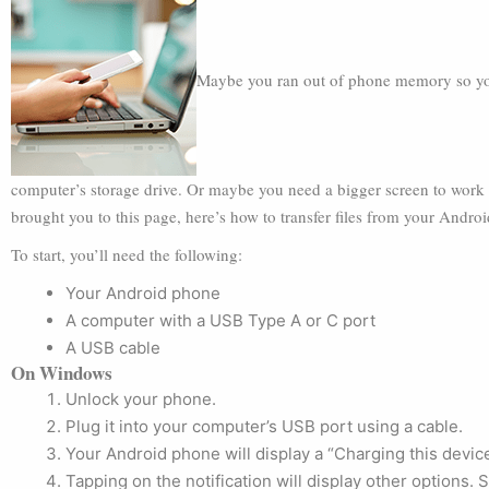
Maybe you ran out of phone memory so you 
computer’s storage drive. Or maybe you need a bigger screen to work
brought you to this page, here’s how to transfer files from your Andro
To start, you’ll need the following:
Your Android phone
A computer with a USB Type A or C port
A USB cable
On Windows
Unlock your phone.
Plug it into your computer’s USB port using a cable.
Your Android phone will display a “Charging this device 
Tapping on the notification will display other options. 