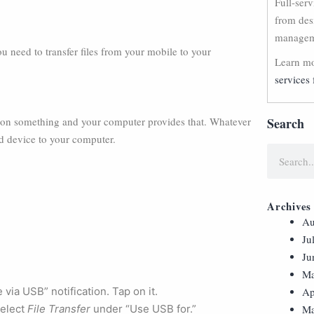
Full-ser
from des
manageme
need to transfer files from your mobile to your
Learn mo
services 
 on something and your computer provides that. Whatever
Search
id device to your computer.
Archives
Au
Ju
Ju
Ma
via USB” notification. Tap on it.
Ap
Select
File Transfer
under “Use USB for.”
Ma