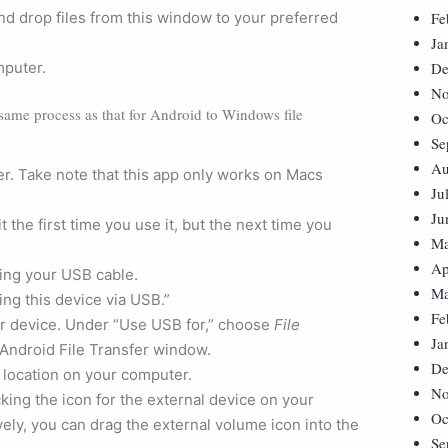
nd drop files from this window to your preferred
Fe
Ja
mputer.
De
No
 same process as that for Android to Windows file
Oc
Se
Au
. Take note that this app only works on Macs
Ju
Ju
the first time you use it, but the next time you
Ma
Ap
ing your USB cable.
Ma
ing this device via USB.”
Fe
ur device. Under “Use USB for,” choose
File
Ja
 Android File Transfer window.
De
 location on your computer.
No
cking the icon for the external device on your
Oc
ely, you can drag the external volume icon into the
Se