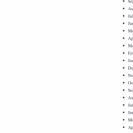
Se
Au
Ju
Ju
Ma
Ap
Ma
Fe
Ja
De
No
Oc
Se
Au
Ju
Ju
Ma
Ap