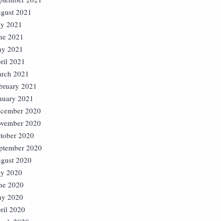
gust 2021
ly 2021
ne 2021
y 2021
ril 2021
rch 2021
bruary 2021
nuary 2021
cember 2020
vember 2020
tober 2020
ptember 2020
gust 2020
ly 2020
ne 2020
y 2020
ril 2020