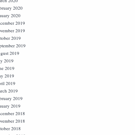
rch 2020
bruary 2020
nuary 2020
cember 2019
vember 2019
tober 2019
ptember 2019
gust 2019
ly 2019
ne 2019
y 2019
ril 2019
rch 2019
bruary 2019
nuary 2019
cember 2018
vember 2018
tober 2018