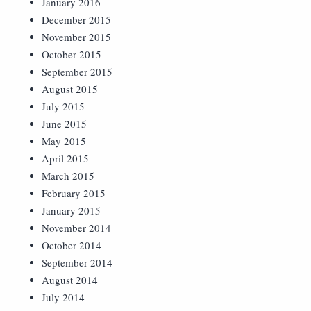
January 2016
December 2015
November 2015
October 2015
September 2015
August 2015
July 2015
June 2015
May 2015
April 2015
March 2015
February 2015
January 2015
November 2014
October 2014
September 2014
August 2014
July 2014