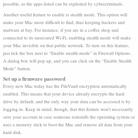
possible, as the apps listed can be exploited by cybercriminals.
Another useful feature to enable is stealth mode. This option will
make your Mac more difficult to find, thus keeping hackers and
malware at bay. For instance, if you are in a coffee shop and
connected to its unsecured Wi-Fi, enabling stealth mode will make
your Mac invisible on that public network. To turn on this feature,
just tick the box next to “Enable stealth mode” in Firewall Options.
A dialog box will pop up, and you can click on the “Enable Stealth
Mode” button.
Set up a firmware password
Every new Mac today has the FileVault encryption automatically
enabled. This means that your device already encrypts the hard
drive by default, and the only way your data can be accessed is by
logging in. Keep in mind, though, that this feature won’t necessarily
save your account in case someone reinstalls the operating system or
uses a memory stick to boot the Mac and remove all data from your
hard disk.