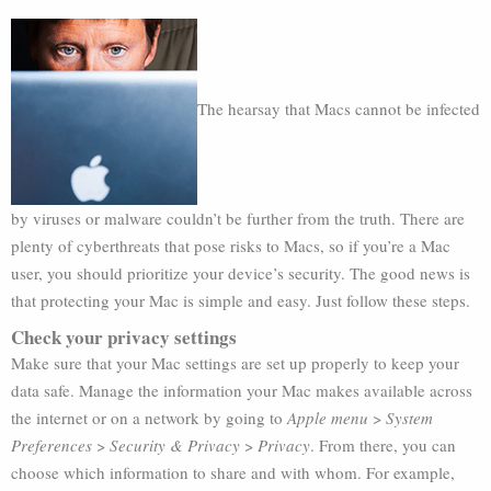
The hearsay that Macs cannot be infected
by viruses or malware couldn’t be further from the truth. There are
plenty of cyberthreats that pose risks to Macs, so if you’re a Mac
user, you should prioritize your device’s security. The good news is
that protecting your Mac is simple and easy. Just follow these steps.
Check your privacy settings
Make sure that your Mac settings are set up properly to keep your
data safe. Manage the information your Mac makes available across
the internet or on a network by going to
Apple menu
>
System
Preferences
>
Security & Privacy
>
Privacy
. From there, you can
choose which information to share and with whom. For example,