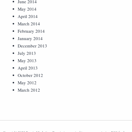
June 2014
May 2014
April 2014
March 2014
February 2014
January 2014
December 2013
July 2013
May 2013
April 2013
October 2012
May 2012
March 2012