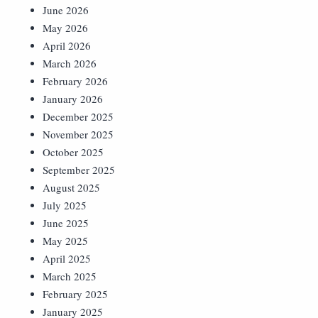
June 2026
May 2026
April 2026
March 2026
February 2026
January 2026
December 2025
November 2025
October 2025
September 2025
August 2025
July 2025
June 2025
May 2025
April 2025
March 2025
February 2025
January 2025