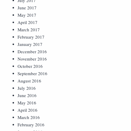
July 2017
June 2017
May 2017
April 2017
March 2017
February 2017
January 2017
December 2016
November 2016
October 2016
September 2016
August 2016
July 2016
June 2016
May 2016
April 2016
March 2016
February 2016