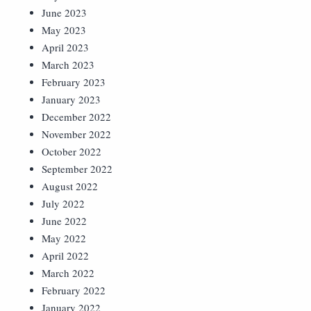
June 2023
May 2023
April 2023
March 2023
February 2023
January 2023
December 2022
November 2022
October 2022
September 2022
August 2022
July 2022
June 2022
May 2022
April 2022
March 2022
February 2022
January 2022