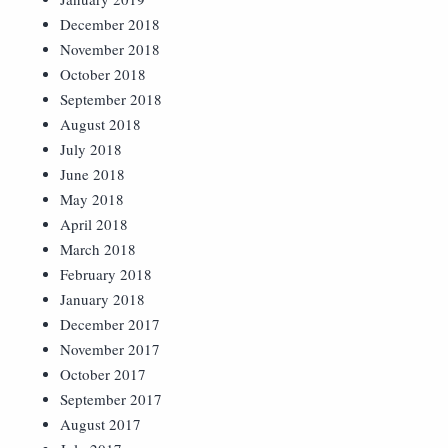
December 2018
November 2018
October 2018
September 2018
August 2018
July 2018
June 2018
May 2018
April 2018
March 2018
February 2018
January 2018
December 2017
November 2017
October 2017
September 2017
August 2017