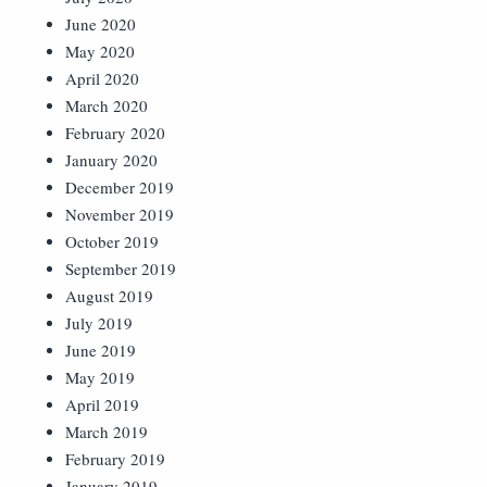
June 2020
May 2020
April 2020
March 2020
February 2020
January 2020
December 2019
November 2019
October 2019
September 2019
August 2019
July 2019
June 2019
May 2019
April 2019
March 2019
February 2019
January 2019