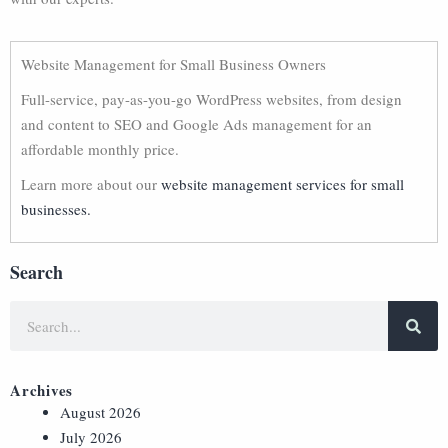
Website Management for Small Business Owners
Full-service, pay-as-you-go WordPress websites, from design
and content to SEO and Google Ads management for an
affordable monthly price.
Learn more about our
website management services for small
businesses.
Search
Archives
August 2026
July 2026