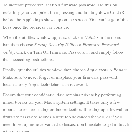
To increase protection, set up a firmware password. Do this by
restarting your computer, then pressing and holding down Cmd+R
before the Apple logo shows up on the screen. You can let go of the
keys once the progress bar pops up.
When the utilities window appears, click on
Utilities
in the menu
bar, then choose
Startup Security Utility
or
Firmware Password
Utility
. Click on Turn On Firmware Password… and simply follow
the succeeding instructions.
Finally, quit the utilities window, then choose
Apple menu
>
Restart
.
Make sure to never forget or misplace your firmware password,
because only Apple technicians can recover it.
Ensure that your confidential data remains private by performing
minor tweaks on your Mac’s system settings. It takes only a few
minutes to ensure lasting online protection. If setting up a firewall or
firmware password sounds a little too advanced for you, or if you
need to set up more advanced defenses, don’t hesitate to get in touch
with our experts.