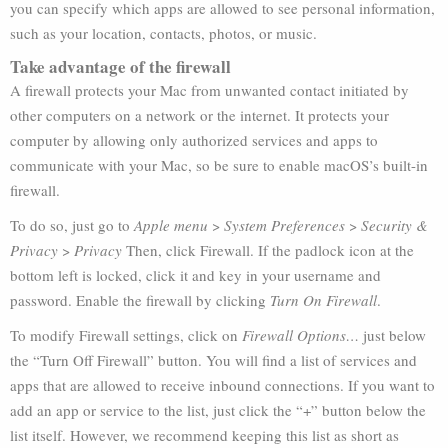
you can specify which apps are allowed to see personal information,
such as your location, contacts, photos, or music.
Take advantage of the firewall
A firewall protects your Mac from unwanted contact initiated by
other computers on a network or the internet. It protects your
computer by allowing only authorized services and apps to
communicate with your Mac, so be sure to enable macOS’s built-in
firewall.
To do so, just go to
Apple menu
>
System Preferences
>
Security &
Privacy
>
Privacy
Then, click Firewall. If the padlock icon at the
bottom left is locked, click it and key in your username and
password. Enable the firewall by clicking
Turn On Firewall
.
To modify Firewall settings, click on
Firewall Options…
just below
the “Turn Off Firewall” button. You will find a list of services and
apps that are allowed to receive inbound connections. If you want to
add an app or service to the list, just click the “+” button below the
list itself. However, we recommend keeping this list as short as