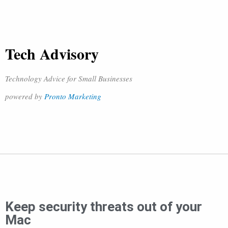
Tech Advisory
Technology Advice for Small Businesses
powered by
Pronto Marketing
Keep security threats out of your
Mac