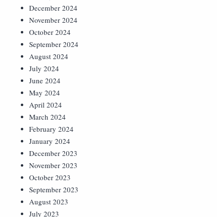
December 2024
November 2024
October 2024
September 2024
August 2024
July 2024
June 2024
May 2024
April 2024
March 2024
February 2024
January 2024
December 2023
November 2023
October 2023
September 2023
August 2023
July 2023