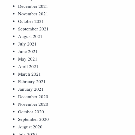
December 2021
November 2021
October 2021
September 2021
August 2021
July 2021
June 2021
May 2021
April 2021
March 2021
February 2021
January 2021
December 2020
November 2020
October 2020
September 2020
August 2020
July 2020