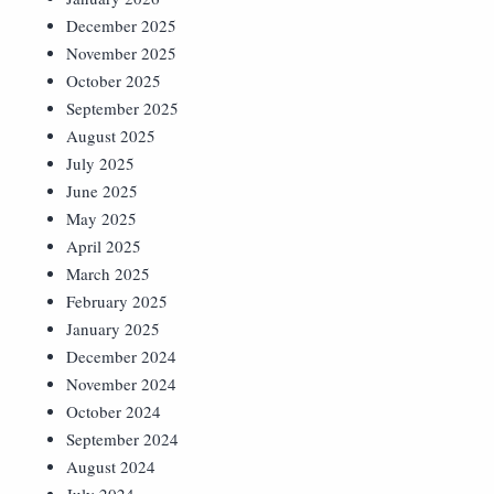
December 2025
November 2025
October 2025
September 2025
August 2025
July 2025
June 2025
May 2025
April 2025
March 2025
February 2025
January 2025
December 2024
November 2024
October 2024
September 2024
August 2024