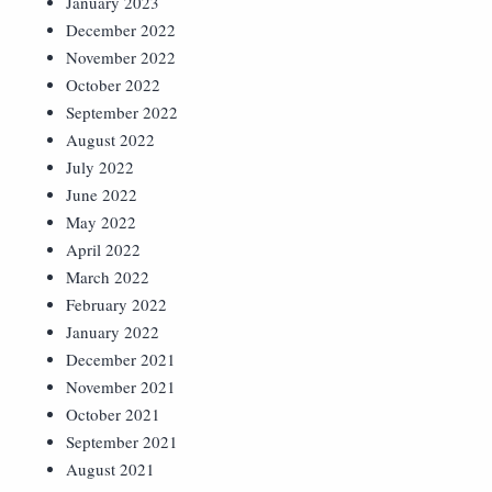
January 2023
December 2022
November 2022
October 2022
September 2022
August 2022
July 2022
June 2022
May 2022
April 2022
March 2022
February 2022
January 2022
December 2021
November 2021
October 2021
September 2021
August 2021