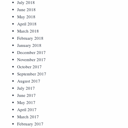
July 2018
June 2018
May 2018
April 2018
March 2018
February 2018
January 2018
December 2017
November 2017
October 2017
September 2017
August 2017
July 2017
June 2017
May 2017
April 2017
March 2017
February 2017