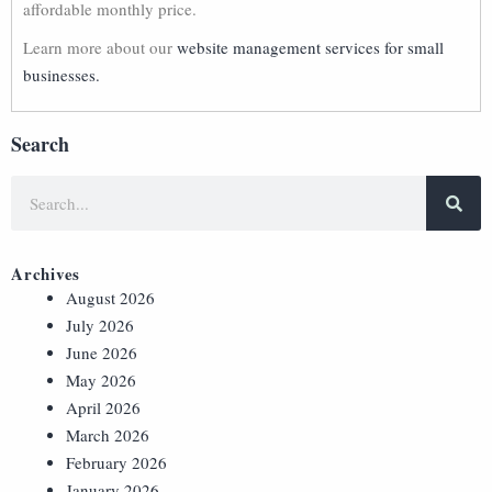
affordable monthly price.
Learn more about our
website management services for small
businesses.
Search
Archives
August 2026
July 2026
June 2026
May 2026
April 2026
March 2026
February 2026
January 2026