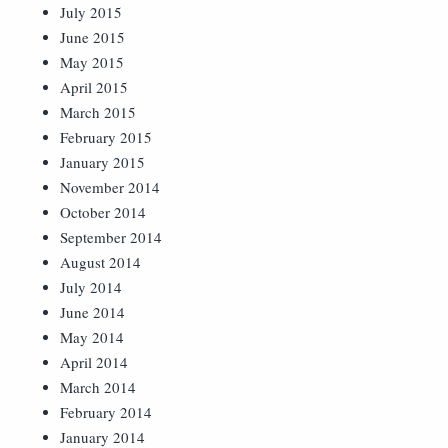
July 2015
June 2015
May 2015
April 2015
March 2015
February 2015
January 2015
November 2014
October 2014
September 2014
August 2014
July 2014
June 2014
May 2014
April 2014
March 2014
February 2014
January 2014