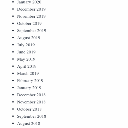
January 2020
December 2019
November 2019
October 2019
September 2019
August 2019
July 2019
June 2019
May 2019
April 2019
March 2019
February 2019
January 2019
December 2018
November 2018
October 2018
September 2018
August 2018