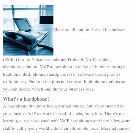
Many small- and mid-sized businesses
(SMBs) turn to Voice over Internet Protocol (VoIP) as their
telephony solution. VoIP allows them to make calls either through
traditional desk phones (hardphones) or software-based phones
(softphones). Find out the pros and cons of both phone options so
you can decide which one fits your business best.
What’s a hardphone?
A hardphone functions like a normal phone, but it’s connected to
your business’s IP network instead of a telephone line. There’s no
learning curve associated with VoIP hardphones and they allow your
staff to call anyone worldwide at an affordable price. More advanced