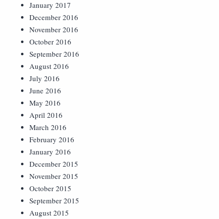
January 2017
December 2016
November 2016
October 2016
September 2016
August 2016
July 2016
June 2016
May 2016
April 2016
March 2016
February 2016
January 2016
December 2015
November 2015
October 2015
September 2015
August 2015