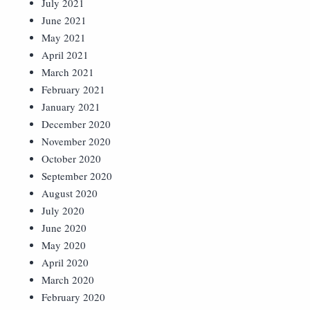
July 2021
June 2021
May 2021
April 2021
March 2021
February 2021
January 2021
December 2020
November 2020
October 2020
September 2020
August 2020
July 2020
June 2020
May 2020
April 2020
March 2020
February 2020