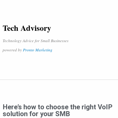
Tech Advisory
Technology Advice for Small Businesses
powered by
Pronto Marketing
Here’s how to choose the right VoIP
solution for your SMB