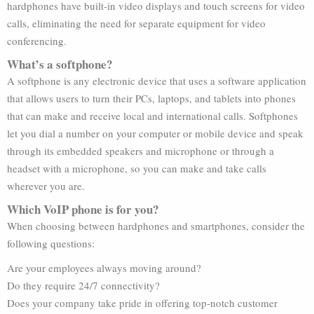
hardphones have built-in video displays and touch screens for video
calls, eliminating the need for separate equipment for video
conferencing.
What’s a softphone?
A softphone is any electronic device that uses a software application
that allows users to turn their PCs, laptops, and tablets into phones
that can make and receive local and international calls. Softphones
let you dial a number on your computer or mobile device and speak
through its embedded speakers and microphone or through a
headset with a microphone, so you can make and take calls
wherever you are.
Which VoIP phone is for you?
When choosing between hardphones and smartphones, consider the
following questions:
Are your employees always moving around?
Do they require 24/7 connectivity?
Does your company take pride in offering top-notch customer