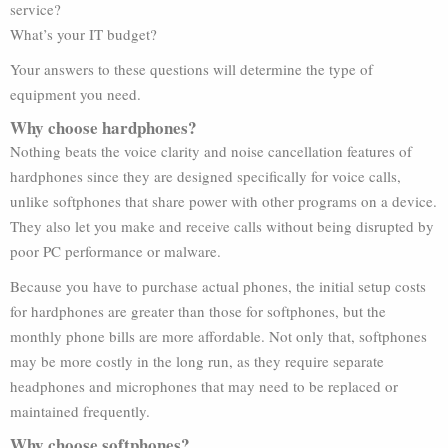
service?
What’s your IT budget?
Your answers to these questions will determine the type of
equipment you need.
Why choose hardphones?
Nothing beats the voice clarity and noise cancellation features of
hardphones since they are designed specifically for voice calls,
unlike softphones that share power with other programs on a device.
They also let you make and receive calls without being disrupted by
poor PC performance or malware.
Because you have to purchase actual phones, the initial setup costs
for hardphones are greater than those for softphones, but the
monthly phone bills are more affordable. Not only that, softphones
may be more costly in the long run, as they require separate
headphones and microphones that may need to be replaced or
maintained frequently.
Why choose softphones?