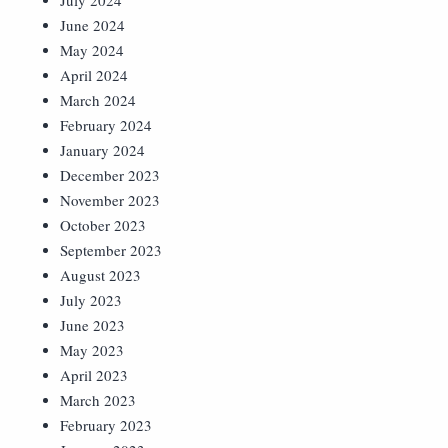
July 2024
June 2024
May 2024
April 2024
March 2024
February 2024
January 2024
December 2023
November 2023
October 2023
September 2023
August 2023
July 2023
June 2023
May 2023
April 2023
March 2023
February 2023