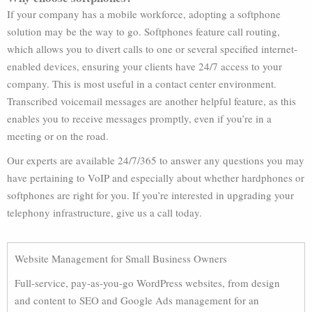
If your company has a mobile workforce, adopting a softphone
solution may be the way to go. Softphones feature call routing,
which allows you to divert calls to one or several specified internet-
enabled devices, ensuring your clients have 24/7 access to your
company. This is most useful in a contact center environment.
Transcribed voicemail messages are another helpful feature, as this
enables you to receive messages promptly, even if you’re in a
meeting or on the road.
Our experts are available 24/7/365 to answer any questions you may
have pertaining to VoIP and especially about whether hardphones or
softphones are right for you. If you’re interested in upgrading your
telephony infrastructure, give us a call today.
Website Management for Small Business Owners
Full-service, pay-as-you-go WordPress websites, from design
and content to SEO and Google Ads management for an