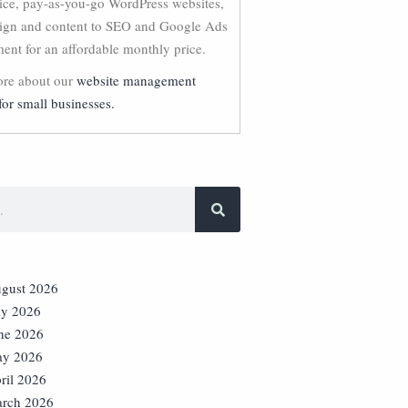
vice, pay-as-you-go WordPress websites,
ign and content to SEO and Google Ads
nt for an affordable monthly price.
re about our
website management
for small businesses.
gust 2026
ly 2026
ne 2026
y 2026
ril 2026
rch 2026