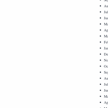
Au
Ju
Ju
Ma
Ap
Ma
Fe
Ja
De
No
Oc
Se
Au
Ju
Ju
Ma
Ap