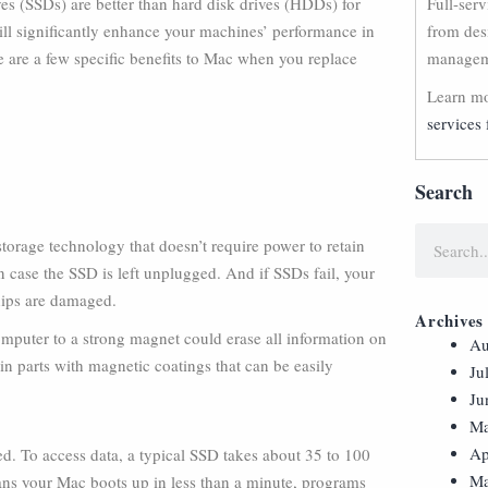
ives (SSDs) are better than hard disk drives (HDDs) for
Full-ser
l significantly enhance your machines’ performance in
from des
are a few specific benefits to Mac when you replace
manageme
Learn mo
services 
Search
rage technology that doesn’t require power to retain
in case the SSD is left unplugged. And if SSDs fail, your
hips are damaged.
Archives
mputer to a strong magnet could erase all information on
Au
n parts with magnetic coatings that can be easily
Ju
Ju
Ma
Ap
d. To access data, a typical SSD takes about 35 to 100
Ma
ns your Mac boots up in less than a minute, programs