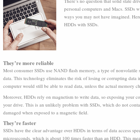
There’s no question that solid state dr
personal computers and Macs. SSDs wil
ways you may not have imagined. Here 
HDDs with SSDs.
They’re more reliable
Most consumer SSDs use NAND flash memory, a type of nonvolatile sto
data. This technology eliminates the risk of losing or corrupting data 
computer would still be able to read data, unless the actual memory c
Moreover, HDDs rely on magnetism to write data, so exposing your co
your drive. This is an unlikely problem with SSDs, which do not contai
damaged when exposed to a magnetic field.
They’re faster
SSDs have the clear advantage over HDDs in terms of data access spee
microseconds, which is about 100 times faster than an HDD. This mea