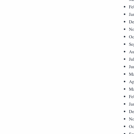
Fe
Ja
De
No
Oc
Se
Au
Ju
Ju
Ma
Ap
Ma
Fe
Ja
De
No
Oc
Se