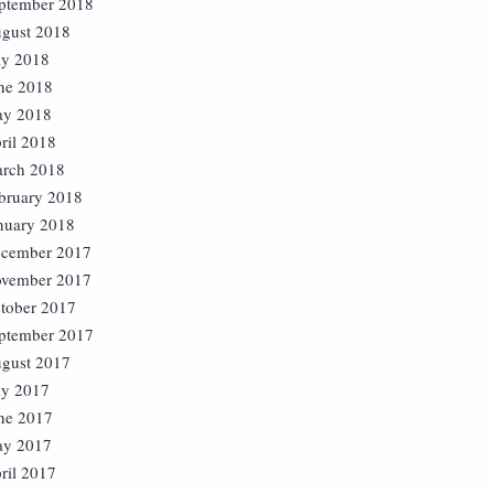
ptember 2018
gust 2018
ly 2018
ne 2018
y 2018
ril 2018
rch 2018
bruary 2018
nuary 2018
cember 2017
vember 2017
tober 2017
ptember 2017
gust 2017
ly 2017
ne 2017
y 2017
ril 2017