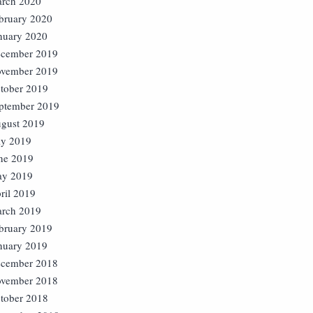
rch 2020
bruary 2020
nuary 2020
cember 2019
vember 2019
tober 2019
ptember 2019
gust 2019
ly 2019
ne 2019
y 2019
ril 2019
rch 2019
bruary 2019
nuary 2019
cember 2018
vember 2018
tober 2018