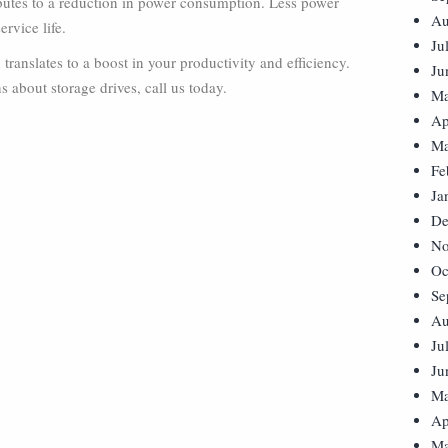
ibutes to a reduction in power consumption. Less power
Au
rvice life.
Ju
ranslates to a boost in your productivity and efficiency.
Ju
 about storage drives, call us today.
Ma
Ap
Ma
Fe
Ja
De
No
Oc
Se
Au
Ju
Ju
Ma
Ap
Ma