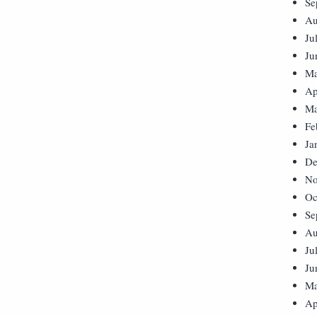
Se
Au
Ju
Ju
Ma
Ap
Ma
Fe
Ja
De
No
Oc
Se
Au
Ju
Ju
Ma
Ap