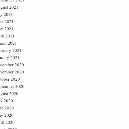
gust 2021
ly 2021
ne 2021
y 2021
ril 2021
rch 2021
bruary 2021
nuary 2021
cember 2020
vember 2020
tober 2020
ptember 2020
gust 2020
ly 2020
ne 2020
y 2020
ril 2020