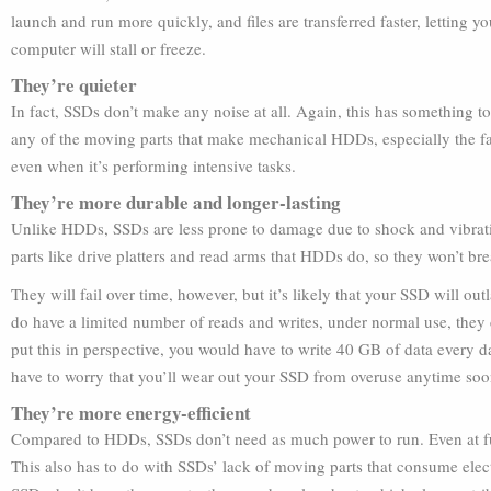
launch and run more quickly, and files are transferred faster, letting 
computer will stall or freeze.
They’re quieter
In fact, SSDs don’t make any noise at all. Again, this has something 
any of the moving parts that make mechanical HDDs, especially the fas
even when it’s performing intensive tasks.
They’re more durable and longer-lasting
Unlike HDDs, SSDs are less prone to damage due to shock and vibrati
parts like drive platters and read arms that HDDs do, so they won’t br
They will fail over time, however, but it’s likely that your SSD will 
do have a limited number of reads and writes, under normal use, they c
put this in perspective, you would have to write 40 GB of data every 
have to worry that you’ll wear out your SSD from overuse anytime soo
They’re more energy-efficient
Compared to HDDs, SSDs don’t need as much power to run. Even at ful
This also has to do with SSDs’ lack of moving parts that consume elect