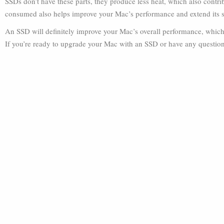
SSDs don’t have these parts, they produce less heat, which also contr
consumed also helps improve your Mac’s performance and extend its se
An SSD will definitely improve your Mac’s overall performance, which t
If you’re ready to upgrade your Mac with an SSD or have any questions