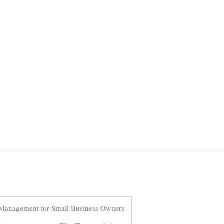
Management for Small Business Owners