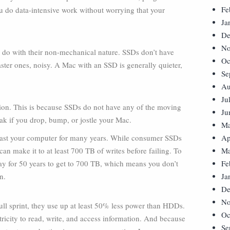
Fe
you do data-intensive work without worrying that your
Ja
De
No
to do with their non-mechanical nature. SSDs don’t have
Oc
ter ones, noisy. A Mac with an SSD is generally quieter,
Se
Au
Ju
on. This is because SSDs do not have any of the moving
Ju
eak if you drop, bump, or jostle your Mac.
Ma
outlast your computer for many years. While consumer SSDs
Ap
an make it to at least 700 TB of writes before failing. To
Ma
day for 50 years to get to 700 TB, which means you don’t
Fe
n.
Ja
De
No
l sprint, they use up at least 50% less power than HDDs.
Oc
ricity to read, write, and access information. And because
Se