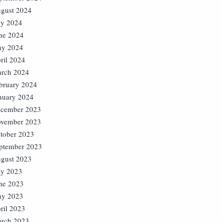
gust 2024
ly 2024
ne 2024
y 2024
ril 2024
rch 2024
bruary 2024
nuary 2024
cember 2023
vember 2023
tober 2023
ptember 2023
gust 2023
ly 2023
ne 2023
y 2023
ril 2023
rch 2023