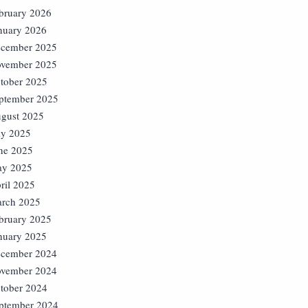
bruary 2026
nuary 2026
cember 2025
vember 2025
tober 2025
ptember 2025
gust 2025
ly 2025
ne 2025
y 2025
ril 2025
rch 2025
bruary 2025
nuary 2025
cember 2024
vember 2024
tober 2024
ptember 2024