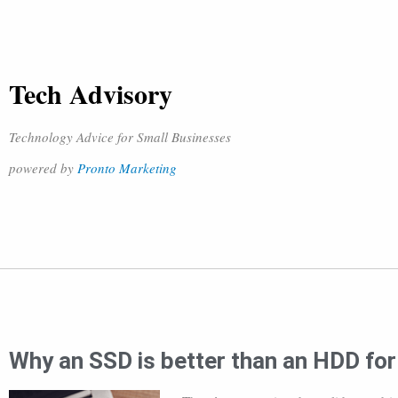
Tech Advisory
Technology Advice for Small Businesses
powered by
Pronto Marketing
Why an SSD is better than an HDD fo