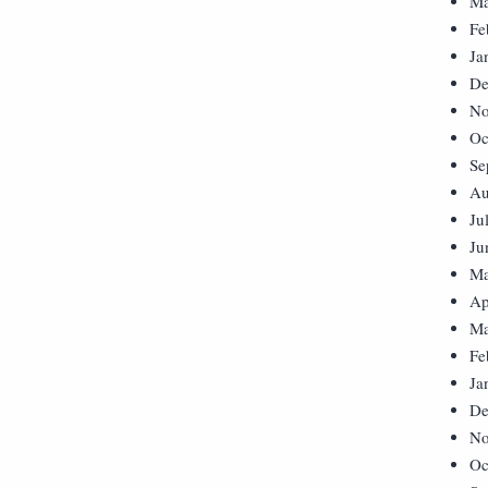
Ma
Fe
Ja
De
No
Oc
Se
Au
Ju
Ju
Ma
Ap
Ma
Fe
Ja
De
No
Oc