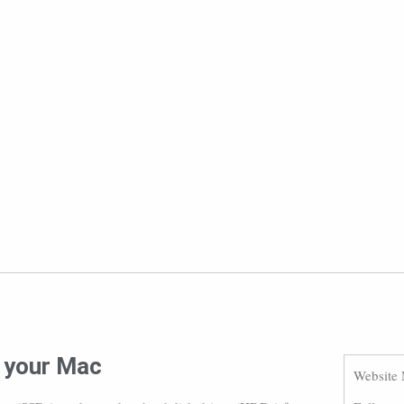
r your Mac
Website 