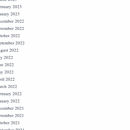
bruary 2023
nuary 2023
cember 2022
vember 2022
tober 2022
ptember 2022
gust 2022
ly 2022
ne 2022
y 2022
ril 2022
rch 2022
bruary 2022
nuary 2022
cember 2021
vember 2021
tober 2021
ptember 2021