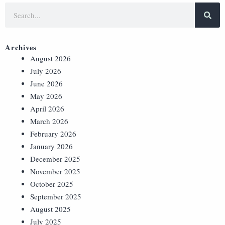
Archives
August 2026
July 2026
June 2026
May 2026
April 2026
March 2026
February 2026
January 2026
December 2025
November 2025
October 2025
September 2025
August 2025
July 2025