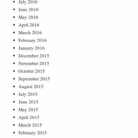
July 2016
June 2016
May 2016
April 2016
March 2016
February 2016
January 2016
December 2015
November 2015
October 2015
September 2015
August 2015
July 2015
June 2015
May 2015
April 2015
March 2015
February 2015