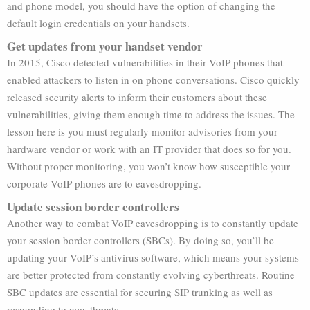
and phone model, you should have the option of changing the
default login credentials on your handsets.
Get updates from your handset vendor
In 2015, Cisco detected vulnerabilities in their VoIP phones that
enabled attackers to listen in on phone conversations. Cisco quickly
released security alerts to inform their customers about these
vulnerabilities, giving them enough time to address the issues. The
lesson here is you must regularly monitor advisories from your
hardware vendor or work with an IT provider that does so for you.
Without proper monitoring, you won’t know how susceptible your
corporate VoIP phones are to eavesdropping.
Update session border controllers
Another way to combat VoIP eavesdropping is to constantly update
your session border controllers (SBCs). By doing so, you’ll be
updating your VoIP’s antivirus software, which means your systems
are better protected from constantly evolving cyberthreats. Routine
SBC updates are essential for securing SIP trunking as well as
responding to new threats.