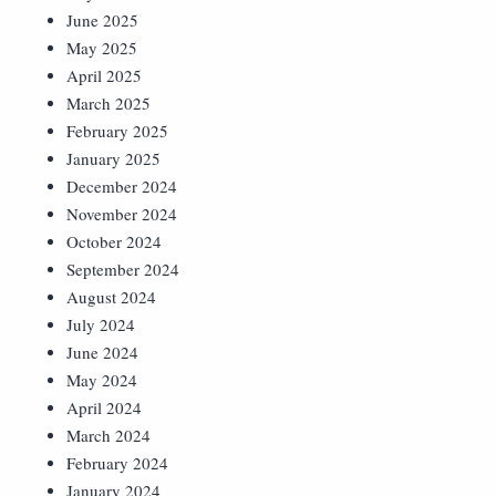
June 2025
May 2025
April 2025
March 2025
February 2025
January 2025
December 2024
November 2024
October 2024
September 2024
August 2024
July 2024
June 2024
May 2024
April 2024
March 2024
February 2024
January 2024