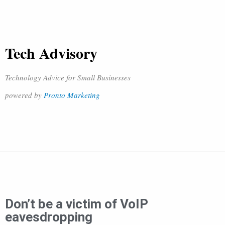
Tech Advisory
Technology Advice for Small Businesses
powered by
Pronto Marketing
Don’t be a victim of VoIP
eavesdropping