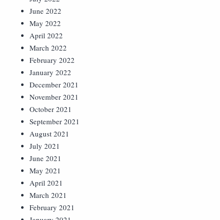
June 2022
May 2022
April 2022
March 2022
February 2022
January 2022
December 2021
November 2021
October 2021
September 2021
August 2021
July 2021
June 2021
May 2021
April 2021
March 2021
February 2021
January 2021