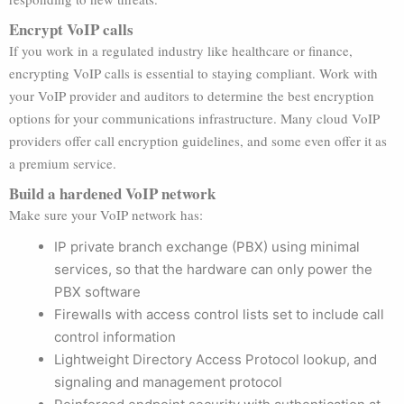
Encrypt VoIP calls
If you work in a regulated industry like healthcare or finance,
encrypting VoIP calls is essential to staying compliant. Work with
your VoIP provider and auditors to determine the best encryption
options for your communications infrastructure. Many cloud VoIP
providers offer call encryption guidelines, and some even offer it as
a premium service.
Build a hardened VoIP network
Make sure your VoIP network has:
IP private branch exchange (PBX) using minimal
services, so that the hardware can only power the
PBX software
Firewalls with access control lists set to include call
control information
Lightweight Directory Access Protocol lookup, and
signaling and management protocol