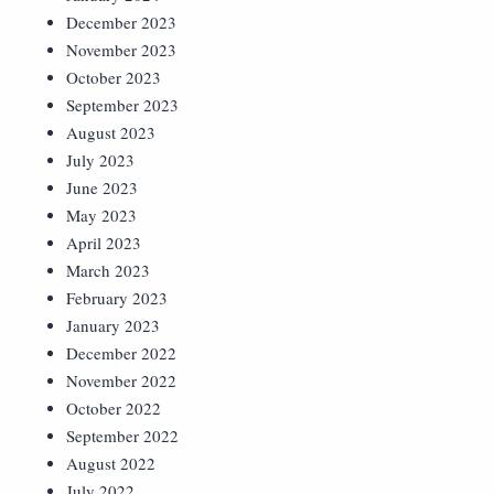
December 2023
November 2023
October 2023
September 2023
August 2023
July 2023
June 2023
May 2023
April 2023
March 2023
February 2023
January 2023
December 2022
November 2022
October 2022
September 2022
August 2022
July 2022