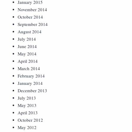
January 2015
November 2014
October 2014
September 2014
August 2014
July 2014
June 2014
May 2014
April 2014
March 2014
February 2014
January 2014
December 2013
July 2013
May 2013
April 2013
October 2012
May 2012