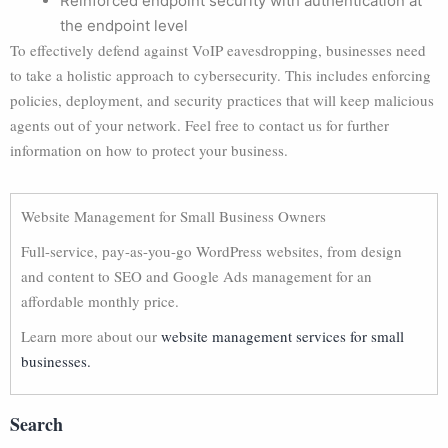
Reinforced endpoint security with authentication at
the endpoint level
To effectively defend against VoIP eavesdropping, businesses need
to take a holistic approach to cybersecurity. This includes enforcing
policies, deployment, and security practices that will keep malicious
agents out of your network. Feel free to contact us for further
information on how to protect your business.
Website Management for Small Business Owners
Full-service, pay-as-you-go WordPress websites, from design
and content to SEO and Google Ads management for an
affordable monthly price.
Learn more about our
website management services for small
businesses.
Search