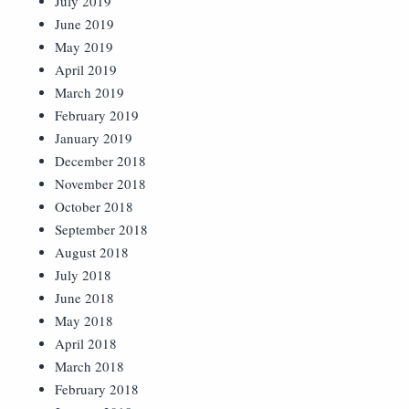
July 2019
June 2019
May 2019
April 2019
March 2019
February 2019
January 2019
December 2018
November 2018
October 2018
September 2018
August 2018
July 2018
June 2018
May 2018
April 2018
March 2018
February 2018