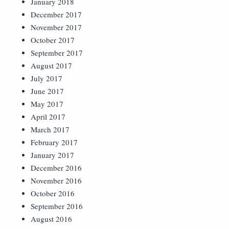
January 2018
December 2017
November 2017
October 2017
September 2017
August 2017
July 2017
June 2017
May 2017
April 2017
March 2017
February 2017
January 2017
December 2016
November 2016
October 2016
September 2016
August 2016