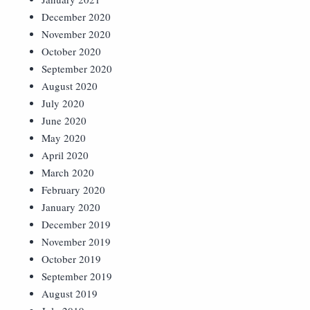
December 2020
November 2020
October 2020
September 2020
August 2020
July 2020
June 2020
May 2020
April 2020
March 2020
February 2020
January 2020
December 2019
November 2019
October 2019
September 2019
August 2019