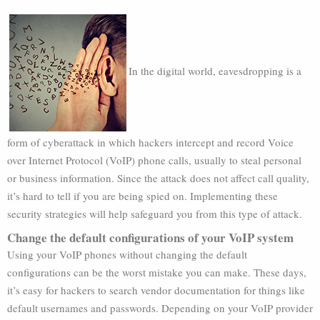
In the digital world, eavesdropping is a
form of cyberattack in which hackers intercept and record Voice
over Internet Protocol (VoIP) phone calls, usually to steal personal
or business information. Since the attack does not affect call quality,
it’s hard to tell if you are being spied on. Implementing these
security strategies will help safeguard you from this type of attack.
Change the default configurations of your VoIP system
Using your VoIP phones without changing the default
configurations can be the worst mistake you can make. These days,
it’s easy for hackers to search vendor documentation for things like
default usernames and passwords. Depending on your VoIP provider