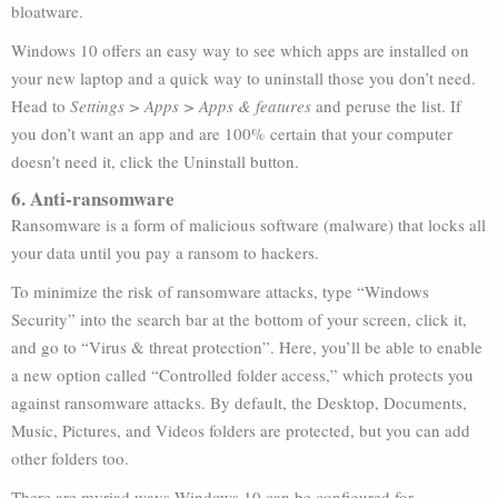
bloatware.
Windows 10 offers an easy way to see which apps are installed on
your new laptop and a quick way to uninstall those you don’t need.
Head to
Settings > Apps > Apps & features
and peruse the list. If
you don’t want an app and are 100% certain that your computer
doesn’t need it, click the Uninstall button.
6. Anti-ransomware
Ransomware is a form of malicious software (malware) that locks all
your data until you pay a ransom to hackers.
To minimize the risk of ransomware attacks, type “Windows
Security” into the search bar at the bottom of your screen, click it,
and go to “Virus & threat protection”. Here, you’ll be able to enable
a new option called “Controlled folder access,” which protects you
against ransomware attacks. By default, the Desktop, Documents,
Music, Pictures, and Videos folders are protected, but you can add
other folders too.
There are myriad ways Windows 10 can be configured for