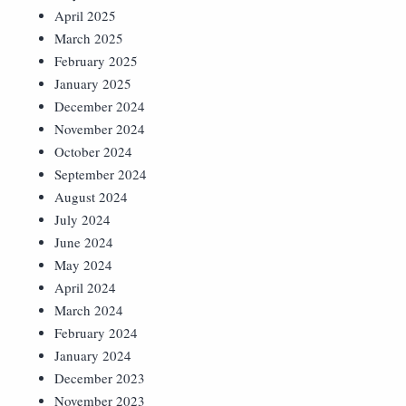
April 2025
March 2025
February 2025
January 2025
December 2024
November 2024
October 2024
September 2024
August 2024
July 2024
June 2024
May 2024
April 2024
March 2024
February 2024
January 2024
December 2023
November 2023