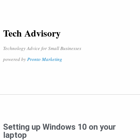
Tech Advisory
Technology Advice for Small Businesses
powered by
Pronto Marketing
Setting up Windows 10 on your
laptop