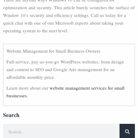
optimization and security. This article barely scratches the surface of
Window 10’s security and efficiency settings. Call us today for a
quick chat with one of our Microsoft experts about taking your
operating system to the next level.
Website Management for Small Business Owners
Full-service, pay-as-you-go WordPress websites, from design
and content to SEO and Google Ads management for an
affordable monthly price.
Learn more about our
website management services for small
businesses.
Search