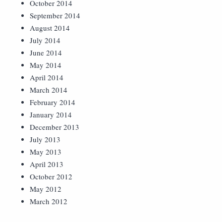
October 2014
September 2014
August 2014
July 2014
June 2014
May 2014
April 2014
March 2014
February 2014
January 2014
December 2013
July 2013
May 2013
April 2013
October 2012
May 2012
March 2012