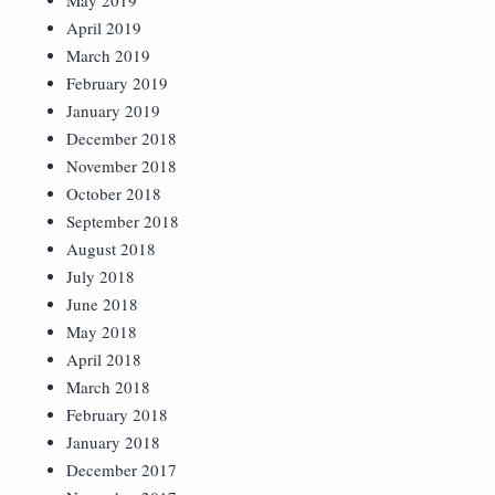
May 2019
April 2019
March 2019
February 2019
January 2019
December 2018
November 2018
October 2018
September 2018
August 2018
July 2018
June 2018
May 2018
April 2018
March 2018
February 2018
January 2018
December 2017