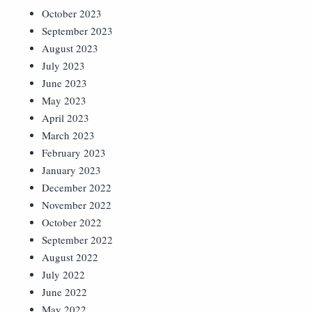
October 2023
September 2023
August 2023
July 2023
June 2023
May 2023
April 2023
March 2023
February 2023
January 2023
December 2022
November 2022
October 2022
September 2022
August 2022
July 2022
June 2022
May 2022