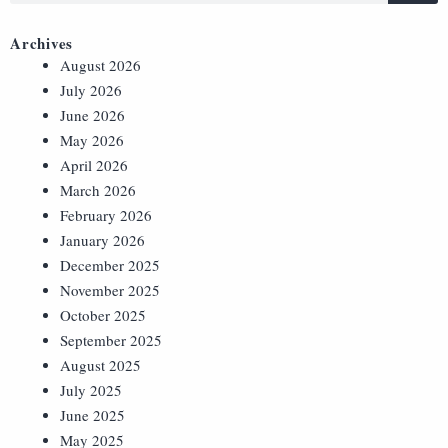
Archives
August 2026
July 2026
June 2026
May 2026
April 2026
March 2026
February 2026
January 2026
December 2025
November 2025
October 2025
September 2025
August 2025
July 2025
June 2025
May 2025