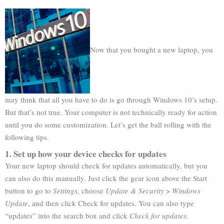
Now that you bought a new laptop, you
may think that all you have to do is go through Windows 10’s setup.
But that’s not true. Your computer is not technically ready for action
until you do some customization. Let’s get the ball rolling with the
following tips.
1. Set up how your device checks for updates
Your new laptop should check for updates automatically, but you
can also do this manually. Just click the gear icon above the Start
button to go to
Settings
, choose
Update & Security
>
Windows
Update
, and then click Check for updates. You can also type
“updates” into the search box and click
Check for updates
.