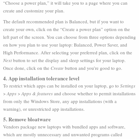
“Choose a power plan,” it will take you to a page where you can
create and customize your plan.
The default recommended plan is Balanced, but if you want to
create your own, click on the “Create a power plan” option on the
left part of the screen. You can choose from three options depending
on how you plan to use your laptop: Balanced, Power Saver, and
High Performance. After selecting your preferred plan, click on the
Next
button to set the display and sleep settings for your laptop.
Once done, click on the
Create
button and you’re good to go.
4. App installation tolerance level
To restrict which apps can be installed on your laptop, go to
Settings
>
Apps
>
Apps & features
and choose whether to permit installations
from only the Windows Store, any app installations (with a
warning), or unrestricted app installations.
5. Remove bloatware
Vendors package new laptops with bundled apps and software,
which are mostly unnecessary and unwanted programs called