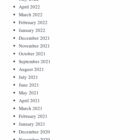
April 2022
March 2022
February 2022
January 2022
December 2021
November 2021
October 2021
September 2021
August 2021
July 2021
June 2021
May 2021
April 2021
March 2021
February 2021
January 2021
December 2020
November 2020