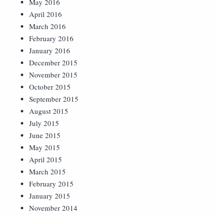
May 2016
April 2016
March 2016
February 2016
January 2016
December 2015
November 2015
October 2015
September 2015
August 2015
July 2015
June 2015
May 2015
April 2015
March 2015
February 2015
January 2015
November 2014