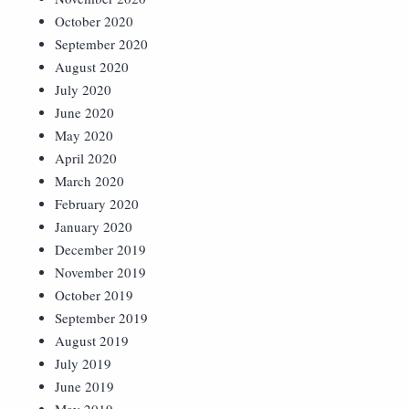
October 2020
September 2020
August 2020
July 2020
June 2020
May 2020
April 2020
March 2020
February 2020
January 2020
December 2019
November 2019
October 2019
September 2019
August 2019
July 2019
June 2019