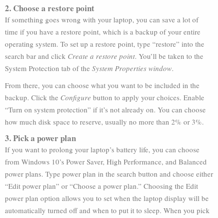
2. Choose a restore point
If something goes wrong with your laptop, you can save a lot of
time if you have a restore point, which is a backup of your entire
operating system. To set up a restore point, type “restore” into the
search bar and click
Create a restore point
. You’ll be taken to the
System Protection tab of the
System Properties window
.
From there, you can choose what you want to be included in the
backup. Click the
Configure
button to apply your choices. Enable
“Turn on system protection” if it’s not already on. You can choose
how much disk space to reserve, usually no more than 2% or 3%.
3. Pick a power plan
If you want to prolong your laptop’s battery life, you can choose
from Windows 10’s Power Saver, High Performance, and Balanced
power plans. Type power plan in the search button and choose either
“Edit power plan” or “Choose a power plan.” Choosing the Edit
power plan option allows you to set when the laptop display will be
automatically turned off and when to put it to sleep. When you pick