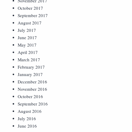
November 2017
October 2017
September 2017
August 2017
July 2017
June 2017
May 2017
April 2017
March 2017
February 2017
January 2017
December 2016
November 2016
October 2016
September 2016
August 2016
July 2016
June 2016