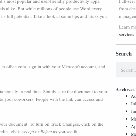
’s most popular and user-friendly productivity apps,
Full-ser
ls alike. But while millions of people use Word every
from des
s full potential. Take a look at some tips and tricks you
manageme
Learn mo
services 
Search
to office.com, sign in with your Microsoft account, and
Archives
aneously in real time. Simply save the document to your
Au
e to your coworkers. People with the link can access and
Ju
Ju
Ma
your document. To turn on Track Changes, click on the
Ap
edits, click
Accept
or
Reject
as you see fit.
Ma