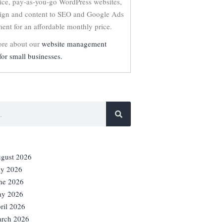
vice, pay-as-you-go WordPress websites,
ign and content to SEO and Google Ads
nt for an affordable monthly price.
re about our
website management
for small businesses.
gust 2026
ly 2026
ne 2026
y 2026
ril 2026
rch 2026