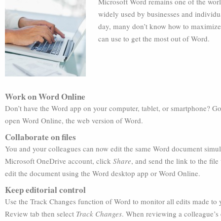
Microsoft Word remains one of the world
widely used by businesses and individua
day, many don’t know how to maximize it
can use to get the most out of Word.
Work on Word Online
Don’t have the Word app on your computer, tablet, or smartphone? Go 
open Word Online, the web version of Word.
Collaborate on files
You and your colleagues can now edit the same Word document simult
Microsoft OneDrive account, click
Share
, and send the link to the fil
edit the document using the Word desktop app or Word Online.
Keep editorial control
Use the Track Changes function of Word to monitor all edits made to 
Review tab then select
Track Changes
. When reviewing a colleague’s 