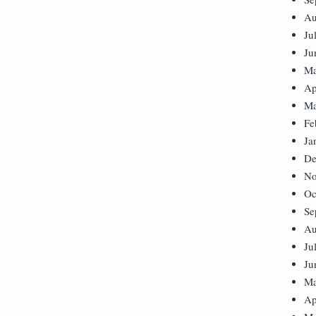
Au
Ju
Ju
Ma
Ap
Ma
Fe
Ja
De
No
Oc
Se
Au
Ju
Ju
Ma
Ap