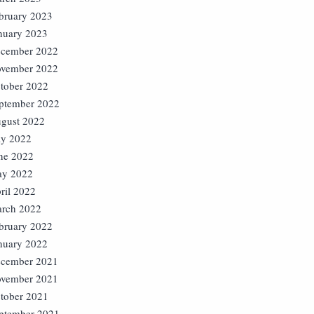
bruary 2023
nuary 2023
cember 2022
vember 2022
tober 2022
ptember 2022
gust 2022
ly 2022
ne 2022
y 2022
ril 2022
rch 2022
bruary 2022
nuary 2022
cember 2021
vember 2021
tober 2021
ptember 2021