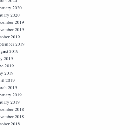
rch 2020
bruary 2020
nuary 2020
cember 2019
vember 2019
tober 2019
ptember 2019
gust 2019
ly 2019
ne 2019
y 2019
ril 2019
rch 2019
bruary 2019
nuary 2019
cember 2018
vember 2018
tober 2018