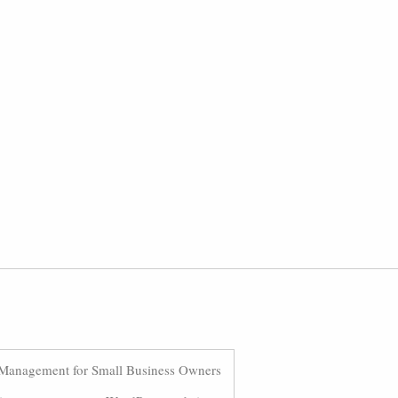
Management for Small Business Owners