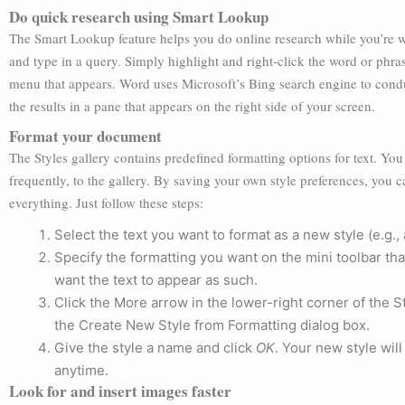
Do quick research using Smart Lookup
The Smart Lookup feature helps you do online research while you’re
and type in a query. Simply highlight and right-click the word or phra
menu that appears. Word uses Microsoft’s Bing search engine to condu
the results in a pane that appears on the right side of your screen.
Format your document
The Styles gallery contains predefined formatting options for text. Yo
frequently, to the gallery. By saving your own style preferences, you
everything. Just follow these steps:
Select the text you want to format as a new style (e.g.,
Specify the formatting you want on the mini toolbar tha
want the text to appear as such.
Click the More arrow in the lower-right corner of the S
the Create New Style from Formatting dialog box.
Give the style a name and click
OK
. Your new style will
anytime.
Look for and insert images faster