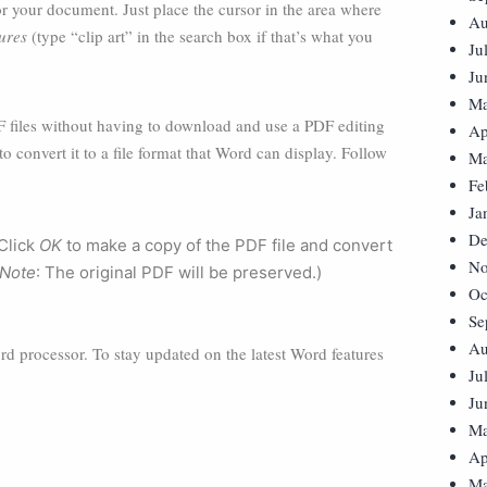
r your document. Just place the cursor in the area where
Au
ures
(type “clip art” in the search box if that’s what you
Ju
Ju
Ma
 files without having to download and use a PDF editing
Ap
o convert it to a file format that Word can display. Follow
Ma
Fe
Ja
De
 Click
OK
to make a copy of the PDF file and convert
No
Note
: The original PDF will be preserved.)
Oc
Se
Au
word processor. To stay updated on the latest Word features
Ju
Ju
Ma
Ap
Ma