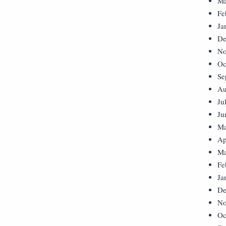
Ma
Fe
Ja
De
No
Oc
Se
Au
Ju
Ju
Ma
Ap
Ma
Fe
Ja
De
No
Oc