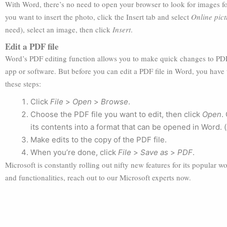
With Word, there’s no need to open your browser to look for images fo
you want to insert the photo, click the Insert tab and select
Online pict
need), select an image, then click
Insert
.
Edit a PDF file
Word’s PDF editing function allows you to make quick changes to PDF
app or software. But before you can edit a PDF file in Word, you have t
these steps:
Click
File
>
Open
>
Browse
.
Choose the PDF file you want to edit, then click
Open
.
its contents into a format that can be opened in Word. (
Make edits to the copy of the PDF file.
When you’re done, click
File
>
Save as
>
PDF
.
Microsoft is constantly rolling out nifty new features for its popular 
and functionalities, reach out to our Microsoft experts now.