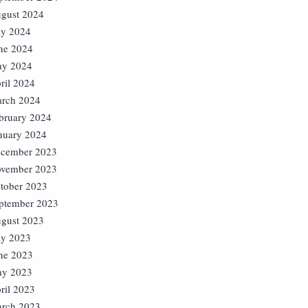
gust 2024
ly 2024
ne 2024
y 2024
ril 2024
rch 2024
bruary 2024
nuary 2024
cember 2023
vember 2023
tober 2023
ptember 2023
gust 2023
ly 2023
ne 2023
y 2023
ril 2023
rch 2023