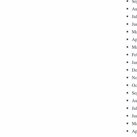
Se
Au
Ju
Ju
Ma
Ap
Ma
Fe
Ja
De
No
Oc
Se
Au
Ju
Ju
Ma
Ap