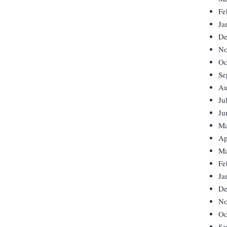
Fe
Ja
De
No
Oc
Se
Au
Ju
Ju
Ma
Ap
Ma
Fe
Ja
De
No
Oc
Se