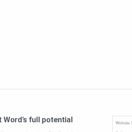
 Word’s full potential
Website 