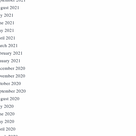
gust 2021
ly 2021
ne 2021
y 2021
ril 2021
rch 2021
bruary 2021
nuary 2021
cember 2020
vember 2020
tober 2020
ptember 2020
gust 2020
ly 2020
ne 2020
y 2020
ril 2020