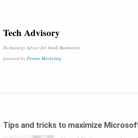
Tech Advisory
Technology Advice for Small Businesses
powered by
Pronto Marketing
Tips and tricks to maximize Microsoft