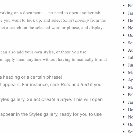
Fe
 working on a document — no need to open another tab
Ja
se you want to look up, and select
Smart Lookup
from the
De
ct a search on the selected word or phrase, and displays
No
Oc
Se
Au
u can also add your own styles, or those you use
Ju
 can apply them anytime without having to manually format
Ju
Ma
 a heading or a certain phrase).
Ap
t appears. For instance, click
Bold
and
Red
if you
Ma
Fe
tyles gallery. Select
Create a Style
. This will open
Ja
De
 appear in the Styles gallery, ready for you to use
No
Oc
Se