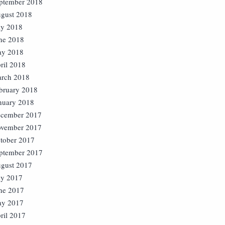
ptember 2018
gust 2018
ly 2018
ne 2018
y 2018
ril 2018
rch 2018
bruary 2018
nuary 2018
cember 2017
vember 2017
tober 2017
ptember 2017
gust 2017
ly 2017
ne 2017
y 2017
ril 2017