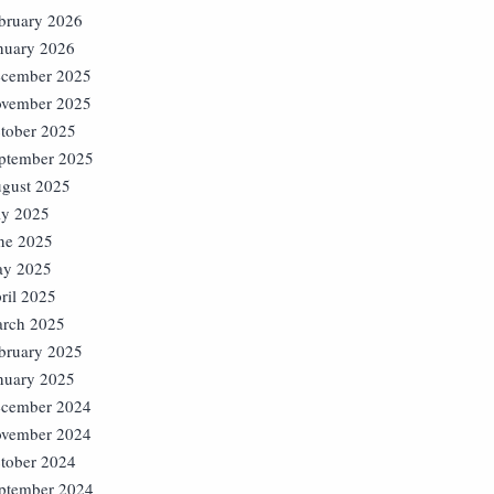
bruary 2026
nuary 2026
cember 2025
vember 2025
tober 2025
ptember 2025
gust 2025
ly 2025
ne 2025
y 2025
ril 2025
rch 2025
bruary 2025
nuary 2025
cember 2024
vember 2024
tober 2024
ptember 2024