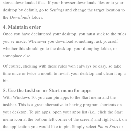
stores downloaded files. If your browser downloads files onto your
desktop by default, go to
Settings
and change the target location to
the
Downloads
folder.
4. Maintain order
Once you have decluttered your desktop, you must stick to the rules
you’ve made. Whenever you download something, ask yourself
whether this should go to the desktop, your dumping folder, or
someplace else.
Of course, sticking with these rules won’t always be easy, so take
time once or twice a month to revisit your desktop and clean it up a
bit.
5. Use the taskbar or Start menu for apps
With Windows 10, you can pin apps to the Start menu and the
taskbar. This is a great alternative to having program shortcuts on
your desktop. To pin apps, open your apps list (i.e., click the Start
menu icon at the bottom left corner of the screen) and right-click on
the application you would like to pin. Simply select
Pin to Start
or