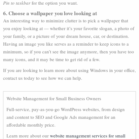
Pin to taskbar
for the option you want.
6. Choose a wallpaper you love looking at
An interesting way to minimize clutter is to pick a wallpaper that
you enjoy looking at — whether it’s your favorite slogan, a photo of
your family, or a picture of your dream house, car, or destination.
Having an image you like serves as a reminder to keep icons to a
minimum, so if you can’t see the image anymore, then you have too
many icons, and it may be time to get rid of a few.
If you are looking to learn more about using Windows in your office,
contact us today to see how we can help.
Website Management for Small Business Owners
Full-service, pay-as-you-go WordPress websites, from design
and content to SEO and Google Ads management for an
affordable monthly price.
Learn more about our
website management services for small