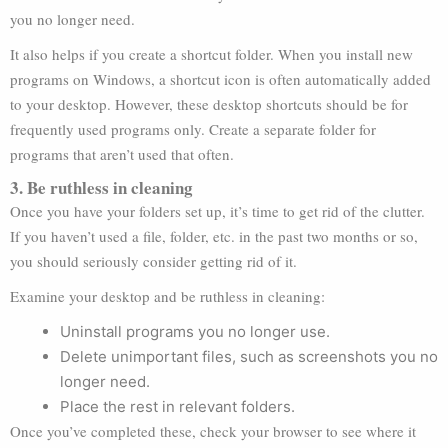
you no longer need.
It also helps if you create a shortcut folder. When you install new
programs on Windows, a shortcut icon is often automatically added
to your desktop. However, these desktop shortcuts should be for
frequently used programs only. Create a separate folder for
programs that aren’t used that often.
3. Be ruthless in cleaning
Once you have your folders set up, it’s time to get rid of the clutter.
If you haven’t used a file, folder, etc. in the past two months or so,
you should seriously consider getting rid of it.
Examine your desktop and be ruthless in cleaning:
Uninstall programs you no longer use.
Delete unimportant files, such as screenshots you no
longer need.
Place the rest in relevant folders.
Once you’ve completed these, check your browser to see where it