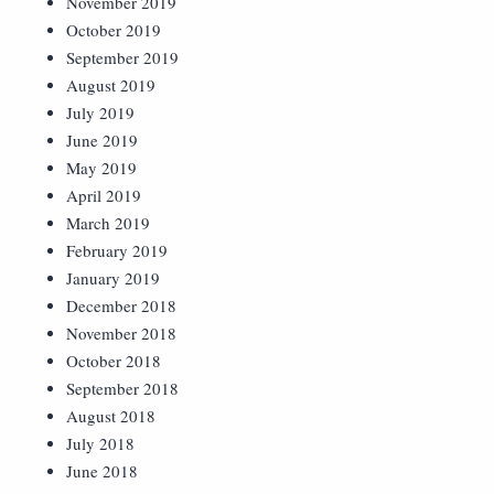
November 2019
October 2019
September 2019
August 2019
July 2019
June 2019
May 2019
April 2019
March 2019
February 2019
January 2019
December 2018
November 2018
October 2018
September 2018
August 2018
July 2018
June 2018