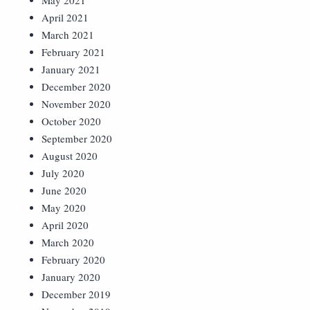
May 2021
April 2021
March 2021
February 2021
January 2021
December 2020
November 2020
October 2020
September 2020
August 2020
July 2020
June 2020
May 2020
April 2020
March 2020
February 2020
January 2020
December 2019