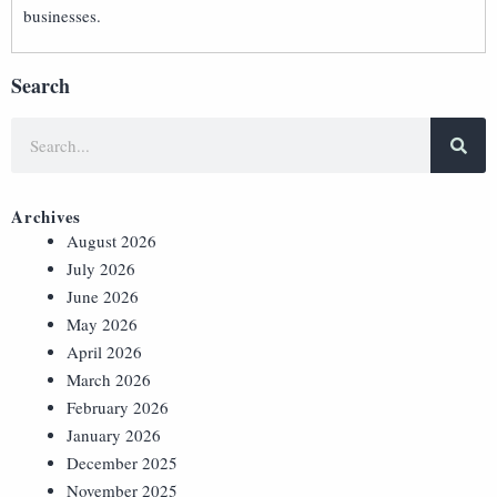
businesses.
Search
Archives
August 2026
July 2026
June 2026
May 2026
April 2026
March 2026
February 2026
January 2026
December 2025
November 2025