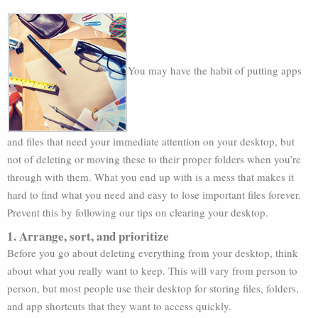
You may have the habit of putting apps
and files that need your immediate attention on your desktop, but
not of deleting or moving these to their proper folders when you’re
through with them. What you end up with is a mess that makes it
hard to find what you need and easy to lose important files forever.
Prevent this by following our tips on clearing your desktop.
1. Arrange, sort, and prioritize
Before you go about deleting everything from your desktop, think
about what you really want to keep. This will vary from person to
person, but most people use their desktop for storing files, folders,
and app shortcuts that they want to access quickly.