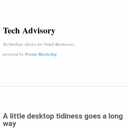
Tech Advisory
Technology Advice for Small Businesses
powered by
Pronto Marketing
A little desktop tidiness goes a long
way