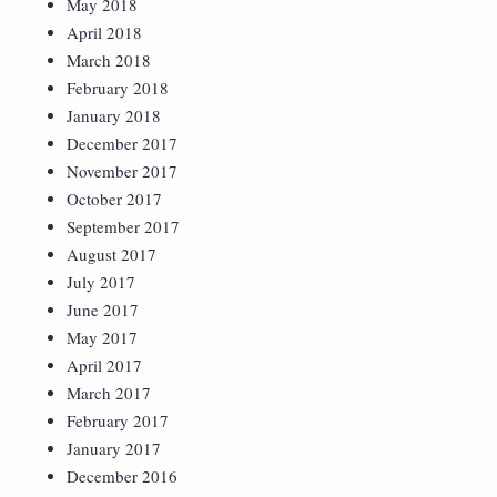
May 2018
April 2018
March 2018
February 2018
January 2018
December 2017
November 2017
October 2017
September 2017
August 2017
July 2017
June 2017
May 2017
April 2017
March 2017
February 2017
January 2017
December 2016