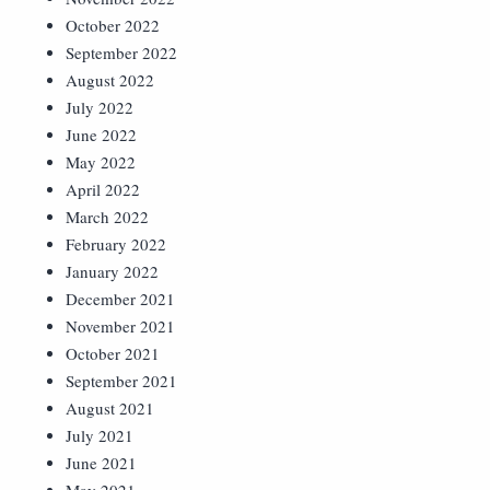
October 2022
September 2022
August 2022
July 2022
June 2022
May 2022
April 2022
March 2022
February 2022
January 2022
December 2021
November 2021
October 2021
September 2021
August 2021
July 2021
June 2021