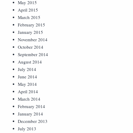
May 2015
April 2015
March 2015
February 2015
January 2015
November 2014
October 2014
September 2014
August 2014
July 2014
June 2014
May 2014
April 2014
March 2014
February 2014
January 2014
December 2013
July 2013