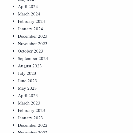
April 2024
March 2024
February 2024
January 2024
December 2023
November 2023
October 2023
September 2023
August 2023
July 2023
June 2023
May 2023
April 2023
March 2023
February 2023
January 2023
December 2022
November 2022