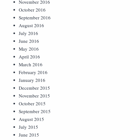
November 2016
October 2016
September 2016
August 2016
July 2016
June 2016
May 2016
April 2016
March 2016
February 2016
January 2016
December 2015
November 2015
October 2015
September 2015
August 2015
July 2015
June 2015