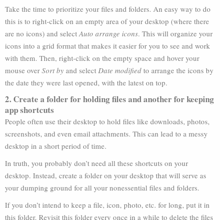
Take the time to prioritize your files and folders. An easy way to do
this is to right-click on an empty area of your desktop (where there
are no icons) and select
Auto arrange icons
. This will organize your
icons into a grid format that makes it easier for you to see and work
with them. Then, right-click on the empty space and hover your
mouse over
Sort by
and select
Date modified
to arrange the icons by
the date they were last opened, with the latest on top.
2. Create a folder for holding files and another for keeping
app shortcuts
People often use their desktop to hold files like downloads, photos,
screenshots, and even email attachments. This can lead to a messy
desktop in a short period of time.
In truth, you probably don’t need all these shortcuts on your
desktop. Instead, create a folder on your desktop that will serve as
your dumping ground for all your nonessential files and folders.
If you don’t intend to keep a file, icon, photo, etc. for long, put it in
this folder. Revisit this folder every once in a while to delete the files