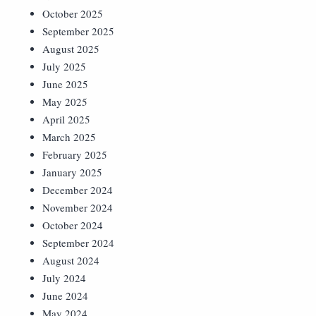
October 2025
September 2025
August 2025
July 2025
June 2025
May 2025
April 2025
March 2025
February 2025
January 2025
December 2024
November 2024
October 2024
September 2024
August 2024
July 2024
June 2024
May 2024