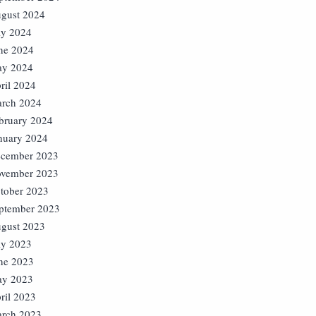
gust 2024
ly 2024
ne 2024
y 2024
ril 2024
rch 2024
bruary 2024
nuary 2024
cember 2023
vember 2023
tober 2023
ptember 2023
gust 2023
ly 2023
ne 2023
y 2023
ril 2023
rch 2023