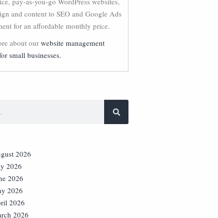
vice, pay-as-you-go WordPress websites,
ign and content to SEO and Google Ads
nt for an affordable monthly price.
re about our
website management
for small businesses.
gust 2026
ly 2026
ne 2026
y 2026
ril 2026
rch 2026