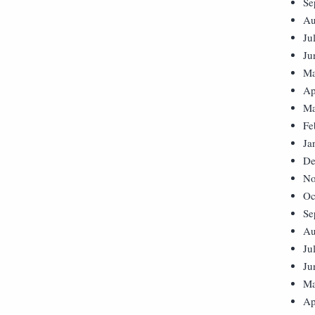
Se
Au
Ju
Ju
Ma
Ap
Ma
Fe
Ja
De
No
Oc
Se
Au
Ju
Ju
Ma
Ap