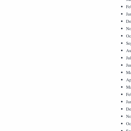
Fe
Ja
De
No
Oc
Se
Au
Ju
Ju
Ma
Ap
Ma
Fe
Ja
De
No
Oc
Se