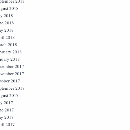
ptember 2018
gust 2018
ly 2018
ne 2018
y 2018
ril 2018
rch 2018
bruary 2018
nuary 2018
cember 2017
vember 2017
tober 2017
ptember 2017
gust 2017
ly 2017
ne 2017
y 2017
ril 2017