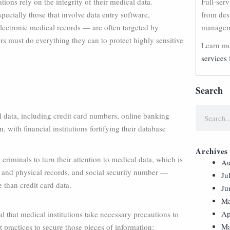
ions rely on the integrity of their medical data.
Full-ser
ecially those that involve data entry software,
from des
lectronic medical records — are often targeted by
manageme
rs must do everything they can to protect highly sensitive
Learn mo
services 
Search
al data, including credit card numbers, online banking
, with financial institutions fortifying their database
Archives
criminals to turn their attention to medical data, which is
Au
al and physical records, and social security number —
Ju
e than credit card data.
Ju
Ma
Ap
al that medical institutions take necessary precautions to
Ma
t practices to secure those pieces of information: