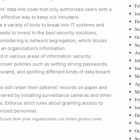
Fe
ts’ data into code that only authorized users with a
Ja
 effective way to keep out intruders.
De
a variety of tools to break into IT systems and
No
eds to invest in the best security solutions,
Oc
 considering is network segregation, which blocks
Se
 an organization’s information.
Au
 in various areas of information security.
Ju
 cover policies such as setting strong passwords,
Ju
 scams, and spotting different kinds of data breach
Ma
Ap
s still retain their patients’ records on paper and
Ma
overed by installing surveillance cameras and other
Fe
s. Enforce strict rules about granting access to
Ja
horized personnel.
De
a. Learn how your organization can better protect your
No
Oc
Se