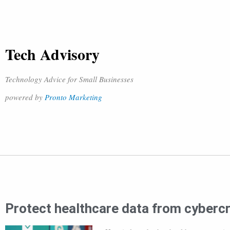
Tech Advisory
Technology Advice for Small Businesses
powered by
Pronto Marketing
Protect healthcare data from cybercr