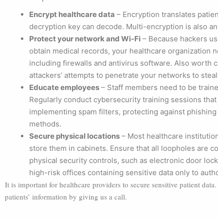
Encrypt healthcare data
– Encryption translates patien
decryption key can decode. Multi-encryption is also an
Protect your network and Wi-Fi
– Because hackers use 
obtain medical records, your healthcare organization ne
including firewalls and antivirus software. Also worth
attackers’ attempts to penetrate your networks to steal
Educate employees
– Staff members need to be trained
Regularly conduct cybersecurity training sessions that
implementing spam filters, protecting against phishing
methods.
Secure physical locations
– Most healthcare institution
store them in cabinets. Ensure that all loopholes are c
physical security controls, such as electronic door lock
high-risk offices containing sensitive data only to aut
It is important for healthcare providers to secure sensitive patient dat
patients’ information by giving us a call.