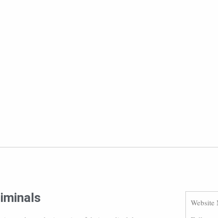
iminals
Website 