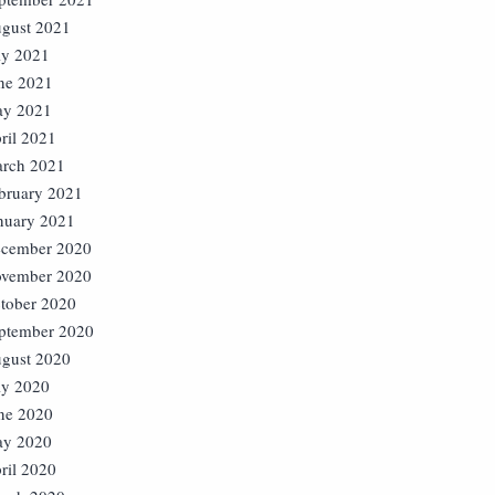
gust 2021
ly 2021
ne 2021
y 2021
ril 2021
rch 2021
bruary 2021
nuary 2021
cember 2020
vember 2020
tober 2020
ptember 2020
gust 2020
ly 2020
ne 2020
y 2020
ril 2020