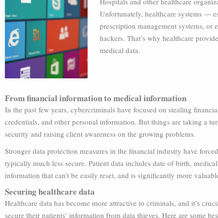
Hospitals and other healthcare organizat
Unfortunately, healthcare systems — esp
prescription management systems, or e
hackers. That’s why healthcare provide
medical data.
From financial information to medical information
In the past few years, cybercriminals have focused on stealing financi
credentials, and other personal information. But things are taking a turn
security and raising client awareness on the growing problems.
Stronger data protection measures in the financial industry have forced 
typically much less secure. Patient data includes date of birth, medic
information that can’t be easily reset, and is significantly more valuabl
Securing healthcare data
Healthcare data has become more attractive to criminals, and it’s cruci
secure their patients’ information from data thieves. Here are some bes