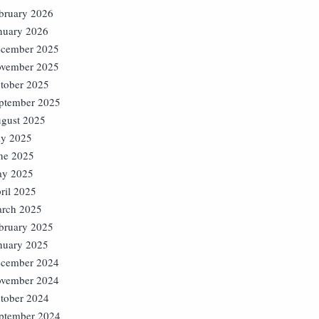
bruary 2026
nuary 2026
cember 2025
vember 2025
tober 2025
ptember 2025
gust 2025
ly 2025
ne 2025
y 2025
ril 2025
rch 2025
bruary 2025
nuary 2025
cember 2024
vember 2024
tober 2024
ptember 2024