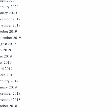
rch 2020
bruary 2020
nuary 2020
cember 2019
vember 2019
tober 2019
ptember 2019
gust 2019
ly 2019
ne 2019
y 2019
ril 2019
rch 2019
bruary 2019
nuary 2019
cember 2018
vember 2018
tober 2018