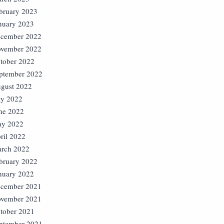
bruary 2023
nuary 2023
cember 2022
vember 2022
tober 2022
ptember 2022
gust 2022
ly 2022
ne 2022
y 2022
ril 2022
rch 2022
bruary 2022
nuary 2022
cember 2021
vember 2021
tober 2021
ptember 2021