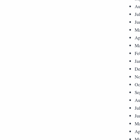
Au
Ju
Ju
Ma
Ap
Ma
Fe
Ja
De
No
Oc
Se
Au
Ju
Ju
Ma
Ap
Ma