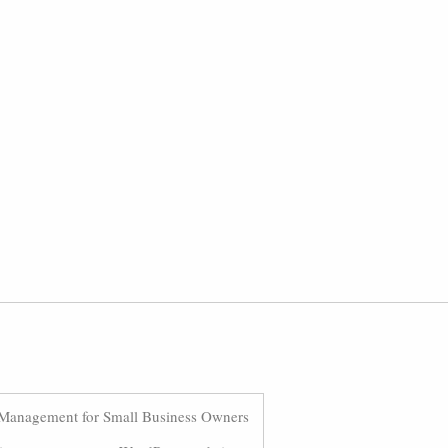
Management for Small Business Owners