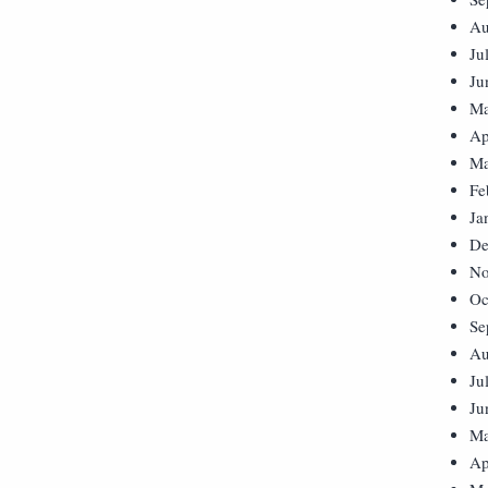
Au
Ju
Ju
Ma
Ap
Ma
Fe
Ja
De
No
Oc
Se
Au
Ju
Ju
Ma
Ap