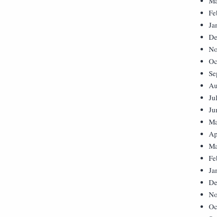
Ma
Fe
Ja
De
No
Oc
Se
Au
Ju
Ju
Ma
Ap
Ma
Fe
Ja
De
No
Oc