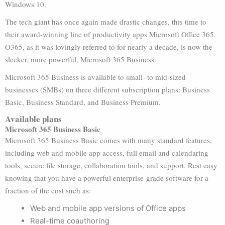
Windows 10.
The tech giant has once again made drastic changes, this time to
their award-winning line of productivity apps Microsoft Office 365.
O365, as it was lovingly referred to for nearly a decade, is now the
sleeker, more powerful, Microsoft 365 Business.
Microsoft 365 Business is available to small- to mid-sized
businesses (SMBs) on three different subscription plans: Business
Basic, Business Standard, and Business Premium.
Available plans
Microsoft 365 Business Basic
Microsoft 365 Business Basic comes with many standard features,
including web and mobile app access, full email and calendaring
tools, secure file storage, collaboration tools, and support. Rest easy
knowing that you have a powerful enterprise-grade software for a
fraction of the cost such as:
Web and mobile app versions of Office apps
Real-time coauthoring