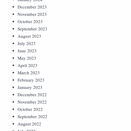
December 2023
November 2023
October 2023
September 2023
August 2023
July 2023
June 2023
May 2023
April 2023
March 2023
February 2023
January 2023
December 2022
November 2022
October 2022
September 2022
August 2022