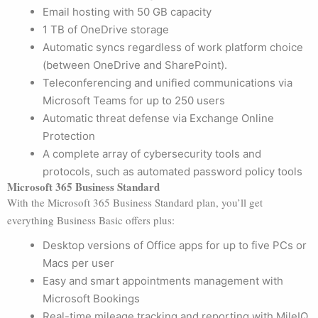
Email hosting with 50 GB capacity
1 TB of OneDrive storage
Automatic syncs regardless of work platform choice
(between OneDrive and SharePoint).
Teleconferencing and unified communications via
Microsoft Teams for up to 250 users
Automatic threat defense via Exchange Online
Protection
A complete array of cybersecurity tools and
protocols, such as automated password policy tools
Microsoft 365 Business Standard
With the Microsoft 365 Business Standard plan, you’ll get
everything Business Basic offers plus:
Desktop versions of Office apps for up to five PCs or
Macs per user
Easy and smart appointments management with
Microsoft Bookings
Real-time mileage tracking and reporting with MileIQ