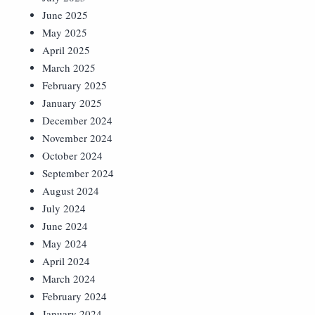
June 2025
May 2025
April 2025
March 2025
February 2025
January 2025
December 2024
November 2024
October 2024
September 2024
August 2024
July 2024
June 2024
May 2024
April 2024
March 2024
February 2024
January 2024