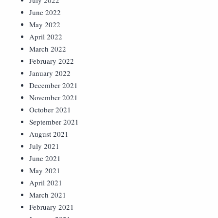
July 2022
June 2022
May 2022
April 2022
March 2022
February 2022
January 2022
December 2021
November 2021
October 2021
September 2021
August 2021
July 2021
June 2021
May 2021
April 2021
March 2021
February 2021