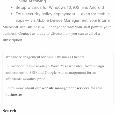
Online Archiving
Setup wizards for Windows 10, iOS, and Android
Total security policy deployment — even for mobile
apps — via Mobile Device Management from Intune
Microsoft 365 Business will change the way your staff powers your
business. Contact us today to discuss how you can avail of a
subscription.
Website Management for Small Business Owners
Full-service, pay-as-you-go WordPress websites, from design
and content to SEO and Google Ads management for an
affordable monthly price.
Learn more about our
website management services for small
businesses.
Search