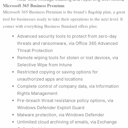
Microsoft 365 Business Premium
Microsoft 365 Business Premium is the brand’s flagship plan, a great
tool for businesses ready to take their operations to the next level. It
comes with everything Business Standard offers plus:
Advanced security tools to protect from zero-day
threats and ransomware, via Office 365 Advanced
Threat Protection
Remote wiping tools for stolen or lost devices, via
Selective Wipe from Intune
Restricted copying or saving options for
unauthorized apps and locations
Complete control of company data, via Information
Rights Management
Pre-breach threat resistance policy options, via
Windows Defender Exploit Guard
Malware protection, via Windows Defender
Unlimited cloud archiving of emails, via Exchange