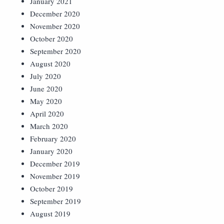
January 2021
December 2020
November 2020
October 2020
September 2020
August 2020
July 2020
June 2020
May 2020
April 2020
March 2020
February 2020
January 2020
December 2019
November 2019
October 2019
September 2019
August 2019