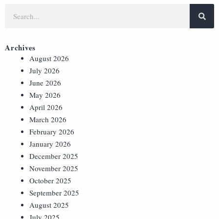
Archives
August 2026
July 2026
June 2026
May 2026
April 2026
March 2026
February 2026
January 2026
December 2025
November 2025
October 2025
September 2025
August 2025
July 2025