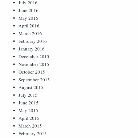
July 2016
June 2016
May 2016
April 2016
March 2016
February 2016
January 2016
December 2015
November 2015
October 2015
September 2015
August 2015
July 2015
June 2015
May 2015
April 2015
March 2015
February 2015