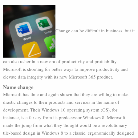
Change can be difficult in business, but it
can also usher in a new era of productivity and profitability.
Microsoft is shooting for better ways to improve productivity and
elevate data integrity with its new Microsoft 365 product.
Name change
Microsoft has time and again shown that they are willing to make
drastic changes to their products and services in the name of
development. Their Windows 10 operating system (OS), for
instance, is a far cry from its predecessor Windows 8. Microsoft
made the jump from what they thought would be a revolutionary
tile-based design in Windows 8 to a classic, ergonomically designed