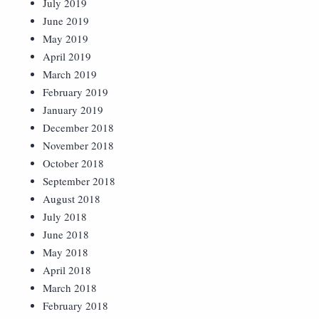
July 2019
June 2019
May 2019
April 2019
March 2019
February 2019
January 2019
December 2018
November 2018
October 2018
September 2018
August 2018
July 2018
June 2018
May 2018
April 2018
March 2018
February 2018