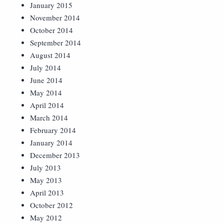
January 2015
November 2014
October 2014
September 2014
August 2014
July 2014
June 2014
May 2014
April 2014
March 2014
February 2014
January 2014
December 2013
July 2013
May 2013
April 2013
October 2012
May 2012