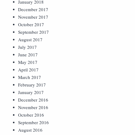
January 2018
December 2017
November 2017
October 2017
September 2017
August 2017
July 2017
June 2017
May 2017
April 2017
March 2017
February 2017
January 2017
December 2016
November 2016
October 2016
September 2016
August 2016