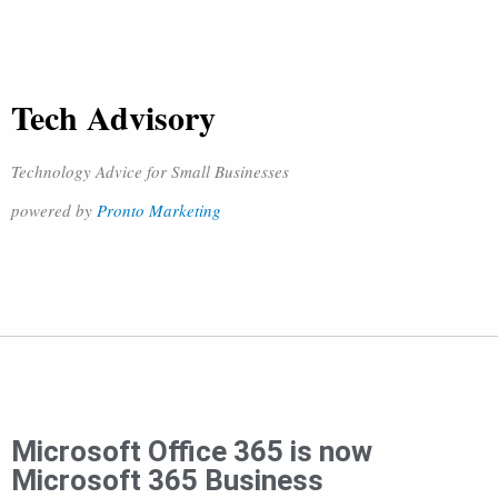
Tech Advisory
Technology Advice for Small Businesses
powered by
Pronto Marketing
Microsoft Office 365 is now
Microsoft 365 Business