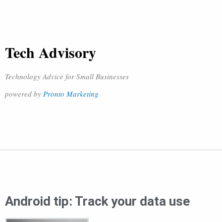
Tech Advisory
Technology Advice for Small Businesses
powered by
Pronto Marketing
Android tip: Track your data use