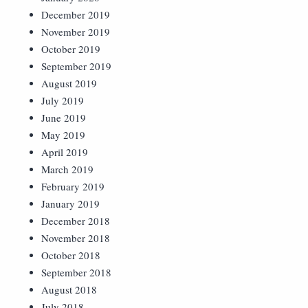
December 2019
November 2019
October 2019
September 2019
August 2019
July 2019
June 2019
May 2019
April 2019
March 2019
February 2019
January 2019
December 2018
November 2018
October 2018
September 2018
August 2018
July 2018