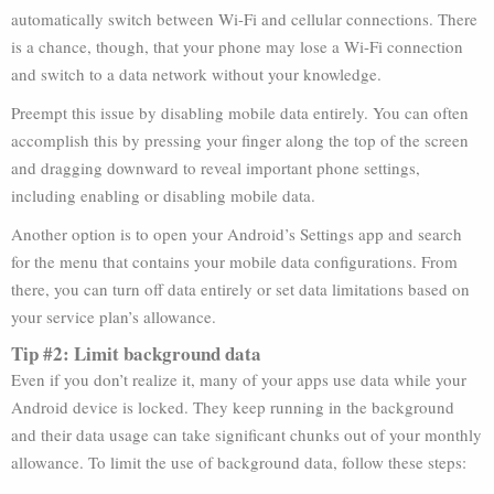
automatically switch between Wi-Fi and cellular connections. There
is a chance, though, that your phone may lose a Wi-Fi connection
and switch to a data network without your knowledge.
Preempt this issue by disabling mobile data entirely. You can often
accomplish this by pressing your finger along the top of the screen
and dragging downward to reveal important phone settings,
including enabling or disabling mobile data.
Another option is to open your Android’s Settings app and search
for the menu that contains your mobile data configurations. From
there, you can turn off data entirely or set data limitations based on
your service plan’s allowance.
Tip #2: Limit background data
Even if you don’t realize it, many of your apps use data while your
Android device is locked. They keep running in the background
and their data usage can take significant chunks out of your monthly
allowance. To limit the use of background data, follow these steps: