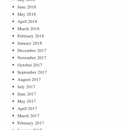
June 2018
May 2018
April 2018
March 2018
February 2018
January 2018
December 2017
November 2017
October 2017
September 2017
August 2017
July 2017
June 2017
May 2017
April 2017
March 2017
February 2017