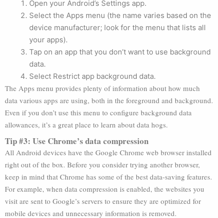
Open your Android’s Settings app.
Select the Apps menu (the name varies based on the
device manufacturer; look for the menu that lists all
your apps).
Tap on an app that you don’t want to use background
data.
Select Restrict app background data.
The Apps menu provides plenty of information about how much
data various apps are using, both in the foreground and background.
Even if you don’t use this menu to configure background data
allowances, it’s a great place to learn about data hogs.
Tip #3: Use Chrome’s data compression
All Android devices have the Google Chrome web browser installed
right out of the box. Before you consider trying another browser,
keep in mind that Chrome has some of the best data-saving features.
For example, when data compression is enabled, the websites you
visit are sent to Google’s servers to ensure they are optimized for
mobile devices and unnecessary information is removed.