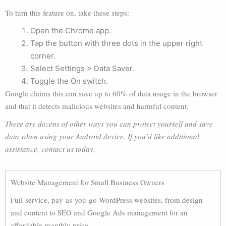
To turn this feature on, take these steps:
Open the Chrome app.
Tap the button with three dots in the upper right
corner.
Select Settings > Data Saver.
Toggle the On switch.
Google claims this can save up to 60% of data usage in the browser
and that it detects malicious websites and harmful content.
There are dozens of other ways you can protect yourself and save
data when using your Android device. If you’d like additional
assistance, contact us today.
Website Management for Small Business Owners
Full-service, pay-as-you-go WordPress websites, from design
and content to SEO and Google Ads management for an
affordable monthly price.