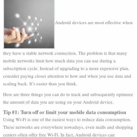
Android devices are most effective when
they have a stable network connection. The problem is that many
mobile networks limit how much data you can use during a
subscription cycle. Instead of upgrading to a more expensive plan,
consider paying closer attention to how and when you use data and
scaling back. It’s easier than you think.
Here are three things you can do to track and subsequently optimize
the amount of data you are using on your Android device.
Tip #1: Turn off or limit your mobile data consumption
Using Wi-Fi is one of the easiest ways to reduce data consumption.
These networks are everywhere nowadays, even malls and shopping
centers often offer free Wi-Fi. In fact, Android devices can