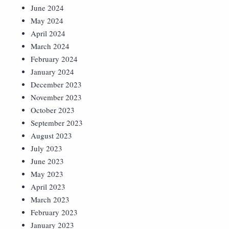
June 2024
May 2024
April 2024
March 2024
February 2024
January 2024
December 2023
November 2023
October 2023
September 2023
August 2023
July 2023
June 2023
May 2023
April 2023
March 2023
February 2023
January 2023