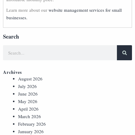
Learn more about our
website management services for small
businesses.
Search
Archives
August 2026
July 2026
June 2026
May 2026
April 2026
March 2026
February 2026
January 2026