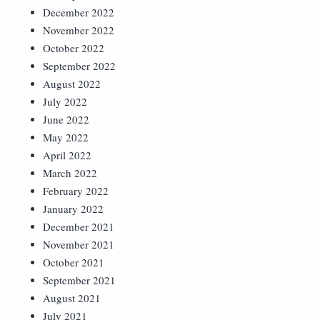
December 2022
November 2022
October 2022
September 2022
August 2022
July 2022
June 2022
May 2022
April 2022
March 2022
February 2022
January 2022
December 2021
November 2021
October 2021
September 2021
August 2021
July 2021