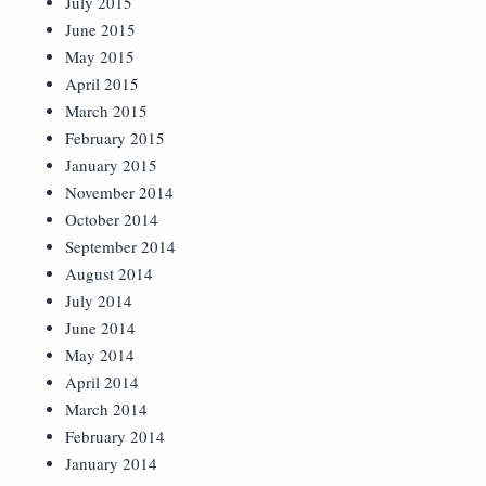
July 2015
June 2015
May 2015
April 2015
March 2015
February 2015
January 2015
November 2014
October 2014
September 2014
August 2014
July 2014
June 2014
May 2014
April 2014
March 2014
February 2014
January 2014