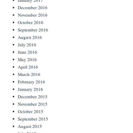
January 2017
December 2016
November 2016
October 2016
September 2016
August 2016
July 2016
June 2016
May 2016
April 2016
March 2016
February 2016
January 2016
December 2015
November 2015
October 2015
September 2015
August 2015