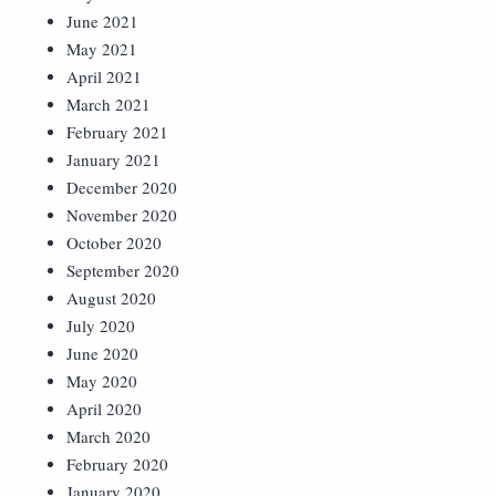
June 2021
May 2021
April 2021
March 2021
February 2021
January 2021
December 2020
November 2020
October 2020
September 2020
August 2020
July 2020
June 2020
May 2020
April 2020
March 2020
February 2020
January 2020