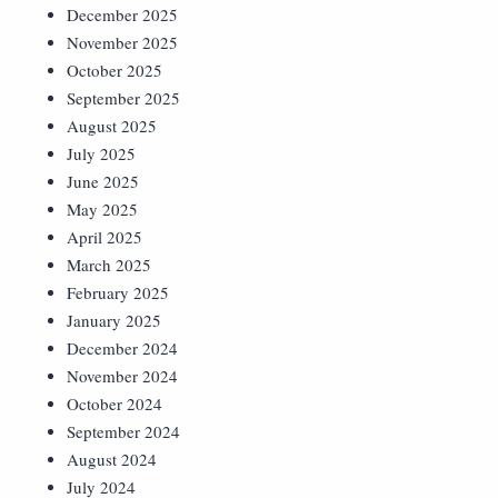
December 2025
November 2025
October 2025
September 2025
August 2025
July 2025
June 2025
May 2025
April 2025
March 2025
February 2025
January 2025
December 2024
November 2024
October 2024
September 2024
August 2024
July 2024