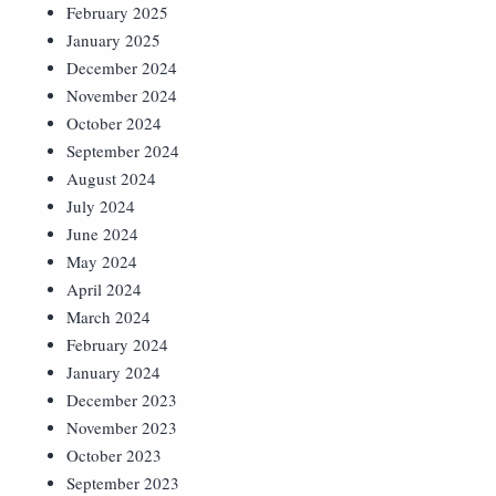
February 2025
January 2025
December 2024
November 2024
October 2024
September 2024
August 2024
July 2024
June 2024
May 2024
April 2024
March 2024
February 2024
January 2024
December 2023
November 2023
October 2023
September 2023