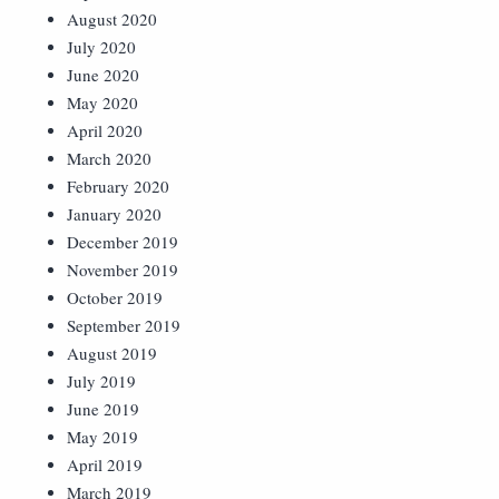
August 2020
July 2020
June 2020
May 2020
April 2020
March 2020
February 2020
January 2020
December 2019
November 2019
October 2019
September 2019
August 2019
July 2019
June 2019
May 2019
April 2019
March 2019