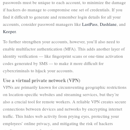
passwords must be unique to each account, to minimize the damage
if hackers do manage to compromise one set of credentials. If you
find it difficult to generate and remember login details for all your
accounts, consider password managers like
LastPass
,
Dashlane
, and
Keeper
.
To further strengthen your accounts, however, you’ll also need to
enable multifactor authentication (MFA). This adds another layer of
identity verification — like fingerprint scans or one-time activation
codes generated by SMS — to make it more difficult for
cybercriminals to hijack your accounts.
Use a virtual private network (VPN)
VPNs are primarily known for circumventing geographic restrictions
on location-specific websites and streaming services, but they’re
also a crucial tool for remote workers. A reliable VPN creates secure
connections between devices and networks by encrypting internet
traffic. This hides web activity from prying eyes, protecting your
employees’ online privacy, and mitigating the risk of hackers