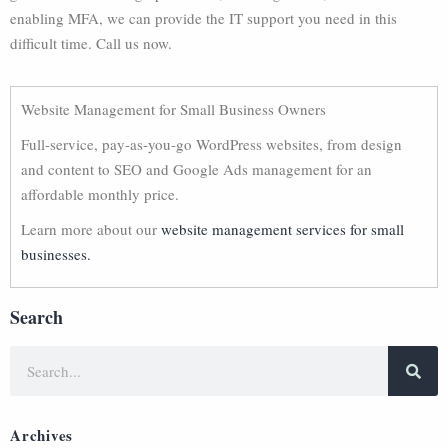
enabling MFA, we can provide the IT support you need in this
difficult time. Call us now.
Website Management for Small Business Owners
Full-service, pay-as-you-go WordPress websites, from design
and content to SEO and Google Ads management for an
affordable monthly price.
Learn more about our
website management services for small
businesses.
Search
Archives