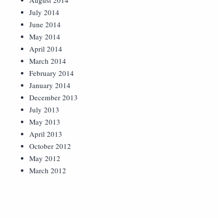
August 2014
July 2014
June 2014
May 2014
April 2014
March 2014
February 2014
January 2014
December 2013
July 2013
May 2013
April 2013
October 2012
May 2012
March 2012