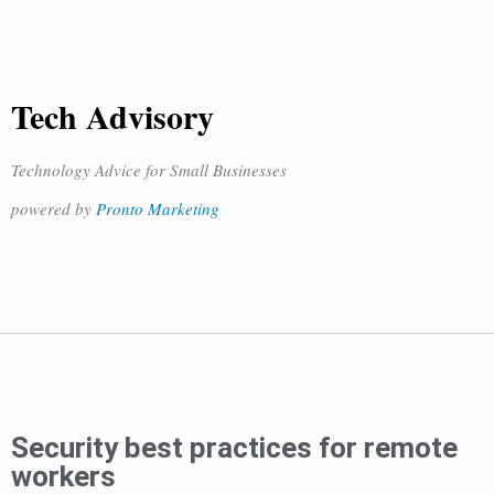
Tech Advisory
Technology Advice for Small Businesses
powered by
Pronto Marketing
Security best practices for remote
workers