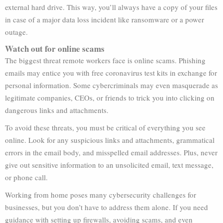
external hard drive. This way, you’ll always have a copy of your files
in case of a major data loss incident like ransomware or a power
outage.
Watch out for online scams
The biggest threat remote workers face is online scams. Phishing
emails may entice you with free coronavirus test kits in exchange for
personal information. Some cybercriminals may even masquerade as
legitimate companies, CEOs, or friends to trick you into clicking on
dangerous links and attachments.
To avoid these threats, you must be critical of everything you see
online. Look for any suspicious links and attachments, grammatical
errors in the email body, and misspelled email addresses. Plus, never
give out sensitive information to an unsolicited email, text message,
or phone call.
Working from home poses many cybersecurity challenges for
businesses, but you don’t have to address them alone. If you need
guidance with setting up firewalls, avoiding scams, and even