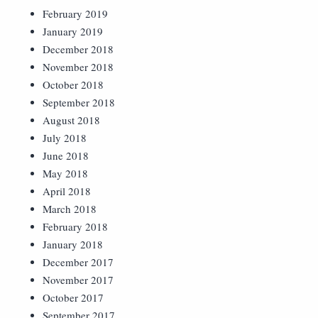
February 2019
January 2019
December 2018
November 2018
October 2018
September 2018
August 2018
July 2018
June 2018
May 2018
April 2018
March 2018
February 2018
January 2018
December 2017
November 2017
October 2017
September 2017