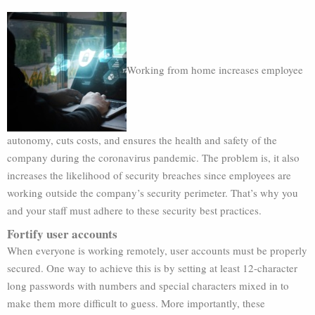
Working from home increases employee
autonomy, cuts costs, and ensures the health and safety of the
company during the coronavirus pandemic. The problem is, it also
increases the likelihood of security breaches since employees are
working outside the company’s security perimeter. That’s why you
and your staff must adhere to these security best practices.
Fortify user accounts
When everyone is working remotely, user accounts must be properly
secured. One way to achieve this is by setting at least 12-character
long passwords with numbers and special characters mixed in to
make them more difficult to guess. More importantly, these