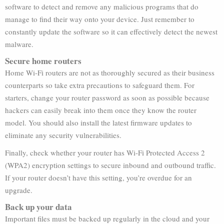
software to detect and remove any malicious programs that do
manage to find their way onto your device. Just remember to
constantly update the software so it can effectively detect the newest
malware.
Secure home routers
Home Wi-Fi routers are not as thoroughly secured as their business
counterparts so take extra precautions to safeguard them. For
starters, change your router password as soon as possible because
hackers can easily break into them once they know the router
model. You should also install the latest firmware updates to
eliminate any security vulnerabilities.
Finally, check whether your router has Wi-Fi Protected Access 2
(WPA2) encryption settings to secure inbound and outbound traffic.
If your router doesn’t have this setting, you’re overdue for an
upgrade.
Back up your data
Important files must be backed up regularly in the cloud and your