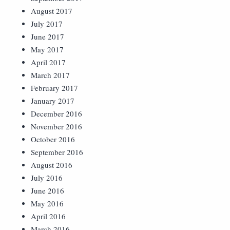
August 2017
July 2017
June 2017
May 2017
April 2017
March 2017
February 2017
January 2017
December 2016
November 2016
October 2016
September 2016
August 2016
July 2016
June 2016
May 2016
April 2016
March 2016