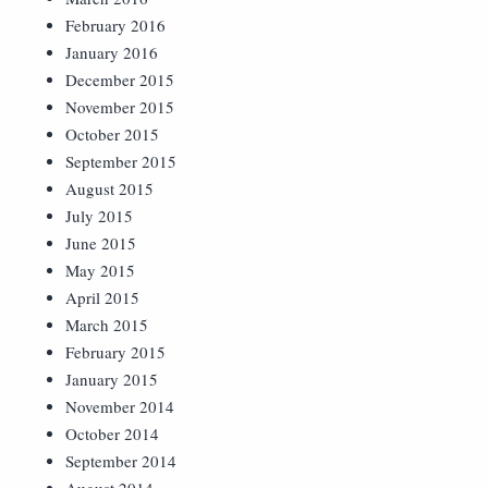
February 2016
January 2016
December 2015
November 2015
October 2015
September 2015
August 2015
July 2015
June 2015
May 2015
April 2015
March 2015
February 2015
January 2015
November 2014
October 2014
September 2014