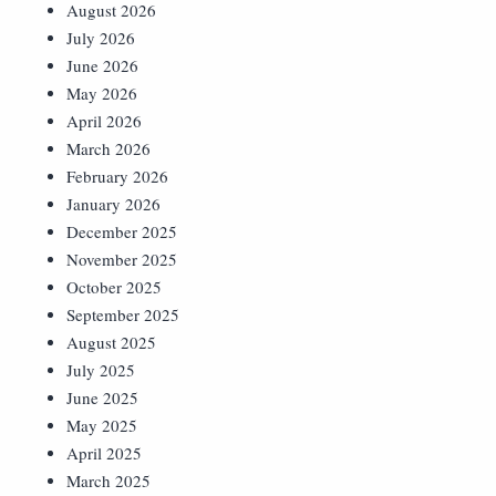
August 2026
July 2026
June 2026
May 2026
April 2026
March 2026
February 2026
January 2026
December 2025
November 2025
October 2025
September 2025
August 2025
July 2025
June 2025
May 2025
April 2025
March 2025