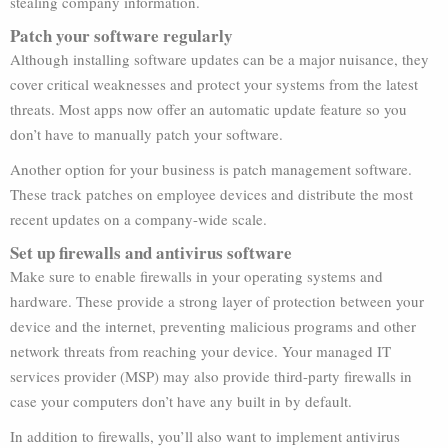
stealing company information.
Patch your software regularly
Although installing software updates can be a major nuisance, they
cover critical weaknesses and protect your systems from the latest
threats. Most apps now offer an automatic update feature so you
don’t have to manually patch your software.
Another option for your business is patch management software.
These track patches on employee devices and distribute the most
recent updates on a company-wide scale.
Set up firewalls and antivirus software
Make sure to enable firewalls in your operating systems and
hardware. These provide a strong layer of protection between your
device and the internet, preventing malicious programs and other
network threats from reaching your device. Your managed IT
services provider (MSP) may also provide third-party firewalls in
case your computers don’t have any built in by default.
In addition to firewalls, you’ll also want to implement antivirus