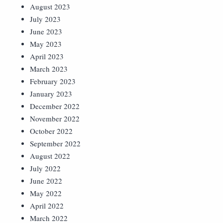
August 2023
July 2023
June 2023
May 2023
April 2023
March 2023
February 2023
January 2023
December 2022
November 2022
October 2022
September 2022
August 2022
July 2022
June 2022
May 2022
April 2022
March 2022