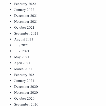
February 2022
January 2022
December 2021
November 2021
October 2021
September 2021
August 2021
July 2021
June 2021
May 2021
April 2021
March 2021
February 2021
January 2021
December 2020
November 2020
October 2020
September 2020