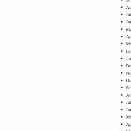
Au
Ju
Ju
Ma
Ap
Ma
Fe
Ja
De
No
Oc
Se
Au
Ju
Ju
Ma
Ap