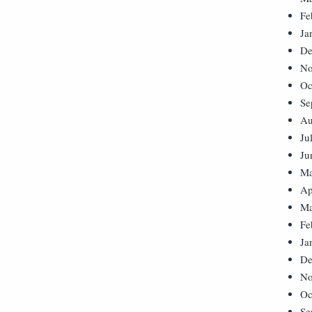
Fe
Ja
De
No
Oc
Se
Au
Ju
Ju
Ma
Ap
Ma
Fe
Ja
De
No
Oc
Se