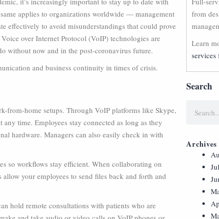
c, it’s increasingly important to stay up to date with
Full-ser
e same applies to organizations worldwide — management
from des
te effectively to avoid misunderstandings that could prove
manageme
is. Voice over Internet Protocol (VoIP) technologies are
Learn mo
do without now and in the post-coronavirus future.
services 
nication and business continuity in times of crisis.
Search
work-from-home setups. Through VoIP platforms like Skype,
t any time. Employees stay connected as long as they
nal hardware. Managers can also easily check in with
Archives
Au
es so workflows stay efficient. When collaborating on
Ju
ns allow your employees to send files back and forth and
Ju
Ma
Ap
s can hold remote consultations with patients who are
Ma
make and take audio or video calls on VoIP phones or