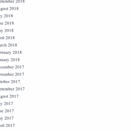
ptember 2018
gust 2018
ly 2018
ne 2018
y 2018
ril 2018
rch 2018
bruary 2018
nuary 2018
cember 2017
vember 2017
tober 2017
ptember 2017
gust 2017
ly 2017
ne 2017
y 2017
ril 2017