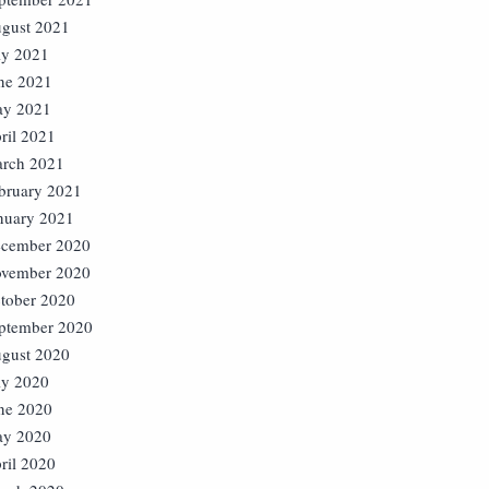
gust 2021
ly 2021
ne 2021
y 2021
ril 2021
rch 2021
bruary 2021
nuary 2021
cember 2020
vember 2020
tober 2020
ptember 2020
gust 2020
ly 2020
ne 2020
y 2020
ril 2020