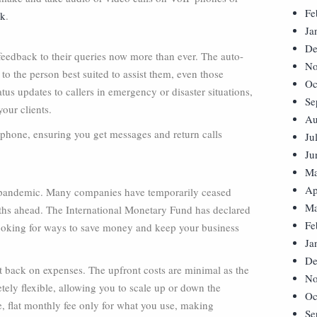
Fe
rk
.
Ja
De
eedback to their queries now more than ever. The auto-
No
to the person best suited to assist them, even those
Oc
us updates to callers in emergency or disaster situations,
Se
our clients.
Au
rtphone, ensuring you get messages and return calls
Ju
Ju
Ma
Ap
he pandemic. Many companies have temporarily ceased
Ma
onths ahead. The International Monetary Fund has declared
Fe
ooking for ways to save money and keep your business
Ja
De
ut back on expenses. The upfront costs are minimal as the
No
etely flexible, allowing you to scale up or down the
Oc
, flat monthly fee only for what you use, making
Se