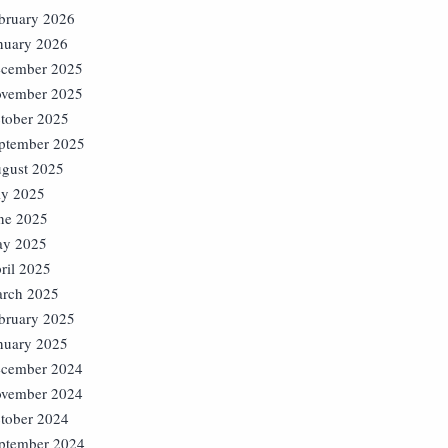
bruary 2026
nuary 2026
cember 2025
vember 2025
tober 2025
ptember 2025
gust 2025
ly 2025
ne 2025
y 2025
ril 2025
rch 2025
bruary 2025
nuary 2025
cember 2024
vember 2024
tober 2024
ptember 2024