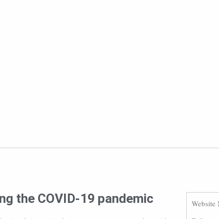
ring the COVID-19 pandemic
Website 