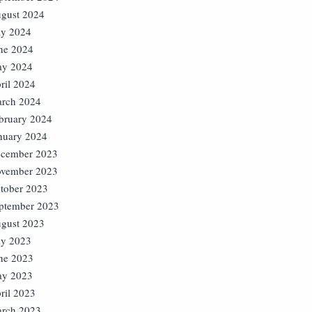
gust 2024
ly 2024
ne 2024
y 2024
ril 2024
rch 2024
bruary 2024
nuary 2024
cember 2023
vember 2023
tober 2023
ptember 2023
gust 2023
ly 2023
ne 2023
y 2023
ril 2023
rch 2023