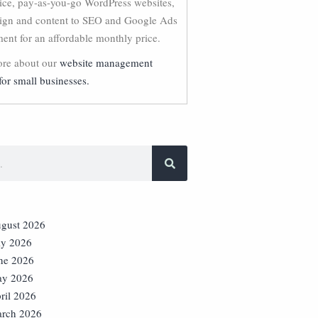
vice, pay-as-you-go WordPress websites,
ign and content to SEO and Google Ads
nt for an affordable monthly price.
re about our
website management
for small businesses.
gust 2026
ly 2026
ne 2026
y 2026
ril 2026
rch 2026