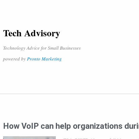
Tech Advisory
Technology Advice for Small Businesses
powered by
Pronto Marketing
How VoIP can help organizations du