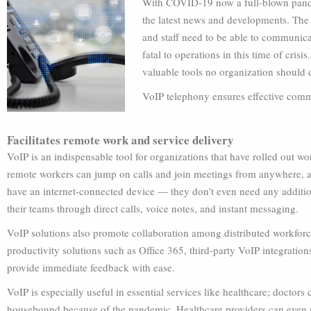
With COVID-19 now a full-blown pandemi
the latest news and developments. Th
and staff need to be able to communica
fatal to operations in this time of cris
valuable tools no organization should 
VoIP telephony ensures effective commu
Facilitates remote work and service delivery
VoIP is an indispensable tool for organizations that have rolled out 
remote workers can jump on calls and join meetings from anywhere, a
have an internet-connected device — they don’t even need any additio
their teams through direct calls, voice notes, and instant messaging.
VoIP solutions also promote collaboration among distributed workforc
productivity solutions such as Office 365, third-party VoIP integratio
provide immediate feedback with ease.
VoIP is especially useful in essential services like healthcare; doctor
housebound because of the pandemic. Healthcare providers can even 