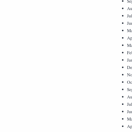
Se
Au
Ju
Ju
Ma
Ap
Ma
Fe
Ja
De
No
Oc
Se
Au
Ju
Ju
Ma
Ap