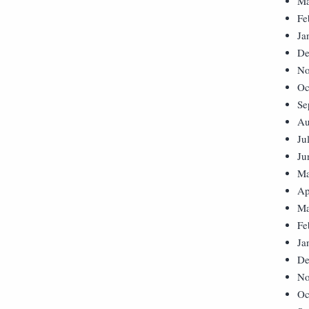
Ma
Fe
Ja
De
No
Oc
Se
Au
Ju
Ju
Ma
Ap
Ma
Fe
Ja
De
No
Oc