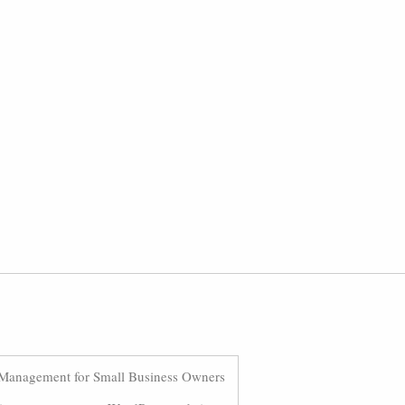
Management for Small Business Owners