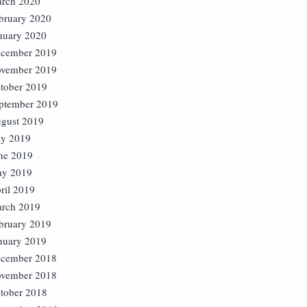
rch 2020
bruary 2020
nuary 2020
cember 2019
vember 2019
tober 2019
ptember 2019
gust 2019
ly 2019
ne 2019
y 2019
ril 2019
rch 2019
bruary 2019
nuary 2019
cember 2018
vember 2018
tober 2018