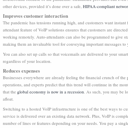
other devices, provided it’s done over a safe,
HIPAA-compliant netwo
Improves customer interaction
The pandemic has tensions running high, and customers want instant f
attendant feature of VoIP solutions ensures that customers are directed 
working remotely. Auto-attendants can also be programmed to give stat
making them an invaluable tool for conveying important messages to y
You can also set up calls so that voicemails are delivered to your sma
regardless of your location.
Reduces expenses
Businesses everywhere are already feeling the financial crunch of t
operations, and experts predict that this trend will continue in the m
that the
global economy is now in a recession
. As such, you may be l
afloat.
Switching to a hosted VoIP infrastructure is one of the best ways to c
service is delivered over an existing data network. Plus, VoIP is compl
number of lines or features depending on your needs. You pay a single