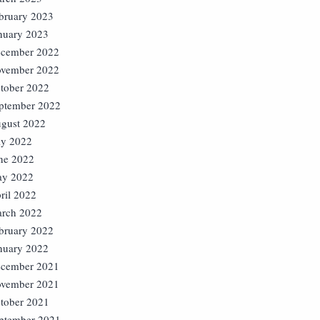
bruary 2023
nuary 2023
cember 2022
vember 2022
tober 2022
ptember 2022
gust 2022
ly 2022
ne 2022
y 2022
ril 2022
rch 2022
bruary 2022
nuary 2022
cember 2021
vember 2021
tober 2021
ptember 2021