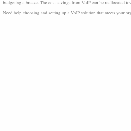
budgeting a breeze. The cost savings from VoIP can be reallocated to
Need help choosing and setting up a VoIP solution that meets your org