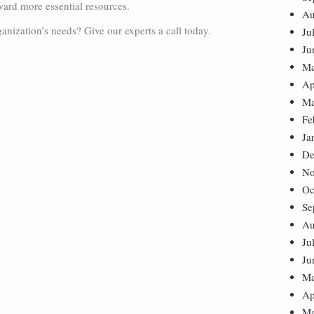
ward more essential resources.
Au
anization’s needs? Give our experts a call today.
Ju
Ju
Ma
Ap
Ma
Fe
Ja
De
No
Oc
Se
Au
Ju
Ju
Ma
Ap
Ma