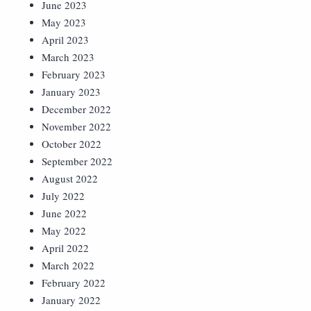
June 2023
May 2023
April 2023
March 2023
February 2023
January 2023
December 2022
November 2022
October 2022
September 2022
August 2022
July 2022
June 2022
May 2022
April 2022
March 2022
February 2022
January 2022