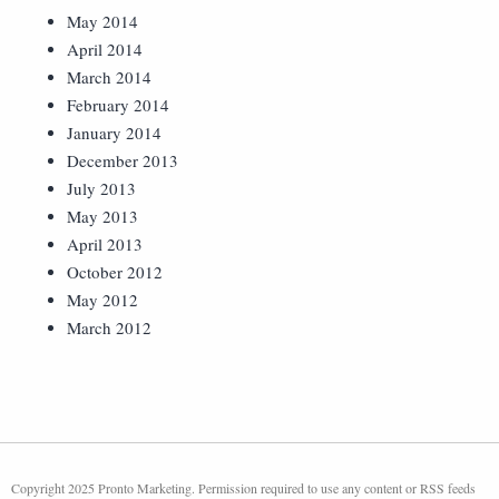
May 2014
April 2014
March 2014
February 2014
January 2014
December 2013
July 2013
May 2013
April 2013
October 2012
May 2012
March 2012
Copyright 2025 Pronto Marketing. Permission required to use any content or RSS feeds