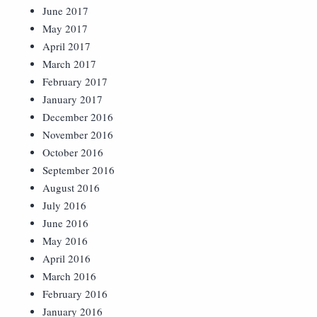
June 2017
May 2017
April 2017
March 2017
February 2017
January 2017
December 2016
November 2016
October 2016
September 2016
August 2016
July 2016
June 2016
May 2016
April 2016
March 2016
February 2016
January 2016