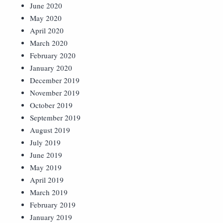
June 2020
May 2020
April 2020
March 2020
February 2020
January 2020
December 2019
November 2019
October 2019
September 2019
August 2019
July 2019
June 2019
May 2019
April 2019
March 2019
February 2019
January 2019