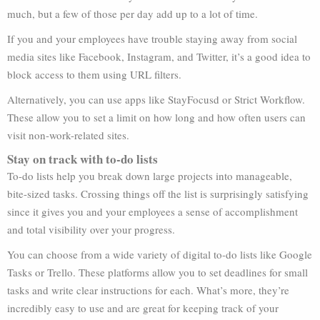
much, but a few of those per day add up to a lot of time.
If you and your employees have trouble staying away from social
media sites like Facebook, Instagram, and Twitter, it’s a good idea to
block access to them using URL filters.
Alternatively, you can use apps like StayFocusd or Strict Workflow.
These allow you to set a limit on how long and how often users can
visit non-work-related sites.
Stay on track with to-do lists
To-do lists help you break down large projects into manageable,
bite-sized tasks. Crossing things off the list is surprisingly satisfying
since it gives you and your employees a sense of accomplishment
and total visibility over your progress.
You can choose from a wide variety of digital to-do lists like Google
Tasks or Trello. These platforms allow you to set deadlines for small
tasks and write clear instructions for each. What’s more, they’re
incredibly easy to use and are great for keeping track of your