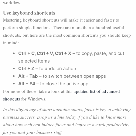
workflow.
Use keyboard shortcuts
Mastering keyboard shortcuts will make it easier and faster to
perform simple functions. There are more than a hundred useful
shortcuts, but here are the most common shortcuts you should keep
in mind:
Ctrl + C, Ctrl + V, Ctrl + X
– to copy, paste, and cut
selected items
Ctrl + Z
– to undo an action
Alt + Tab
– to switch between open apps
Alt + F4
– to close the active app
For more of these, take a look at this
updated list of advanced
shortcuts
for Windows.
In this digital age of short attention spans, focus is key to achieving
business success. Drop us a line today if you’d like to know more
about how tech can induce focus and improve overall productivity
for you and your business staff.