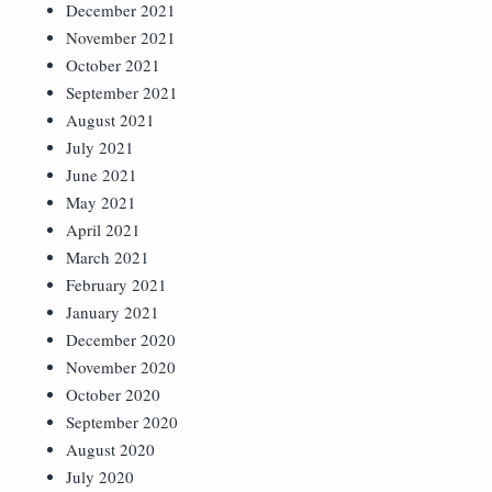
December 2021
November 2021
October 2021
September 2021
August 2021
July 2021
June 2021
May 2021
April 2021
March 2021
February 2021
January 2021
December 2020
November 2020
October 2020
September 2020
August 2020
July 2020