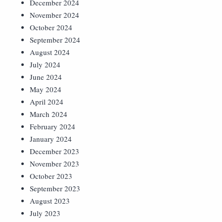
December 2024
November 2024
October 2024
September 2024
August 2024
July 2024
June 2024
May 2024
April 2024
March 2024
February 2024
January 2024
December 2023
November 2023
October 2023
September 2023
August 2023
July 2023