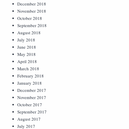
December 2018
November 2018
October 2018
September 2018
August 2018
July 2018
June 2018
May 2018
April 2018
March 2018
February 2018
January 2018
December 2017
November 2017
October 2017
September 2017
August 2017
July 2017