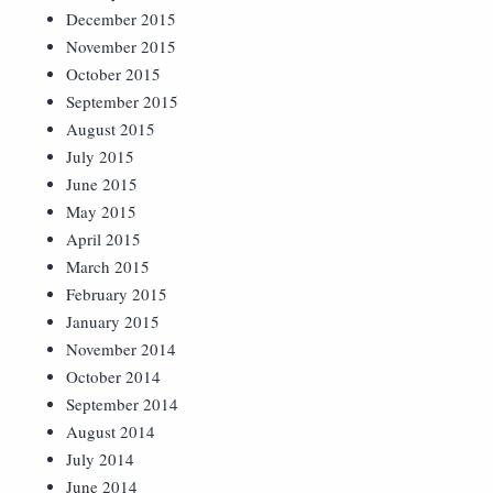
December 2015
November 2015
October 2015
September 2015
August 2015
July 2015
June 2015
May 2015
April 2015
March 2015
February 2015
January 2015
November 2014
October 2014
September 2014
August 2014
July 2014
June 2014