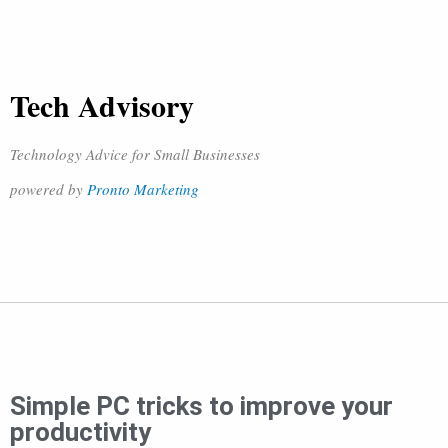
Tech Advisory
Technology Advice for Small Businesses
powered by
Pronto Marketing
Simple PC tricks to improve your
productivity