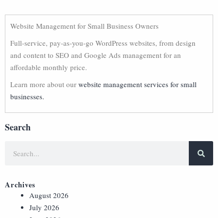
Website Management for Small Business Owners
Full-service, pay-as-you-go WordPress websites, from design
and content to SEO and Google Ads management for an
affordable monthly price.
Learn more about our
website management services for small
businesses.
Search
Archives
August 2026
July 2026