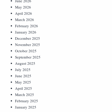
June 2026
May 2026
April 2026
March 2026
February 2026
January 2026
December 2025
November 2025
October 2025
September 2025
August 2025
July 2025
June 2025
May 2025
April 2025
March 2025
February 2025
January 2025