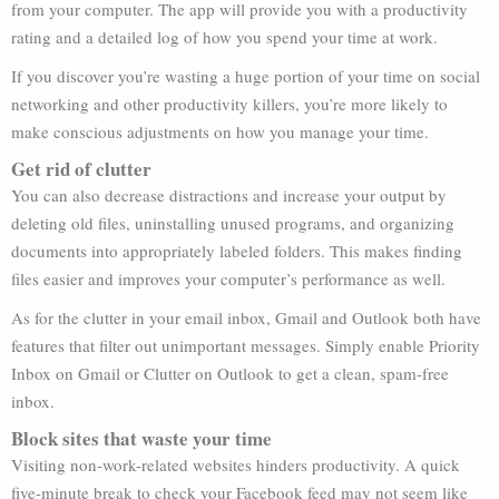
from your computer. The app will provide you with a productivity
rating and a detailed log of how you spend your time at work.
If you discover you’re wasting a huge portion of your time on social
networking and other productivity killers, you’re more likely to
make conscious adjustments on how you manage your time.
Get rid of clutter
You can also decrease distractions and increase your output by
deleting old files, uninstalling unused programs, and organizing
documents into appropriately labeled folders. This makes finding
files easier and improves your computer’s performance as well.
As for the clutter in your email inbox, Gmail and Outlook both have
features that filter out unimportant messages. Simply enable Priority
Inbox on Gmail or Clutter on Outlook to get a clean, spam-free
inbox.
Block sites that waste your time
Visiting non-work-related websites hinders productivity. A quick
five-minute break to check your Facebook feed may not seem like