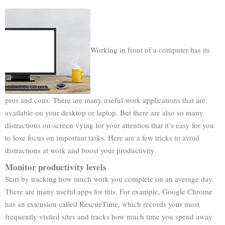
Working in front of a computer has its
pros and cons. There are many useful work applications that are
available on your desktop or laptop. But there are also so many
distractions on-screen vying for your attention that it’s easy for you
to lose focus on important tasks. Here are a few tricks to avoid
distractions at work and boost your productivity.
Monitor productivity levels
Start by tracking how much work you complete on an average day.
There are many useful apps for this. For example, Google Chrome
has an extension called RescueTime, which records your most
frequently visited sites and tracks how much time you spend away