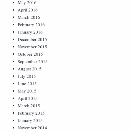
May 2016
April 2016
March 2016
February 2016
January 2016
December 2015
November 2015
October 2015
September 2015
August 2015
July 2015
June 2015
May 2015
April 2015
March 2015
February 2015
January 2015
November 2014