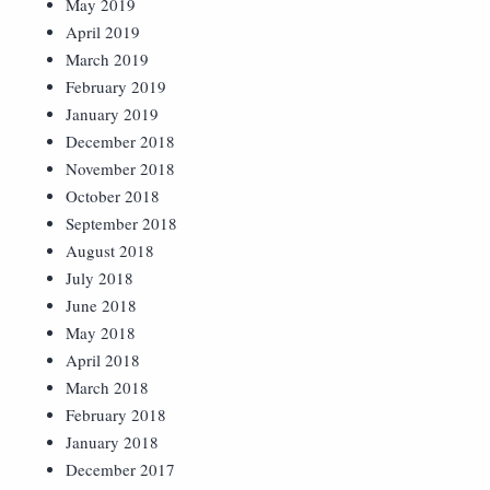
May 2019
April 2019
March 2019
February 2019
January 2019
December 2018
November 2018
October 2018
September 2018
August 2018
July 2018
June 2018
May 2018
April 2018
March 2018
February 2018
January 2018
December 2017