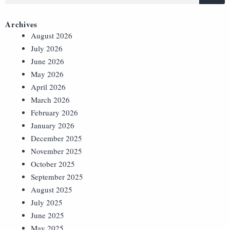
Archives
August 2026
July 2026
June 2026
May 2026
April 2026
March 2026
February 2026
January 2026
December 2025
November 2025
October 2025
September 2025
August 2025
July 2025
June 2025
May 2025