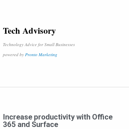
Tech Advisory
Technology Advice for Small Businesses
powered by
Pronto Marketing
Increase productivity with Office
365 and Surface