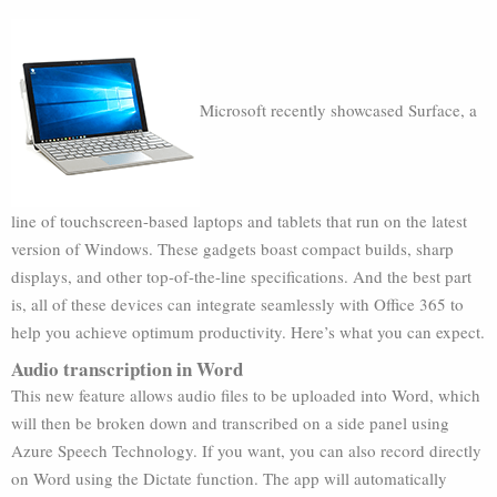
Microsoft recently showcased Surface, a
line of touchscreen-based laptops and tablets that run on the latest
version of Windows. These gadgets boast compact builds, sharp
displays, and other top-of-the-line specifications. And the best part
is, all of these devices can integrate seamlessly with Office 365 to
help you achieve optimum productivity. Here’s what you can expect.
Audio transcription in Word
This new feature allows audio files to be uploaded into Word, which
will then be broken down and transcribed on a side panel using
Azure Speech Technology. If you want, you can also record directly
on Word using the Dictate function. The app will automatically