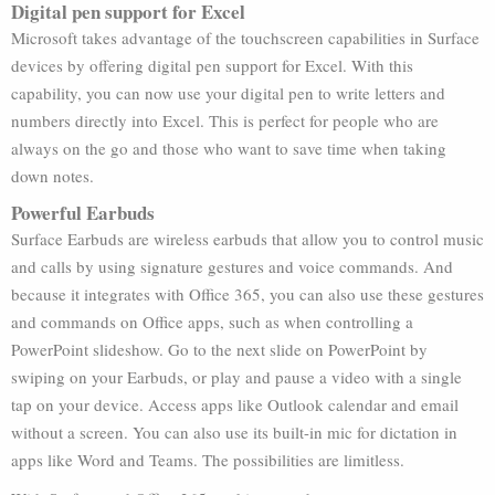
Digital pen support for Excel
Microsoft takes advantage of the touchscreen capabilities in Surface
devices by offering digital pen support for Excel. With this
capability, you can now use your digital pen to write letters and
numbers directly into Excel. This is perfect for people who are
always on the go and those who want to save time when taking
down notes.
Powerful Earbuds
Surface Earbuds are wireless earbuds that allow you to control music
and calls by using signature gestures and voice commands. And
because it integrates with Office 365, you can also use these gestures
and commands on Office apps, such as when controlling a
PowerPoint slideshow. Go to the next slide on PowerPoint by
swiping on your Earbuds, or play and pause a video with a single
tap on your device. Access apps like Outlook calendar and email
without a screen. You can also use its built-in mic for dictation in
apps like Word and Teams. The possibilities are limitless.