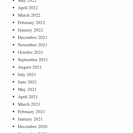
May 2022
April 2022
March 2022
February 2022
January 2022
December 2021
November 2021
October 2021
September 2021
August 2021
July 2021
June 2021
May 2021
April 2021
March 2021
February 2021
January 2021
December 2020