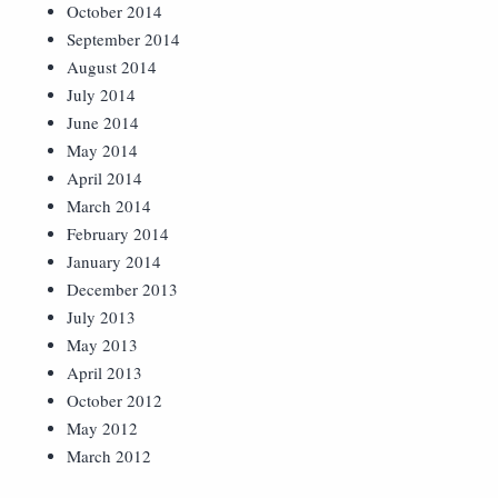
October 2014
September 2014
August 2014
July 2014
June 2014
May 2014
April 2014
March 2014
February 2014
January 2014
December 2013
July 2013
May 2013
April 2013
October 2012
May 2012
March 2012