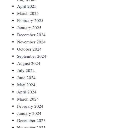
April 2025
March 2025
February 2025
January 2025
December 2024
November 2024
October 2024
September 2024
August 2024
July 2024
June 2024
May 2024
April 2024
March 2024
February 2024
January 2024
December 2023
November 2023