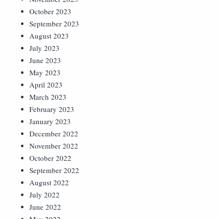
October 2023
September 2023
August 2023
July 2023
June 2023
May 2023
April 2023
March 2023
February 2023
January 2023
December 2022
November 2022
October 2022
September 2022
August 2022
July 2022
June 2022