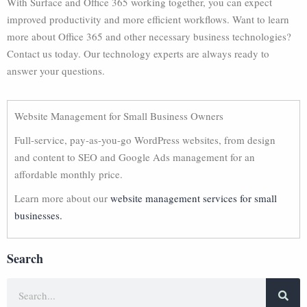
With Surface and Office 365 working together, you can expect
improved productivity and more efficient workflows. Want to learn
more about Office 365 and other necessary business technologies?
Contact us today. Our technology experts are always ready to
answer your questions.
Website Management for Small Business Owners
Full-service, pay-as-you-go WordPress websites, from design
and content to SEO and Google Ads management for an
affordable monthly price.
Learn more about our
website management services for small
businesses.
Search