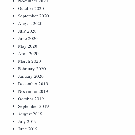
November 2020
October 2020
September 2020
August 2020
July 2020
June 2020
May 2020
April 2020
March 2020
February 2020
January 2020
December 2019
November 2019
October 2019
September 2019
August 2019
July 2019
June 2019