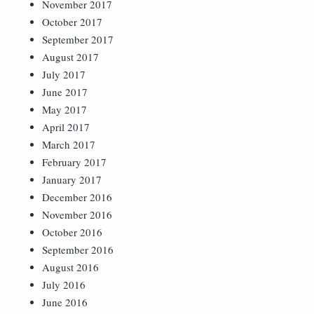
November 2017
October 2017
September 2017
August 2017
July 2017
June 2017
May 2017
April 2017
March 2017
February 2017
January 2017
December 2016
November 2016
October 2016
September 2016
August 2016
July 2016
June 2016