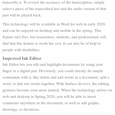
transcribe it. To review the accuracy of the transcription, simply
select a piece of the transcribed text and the audio version of that
part will be played back.
This technology will be available in Word for web in early 2020,
and can be enjoyed on desktop and mobile in the spring. This
feature isn’t free, but researchers, students, and professionals will
find that this feature is worth the cost. It can also be of help to
people with disabilities.
Improved Ink Editor
Ink Editor lets you edit and highlight documents by using your
finger or a digital pen. Previously, you could already do simple
commands with it, like delete and add words in a document, split a
word, or link two words together. With Surface devices, the editing
gestures become even more natural. When the technology arrives on
web and desktop in Spring 2020, you will be able to insert
comments anywhere in the document, as well as add graphs,
drawings, or dictations.