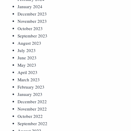
January 2024
December 2023
November 2023
October 2023
September 2023
August 2023
July 2023
June 2023
May 2023
April 2023
March 2023
February 2023
January 2023
December 2022
November 2022
October 2022
September 2022
August 2022