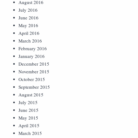
August 2016
July 2016
June 2016
May 2016
April 2016
March 2016
February 2016
January 2016
December 2015
November 2015
October 2015
September 2015
August 2015
July 2015
June 2015
May 2015
April 2015
March 2015