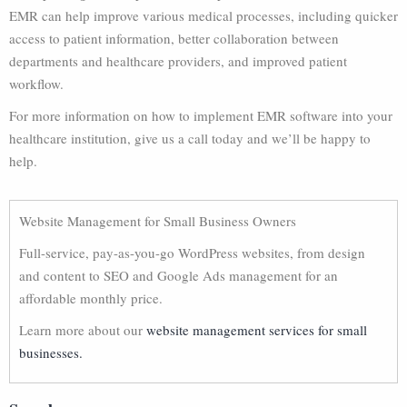
EMR can help improve various medical processes, including quicker
access to patient information, better collaboration between
departments and healthcare providers, and improved patient
workflow.
For more information on how to implement EMR software into your
healthcare institution, give us a call today and we’ll be happy to
help.
Website Management for Small Business Owners
Full-service, pay-as-you-go WordPress websites, from design
and content to SEO and Google Ads management for an
affordable monthly price.
Learn more about our
website management services for small
businesses.