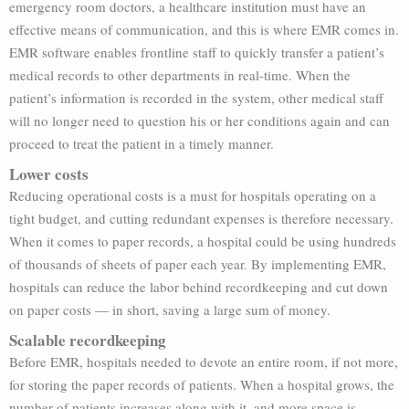
emergency room doctors, a healthcare institution must have an
effective means of communication, and this is where EMR comes in.
EMR software enables frontline staff to quickly transfer a patient’s
medical records to other departments in real-time. When the
patient’s information is recorded in the system, other medical staff
will no longer need to question his or her conditions again and can
proceed to treat the patient in a timely manner.
Lower costs
Reducing operational costs is a must for hospitals operating on a
tight budget, and cutting redundant expenses is therefore necessary.
When it comes to paper records, a hospital could be using hundreds
of thousands of sheets of paper each year. By implementing EMR,
hospitals can reduce the labor behind recordkeeping and cut down
on paper costs — in short, saving a large sum of money.
Scalable recordkeeping
Before EMR, hospitals needed to devote an entire room, if not more,
for storing the paper records of patients. When a hospital grows, the
number of patients increases along with it, and more space is