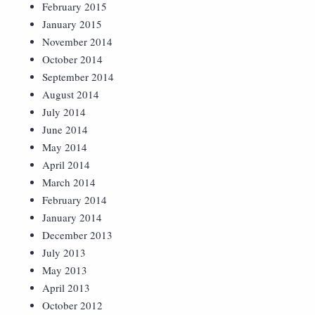
February 2015
January 2015
November 2014
October 2014
September 2014
August 2014
July 2014
June 2014
May 2014
April 2014
March 2014
February 2014
January 2014
December 2013
July 2013
May 2013
April 2013
October 2012