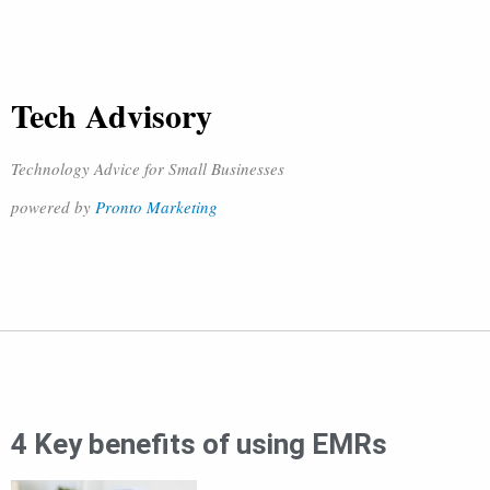
Tech Advisory
Technology Advice for Small Businesses
powered by
Pronto Marketing
4 Key benefits of using EMRs