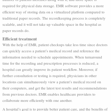
required for physical data storage. EMR software provides a more
efficient way of storing data on a virtualized platform compared to
traditional paper records. The recordkeeping process is completely
scalable, and it will not take up valuable space in the hospital as
paper records do.
Efficient treatment
With the help of EMR, patient checkups take less time since doctors
can quickly access a patient’s medical record and reference the
information needed to schedule appointments. When turnaround
time for the recording and prescription processes is reduced, a
hospital can greatly improve its patient workflow. Moreover, if
further consultation or testing is required, physicians in other
locations can simultaneously view a patient’s medical record on
their computers, and get the latest test results and recommendations
from previous doctors. EMR enables healthcare providers to
collaborate more efficiently with one another.
A hospital’s goal is to provide better patient care, and the benefits of