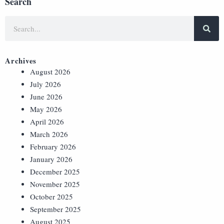
Search
Archives
August 2026
July 2026
June 2026
May 2026
April 2026
March 2026
February 2026
January 2026
December 2025
November 2025
October 2025
September 2025
August 2025