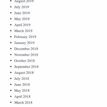
August 2019
July 2019
June 2019
May 2019
April 2019
March 2019
February 2019
January 2019
December 2018
November 2018
October 2018
September 2018
August 2018
July 2018
June 2018
May 2018
April 2018
March 2018