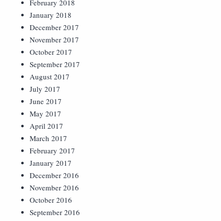
February 2018
January 2018
December 2017
November 2017
October 2017
September 2017
August 2017
July 2017
June 2017
May 2017
April 2017
March 2017
February 2017
January 2017
December 2016
November 2016
October 2016
September 2016