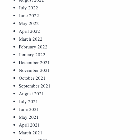
July 2022
June 2022
May 2022
April 2022
March 2022
February 2022
January 2022
December 2021
November 2021
October 2021
September 2021
August 2021
July 2021
June 2021
May 2021
April 2021
March 2021