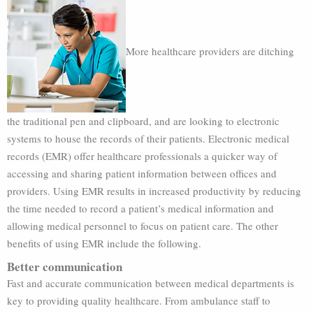
More healthcare providers are ditching
the traditional pen and clipboard, and are looking to electronic
systems to house the records of their patients. Electronic medical
records (EMR) offer healthcare professionals a quicker way of
accessing and sharing patient information between offices and
providers. Using EMR results in increased productivity by reducing
the time needed to record a patient’s medical information and
allowing medical personnel to focus on patient care. The other
benefits of using EMR include the following.
Better communication
Fast and accurate communication between medical departments is
key to providing quality healthcare. From ambulance staff to