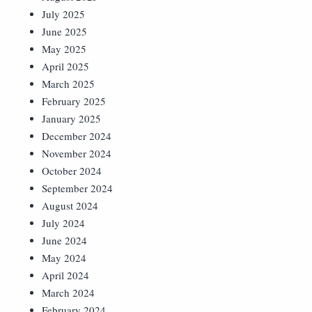
July 2025
June 2025
May 2025
April 2025
March 2025
February 2025
January 2025
December 2024
November 2024
October 2024
September 2024
August 2024
July 2024
June 2024
May 2024
April 2024
March 2024
February 2024