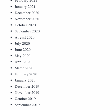
February 2021
January 2021
December 2020
November 2020
October 2020
September 2020
August 2020
July 2020
June 2020
May 2020
April 2020
March 2020
February 2020
January 2020
December 2019
November 2019
October 2019
September 2019