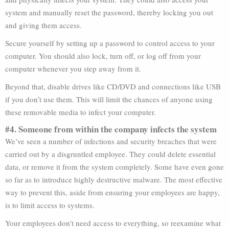
system and manually reset the password, thereby locking you out
and giving them access.
Secure yourself by setting up a password to control access to your
computer. You should also lock, turn off, or log off from your
computer whenever you step away from it.
Beyond that, disable drives like CD/DVD and connections like USB
if you don’t use them. This will limit the chances of anyone using
these removable media to infect your computer.
#4. Someone from within the company infects the system
We’ve seen a number of infections and security breaches that were
carried out by a disgruntled employee. They could delete essential
data, or remove it from the system completely. Some have even gone
so far as to introduce highly destructive malware. The most effective
way to prevent this, aside from ensuring your employees are happy,
is to limit access to systems.
Your employees don’t need access to everything, so reexamine what