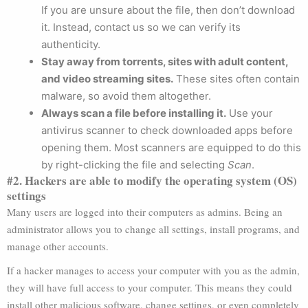
If you are unsure about the file, then don’t download
it. Instead, contact us so we can verify its
authenticity.
Stay away from torrents, sites with adult content,
and video streaming sites.
These sites often contain
malware, so avoid them altogether.
Always scan a file before installing it.
Use your
antivirus scanner to check downloaded apps before
opening them. Most scanners are equipped to do this
by right-clicking the file and selecting
Scan
.
#2. Hackers are able to modify the operating system (OS)
settings
Many users are logged into their computers as admins. Being an
administrator allows you to change all settings, install programs, and
manage other accounts.
If a hacker manages to access your computer with you as the admin,
they will have full access to your computer. This means they could
install other malicious software, change settings, or even completely