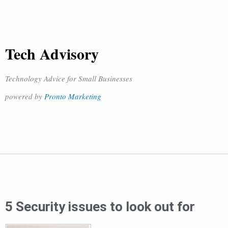
Tech Advisory
Technology Advice for Small Businesses
powered by
Pronto Marketing
5 Security issues to look out for