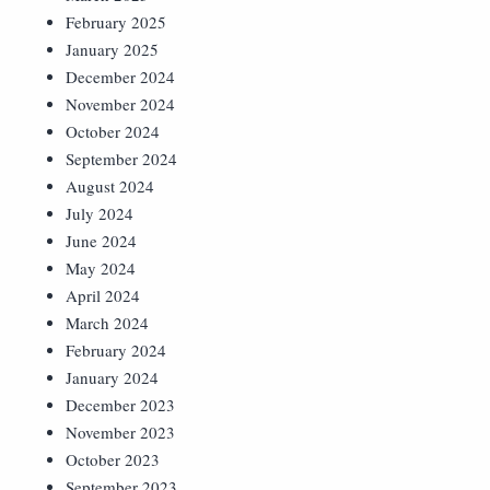
February 2025
January 2025
December 2024
November 2024
October 2024
September 2024
August 2024
July 2024
June 2024
May 2024
April 2024
March 2024
February 2024
January 2024
December 2023
November 2023
October 2023
September 2023