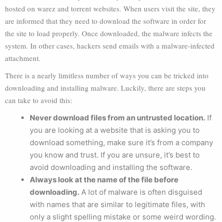
hosted on warez and torrent websites. When users visit the site, they
are informed that they need to download the software in order for
the site to load properly. Once downloaded, the malware infects the
system. In other cases, hackers send emails with a malware-infected
attachment.
There is a nearly limitless number of ways you can be tricked into
downloading and installing malware. Luckily, there are steps you
can take to avoid this:
Never download files from an untrusted location.
If
you are looking at a website that is asking you to
download something, make sure it’s from a company
you know and trust. If you are unsure, it’s best to
avoid downloading and installing the software.
Always look at the name of the file before
downloading.
A lot of malware is often disguised
with names that are similar to legitimate files, with
only a slight spelling mistake or some weird wording.