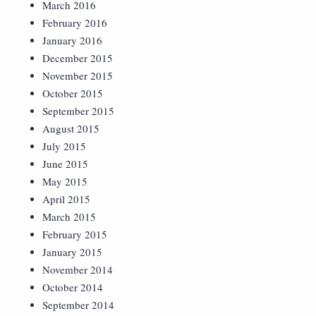
March 2016
February 2016
January 2016
December 2015
November 2015
October 2015
September 2015
August 2015
July 2015
June 2015
May 2015
April 2015
March 2015
February 2015
January 2015
November 2014
October 2014
September 2014