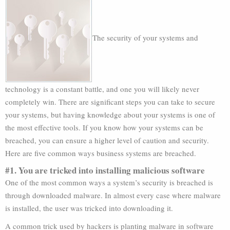
The security of your systems and
technology is a constant battle, and one you will likely never
completely win. There are significant steps you can take to secure
your systems, but having knowledge about your systems is one of
the most effective tools. If you know how your systems can be
breached, you can ensure a higher level of caution and security.
Here are five common ways business systems are breached.
#1. You are tricked into installing malicious software
One of the most common ways a system’s security is breached is
through downloaded malware. In almost every case where malware
is installed, the user was tricked into downloading it.
A common trick used by hackers is planting malware in software