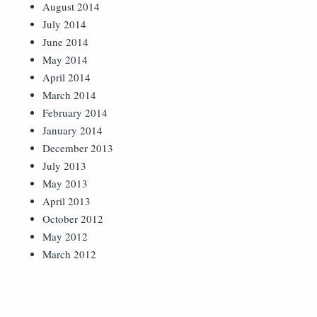
August 2014
July 2014
June 2014
May 2014
April 2014
March 2014
February 2014
January 2014
December 2013
July 2013
May 2013
April 2013
October 2012
May 2012
March 2012