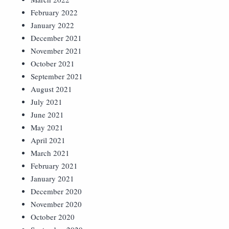
February 2022
January 2022
December 2021
November 2021
October 2021
September 2021
August 2021
July 2021
June 2021
May 2021
April 2021
March 2021
February 2021
January 2021
December 2020
November 2020
October 2020