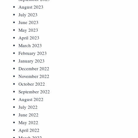
August 2023
July 2023
June 2023
May 2023
April 2023
March 2023
February 2023
January 2023
December 2022
November 2022
October 2022
September 2022
August 2022
July 2022
June 2022
May 2022
April 2022
March 2022