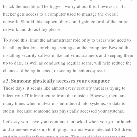
hijack the machine. The biggest worry about this, however, is if a
hacker gets access to a computer used to manage the overall
network. Should this happen, they could gain control of the entire
network and do as they please.
To avoid this, limit the administrator role only to users who need to
install applications or change settings on the computer. Beyond this,
installing security software like antivirus scanners and keeping them
up to date, as well as conducting regular scans, will help reduce the
chances of being infected, or seeing infections spread.
#3. Someone physically accesses your computer
These days, it seems like almost every security threat is trying to
infect your IT infrastructure from the outside. However, there are
many times when malware is introduced into systems, or data is
stolen, because someone has physically accessed your systems.
Let’s say you leave your computer unlocked when you go for lunch
and someone walks up to it, plugs in a malware-infected USB drive,
and physically infects your system. They could also access your