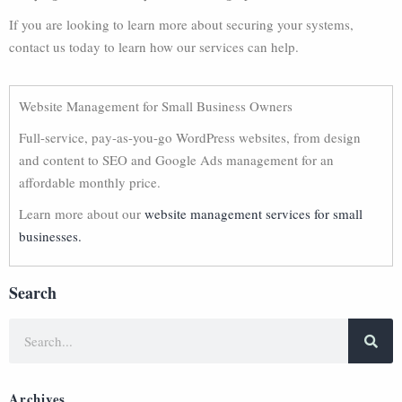
If you are looking to learn more about securing your systems,
contact us today to learn how our services can help.
Website Management for Small Business Owners
Full-service, pay-as-you-go WordPress websites, from design
and content to SEO and Google Ads management for an
affordable monthly price.
Learn more about our
website management services for small
businesses.
Search
Archives