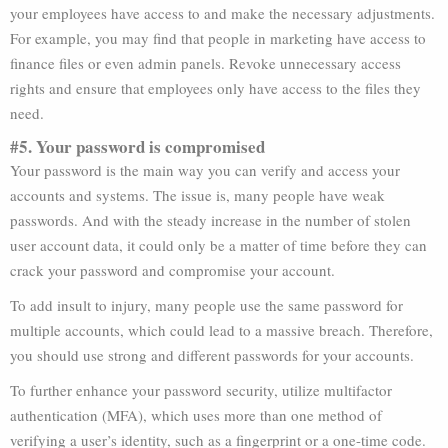
your employees have access to and make the necessary adjustments.
For example, you may find that people in marketing have access to
finance files or even admin panels. Revoke unnecessary access
rights and ensure that employees only have access to the files they
need.
#5. Your password is compromised
Your password is the main way you can verify and access your
accounts and systems. The issue is, many people have weak
passwords. And with the steady increase in the number of stolen
user account data, it could only be a matter of time before they can
crack your password and compromise your account.
To add insult to injury, many people use the same password for
multiple accounts, which could lead to a massive breach. Therefore,
you should use strong and different passwords for your accounts.
To further enhance your password security, utilize multifactor
authentication (MFA), which uses more than one method of
verifying a user’s identity, such as a fingerprint or a one-time code.