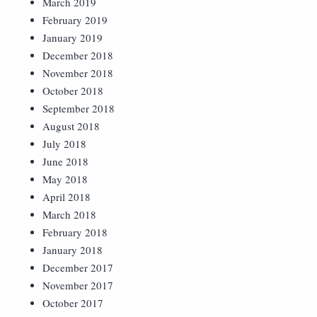
March 2019
February 2019
January 2019
December 2018
November 2018
October 2018
September 2018
August 2018
July 2018
June 2018
May 2018
April 2018
March 2018
February 2018
January 2018
December 2017
November 2017
October 2017