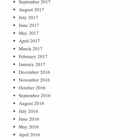
September 2017
August 2017
July 2017
June 2017
May 2017
April 2017
March 2017
February 2017
January 2017
December 2016
November 2016
October 2016
September 2016
August 2016
July 2016
June 2016
May 2016
April 2016