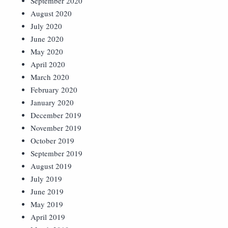
September 2020
August 2020
July 2020
June 2020
May 2020
April 2020
March 2020
February 2020
January 2020
December 2019
November 2019
October 2019
September 2019
August 2019
July 2019
June 2019
May 2019
April 2019