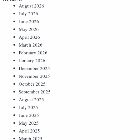
August 2026
July 2026
June 2026
May 2026
April 2026
March 2026
February 2026
January 2026
December 2025
November 2025
October 2025
September 2025
August 2025
July 2025
June 2025
May 2025
April 2025
March 2025