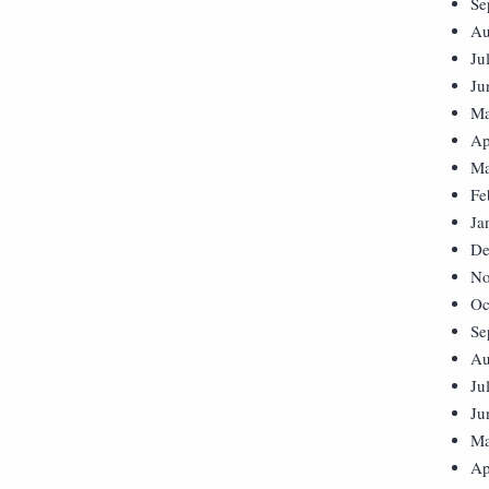
Se
Au
Ju
Ju
Ma
Ap
Ma
Fe
Ja
De
No
Oc
Se
Au
Ju
Ju
Ma
Ap