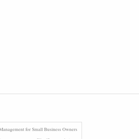
Management for Small Business Owners