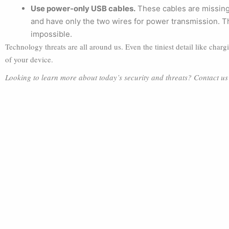
Use power-only USB cables.
These cables are missing
and have only the two wires for power transmission. The
impossible.
Technology threats are all around us. Even the tiniest detail like char
of your device.
Looking to learn more about today’s security and threats? Contact u