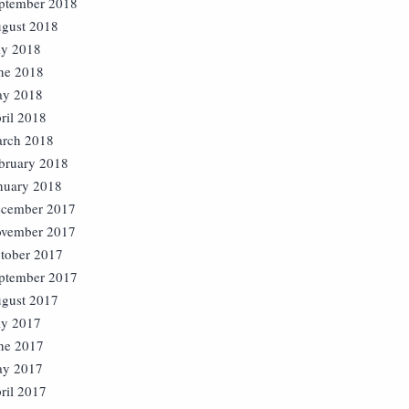
ptember 2018
gust 2018
ly 2018
ne 2018
y 2018
ril 2018
rch 2018
bruary 2018
nuary 2018
cember 2017
vember 2017
tober 2017
ptember 2017
gust 2017
ly 2017
ne 2017
y 2017
ril 2017