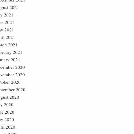
gust 2021
ly 2021
ne 2021
y 2021
ril 2021
rch 2021
bruary 2021
nuary 2021
cember 2020
vember 2020
tober 2020
ptember 2020
gust 2020
ly 2020
ne 2020
y 2020
ril 2020