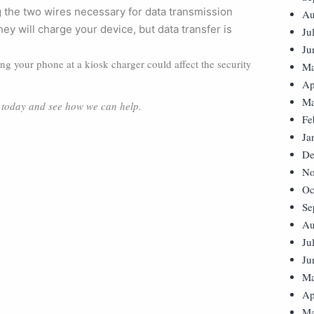
 the two wires necessary for data transmission
Au
y will charge your device, but data transfer is
Ju
Ju
ging your phone at a kiosk charger could affect the security
Ma
Ap
Ma
s today and see how we can help.
Fe
Ja
De
No
Oc
Se
Au
Ju
Ju
Ma
Ap
Ma