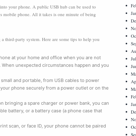
Fe
ed into your phone. A public USB hub can be used to
Ja
s mobile phone. All it takes is one minute of being
De
No
Oc
 a third-party system. Here are some tips to help you
Se
Au
phone at your home and office when you are not
Ju
king. When unexpected circumstances happen and you
Ju
Ma
small and portable, from USB cables to power
Ap
your phone securely from a power outlet or on the
Ma
Fe
on bringing a spare charger or power bank, you can
Ja
ble battery, or a battery case (a phone case that
De
No
int scan, or face ID, your phone cannot be paired
Oc
Se