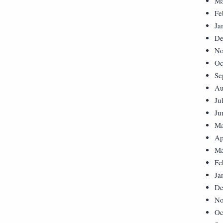
Ma
Fe
Ja
De
No
Oc
Se
Au
Ju
Ju
Ma
Ap
Ma
Fe
Ja
De
No
Oc