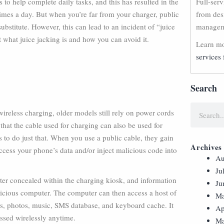
to help complete daily tasks, and this has resulted in the
Full-ser
imes a day. But when you’re far from your charger, public
from des
bstitute. However, this can lead to an incident of “juice
manageme
ut what juice jacking is and how you can avoid it.
Learn mo
services 
Search
reless charging, older models still rely on power cords
that the cable used for charging can also be used for
ts to do just that. When you use a public cable, they gain
Archives
ccess your phone’s data and/or inject malicious code into
Au
Ju
ter concealed within the charging kiosk, and information
Ju
alicious computer. The computer can then access a host of
Ma
es, photos, music, SMS database, and keyboard cache. It
Ap
essed wirelessly anytime.
Ma