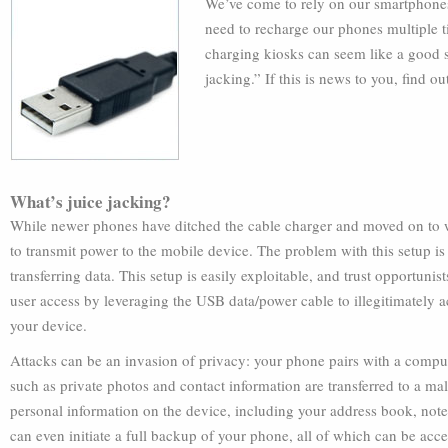
We’ve come to rely on our smartphones 
need to recharge our phones multiple t
charging kiosks can seem like a good su
jacking.” If this is news to you, find o
What’s juice jacking?
While newer phones have ditched the cable charger and moved on to wi
to transmit power to the mobile device. The problem with this setup is 
transferring data. This setup is easily exploitable, and trust opportunis
user access by leveraging the USB data/power cable to illegitimately a
your device.
Attacks can be an invasion of privacy: your phone pairs with a compu
such as private photos and contact information are transferred to a m
personal information on the device, including your address book, not
can even initiate a full backup of your phone, all of which can be acc