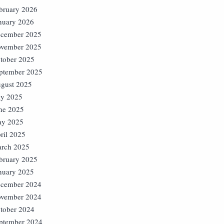
bruary 2026
nuary 2026
cember 2025
vember 2025
tober 2025
ptember 2025
gust 2025
ly 2025
ne 2025
y 2025
ril 2025
rch 2025
bruary 2025
nuary 2025
cember 2024
vember 2024
tober 2024
ptember 2024