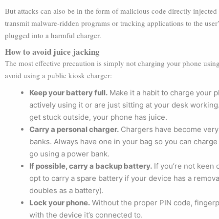
But attacks can also be in the form of malicious code directly inject
transmit malware-ridden programs or tracking applications to the user’
plugged into a harmful charger.
How to avoid juice jacking
The most effective precaution is simply not charging your phone using
avoid using a public kiosk charger:
Keep your battery full.
Make it a habit to charge your 
actively using it or are just sitting at your desk wor
get stuck outside, your phone has juice.
Carry a personal charger.
Chargers have become very 
banks. Always have one in your bag so you can charge 
go using a power bank.
If possible, carry a backup battery.
If you’re not keen 
opt to carry a spare battery if your device has a remova
doubles as a battery).
Lock your phone.
Without the proper PIN code, fingerpr
with the device it’s connected to.