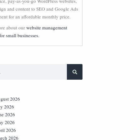
vice, pay-as-you-go WordPress websites,
ign and content to SEO and Google Ads
nt for an affordable monthly price.
re about our
website management
for small businesses.
gust 2026
ly 2026
ne 2026
y 2026
ril 2026
rch 2026