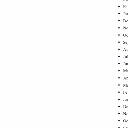
Fe
Ja
De
No
Oc
Se
Au
Ju
Ju
Ma
Ap
Ma
Fe
Ja
De
No
Oc
Se