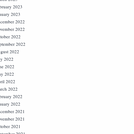
bruary 2023
nuary 2023
cember 2022
vember 2022
tober 2022
ptember 2022
gust 2022
ly 2022
ne 2022
y 2022
ril 2022
rch 2022
bruary 2022
nuary 2022
cember 2021
vember 2021
tober 2021
ptember 2021