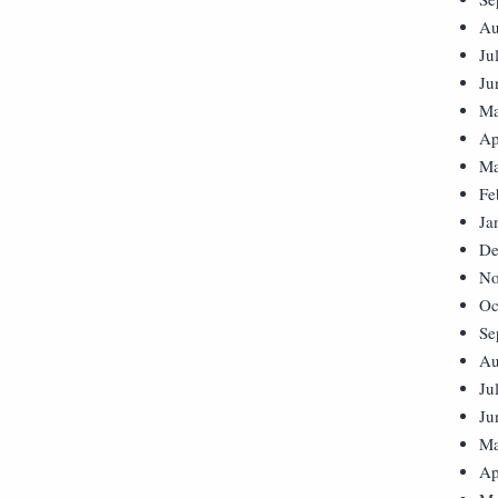
Au
Ju
Ju
Ma
Ap
Ma
Fe
Ja
De
No
Oc
Se
Au
Ju
Ju
Ma
Ap