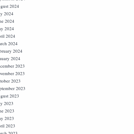
gust 2024
ly 2024
ne 2024
y 2024
ril 2024
rch 2024
bruary 2024
nuary 2024
cember 2023
vember 2023
tober 2023
ptember 2023
gust 2023
ly 2023
ne 2023
y 2023
ril 2023
rch 2023