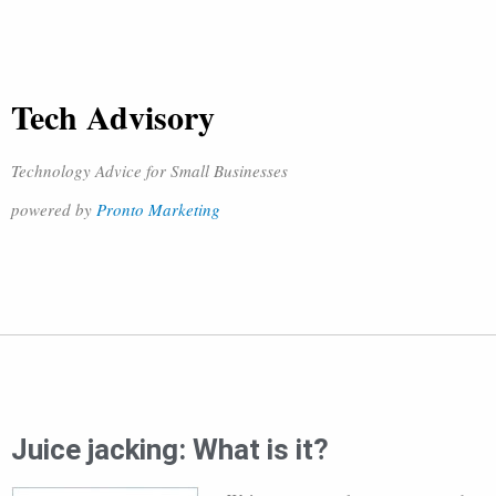
Tech Advisory
Technology Advice for Small Businesses
powered by
Pronto Marketing
Juice jacking: What is it?