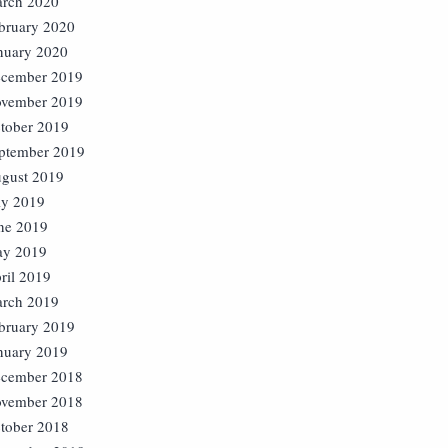
rch 2020
bruary 2020
nuary 2020
cember 2019
vember 2019
tober 2019
ptember 2019
gust 2019
ly 2019
ne 2019
y 2019
ril 2019
rch 2019
bruary 2019
nuary 2019
cember 2018
vember 2018
tober 2018