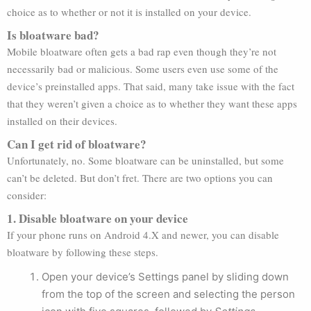
choice as to whether or not it is installed on your device.
Is bloatware bad?
Mobile bloatware often gets a bad rap even though they’re not
necessarily bad or malicious. Some users even use some of the
device’s preinstalled apps. That said, many take issue with the fact
that they weren’t given a choice as to whether they want these apps
installed on their devices.
Can I get rid of bloatware?
Unfortunately, no. Some bloatware can be uninstalled, but some
can’t be deleted. But don’t fret. There are two options you can
consider:
1. Disable bloatware on your device
If your phone runs on Android 4.X and newer, you can disable
bloatware by following these steps.
Open your device’s Settings panel by sliding down
from the top of the screen and selecting the person