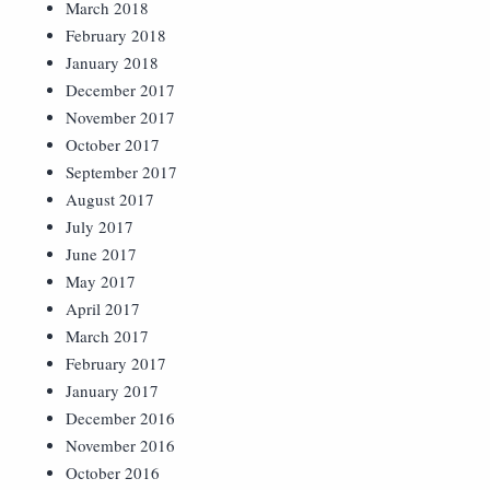
March 2018
February 2018
January 2018
December 2017
November 2017
October 2017
September 2017
August 2017
July 2017
June 2017
May 2017
April 2017
March 2017
February 2017
January 2017
December 2016
November 2016
October 2016