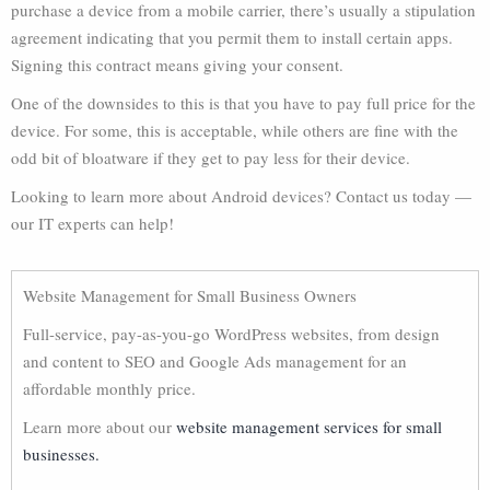
purchase a device from a mobile carrier, there’s usually a stipulation
agreement indicating that you permit them to install certain apps.
Signing this contract means giving your consent.
One of the downsides to this is that you have to pay full price for the
device. For some, this is acceptable, while others are fine with the
odd bit of bloatware if they get to pay less for their device.
Looking to learn more about Android devices? Contact us today —
our IT experts can help!
Website Management for Small Business Owners
Full-service, pay-as-you-go WordPress websites, from design
and content to SEO and Google Ads management for an
affordable monthly price.
Learn more about our
website management services for small
businesses.