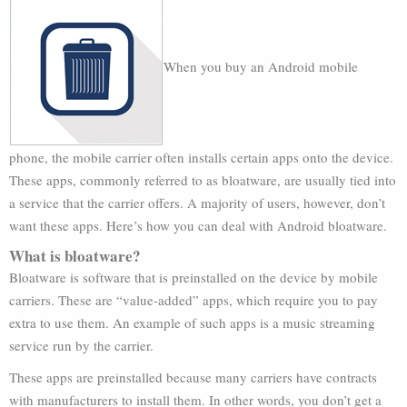
When you buy an Android mobile
phone, the mobile carrier often installs certain apps onto the device.
These apps, commonly referred to as bloatware, are usually tied into
a service that the carrier offers. A majority of users, however, don’t
want these apps. Here’s how you can deal with Android bloatware.
What is bloatware?
Bloatware is software that is preinstalled on the device by mobile
carriers. These are “value-added” apps, which require you to pay
extra to use them. An example of such apps is a music streaming
service run by the carrier.
These apps are preinstalled because many carriers have contracts
with manufacturers to install them. In other words, you don’t get a