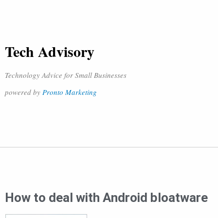
Tech Advisory
Technology Advice for Small Businesses
powered by
Pronto Marketing
How to deal with Android bloatware