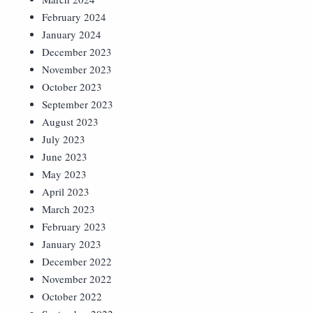
February 2024
January 2024
December 2023
November 2023
October 2023
September 2023
August 2023
July 2023
June 2023
May 2023
April 2023
March 2023
February 2023
January 2023
December 2022
November 2022
October 2022