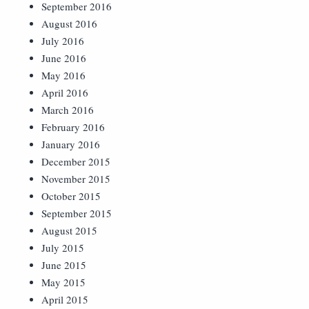
September 2016
August 2016
July 2016
June 2016
May 2016
April 2016
March 2016
February 2016
January 2016
December 2015
November 2015
October 2015
September 2015
August 2015
July 2015
June 2015
May 2015
April 2015