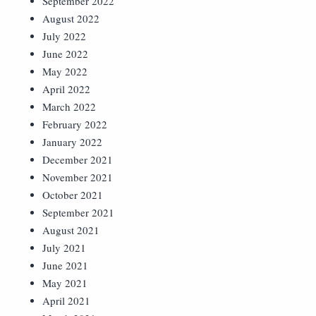
September 2022
August 2022
July 2022
June 2022
May 2022
April 2022
March 2022
February 2022
January 2022
December 2021
November 2021
October 2021
September 2021
August 2021
July 2021
June 2021
May 2021
April 2021