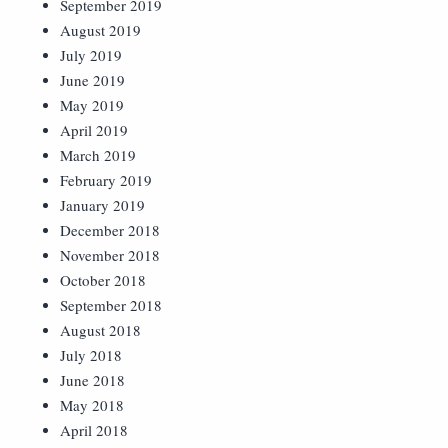
September 2019
August 2019
July 2019
June 2019
May 2019
April 2019
March 2019
February 2019
January 2019
December 2018
November 2018
October 2018
September 2018
August 2018
July 2018
June 2018
May 2018
April 2018