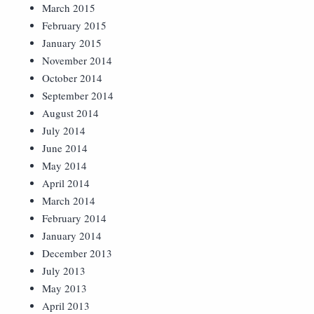
March 2015
February 2015
January 2015
November 2014
October 2014
September 2014
August 2014
July 2014
June 2014
May 2014
April 2014
March 2014
February 2014
January 2014
December 2013
July 2013
May 2013
April 2013