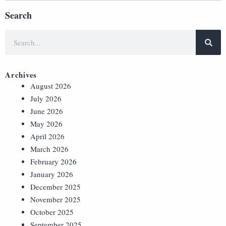
Search
Archives
August 2026
July 2026
June 2026
May 2026
April 2026
March 2026
February 2026
January 2026
December 2025
November 2025
October 2025
September 2025