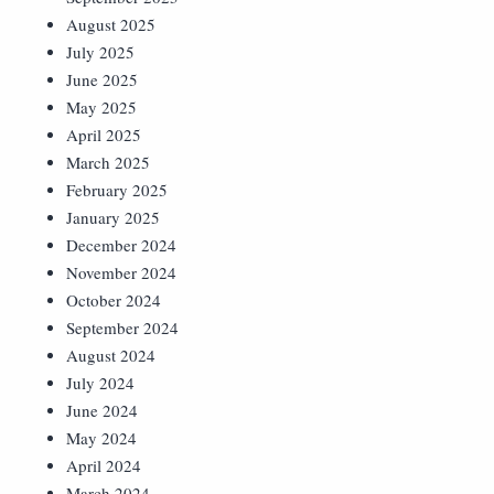
August 2025
July 2025
June 2025
May 2025
April 2025
March 2025
February 2025
January 2025
December 2024
November 2024
October 2024
September 2024
August 2024
July 2024
June 2024
May 2024
April 2024
March 2024