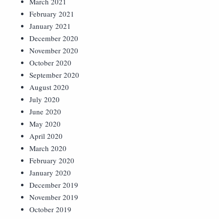
March 2021
February 2021
January 2021
December 2020
November 2020
October 2020
September 2020
August 2020
July 2020
June 2020
May 2020
April 2020
March 2020
February 2020
January 2020
December 2019
November 2019
October 2019