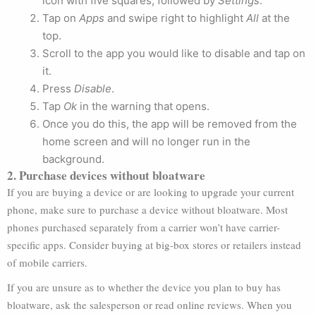
icon with five squares, followed by
Settings
.
Tap on
Apps
and swipe right to highlight
All
at the
top.
Scroll to the app you would like to disable and tap on
it.
Press
Disable
.
Tap
Ok
in the warning that opens.
Once you do this, the app will be removed from the
home screen and will no longer run in the
background.
2. Purchase devices without bloatware
If you are buying a device or are looking to upgrade your current
phone, make sure to purchase a device without bloatware. Most
phones purchased separately from a carrier won’t have carrier-
specific apps. Consider buying at big-box stores or retailers instead
of mobile carriers.
If you are unsure as to whether the device you plan to buy has
bloatware, ask the salesperson or read online reviews. When you