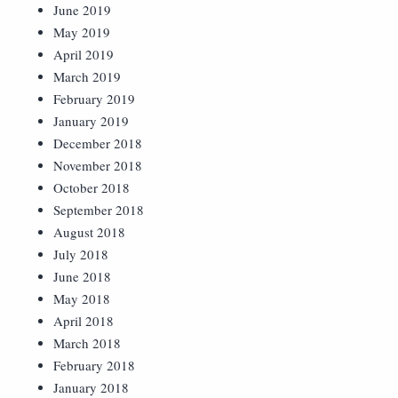
June 2019
May 2019
April 2019
March 2019
February 2019
January 2019
December 2018
November 2018
October 2018
September 2018
August 2018
July 2018
June 2018
May 2018
April 2018
March 2018
February 2018
January 2018