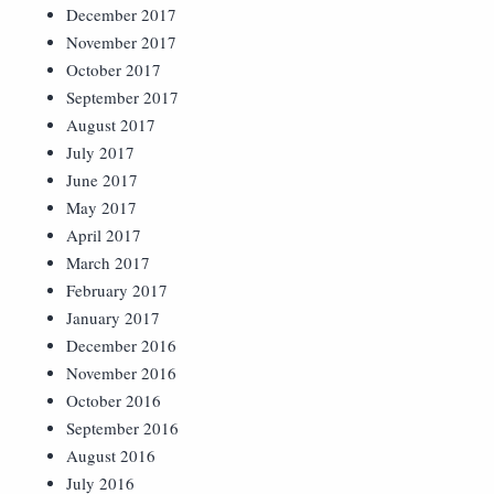
December 2017
November 2017
October 2017
September 2017
August 2017
July 2017
June 2017
May 2017
April 2017
March 2017
February 2017
January 2017
December 2016
November 2016
October 2016
September 2016
August 2016
July 2016