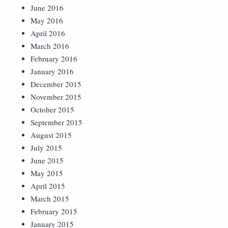
June 2016
May 2016
April 2016
March 2016
February 2016
January 2016
December 2015
November 2015
October 2015
September 2015
August 2015
July 2015
June 2015
May 2015
April 2015
March 2015
February 2015
January 2015