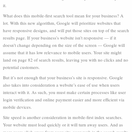
it.
What does this mobile-first search tool mean for your business? A
lot. With this new algorithm, Google will prioritize websites that
have responsive designs, and will put those sites on top of the search
results page. If your business’s website isn’t responsive — if it
doesn’t change depending on the size of the screen — Google will
assume that it has low relevance to mobile users. Your site might
land on page 82 of search results, leaving you with no clicks and no
potential customers.
But it’s not enough that your business’s site is responsive. Google
also takes into consideration a website’s ease of use when users
interact with it. As such, you must make certain processes like user
login verification and online payment easier and more efficient via
mobile devices.
Site speed is another consideration in mobile-first index searches.
Your website must load quickly or it will turn away users. And as