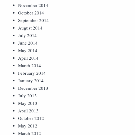
November 2014
October 2014
September 2014
August 2014
July 2014
June 2014
May 2014
April 2014
March 2014
February 2014
January 2014
December 2013
July 2013
May 2013
April 2013
October 2012
May 2012
March 2012