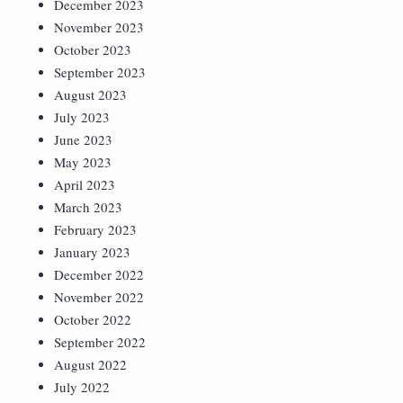
December 2023
November 2023
October 2023
September 2023
August 2023
July 2023
June 2023
May 2023
April 2023
March 2023
February 2023
January 2023
December 2022
November 2022
October 2022
September 2022
August 2022
July 2022