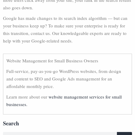
more users click away from your site, your rank in the search results
also goes down.
Google has made changes to its search index algorithm — but can
your business keep up? To make sure your enterprise is ready for
this transition, contact us. Our knowledgeable experts are ready to
help with your Google-related needs.
Website Management for Small Business Owners
Full-service, pay-as-you-go WordPress websites, from design
and content to SEO and Google Ads management for an
affordable monthly price.
Learn more about our
website management services for small
businesses.
Search