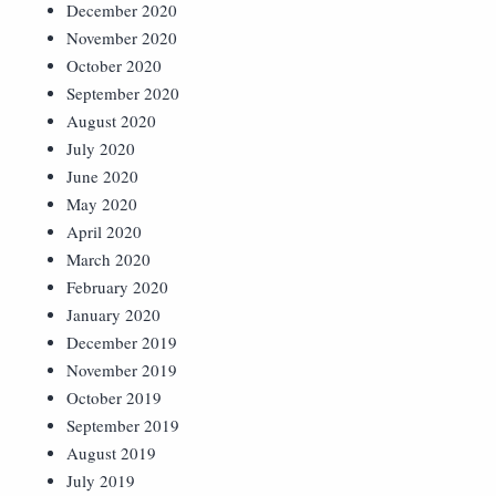
December 2020
November 2020
October 2020
September 2020
August 2020
July 2020
June 2020
May 2020
April 2020
March 2020
February 2020
January 2020
December 2019
November 2019
October 2019
September 2019
August 2019
July 2019