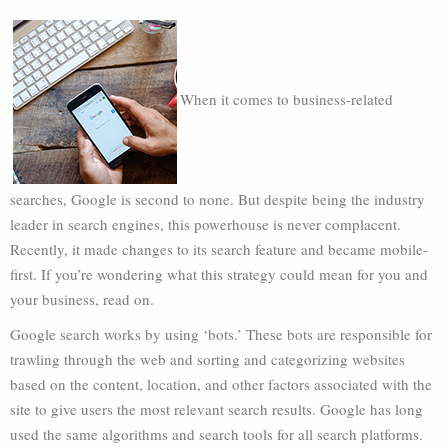
When it comes to business-related
searches, Google is second to none. But despite being the industry
leader in search engines, this powerhouse is never complacent.
Recently, it made changes to its search feature and became mobile-
first. If you’re wondering what this strategy could mean for you and
your business, read on.
Google search works by using ‘bots.’ These bots are responsible for
trawling through the web and sorting and categorizing websites
based on the content, location, and other factors associated with the
site to give users the most relevant search results. Google has long
used the same algorithms and search tools for all search platforms.