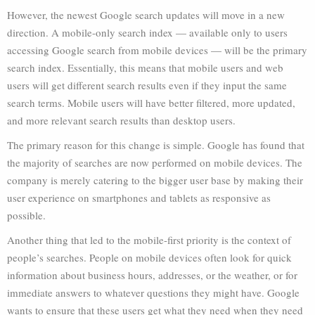
However, the newest Google search updates will move in a new
direction. A mobile-only search index — available only to users
accessing Google search from mobile devices — will be the primary
search index. Essentially, this means that mobile users and web
users will get different search results even if they input the same
search terms. Mobile users will have better filtered, more updated,
and more relevant search results than desktop users.
The primary reason for this change is simple. Google has found that
the majority of searches are now performed on mobile devices. The
company is merely catering to the bigger user base by making their
user experience on smartphones and tablets as responsive as
possible.
Another thing that led to the mobile-first priority is the context of
people’s searches. People on mobile devices often look for quick
information about business hours, addresses, or the weather, or for
immediate answers to whatever questions they might have. Google
wants to ensure that these users get what they need when they need