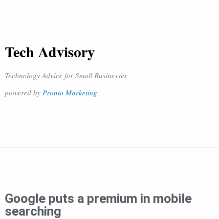
Tech Advisory
Technology Advice for Small Businesses
powered by
Pronto Marketing
Google puts a premium in mobile
searching