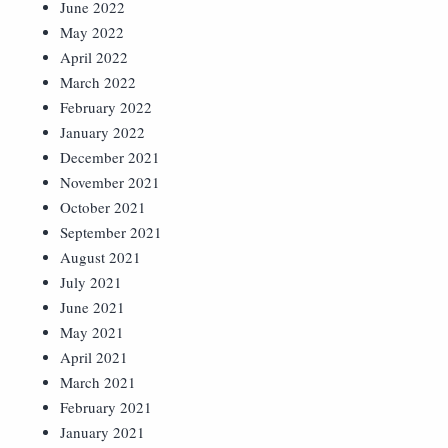
June 2022
May 2022
April 2022
March 2022
February 2022
January 2022
December 2021
November 2021
October 2021
September 2021
August 2021
July 2021
June 2021
May 2021
April 2021
March 2021
February 2021
January 2021