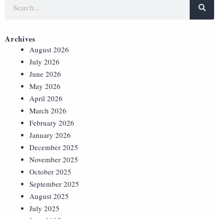
Archives
August 2026
July 2026
June 2026
May 2026
April 2026
March 2026
February 2026
January 2026
December 2025
November 2025
October 2025
September 2025
August 2025
July 2025