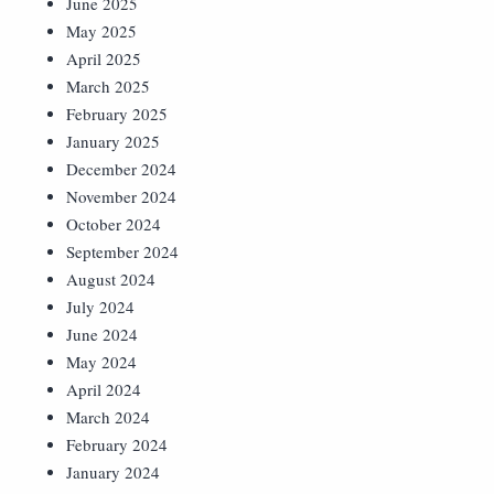
June 2025
May 2025
April 2025
March 2025
February 2025
January 2025
December 2024
November 2024
October 2024
September 2024
August 2024
July 2024
June 2024
May 2024
April 2024
March 2024
February 2024
January 2024