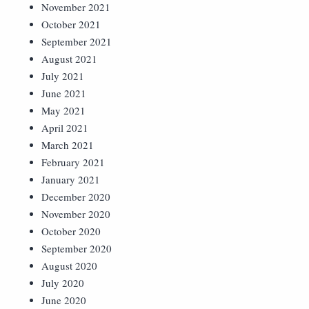
November 2021
October 2021
September 2021
August 2021
July 2021
June 2021
May 2021
April 2021
March 2021
February 2021
January 2021
December 2020
November 2020
October 2020
September 2020
August 2020
July 2020
June 2020