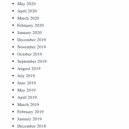
May 2020
April 2020
March 2020
February 2020
January 2020
December 2019
November 2019
October 2019
September 2019
August 2019
July 2019
June 2019
May 2019
April 2019
March 2019
February 2019
January 2019
December 2018