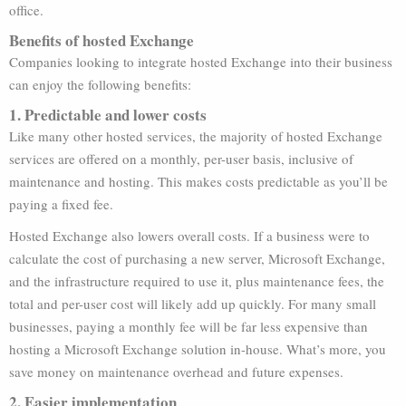
office.
Benefits of hosted Exchange
Companies looking to integrate hosted Exchange into their business
can enjoy the following benefits:
1. Predictable and lower costs
Like many other hosted services, the majority of hosted Exchange
services are offered on a monthly, per-user basis, inclusive of
maintenance and hosting. This makes costs predictable as you’ll be
paying a fixed fee.
Hosted Exchange also lowers overall costs. If a business were to
calculate the cost of purchasing a new server, Microsoft Exchange,
and the infrastructure required to use it, plus maintenance fees, the
total and per-user cost will likely add up quickly. For many small
businesses, paying a monthly fee will be far less expensive than
hosting a Microsoft Exchange solution in-house. What’s more, you
save money on maintenance overhead and future expenses.
2. Easier implementation