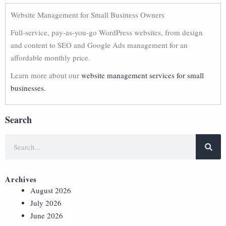
Website Management for Small Business Owners
Full-service, pay-as-you-go WordPress websites, from design
and content to SEO and Google Ads management for an
affordable monthly price.
Learn more about our
website management services for small
businesses.
Search
Archives
August 2026
July 2026
June 2026