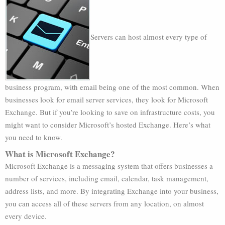
Servers can host almost every type of
business program, with email being one of the most common. When
businesses look for email server services, they look for Microsoft
Exchange. But if you’re looking to save on infrastructure costs, you
might want to consider Microsoft’s hosted Exchange. Here’s what
you need to know.
What is Microsoft Exchange?
Microsoft Exchange is a messaging system that offers businesses a
number of services, including email, calendar, task management,
address lists, and more. By integrating Exchange into your business,
you can access all of these servers from any location, on almost
every device.