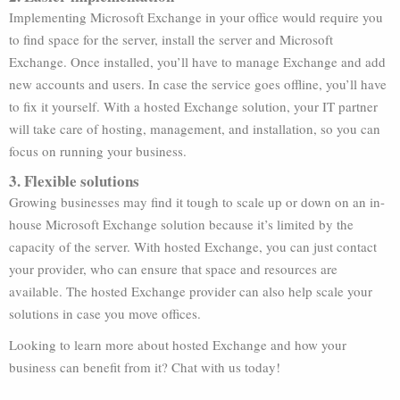
Implementing Microsoft Exchange in your office would require you
to find space for the server, install the server and Microsoft
Exchange. Once installed, you’ll have to manage Exchange and add
new accounts and users. In case the service goes offline, you’ll have
to fix it yourself. With a hosted Exchange solution, your IT partner
will take care of hosting, management, and installation, so you can
focus on running your business.
3. Flexible solutions
Growing businesses may find it tough to scale up or down on an in-
house Microsoft Exchange solution because it’s limited by the
capacity of the server. With hosted Exchange, you can just contact
your provider, who can ensure that space and resources are
available. The hosted Exchange provider can also help scale your
solutions in case you move offices.
Looking to learn more about hosted Exchange and how your
business can benefit from it? Chat with us today!