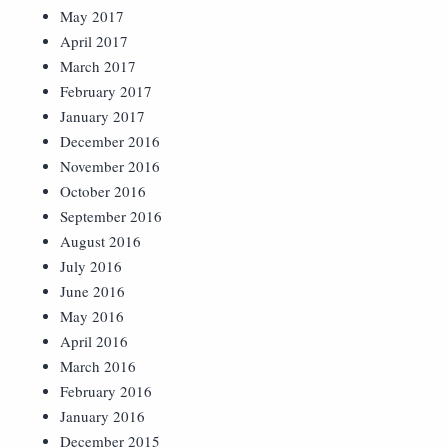
May 2017
April 2017
March 2017
February 2017
January 2017
December 2016
November 2016
October 2016
September 2016
August 2016
July 2016
June 2016
May 2016
April 2016
March 2016
February 2016
January 2016
December 2015