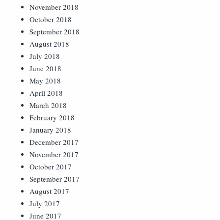
November 2018
October 2018
September 2018
August 2018
July 2018
June 2018
May 2018
April 2018
March 2018
February 2018
January 2018
December 2017
November 2017
October 2017
September 2017
August 2017
July 2017
June 2017