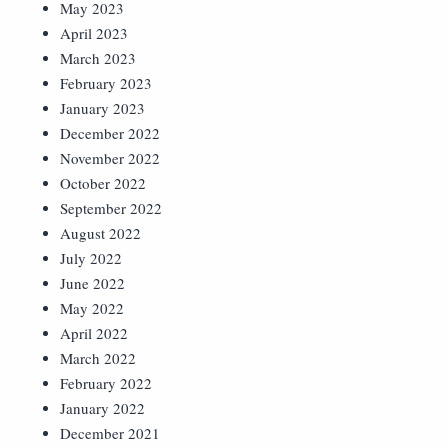
May 2023
April 2023
March 2023
February 2023
January 2023
December 2022
November 2022
October 2022
September 2022
August 2022
July 2022
June 2022
May 2022
April 2022
March 2022
February 2022
January 2022
December 2021