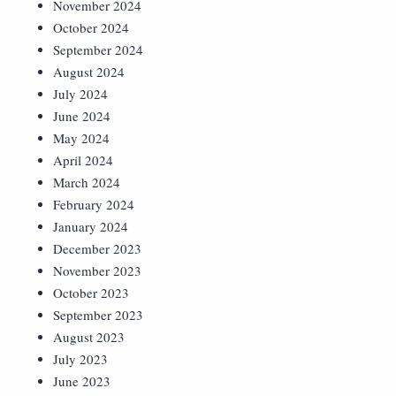
November 2024
October 2024
September 2024
August 2024
July 2024
June 2024
May 2024
April 2024
March 2024
February 2024
January 2024
December 2023
November 2023
October 2023
September 2023
August 2023
July 2023
June 2023