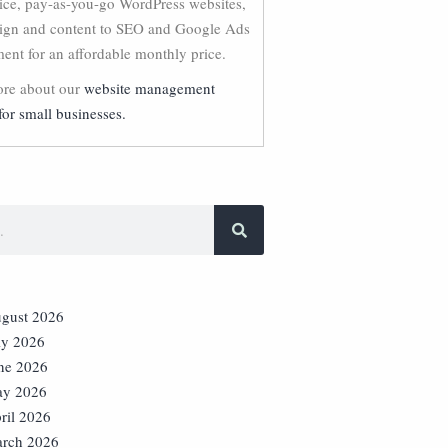
vice, pay-as-you-go WordPress websites,
ign and content to SEO and Google Ads
nt for an affordable monthly price.
re about our
website management
for small businesses.
gust 2026
ly 2026
ne 2026
y 2026
ril 2026
rch 2026