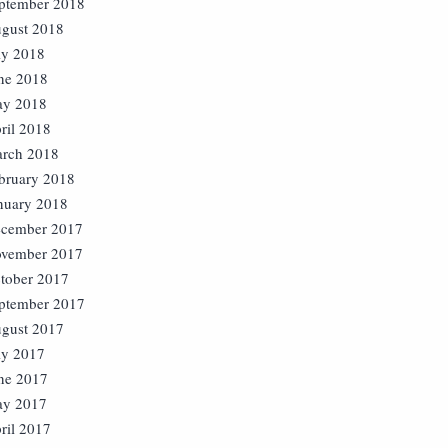
ptember 2018
gust 2018
ly 2018
ne 2018
y 2018
ril 2018
rch 2018
bruary 2018
nuary 2018
cember 2017
vember 2017
tober 2017
ptember 2017
gust 2017
ly 2017
ne 2017
y 2017
ril 2017