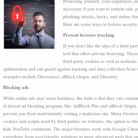
Protecting yourself, your employees, an
necessary if you want to remain safe, p
phishing attacks, hacks, and online fr
Here are some ways to bolster security
Prevent browser tracking
If you don’t like the idea of a third par
tool that offers private browsing. Thes
third-party cookies as well as malwar
optimization and can guard against tracking and data collection from 
examples include Disconnect, uBlock Origin, and Ghostery.
Blocking ads
While online ads may seem harmless, the truth is that they can contain
A decent ad blocking program, like AdBlock Plus and uBlock Origin, w
prevent you from inadvertently visiting a malicious site. Many blockers
cookies and scripts used by third parties on websites, the option to b
hide YouTube comments. The major blockers work with Google Chrome, 
everything from user-friendly solutions to more advanced tools that ar