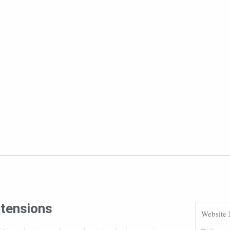
xtensions
Website 