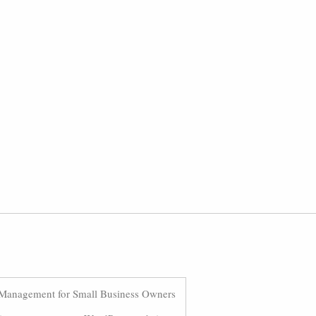
Management for Small Business Owners