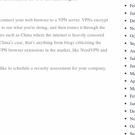
Fe
Ja
o connect your web browser to a VPN server. VPNs encrypt
De
g to see what you’re doing, and then routes it through the
No
es such as China where the internet is heavily censored
Oc
ina’s case, that’s anything from blogs criticizing the
Se
VPN browser extensions in the market, like NordVPN and
Au
Ju
Ju
 like to schedule a security assessment for your company,
Ma
Ap
Ma
Fe
Ja
De
No
Oc
Se