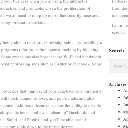
d your business when you’re using the internet is
Full-ser
roductive, and profitable. Given the proliferation of
from des
aud, we all need to ramp up our online security measures.
manageme
 using browser extensions.
Learn mo
services 
ty being able to track your browsing habits, try installing a
e programs offer protection against tracking by blocking
Search
e. Some extensions also boast secure Wi-Fi and bandwidth
social networking sites such as Twitter or Facebook. Some
Archives
Au
 processes that might send your data back to a third party.
Ju
ill block banner, rollover, and pop-up ads, and also
Ju
 contain additional features such as the ability to disable
Ma
lock specific items, and even “clean up” Facebook, and
Ap
Safari, and Firefox, and you’ll be able to find
Ma
e customizable down to the tiniest degree.