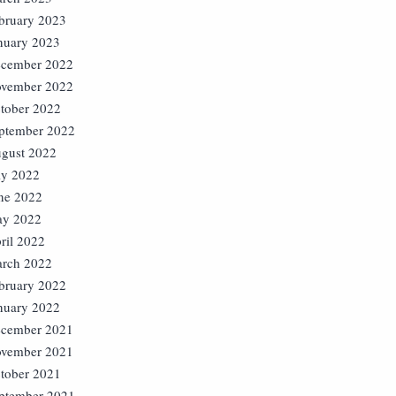
bruary 2023
nuary 2023
cember 2022
vember 2022
tober 2022
ptember 2022
gust 2022
ly 2022
ne 2022
y 2022
ril 2022
rch 2022
bruary 2022
nuary 2022
cember 2021
vember 2021
tober 2021
ptember 2021