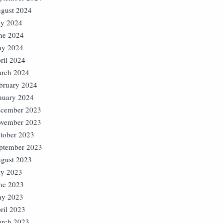
gust 2024
ly 2024
ne 2024
y 2024
ril 2024
rch 2024
bruary 2024
nuary 2024
cember 2023
vember 2023
tober 2023
ptember 2023
gust 2023
ly 2023
ne 2023
y 2023
ril 2023
rch 2023