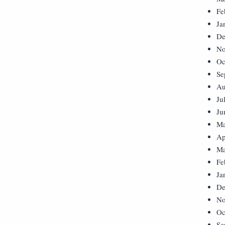
Fe
Ja
De
No
Oc
Se
Au
Ju
Ju
Ma
Ap
Ma
Fe
Ja
De
No
Oc
Se