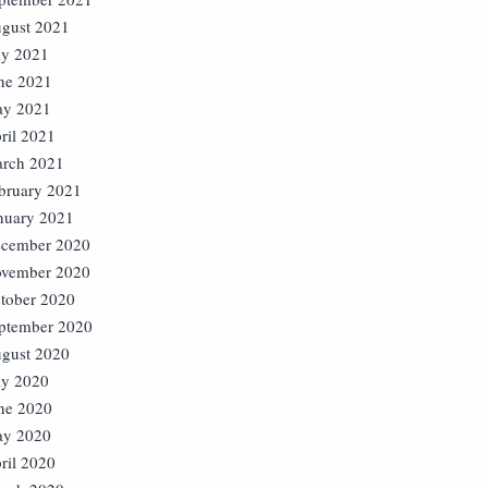
gust 2021
ly 2021
ne 2021
y 2021
ril 2021
rch 2021
bruary 2021
nuary 2021
cember 2020
vember 2020
tober 2020
ptember 2020
gust 2020
ly 2020
ne 2020
y 2020
ril 2020