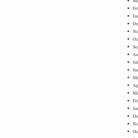
Ma
Fe
Ja
De
No
Oc
Se
Au
Ju
Ju
Ma
Ap
Ma
Fe
Ja
De
No
Oc