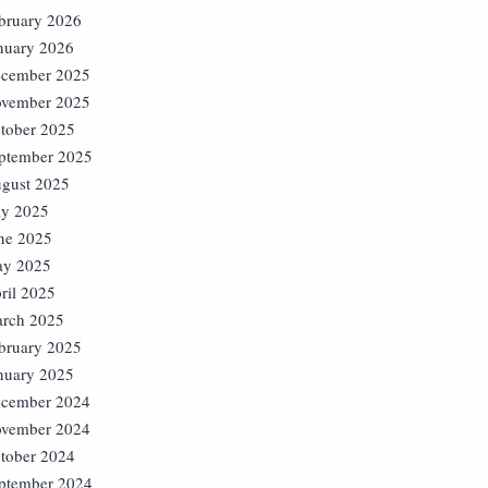
bruary 2026
nuary 2026
cember 2025
vember 2025
tober 2025
ptember 2025
gust 2025
ly 2025
ne 2025
y 2025
ril 2025
rch 2025
bruary 2025
nuary 2025
cember 2024
vember 2024
tober 2024
ptember 2024