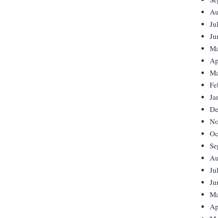
Au
Ju
Ju
Ma
Ap
Ma
Fe
Ja
De
No
Oc
Se
Au
Ju
Ju
Ma
Ap