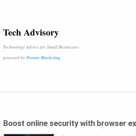
Tech Advisory
Technology Advice for Small Businesses
powered by
Pronto Marketing
Boost online security with browser e