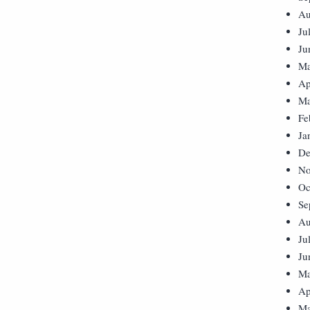
Au
Ju
Ju
Ma
Ap
Ma
Fe
Ja
De
No
Oc
Se
Au
Ju
Ju
Ma
Ap
Ma