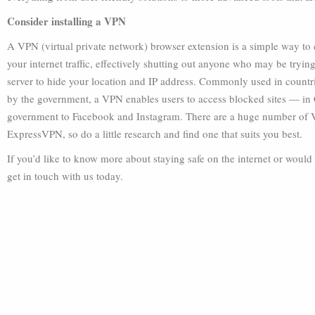
Consider installing a VPN
A VPN (virtual private network) browser extension is a simple way t
your internet traffic, effectively shutting out anyone who may be tryin
server to hide your location and IP address. Commonly used in countri
by the government, a VPN enables users to access blocked sites — in Ch
government to Facebook and Instagram. There are a huge number of 
ExpressVPN, so do a little research and find one that suits you best.
If you’d like to know more about staying safe on the internet or would
get in touch with us today.