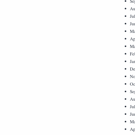
Se
Au
Ju
Ju
Ma
Ap
Ma
Fe
Ja
De
No
Oc
Se
Au
Ju
Ju
Ma
Ap