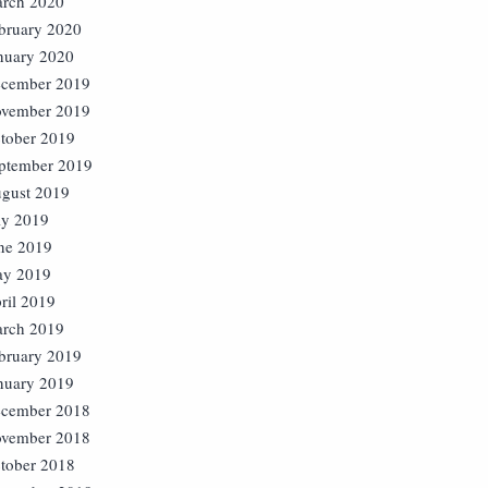
rch 2020
bruary 2020
nuary 2020
cember 2019
vember 2019
tober 2019
ptember 2019
gust 2019
ly 2019
ne 2019
y 2019
ril 2019
rch 2019
bruary 2019
nuary 2019
cember 2018
vember 2018
tober 2018