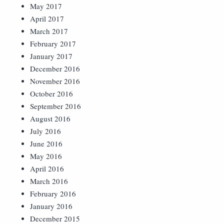
May 2017
April 2017
March 2017
February 2017
January 2017
December 2016
November 2016
October 2016
September 2016
August 2016
July 2016
June 2016
May 2016
April 2016
March 2016
February 2016
January 2016
December 2015