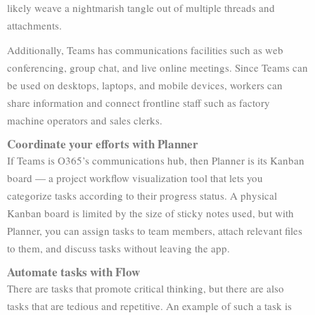
likely weave a nightmarish tangle out of multiple threads and
attachments.
Additionally, Teams has communications facilities such as web
conferencing, group chat, and live online meetings. Since Teams can
be used on desktops, laptops, and mobile devices, workers can
share information and connect frontline staff such as factory
machine operators and sales clerks.
Coordinate your efforts with Planner
If Teams is O365’s communications hub, then Planner is its Kanban
board — a project workflow visualization tool that lets you
categorize tasks according to their progress status. A physical
Kanban board is limited by the size of sticky notes used, but with
Planner, you can assign tasks to team members, attach relevant files
to them, and discuss tasks without leaving the app.
Automate tasks with Flow
There are tasks that promote critical thinking, but there are also
tasks that are tedious and repetitive. An example of such a task is