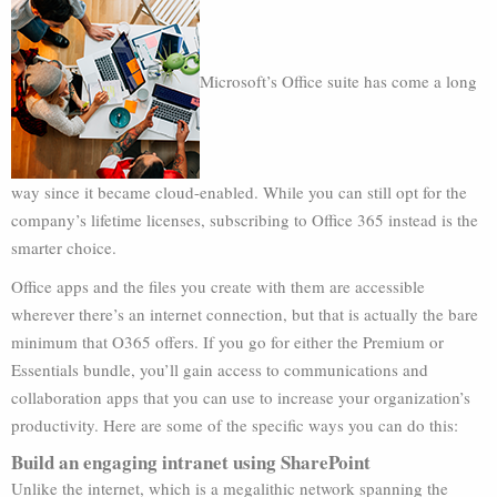
Microsoft’s Office suite has come a long
way since it became cloud-enabled. While you can still opt for the
company’s lifetime licenses, subscribing to Office 365 instead is the
smarter choice.
Office apps and the files you create with them are accessible
wherever there’s an internet connection, but that is actually the bare
minimum that O365 offers. If you go for either the Premium or
Essentials bundle, you’ll gain access to communications and
collaboration apps that you can use to increase your organization’s
productivity. Here are some of the specific ways you can do this:
Build an engaging intranet using SharePoint
Unlike the internet, which is a megalithic network spanning the