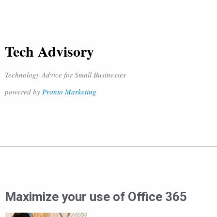
Tech Advisory
Technology Advice for Small Businesses
powered by
Pronto Marketing
Maximize your use of Office 365