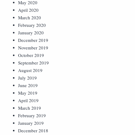
May 2020
April 2020
March 2020
February 2020
January 2020
December 2019
November 2019
October 2019
September 2019
August 2019
July 2019
June 2019
May 2019
April 2019
March 2019
February 2019
January 2019
December 2018