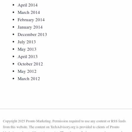
April 2014
March 2014
February 2014
January 2014
December 2013
July 2013
May 2013
April 2013
October 2012
May 2012
March 2012
Copyright 2025 Pronto Marketing. Permission required to use any content or RSS feeds
from this website. The content on TechAdvisory.org is provided to clients of Pronto