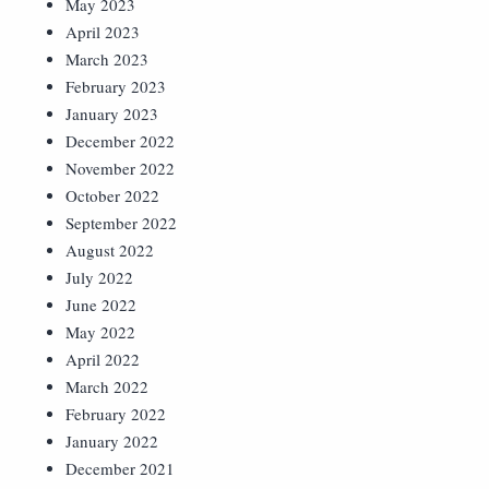
May 2023
April 2023
March 2023
February 2023
January 2023
December 2022
November 2022
October 2022
September 2022
August 2022
July 2022
June 2022
May 2022
April 2022
March 2022
February 2022
January 2022
December 2021