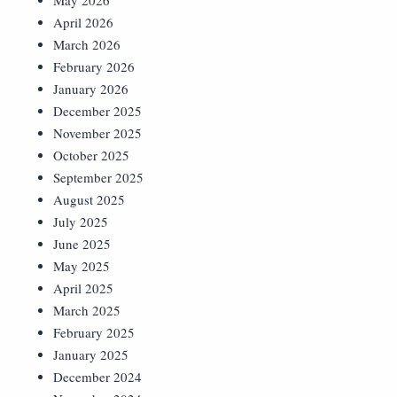
May 2026
April 2026
March 2026
February 2026
January 2026
December 2025
November 2025
October 2025
September 2025
August 2025
July 2025
June 2025
May 2025
April 2025
March 2025
February 2025
January 2025
December 2024