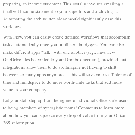
preparing an income statement. This usually involves emailing a
finalized income statement to your superiors and archiving it.
Automating the archive step alone would significantly ease this
workflow.
With Flow, you can easily create detailed workflows that accomplish
tasks automatically once you fulfill certain triggers. You can also
make different apps “talk” with one another (e.g., have new
OneDrive files be copied to your Dropbox account), provided that
integrations allow them to do so. Imagine not having to shift
between so many apps anymore — this will save your staff plenty of
time and mindspace to do more worthwhile tasks that add more
value to your company.
Let your staff step up from being mere individual Office suite users
to being members of synergistic teams! Contact us to learn more
about how you can squeeze every drop of value from your Office
365 subscription.