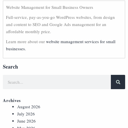
Website Management for Small Business Owners
Full-service, pay-as-you-go WordPress websites, from design
and content to SEO and Google Ads management for an
affordable monthly price.
Learn more about our
website management services for small
businesses.
Search
Archives
August 2026
July 2026
June 2026