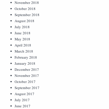
November 2018
October 2018
September 2018
August 2018
July 2018
June 2018
May 2018
April 2018
March 2018
February 2018
January 2018
December 2017
November 2017
October 2017
September 2017
August 2017
July 2017
June 2017