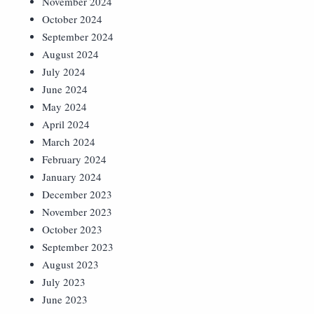
November 2024
October 2024
September 2024
August 2024
July 2024
June 2024
May 2024
April 2024
March 2024
February 2024
January 2024
December 2023
November 2023
October 2023
September 2023
August 2023
July 2023
June 2023