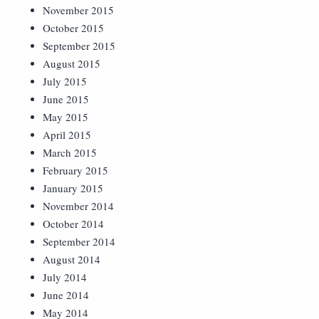
November 2015
October 2015
September 2015
August 2015
July 2015
June 2015
May 2015
April 2015
March 2015
February 2015
January 2015
November 2014
October 2014
September 2014
August 2014
July 2014
June 2014
May 2014