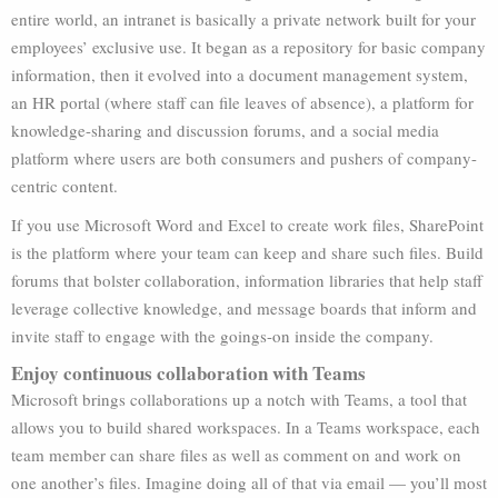
entire world, an intranet is basically a private network built for your
employees’ exclusive use. It began as a repository for basic company
information, then it evolved into a document management system,
an HR portal (where staff can file leaves of absence), a platform for
knowledge-sharing and discussion forums, and a social media
platform where users are both consumers and pushers of company-
centric content.
If you use Microsoft Word and Excel to create work files, SharePoint
is the platform where your team can keep and share such files. Build
forums that bolster collaboration, information libraries that help staff
leverage collective knowledge, and message boards that inform and
invite staff to engage with the goings-on inside the company.
Enjoy continuous collaboration with Teams
Microsoft brings collaborations up a notch with Teams, a tool that
allows you to build shared workspaces. In a Teams workspace, each
team member can share files as well as comment on and work on
one another’s files. Imagine doing all of that via email — you’ll most