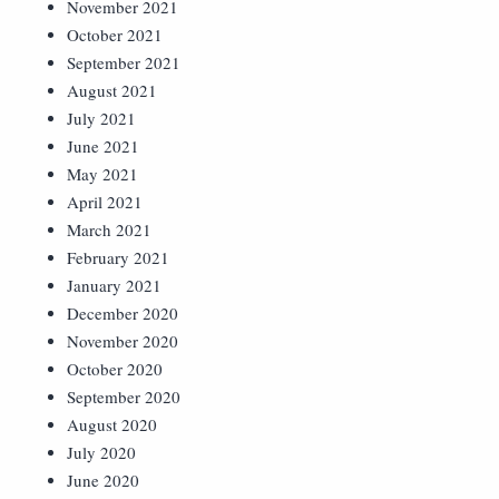
November 2021
October 2021
September 2021
August 2021
July 2021
June 2021
May 2021
April 2021
March 2021
February 2021
January 2021
December 2020
November 2020
October 2020
September 2020
August 2020
July 2020
June 2020