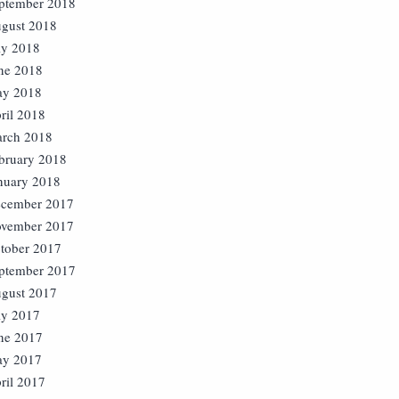
ptember 2018
gust 2018
ly 2018
ne 2018
y 2018
ril 2018
rch 2018
bruary 2018
nuary 2018
cember 2017
vember 2017
tober 2017
ptember 2017
gust 2017
ly 2017
ne 2017
y 2017
ril 2017