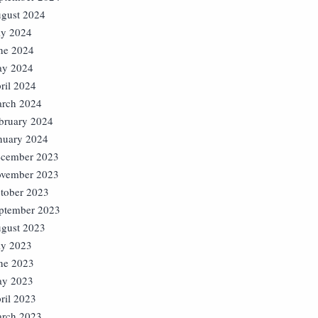
gust 2024
ly 2024
ne 2024
y 2024
ril 2024
rch 2024
bruary 2024
nuary 2024
cember 2023
vember 2023
tober 2023
ptember 2023
gust 2023
ly 2023
ne 2023
y 2023
ril 2023
rch 2023