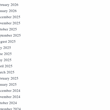
bruary 2026
nuary 2026
cember 2025
vember 2025
tober 2025
ptember 2025
gust 2025
ly 2025
ne 2025
y 2025
ril 2025
rch 2025
bruary 2025
nuary 2025
cember 2024
vember 2024
tober 2024
ptember 2024