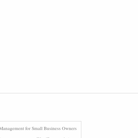
Management for Small Business Owners