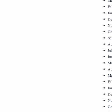
Ma
Fe
Ja
De
No
Oc
Se
Au
Ju
Ju
Ma
Ap
Ma
Fe
Ja
De
No
Oc