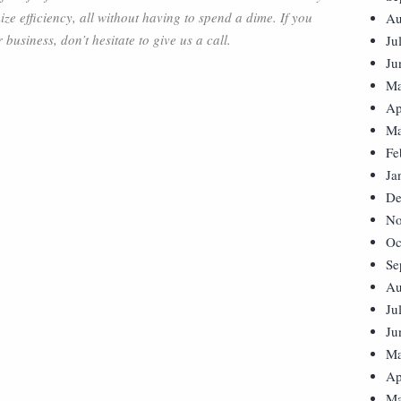
ze efficiency, all without having to spend a dime. If you
Au
usiness, don’t hesitate to give us a call.
Ju
Ju
Ma
Ap
Ma
Fe
Ja
De
No
Oc
Se
Au
Ju
Ju
Ma
Ap
Ma