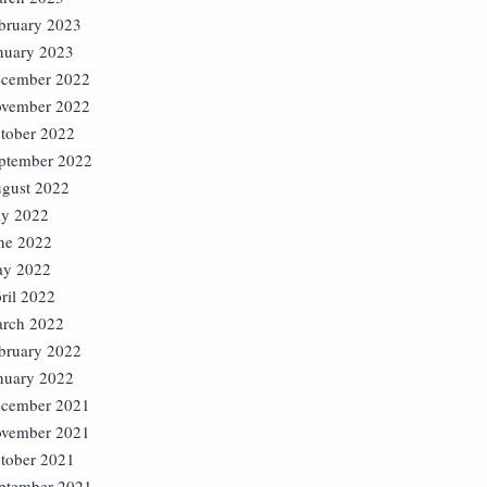
bruary 2023
nuary 2023
cember 2022
vember 2022
tober 2022
ptember 2022
gust 2022
ly 2022
ne 2022
y 2022
ril 2022
rch 2022
bruary 2022
nuary 2022
cember 2021
vember 2021
tober 2021
ptember 2021