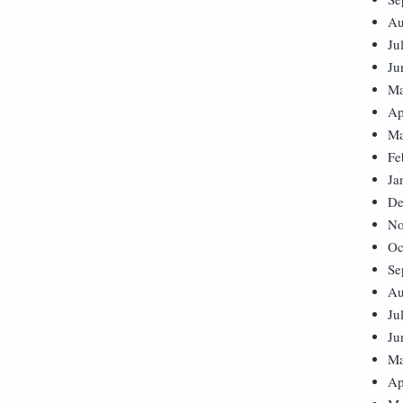
Au
Ju
Ju
Ma
Ap
Ma
Fe
Ja
De
No
Oc
Se
Au
Ju
Ju
Ma
Ap