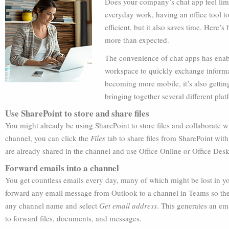
Does your company’s chat app feel lim
everyday work, having an office tool 
efficient, but it also saves time. Here
more than expected.
The convenience of chat apps has enab
workspace to quickly exchange informat
becoming more mobile, it’s also gettin
bringing together several different pla
Use SharePoint to store and share files
You might already be using SharePoint to store files and collaborate 
channel, you can click the
Files
tab to share files from SharePoint wit
are already shared in the channel and use Office Online or Office Deskt
Forward emails into a channel
You get countless emails every day, many of which might be lost in yo
forward any email message from Outlook to a channel in Teams so they 
any channel name and select
Get email address
. This generates an em
to forward files, documents, and messages.