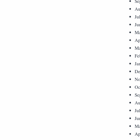
Se
Au
Ju
Ju
Ma
Ap
Ma
Fe
Ja
De
No
Oc
Se
Au
Ju
Ju
Ma
Ap