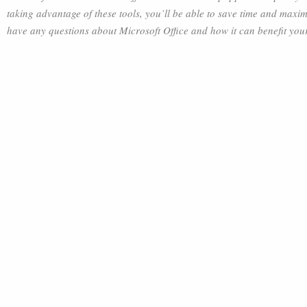
taking advantage of these tools, you’ll be able to save time and maximi
have any questions about Microsoft Office and how it can benefit your b