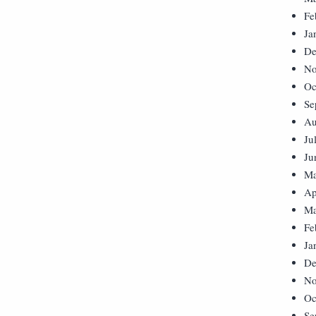
Fe
Ja
De
No
Oc
Se
Au
Ju
Ju
Ma
Ap
Ma
Fe
Ja
De
No
Oc
Se