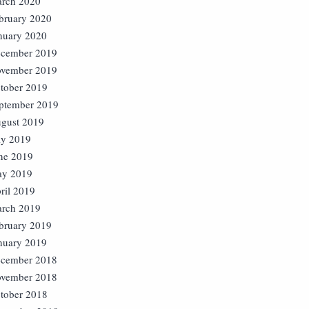
rch 2020
bruary 2020
nuary 2020
cember 2019
vember 2019
tober 2019
ptember 2019
gust 2019
ly 2019
ne 2019
y 2019
ril 2019
rch 2019
bruary 2019
nuary 2019
cember 2018
vember 2018
tober 2018