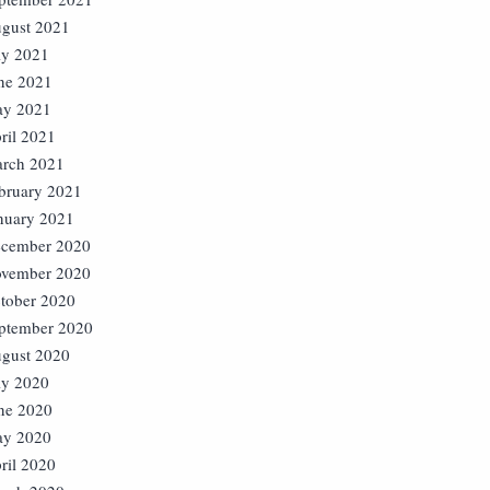
gust 2021
ly 2021
ne 2021
y 2021
ril 2021
rch 2021
bruary 2021
nuary 2021
cember 2020
vember 2020
tober 2020
ptember 2020
gust 2020
ly 2020
ne 2020
y 2020
ril 2020