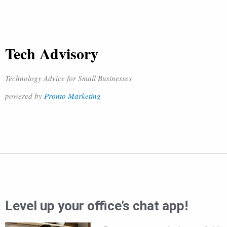
Tech Advisory
Technology Advice for Small Businesses
powered by
Pronto Marketing
Level up your office’s chat app!