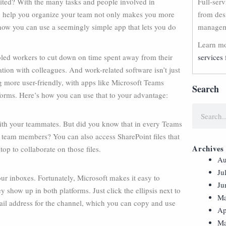
ited? With the many tasks and people involved in
Full-ser
to help you organize your team not only makes you more
from des
’s how you can use a seemingly simple app that lets you do
manageme
Learn mo
led workers to cut down on time spent away from their
services 
ion with colleagues. And work-related software isn’t just
g more user-friendly, with apps like Microsoft Teams
Search
tforms. Here’s how you can use that to your advantage:
with your teammates. But did you know that in every Teams
h team members? You can also access SharePoint files that
Archives
op to collaborate on those files.
Au
Ju
ur inboxes. Fortunately, Microsoft makes it easy to
Ju
show up in both platforms. Just click the ellipsis next to
Ma
ail address for the channel, which you can copy and use
Ap
Ma