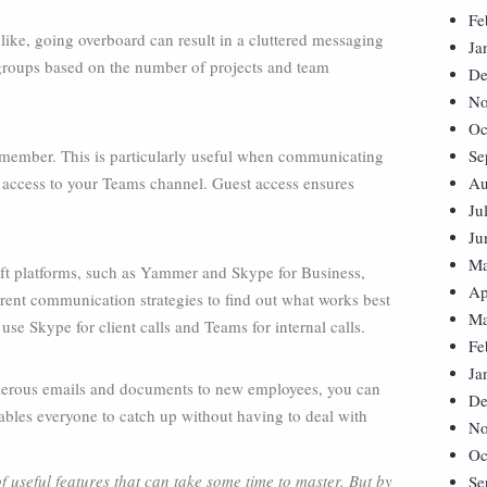
Fe
ike, going overboard can result in a cluttered messaging
Ja
roups based on the number of projects and team
De
No
Oc
 member. This is particularly useful when communicating
Se
t access to your Teams channel. Guest access ensures
Au
Ju
Ju
Ma
oft platforms, such as Yammer and Skype for Business,
Ap
ferent communication strategies to find out what works best
Ma
use Skype for client calls and Teams for internal calls.
Fe
Ja
erous emails and documents to new employees, you can
De
ables everyone to catch up without having to deal with
No
Oc
 useful features that can take some time to master. But by
Se