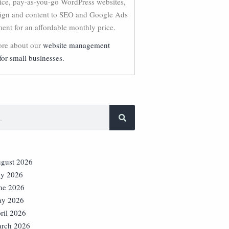
vice, pay-as-you-go WordPress websites,
ign and content to SEO and Google Ads
nt for an affordable monthly price.
re about our
website management
for small businesses.
gust 2026
ly 2026
ne 2026
y 2026
ril 2026
rch 2026