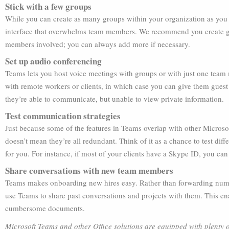
Stick with a few groups
While you can create as many groups within your organization as you l
interface that overwhelms team members. We recommend you create g
members involved; you can always add more if necessary.
Set up audio conferencing
Teams lets you host voice meetings with groups or with just one team
with remote workers or clients, in which case you can give them gues
they’re able to communicate, but unable to view private information.
Test communication strategies
Just because some of the features in Teams overlap with other Micros
doesn’t mean they’re all redundant. Think of it as a chance to test dif
for you. For instance, if most of your clients have a Skype ID, you can 
Share conversations with new team members
Teams makes onboarding new hires easy. Rather than forwarding num
use Teams to share past conversations and projects with them. This en
cumbersome documents.
Microsoft Teams and other Office solutions are equipped with plenty of