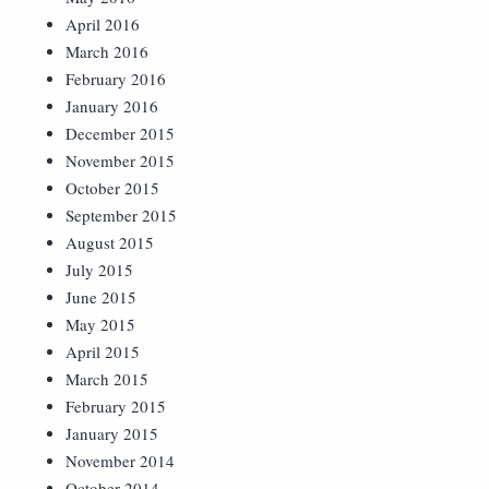
April 2016
March 2016
February 2016
January 2016
December 2015
November 2015
October 2015
September 2015
August 2015
July 2015
June 2015
May 2015
April 2015
March 2015
February 2015
January 2015
November 2014
October 2014