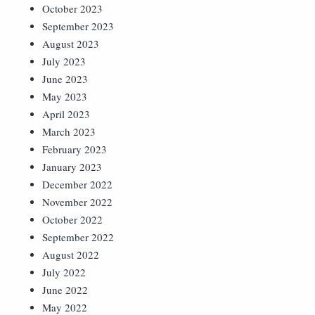
October 2023
September 2023
August 2023
July 2023
June 2023
May 2023
April 2023
March 2023
February 2023
January 2023
December 2022
November 2022
October 2022
September 2022
August 2022
July 2022
June 2022
May 2022