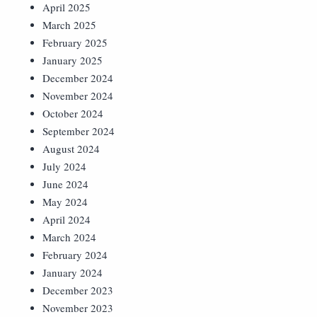
April 2025
March 2025
February 2025
January 2025
December 2024
November 2024
October 2024
September 2024
August 2024
July 2024
June 2024
May 2024
April 2024
March 2024
February 2024
January 2024
December 2023
November 2023