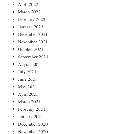
April 2022
March 2022
February 2022
January 2022
December 2021
November 2021
October 2021
September 2021
August 2021
July 2021
June 2021
May 2021
April 2021
March 2021
February 2021
January 2021
December 2020
November 2020