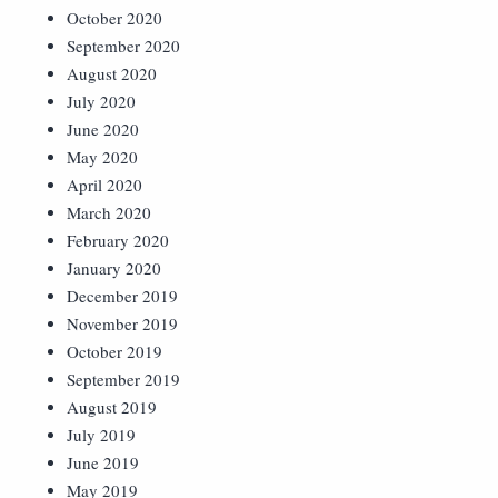
October 2020
September 2020
August 2020
July 2020
June 2020
May 2020
April 2020
March 2020
February 2020
January 2020
December 2019
November 2019
October 2019
September 2019
August 2019
July 2019
June 2019
May 2019