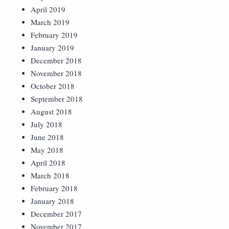
April 2019
March 2019
February 2019
January 2019
December 2018
November 2018
October 2018
September 2018
August 2018
July 2018
June 2018
May 2018
April 2018
March 2018
February 2018
January 2018
December 2017
November 2017