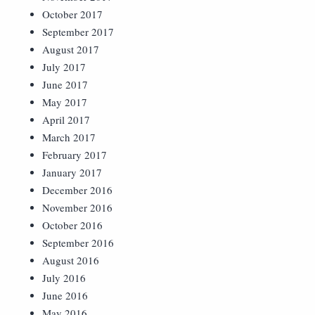
October 2017
September 2017
August 2017
July 2017
June 2017
May 2017
April 2017
March 2017
February 2017
January 2017
December 2016
November 2016
October 2016
September 2016
August 2016
July 2016
June 2016
May 2016