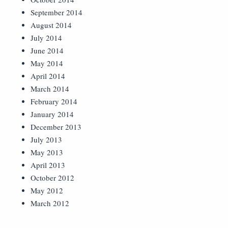
September 2014
August 2014
July 2014
June 2014
May 2014
April 2014
March 2014
February 2014
January 2014
December 2013
July 2013
May 2013
April 2013
October 2012
May 2012
March 2012