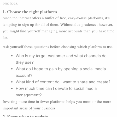
practices.
1. Choose the right platform
Since the internet offers a buffet of free, easy-to-use platforms, it’s
tempting to sign up for all of them. Without due prudence, however,
you might find yourself managing more accounts than you have time
for.
Ask yourself these questions before choosing which platform to use:
Who is my target customer and what channels do
they use?
What do I hope to gain by opening a social media
account?
What kind of content do I want to share and create?
How much time can I devote to social media
management?
Investing more time in fewer platforms helps you monitor the more
important areas of your business.
2. Know when to update