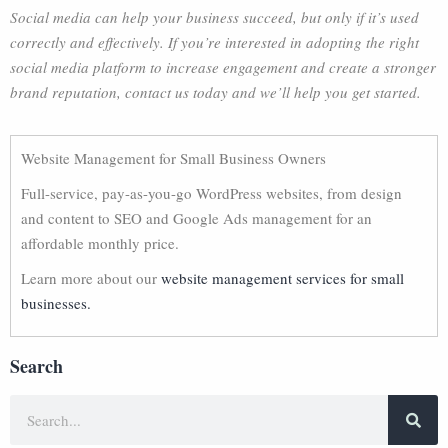
Social media can help your business succeed, but only if it’s used
correctly and effectively. If you’re interested in adopting the right
social media platform to increase engagement and create a stronger
brand reputation, contact us today and we’ll help you get started.
Website Management for Small Business Owners
Full-service, pay-as-you-go WordPress websites, from design
and content to SEO and Google Ads management for an
affordable monthly price.
Learn more about our
website management services for small
businesses.
Search