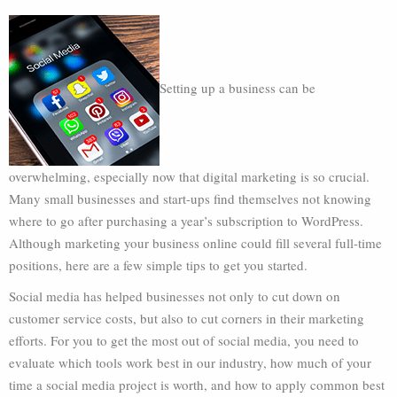
Setting up a business can be
overwhelming, especially now that digital marketing is so crucial.
Many small businesses and start-ups find themselves not knowing
where to go after purchasing a year’s subscription to WordPress.
Although marketing your business online could fill several full-time
positions, here are a few simple tips to get you started.
Social media has helped businesses not only to cut down on
customer service costs, but also to cut corners in their marketing
efforts. For you to get the most out of social media, you need to
evaluate which tools work best in our industry, how much of your
time a social media project is worth, and how to apply common best