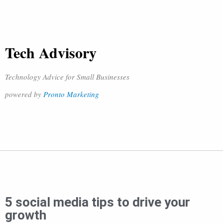
Tech Advisory
Technology Advice for Small Businesses
powered by
Pronto Marketing
5 social media tips to drive your
growth