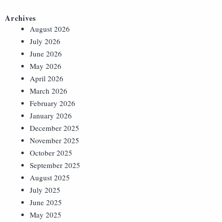
Archives
August 2026
July 2026
June 2026
May 2026
April 2026
March 2026
February 2026
January 2026
December 2025
November 2025
October 2025
September 2025
August 2025
July 2025
June 2025
May 2025