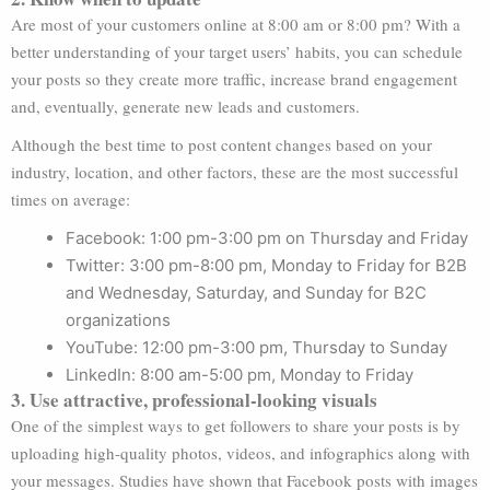
Are most of your customers online at 8:00 am or 8:00 pm? With a
better understanding of your target users’ habits, you can schedule
your posts so they create more traffic, increase brand engagement
and, eventually, generate new leads and customers.
Although the best time to post content changes based on your
industry, location, and other factors, these are the most successful
times on average:
Facebook: 1:00 pm-3:00 pm on Thursday and Friday
Twitter: 3:00 pm-8:00 pm, Monday to Friday for B2B
and Wednesday, Saturday, and Sunday for B2C
organizations
YouTube: 12:00 pm-3:00 pm, Thursday to Sunday
LinkedIn: 8:00 am-5:00 pm, Monday to Friday
3. Use attractive, professional-looking visuals
One of the simplest ways to get followers to share your posts is by
uploading high-quality photos, videos, and infographics along with
your messages. Studies have shown that Facebook posts with images