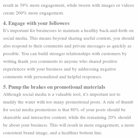
result in 39% more engagement, while tweets with images or videos
create 200% more engagement.
4. Engage with your followers
It’s important for businesses to maintain a healthy back-and-forth on
social media. This means beyond sharing useful content, you should
also respond to their comments and private messages as quickly as
possible. You can build stronger relationships with customers by
writing thank you comments to anyone who shared positive
experiences with your business and by addressing negative
comments with personalized and helpful responses.
5. Pump the brakes on promotional materials
Although social media is a valuable tool, it’s important not to
muddy the water with too many promotional posts. A rule of thumb
for social media promotions is that 80% of your posts should be
shareable and interactive content, while the remaining 20% should
be about your business. This will result in more engagement, a more
consistent brand image, and a healthier bottom line.