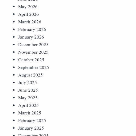
May 2026
April 2026
March 2026
February 2026
January 2026
December 2025
November 2025
October 2025
September 2025
August 2025
July 2025
June 2025
May 2025
April 2025
March 2025
February 2025
January 2025
December 2024