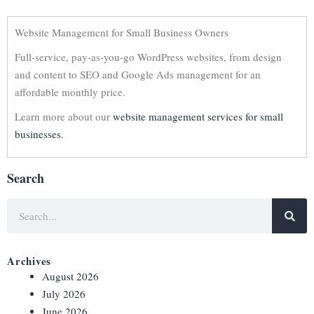
Website Management for Small Business Owners
Full-service, pay-as-you-go WordPress websites, from design
and content to SEO and Google Ads management for an
affordable monthly price.
Learn more about our
website management services for small
businesses.
Search
Archives
August 2026
July 2026
June 2026