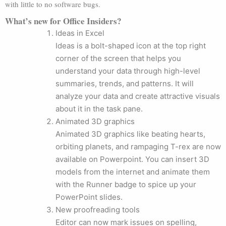
with little to no software bugs.
What’s new for Office Insiders?
Ideas in Excel
Ideas is a bolt-shaped icon at the top right
corner of the screen that helps you
understand your data through high-level
summaries, trends, and patterns. It will
analyze your data and create attractive visuals
about it in the task pane.
Animated 3D graphics
Animated 3D graphics like beating hearts,
orbiting planets, and rampaging T-rex are now
available on Powerpoint. You can insert 3D
models from the internet and animate them
with the Runner badge to spice up your
PowerPoint slides.
New proofreading tools
Editor can now mark issues on spelling,