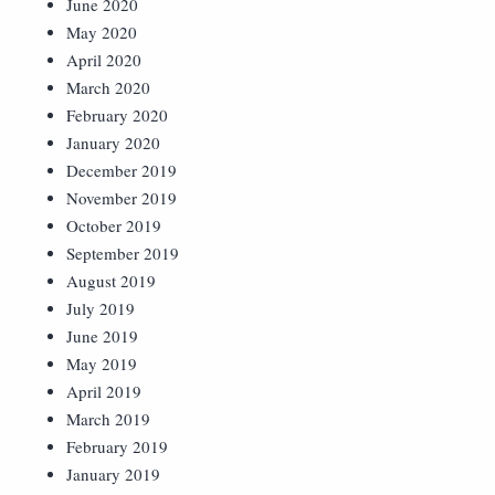
June 2020
May 2020
April 2020
March 2020
February 2020
January 2020
December 2019
November 2019
October 2019
September 2019
August 2019
July 2019
June 2019
May 2019
April 2019
March 2019
February 2019
January 2019