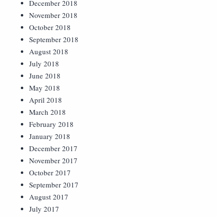
December 2018
November 2018
October 2018
September 2018
August 2018
July 2018
June 2018
May 2018
April 2018
March 2018
February 2018
January 2018
December 2017
November 2017
October 2017
September 2017
August 2017
July 2017