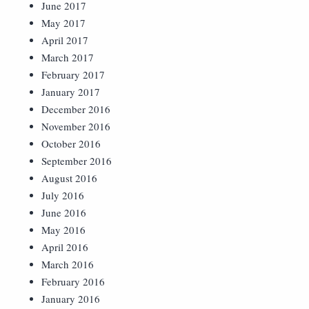
June 2017
May 2017
April 2017
March 2017
February 2017
January 2017
December 2016
November 2016
October 2016
September 2016
August 2016
July 2016
June 2016
May 2016
April 2016
March 2016
February 2016
January 2016