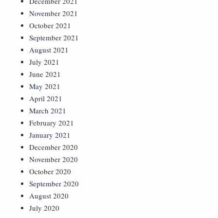
December 2021
November 2021
October 2021
September 2021
August 2021
July 2021
June 2021
May 2021
April 2021
March 2021
February 2021
January 2021
December 2020
November 2020
October 2020
September 2020
August 2020
July 2020