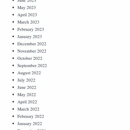
June 2023
May 2023
April 2023
March 2023
February 2023
January 2023
December 2022
November 2022
October 2022
September 2022
August 2022
July 2022
June 2022
May 2022
April 2022
March 2022
February 2022
January 2022