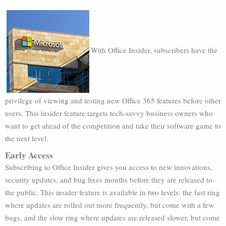
With Office Insider, subscribers have the
privilege of viewing and testing new Office 365 features before other
users. This insider feature targets tech-savvy business owners who
want to get ahead of the competition and take their software game to
the next level.
Early Access
Subscribing to Office Insider gives you access to new innovations,
security updates, and bug fixes months before they are released to
the public. This insider feature is available in two levels: the fast ring
where updates are rolled out more frequently, but come with a few
bugs, and the slow ring where updates are released slower, but come