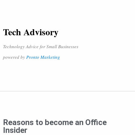
Tech Advisory
Technology Advice for Small Businesses
powered by
Pronto Marketing
Reasons to become an Office
Insider