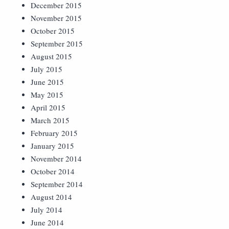
December 2015
November 2015
October 2015
September 2015
August 2015
July 2015
June 2015
May 2015
April 2015
March 2015
February 2015
January 2015
November 2014
October 2014
September 2014
August 2014
July 2014
June 2014