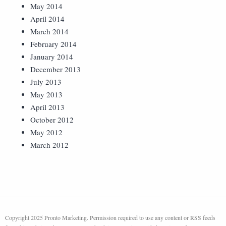
May 2014
April 2014
March 2014
February 2014
January 2014
December 2013
July 2013
May 2013
April 2013
October 2012
May 2012
March 2012
Copyright 2025 Pronto Marketing. Permission required to use any content or RSS feeds