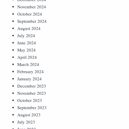
November 2024
October 2024
September 2024
August 2024
July 2024
June 2024
May 2024
April 2024
March 2024
February 2024
January 2024
December 2023
November 2023
October 2023
September 2023
August 2023
July 2023