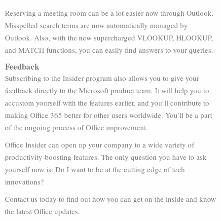
Reserving a meeting room can be a lot easier now through Outlook.
Misspelled search terms are now automatically managed by
Outlook. Also, with the new supercharged VLOOKUP, HLOOKUP,
and MATCH functions, you can easily find answers to your queries.
Feedback
Subscribing to the Insider program also allows you to give your
feedback directly to the Microsoft product team. It will help you to
accustom yourself with the features earlier, and you’ll contribute to
making Office 365 better for other users worldwide. You’ll be a part
of the ongoing process of Office improvement.
Office Insider can open up your company to a wide variety of
productivity-boosting features. The only question you have to ask
yourself now is: Do I want to be at the cutting edge of tech
innovations?
Contact us today to find out how you can get on the inside and know
the latest Office updates.