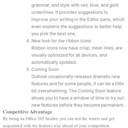
grammar, and style with red, blue, and gold
underlines. It provides suggestions to
improve your writing in the Editor pane, which
even explains the suggestions to better help
you pick the best one.
New look for the ribbon icons
Ribbon icons now have crisp, clean lines, are
visually optimized for all devices, and
automatically updated.
Coming Soon
Outlook occasionally releases dramatic new
features and for some people, it can be a little
bit overwhelming. The Coming Soon feature
allows you to have a window of time to try out
new features before they become permanent.
Competitive Advantage
By being an Office 365 Insider, you can test the waters and get
acquainted with the features way ahead of your competition.